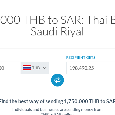
,000 THB to SAR: Thai B
Saudi Riyal
RECIPIENT GETS
THB
Find the best way of sending 1,750,000 THB to SA
Individuals and businesses are sending money from
THB to SAR online.