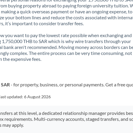
rom buying property abroad to paying foreign university tuition.
 making a quick overseas payment or have an ongoing expense, to
e your bottom lines and reduce the costs associated with interna
rs, it’s important to consider transfer fees.
 you want to pay the lowest rate possible when exchanging and
 1,750,000 THB to SAR which is why wire transfers through your
al bank aren't recommended. Moving money across borders can b
ingly complex. The entire process can be very time consuming, not
 the expensive fees.
o SAR
- for property, business, or personal payments. Get a free qu
last updated:
6 August 2026
ansfers at this level, a dedicated relationship manager provides be
ex requirements. Multi-currency accounts, staged transfers, and s
s may apply.