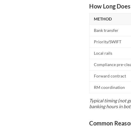
How Long Does 
METHOD
Bank transfer
Priority/SWIFT
Local rails
Compliance pre-cle
Forward contract
RM coordination
Typical timing (not g
banking hours in bot
Common Reason