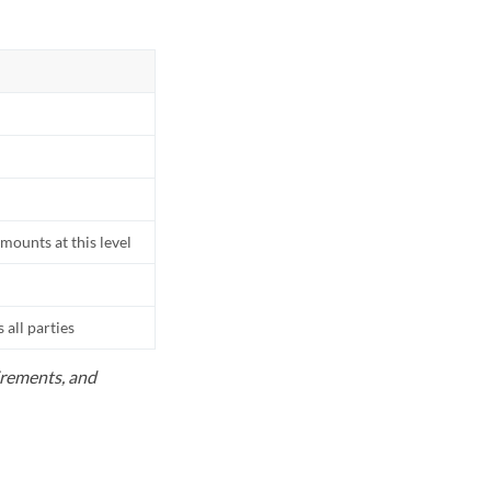
mounts at this level
all parties
uirements, and