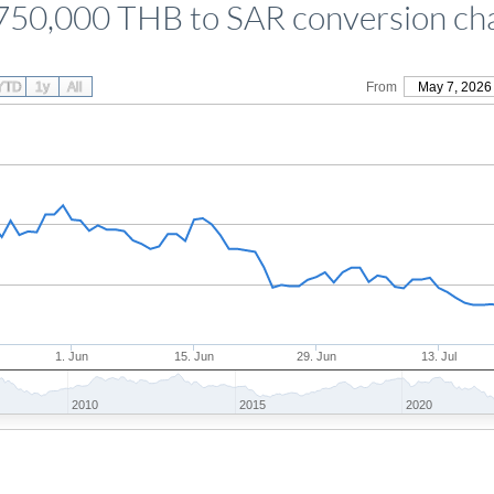
750,000 THB to SAR conversion ch
YTD
1y
All
From
May 7, 2026
1. Jun
15. Jun
29. Jun
13. Jul
2010
2015
2020