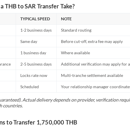
a THB to SAR Transfer Take?
TYPICAL SPEED
NOTE
1-2 business days
Standard routing
Same day
Before cut-off, extra fee may apply
1 business day
Where available
arance
2-5 business days
Additional verification may apply for a
Locks rate now
Multi-tranche settlement available
Scheduled
Your relationship manager coordinates 
uaranteed). Actual delivery depends on provider, verification req
h countries.
s to Transfer 1,750,000 THB