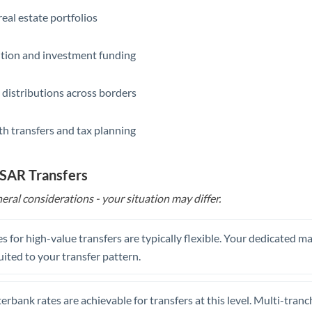
eal estate portfolios
ition and investment funding
 distributions across borders
th transfers and tax planning
 SAR Transfers
eral considerations - your situation may differ.
s for high-value transfers are typically flexible. Your dedicated 
uited to your transfer pattern.
erbank rates are achievable for transfers at this level. Multi-tranc