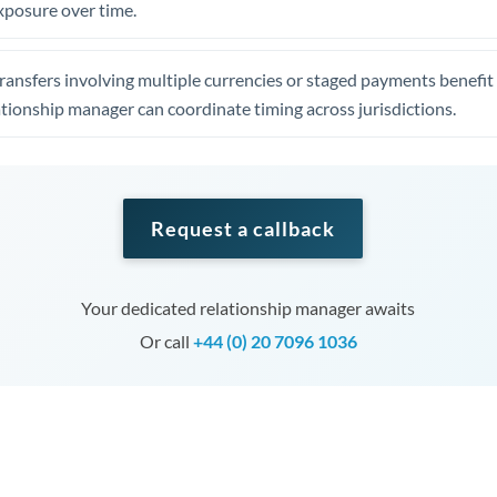
xposure over time.
ansfers involving multiple currencies or staged payments benefi
ationship manager can coordinate timing across jurisdictions.
Request a callback
Your dedicated relationship manager awaits
Or call
+44 (0) 20 7096 1036