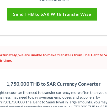
Send THB to SAR With TransferWise
rtunately, we are unable to make transfers from Thai Baht to Sa
is time.
1,750,000 THB to SAR Currency Converter
ht encounter the need to transfer currency more often than you e
siness may need to pay overseas employees and suppliers, by
rring 1,750,000 Thai Baht to Saudi Riyal in large amounts. You may
veral personal reasons for exchanging your 1,750,000 THB to SAR