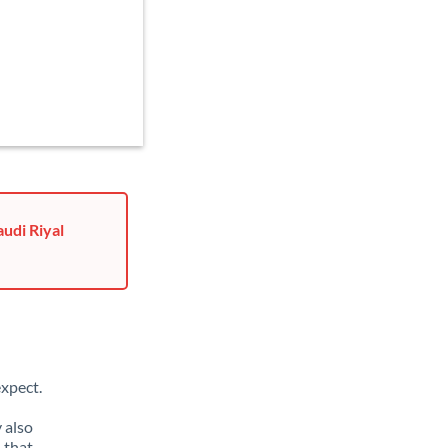
udi Riyal
xpect.
 also
 that