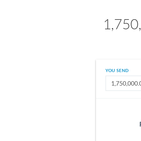
1,750
YOU SEND