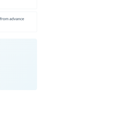
t from advance