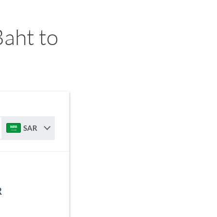
aht to
SAR
R