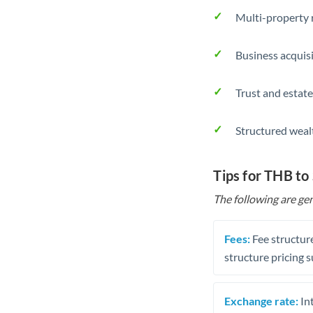
Multi-property r
Business acquis
Trust and estate
Structured weal
Tips for THB to
The following are gen
Fees:
Fee structure
structure pricing s
Exchange rate:
Int