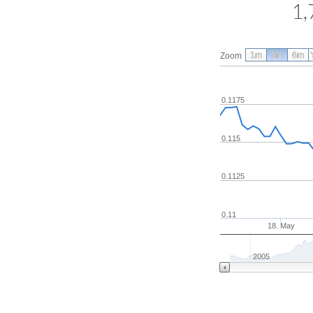
1,
1m
3m
6m
Zoom
0.1175
0.115
0.1125
0.11
18. May
2005