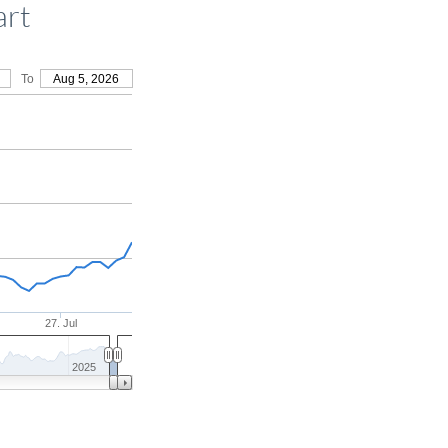
art
To
Aug 5, 2026
27. Jul
2025