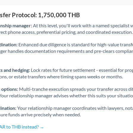
nsfer Protocol: 1,750,000 THB
onship manager:
At this level, you'll work with a named specialis
rect phone access, preferential pricing, and coordinated execution.
ination:
Enhanced due diligence is standard for high-value transf
ager handles documentation requirements and pre-clears complia
s and hedging:
Lock rates for future settlement - essential for pr
ions, or estate transfers where timing spans weeks or months.
 options:
Multi-tranche execution spreads your transfer across diff
Your relationship manager advises whether this suits your situatio
ination:
Your relationship manager coordinates with lawyers, nota
sure funds arrive precisely when needed.
SAR to THB instead? →