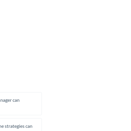
manager can
he strategies can