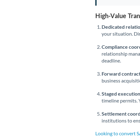
High-Value Tra
Dedicated relati
your situation. Di
Compliance coord
relationship man
deadline.
Forward contract
business acquisit
Staged execution
timeline permits. 
Settlement coord
institutions to en
Looking to convert 