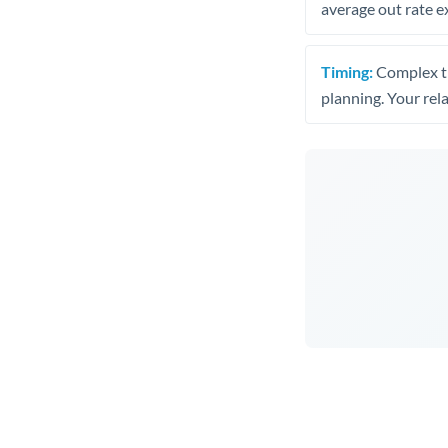
average out rate e
Timing:
Complex tr
planning. Your rel