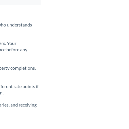
t who understands
ers. Your
nce before any
operty completions,
erent rate points if
n.
ries, and receiving