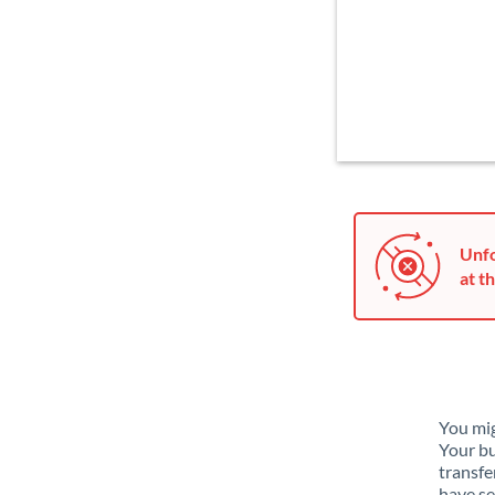
Unfo
at th
You mig
Your bu
transfe
have se