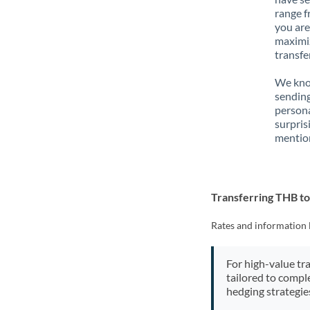
range f
you are
maximiz
transfe
We know
sending
person
surpris
mention
Transferring THB t
Rates and information 
For high-value tr
tailored to compl
hedging strategie