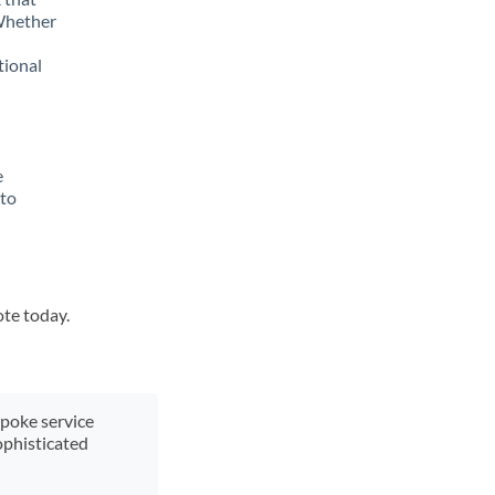
 Whether
tional
e
 to
ote today.
spoke service
ophisticated