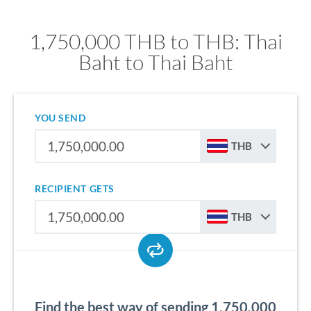
1,750,000 THB to THB: Thai
Baht to Thai Baht
YOU SEND
THB
RECIPIENT GETS
THB
Find the best way of sending 1,750,000