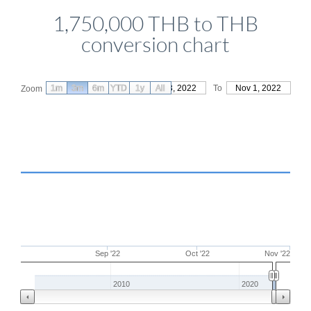
1,750,000 THB to THB
conversion chart
1m
3m
6m
YTD
From
1y
Aug 3, 2022
All
To
Nov 1, 2022
Zoom
Sep '22
Oct '22
Nov '22
2010
2020