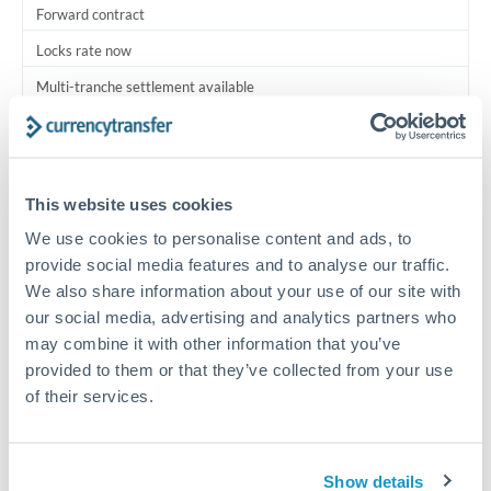
Forward contract
Locks rate now
Multi-tranche settlement available
RM coordination
Scheduled
This website uses cookies
Your relationship manager coordinates all parties
We use cookies to personalise content and ads, to
provide social media features and to analyse our traffic.
Typical timing (not guaranteed). Actual delivery depends on
We also share information about your use of our site with
provider, verification requirements, and banking hours in
both countries.
our social media, advertising and analytics partners who
may combine it with other information that you’ve
provided to them or that they’ve collected from your use
Common Reasons to Transfer 1,750,000 THB
of their services.
Multi-property real estate portfolios
Show details