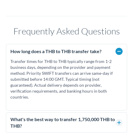
Frequently Asked Questions
How long does a THB to THB transfer take?
Transfer times for THB to THB typically range from 1-2
business days, depending on the provider and payment
method. Priority SWIFT transfers can arrive same-day if
submitted before 14:00 GMT. Typical timing (not
guaranteed). Actual delivery depends on provider,
verification requirements, and banking hours in both
countries.
What's the best way to transfer 1,750,000 THB to
THB?