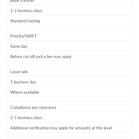
Bank transfer
1-2 business days
Standard routing
Priority/SWIFT
Same day
Before cut-off, extra fee may apply
Local rails
1 business day
Where available
Compliance pre-clearance
2-5 business days
Additional verification may apply for amounts at this level