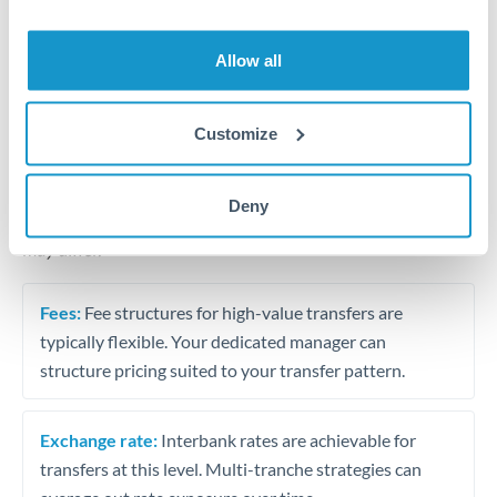
Business acquisition and investment funding
Trust and estate distributions across borders
Allow all
Structured wealth transfers and tax planning
Customize
Tips for THB to THB Transfers
Deny
The following are general considerations - your situation
may differ.
Fees:
Fee structures for high-value transfers are
typically flexible. Your dedicated manager can
structure pricing suited to your transfer pattern.
Exchange rate:
Interbank rates are achievable for
transfers at this level. Multi-tranche strategies can