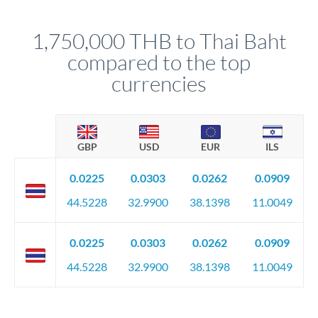
before any deadline.
This suits situations where timing is flexible. Your
relationship manager advises whether this approach fits your
1,750,000 THB to Thai Baht
circumstances.
compared to the top
currencies
GBP
USD
EUR
ILS
0.0225
0.0303
0.0262
0.0909
44.5228
32.9900
38.1398
11.0049
0.0225
0.0303
0.0262
0.0909
44.5228
32.9900
38.1398
11.0049