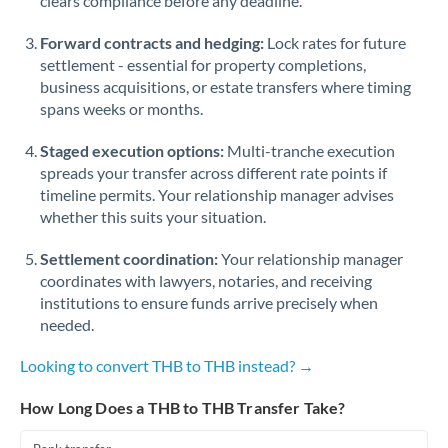
clears compliance before any deadline.
Forward contracts and hedging:
Lock rates for future
settlement - essential for property completions,
business acquisitions, or estate transfers where timing
spans weeks or months.
Staged execution options:
Multi-tranche execution
spreads your transfer across different rate points if
timeline permits. Your relationship manager advises
whether this suits your situation.
Settlement coordination:
Your relationship manager
coordinates with lawyers, notaries, and receiving
institutions to ensure funds arrive precisely when
needed.
Looking to convert THB to THB instead? →
How Long Does a THB to THB Transfer Take?