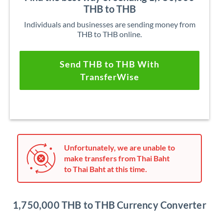
THB to THB
Individuals and businesses are sending money from
THB to THB online.
Send THB to THB With
TransferWise
Unfortunately, we are unable to
make transfers from Thai Baht
to Thai Baht at this time.
1,750,000 THB to THB Currency Converter