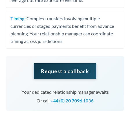
average out rate exposure over time.
Timing:
Complex transfers involving multiple
currencies or staged payments benefit from advance
planning. Your relationship manager can coordinate
timing across jurisdictions.
Request a callback
Your dedicated relationship manager awaits
Or call
+44 (0) 20 7096 1036