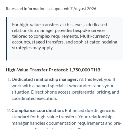
Rates and information last updated:
7 August 2026
For high-value transfers at this level, a dedicated
relationship manager provides bespoke service
tailored to complex requirements. Multi-currency
accounts, staged transfers, and sophisticated hedging
strategies may apply.
High-Value Transfer Protocol: 1,750,000 THB
Dedicated relationship manager:
At this level, you'll
work with a named specialist who understands your
situation. Direct phone access, preferential pricing, and
coordinated execution.
Compliance coordination:
Enhanced due diligence is
standard for high-value transfers. Your relationship
manager handles documentation requirements and pre-