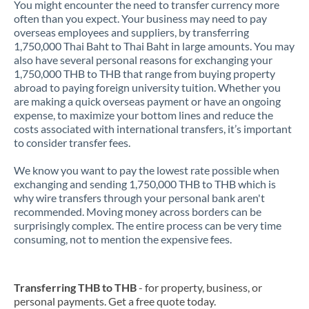
You might encounter the need to transfer currency more
often than you expect. Your business may need to pay
overseas employees and suppliers, by transferring
1,750,000 Thai Baht to Thai Baht in large amounts. You may
also have several personal reasons for exchanging your
1,750,000 THB to THB that range from buying property
abroad to paying foreign university tuition. Whether you
are making a quick overseas payment or have an ongoing
expense, to maximize your bottom lines and reduce the
costs associated with international transfers, it’s important
to consider transfer fees.
We know you want to pay the lowest rate possible when
exchanging and sending 1,750,000 THB to THB which is
why wire transfers through your personal bank aren't
recommended. Moving money across borders can be
surprisingly complex. The entire process can be very time
consuming, not to mention the expensive fees.
Transferring THB to THB
- for property, business, or
personal payments. Get a free quote today.