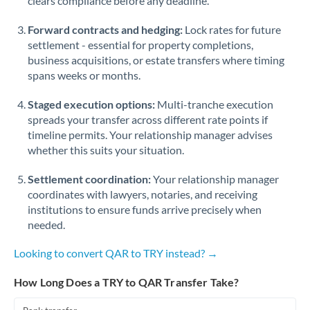
clears compliance before any deadline.
Forward contracts and hedging:
Lock rates for future
settlement - essential for property completions,
business acquisitions, or estate transfers where timing
spans weeks or months.
Staged execution options:
Multi-tranche execution
spreads your transfer across different rate points if
timeline permits. Your relationship manager advises
whether this suits your situation.
Settlement coordination:
Your relationship manager
coordinates with lawyers, notaries, and receiving
institutions to ensure funds arrive precisely when
needed.
Looking to convert QAR to TRY instead? →
How Long Does a TRY to QAR Transfer Take?