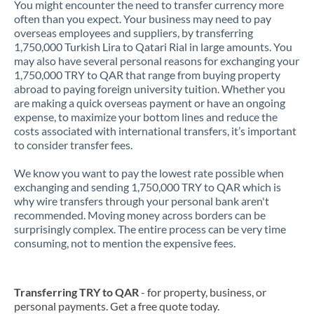
You might encounter the need to transfer currency more
often than you expect. Your business may need to pay
overseas employees and suppliers, by transferring
1,750,000 Turkish Lira to Qatari Rial in large amounts. You
may also have several personal reasons for exchanging your
1,750,000 TRY to QAR that range from buying property
abroad to paying foreign university tuition. Whether you
are making a quick overseas payment or have an ongoing
expense, to maximize your bottom lines and reduce the
costs associated with international transfers, it’s important
to consider transfer fees.
We know you want to pay the lowest rate possible when
exchanging and sending 1,750,000 TRY to QAR which is
why wire transfers through your personal bank aren't
recommended. Moving money across borders can be
surprisingly complex. The entire process can be very time
consuming, not to mention the expensive fees.
Transferring TRY to QAR
- for property, business, or
personal payments. Get a free quote today.