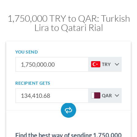
1,750,000 TRY to QAR: Turkish
Lira to Qatari Rial
YOU SEND
TRY
RECIPIENT GETS
QAR
Find the best way of sending 1,750,000