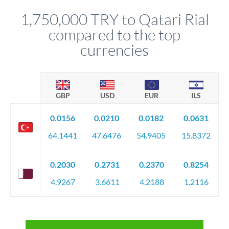
before any deadline.
relationship manager advises whether this approach fits your
1,750,000 TRY to Qatari Rial
circumstances.
compared to the top
currencies
GBP
USD
EUR
ILS
0.0156
0.0210
0.0182
0.0631
64.1441
47.6476
54.9405
15.8372
0.2030
0.2731
0.2370
0.8254
4.9267
3.6611
4.2188
1.2116