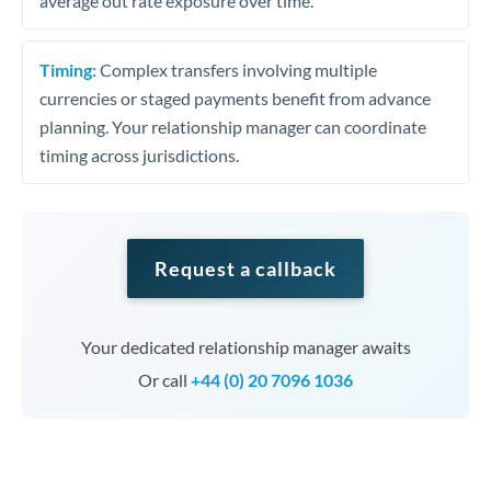
average out rate exposure over time.
Timing:
Complex transfers involving multiple
currencies or staged payments benefit from advance
planning. Your relationship manager can coordinate
timing across jurisdictions.
Request a callback
Your dedicated relationship manager awaits
Or call
+44 (0) 20 7096 1036