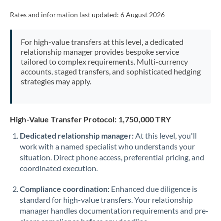
Rates and information last updated:
6 August 2026
For high-value transfers at this level, a dedicated
relationship manager provides bespoke service
tailored to complex requirements. Multi-currency
accounts, staged transfers, and sophisticated hedging
strategies may apply.
High-Value Transfer Protocol: 1,750,000 TRY
Dedicated relationship manager:
At this level, you'll
work with a named specialist who understands your
situation. Direct phone access, preferential pricing, and
coordinated execution.
Compliance coordination:
Enhanced due diligence is
standard for high-value transfers. Your relationship
manager handles documentation requirements and pre-