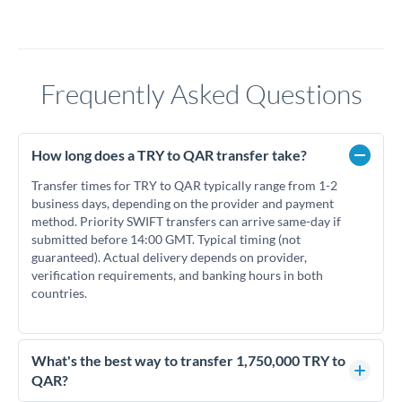
Frequently Asked Questions
How long does a TRY to QAR transfer take?
Transfer times for TRY to QAR typically range from 1-2
business days, depending on the provider and payment
method. Priority SWIFT transfers can arrive same-day if
submitted before 14:00 GMT. Typical timing (not
guaranteed). Actual delivery depends on provider,
verification requirements, and banking hours in both
countries.
What's the best way to transfer 1,750,000 TRY to
QAR?