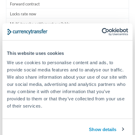
Forward contract
Locks rate now
Multi-tranche settlement available
RM coordination
Scheduled
This website uses cookies
Your relationship manager coordinates all parties
We use cookies to personalise content and ads, to
provide social media features and to analyse our traffic.
Typical timing (not guaranteed). Actual delivery depends on
We also share information about your use of our site with
provider, verification requirements, and banking hours in
our social media, advertising and analytics partners who
both countries.
may combine it with other information that you’ve
provided to them or that they’ve collected from your use
Common Reasons to Transfer 1,750,000 TRY
of their services.
Multi-property real estate portfolios
Show details