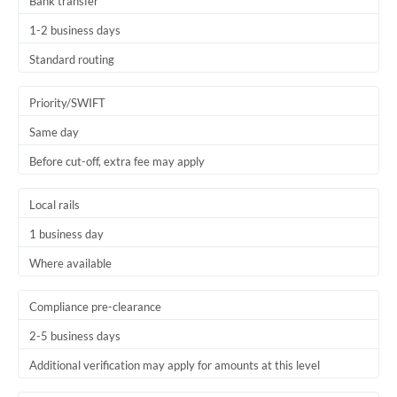
Bank transfer
1-2 business days
Standard routing
Priority/SWIFT
Same day
Before cut-off, extra fee may apply
Local rails
1 business day
Where available
Compliance pre-clearance
2-5 business days
Additional verification may apply for amounts at this level