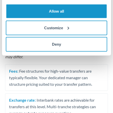
Business acquisition and investment funding
Allow all
Trust and estate distributions across borders
Structured wealth transfers and tax planning
Customize
Tips for TRY to QAR Transfers
Deny
The following are general considerations - your situation
may differ.
Fees:
Fee structures for high-value transfers are
typically flexible. Your dedicated manager can
structure pricing suited to your transfer pattern.
Exchange rate:
Interbank rates are achievable for
transfers at this level. Multi-tranche strategies can