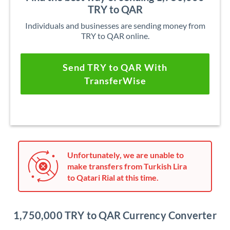
TRY to QAR
Individuals and businesses are sending money from
TRY to QAR online.
Send TRY to QAR With
TransferWise
Unfortunately, we are unable to
make transfers from Turkish Lira
to Qatari Rial at this time.
1,750,000 TRY to QAR Currency Converter