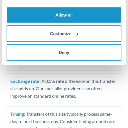
Allow all
Tips for RON to CAD Transfers
The following are general considerations - your situation
may differ.
Customize
Fees:
At this amount, the exchange rate matters more
Deny
than fixed fees. A small fee difference is marginal
compared to a 0.5% rate improvement.
Exchange rate:
A 0.5% rate difference on this transfer
size adds up. Our specialist providers can often
improve on standard online rates.
Timing:
Transfers of this size typically process same-
day to next business day. Consider timing around rate