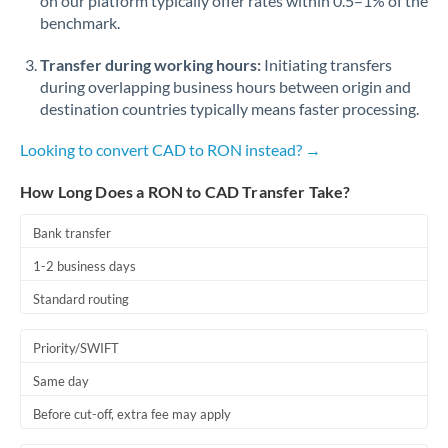
on our platform typically offer rates within 0.5–1% of the
benchmark.
Transfer during working hours:
Initiating transfers
during overlapping business hours between origin and
destination countries typically means faster processing.
Looking to convert CAD to RON instead? →
How Long Does a RON to CAD Transfer Take?
Bank transfer
1-2 business days
Standard routing
Priority/SWIFT
Same day
Before cut-off, extra fee may apply