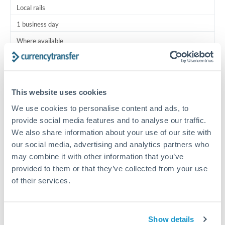
Local rails
1 business day
Where available
Typical timing (not guaranteed). Actual delivery depends on
provider, verification requirements, and banking hours in
both countries.
This website uses cookies
We use cookies to personalise content and ads, to
Common Reasons to Transfer 18,000 RON
provide social media features and to analyse our traffic.
We also share information about your use of our site with
Salary lump-sum repatriation
our social media, advertising and analytics partners who
may combine it with other information that you’ve
provided to them or that they’ve collected from your use
Vehicle purchase or relocation costs
of their services.
Partial property deposit or holding fees
Show details
Contractor or consulting income transfer