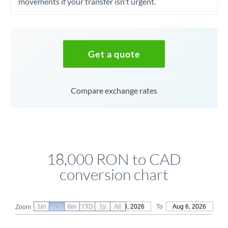
movements if your transfer isn't urgent.
Get a quote
Compare exchange rates
18,000 RON to CAD
conversion chart
1m
3m
6m
YTD
From
1y
May 8, 2026
All
To
Aug 6, 2026
Zoom