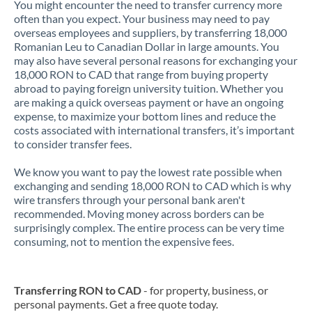
You might encounter the need to transfer currency more
often than you expect. Your business may need to pay
overseas employees and suppliers, by transferring 18,000
Romanian Leu to Canadian Dollar in large amounts. You
may also have several personal reasons for exchanging your
18,000 RON to CAD that range from buying property
abroad to paying foreign university tuition. Whether you
are making a quick overseas payment or have an ongoing
expense, to maximize your bottom lines and reduce the
costs associated with international transfers, it’s important
to consider transfer fees.
We know you want to pay the lowest rate possible when
exchanging and sending 18,000 RON to CAD which is why
wire transfers through your personal bank aren't
recommended. Moving money across borders can be
surprisingly complex. The entire process can be very time
consuming, not to mention the expensive fees.
Transferring RON to CAD
- for property, business, or
personal payments. Get a free quote today.