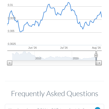
0.31
0.3075
0.305
0.3025
Jun '26
Jul '26
Aug '26
2010
2020
Frequently Asked Questions