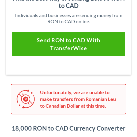
to CAD
Individuals and businesses are sending money from
RON to CAD online.
Send RON to CAD With
TransferWise
Unfortunately, we are unable to
make transfers from Romanian Leu
to Canadian Dollar at this time.
18,000 RON to CAD Currency Converter