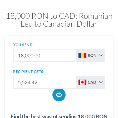
18,000 RON to CAD: Romanian
Leu to Canadian Dollar
YOU SEND
RON
RECIPIENT GETS
CAD
Find the best way of sending 18,000 RON