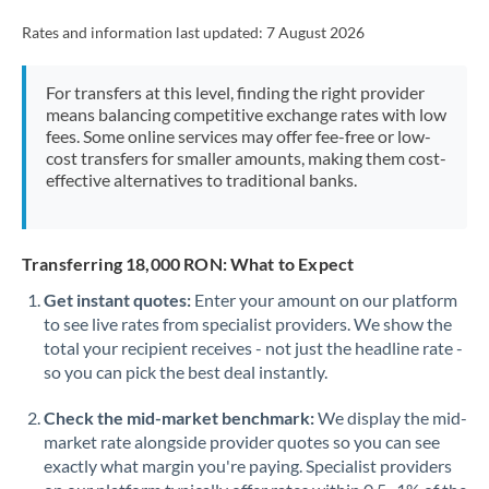
Rates and information last updated:
7 August 2026
For transfers at this level, finding the right provider
means balancing competitive exchange rates with low
fees. Some online services may offer fee-free or low-
cost transfers for smaller amounts, making them cost-
effective alternatives to traditional banks.
Transferring 18,000 RON: What to Expect
Get instant quotes:
Enter your amount on our platform
to see live rates from specialist providers. We show the
total your recipient receives - not just the headline rate -
so you can pick the best deal instantly.
Check the mid-market benchmark:
We display the mid-
market rate alongside provider quotes so you can see
exactly what margin you're paying. Specialist providers