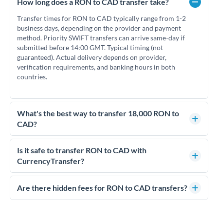
How long does a RON to CAD transfer take?
Transfer times for RON to CAD typically range from 1-2
business days, depending on the provider and payment
method. Priority SWIFT transfers can arrive same-day if
submitted before 14:00 GMT. Typical timing (not
guaranteed). Actual delivery depends on provider,
verification requirements, and banking hours in both
countries.
What's the best way to transfer 18,000 RON to
CAD?
For transfers of 18,000 RON, comparing exchange rates is
essential as rate differences can significantly impact how
Is it safe to transfer RON to CAD with
much CAD you receive. CurrencyTransfer connects you with
CurrencyTransfer?
FCA-regulated specialists who can help you secure
Yes. CurrencyTransfer coordinates transfers through FCA-
competitive rates, often better than high-street banks.
regulated payment partners. Your funds are held in
Are there hidden fees for RON to CAD transfers?
segregated client accounts throughout the transfer process.
No hidden fees. You'll see all fees and the exact exchange rate
We've facilitated over £5 billion in transfers since 2014, with
upfront before you confirm your transfer. Once you book,
dedicated relationship managers for high-value transfers.