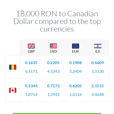
that rate is locked in, so there'll be no surprises later.
18,000 RON to Canadian
Dollar compared to the top
currencies
GBP
USD
EUR
ILS
0.1635
0.2205
0.1908
0.6609
6.1171
4.5343
5.2404
1.5130
0.5344
0.7173
0.6205
2.1515
1.8714
1.3942
1.6116
0.4648