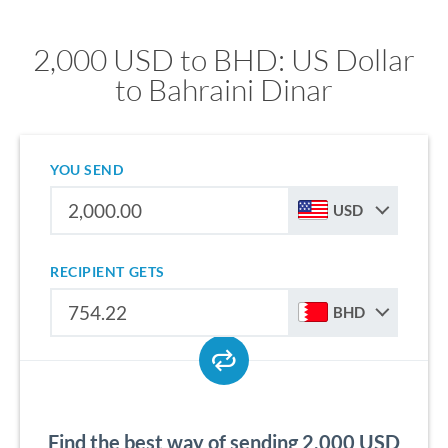
2,000 USD to BHD: US Dollar
to Bahraini Dinar
YOU SEND
USD
RECIPIENT GETS
BHD
Find the best way of sending 2,000 USD