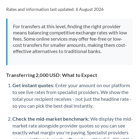
Rates and information last updated:
6 August 2026
For transfers at this level, finding the right provider
means balancing competitive exchange rates with low
fees. Some online services may offer fee-free or low-
cost transfers for smaller amounts, making them cost-
effective alternatives to traditional banks.
Transferring 2,000 USD: What to Expect
Get instant quotes:
Enter your amount on our platform
to see live rates from specialist providers. We show the
total your recipient receives - not just the headline rate -
so you can pick the best deal instantly.
Check the mid-market benchmark:
We display the mid-
market rate alongside provider quotes so you can see
exactly what margin you're paying. Specialist providers