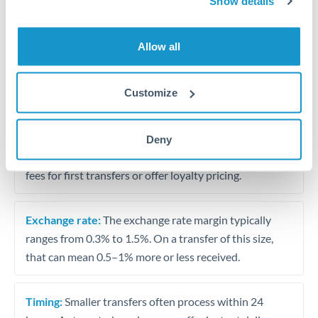
Show details
Travel money conversion at better rates than bureaux
Allow all
Tips for USD to BHD Transfers
The following are general considerations - your situation
Customize
may differ.
Fees:
Our platform displays fees upfront so you can
Deny
see the true cost. Many providers in our network waive
fees for first transfers or offer loyalty pricing.
Exchange rate:
The exchange rate margin typically
ranges from 0.3% to 1.5%. On a transfer of this size,
that can mean 0.5–1% more or less received.
Timing:
Smaller transfers often process within 24