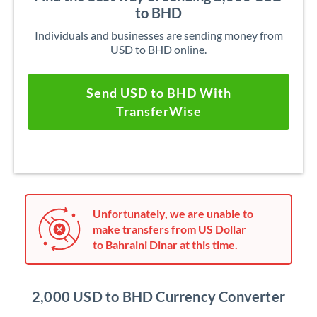
to BHD
Individuals and businesses are sending money from
USD to BHD online.
Send USD to BHD With
TransferWise
Unfortunately, we are unable to
make transfers from US Dollar
to Bahraini Dinar at this time.
2,000 USD to BHD Currency Converter