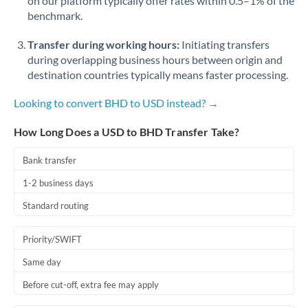
on our platform typically offer rates within 0.5–1% of the
benchmark.
Transfer during working hours:
Initiating transfers
during overlapping business hours between origin and
destination countries typically means faster processing.
Looking to convert BHD to USD instead? →
How Long Does a USD to BHD Transfer Take?
Bank transfer
1-2 business days
Standard routing
Priority/SWIFT
Same day
Before cut-off, extra fee may apply