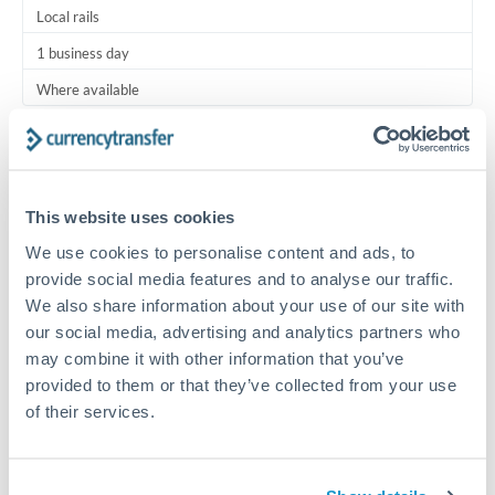
Local rails
1 business day
Where available
Typical timing (not guaranteed). Actual delivery depends on
provider, verification requirements, and banking hours in
both countries.
This website uses cookies
We use cookies to personalise content and ads, to
Common Reasons to Transfer 2,000 USD
provide social media features and to analyse our traffic.
We also share information about your use of our site with
Regular bill payments to family or dependents abroad
our social media, advertising and analytics partners who
may combine it with other information that you’ve
Paying for online services or subscriptions in foreign
provided to them or that they’ve collected from your use
currency
of their services.
Small business supplier payments