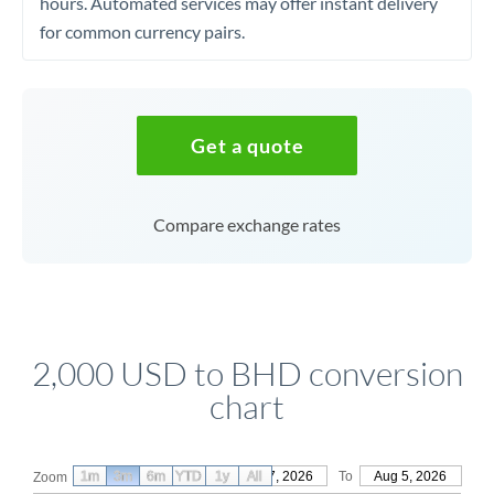
hours. Automated services may offer instant delivery
for common currency pairs.
Get a quote
Compare exchange rates
2,000 USD to BHD conversion
chart
1m
3m
6m
YTD
From
1y
May 7, 2026
All
To
Aug 5, 2026
Zoom