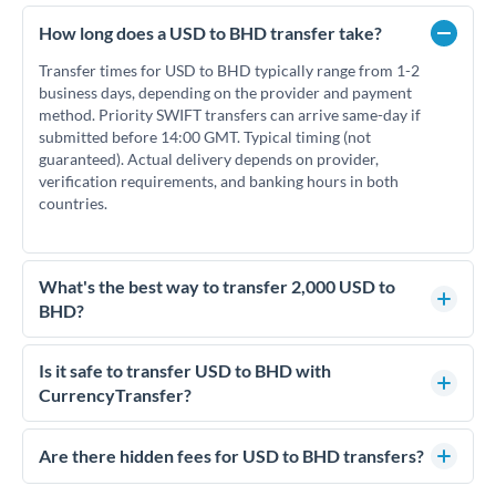
How long does a USD to BHD transfer take?
Transfer times for USD to BHD typically range from 1-2
business days, depending on the provider and payment
method. Priority SWIFT transfers can arrive same-day if
submitted before 14:00 GMT. Typical timing (not
guaranteed). Actual delivery depends on provider,
verification requirements, and banking hours in both
countries.
What's the best way to transfer 2,000 USD to
BHD?
For transfers of 2,000 USD, comparing exchange rates is
essential as rate differences can significantly impact how
Is it safe to transfer USD to BHD with
much BHD you receive. CurrencyTransfer connects you with
CurrencyTransfer?
FCA-regulated specialists who can help you secure
Yes. CurrencyTransfer coordinates transfers through FCA-
competitive rates, often better than high-street banks.
regulated payment partners. Your funds are held in
Are there hidden fees for USD to BHD transfers?
segregated client accounts throughout the transfer process.
No hidden fees. You'll see all fees and the exact exchange rate