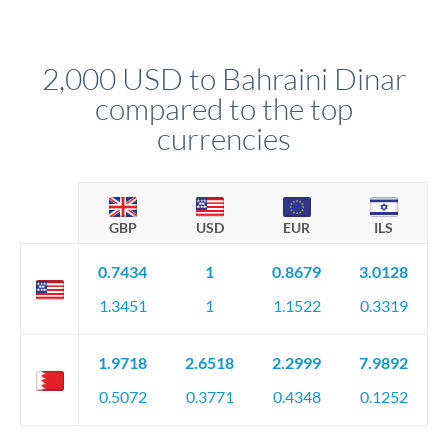
We've facilitated over £5 billion in transfers since 2014, with
upfront before you confirm your transfer. Once you book,
dedicated relationship managers for high-value transfers.
that rate is locked in, so there'll be no surprises later.
2,000 USD to Bahraini Dinar
compared to the top
currencies
GBP
USD
EUR
ILS
0.7434
1
0.8679
3.0128
1.3451
1
1.1522
0.3319
1.9718
2.6518
2.2999
7.9892
0.5072
0.3771
0.4348
0.1252