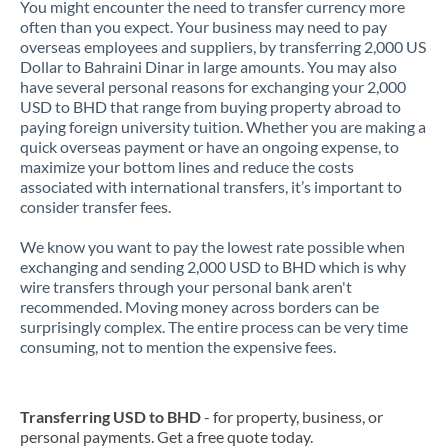
You might encounter the need to transfer currency more
often than you expect. Your business may need to pay
overseas employees and suppliers, by transferring 2,000 US
Dollar to Bahraini Dinar in large amounts. You may also
have several personal reasons for exchanging your 2,000
USD to BHD that range from buying property abroad to
paying foreign university tuition. Whether you are making a
quick overseas payment or have an ongoing expense, to
maximize your bottom lines and reduce the costs
associated with international transfers, it’s important to
consider transfer fees.
We know you want to pay the lowest rate possible when
exchanging and sending 2,000 USD to BHD which is why
wire transfers through your personal bank aren't
recommended. Moving money across borders can be
surprisingly complex. The entire process can be very time
consuming, not to mention the expensive fees.
Transferring USD to BHD
- for property, business, or
personal payments. Get a free quote today.