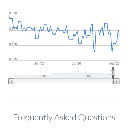
0.378
0.377
0.376
0.375
Jun '26
Jul '26
Aug '26
2010
2020
Frequently Asked Questions