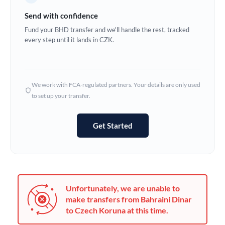
Germany
Send with confidence
Ghana
Fund your BHD transfer and we'll handle the rest, tracked
Not supported at this time
every step until it lands in CZK.
Greece
Hong Kong
We work with FCA-regulated partners. Your details are only used
Hungary
to set up your transfer.
India
Not supported at this time
Get Started
Ireland
Israel
Italy
Unfortunately, we are unable to
Jamaica
make transfers from Bahraini Dinar
to Czech Koruna at this time.
Japan