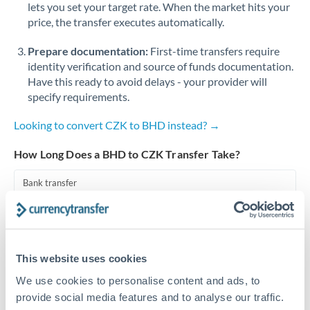
lets you set your target rate. When the market hits your
price, the transfer executes automatically.
Singapore
Prepare documentation:
First-time transfers require
Slovakia
identity verification and source of funds documentation.
Slovinia
Have this ready to avoid delays - your provider will
specify requirements.
South
Not supported at this time
Africa
Looking to convert CZK to BHD instead? →
Spain
How Long Does a BHD to CZK Transfer Take?
Sweden
Bank transfer
Switzerland
1-2 business days
Standard routing
Thailand
This website uses cookies
Trinidad & Tobago
Priority/SWIFT
We use cookies to personalise content and ads, to
Same day
Tunisia
provide social media features and to analyse our traffic.
Before cut-off, extra fee may apply