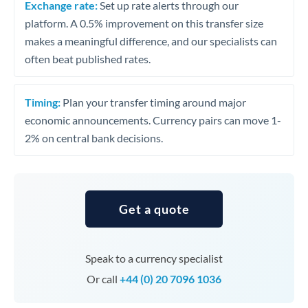
Exchange rate:
Set up rate alerts through our
platform. A 0.5% improvement on this transfer size
makes a meaningful difference, and our specialists can
often beat published rates.
Timing:
Plan your transfer timing around major
economic announcements. Currency pairs can move 1-
2% on central bank decisions.
Get a quote
Speak to a currency specialist
Or call
+44 (0) 20 7096 1036