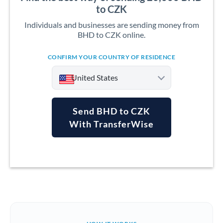
to CZK
Individuals and businesses are sending money from
BHD to CZK online.
CONFIRM YOUR COUNTRY OF RESIDENCE
United States
Send BHD to CZK
With TransferWise
Argentina
Australia
Austria
Bahrain
Belgium