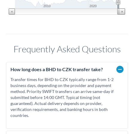
2010
2020
Frequently Asked Questions
How long does a BHD to CZK transfer take?
Transfer times for BHD to CZK typically range from 1-2
business days, depending on the provider and payment
method. Priority SWIFT transfers can arrive same-day if
submitted before 14:00 GMT. Typical timing (not
guaranteed). Actual delivery depends on provider,
verification requirements, and banking hours in both
countries.