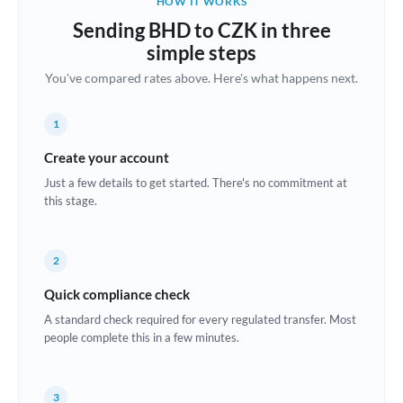
HOW IT WORKS
Brazil
Sending BHD to CZK in three
Not supported at this time
simple steps
Bulgaria
You've compared rates above. Here's what happens next.
Canada
1
China
Not supported at this time
Create your account
Croatia
Just a few details to get started. There's no commitment at
this stage.
Cyprus
Czech Republic
2
Denmark
Quick compliance check
Estonia
A standard check required for every regulated transfer. Most
people complete this in a few minutes.
Europe
France
3