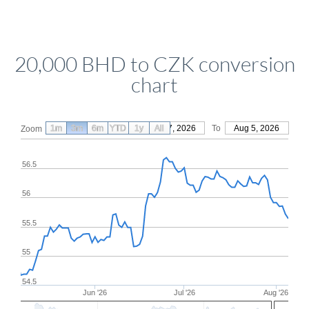
20,000 BHD to CZK conversion
chart
1m
3m
6m
YTD
From
1y
May 7, 2026
All
To
Aug 5, 2026
Zoom
56.5
56
55.5
55
54.5
Jun '26
Jul '26
Aug '26