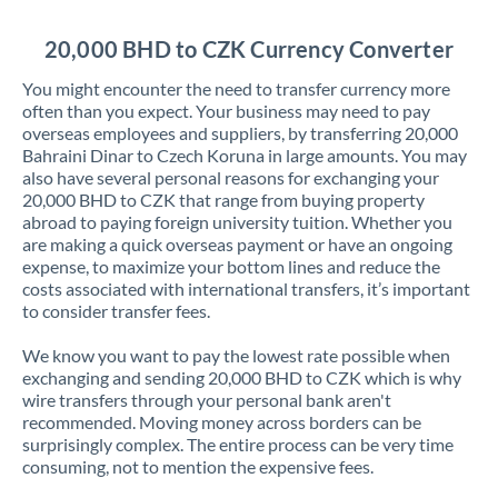
Jordan
20,000 BHD to CZK Currency Converter
Kenya
You might encounter the need to transfer currency more
Kuwait
often than you expect. Your business may need to pay
overseas employees and suppliers, by transferring 20,000
Latvia
Bahraini Dinar to Czech Koruna in large amounts. You may
also have several personal reasons for exchanging your
Lithuania
20,000 BHD to CZK that range from buying property
abroad to paying foreign university tuition. Whether you
Luxembourg
are making a quick overseas payment or have an ongoing
expense, to maximize your bottom lines and reduce the
Malta
costs associated with international transfers, it’s important
to consider transfer fees.
Mauritius
We know you want to pay the lowest rate possible when
Mexico
Not supported at this time
exchanging and sending 20,000 BHD to CZK which is why
wire transfers through your personal bank aren't
Morocco
recommended. Moving money across borders can be
surprisingly complex. The entire process can be very time
Netherlands
consuming, not to mention the expensive fees.