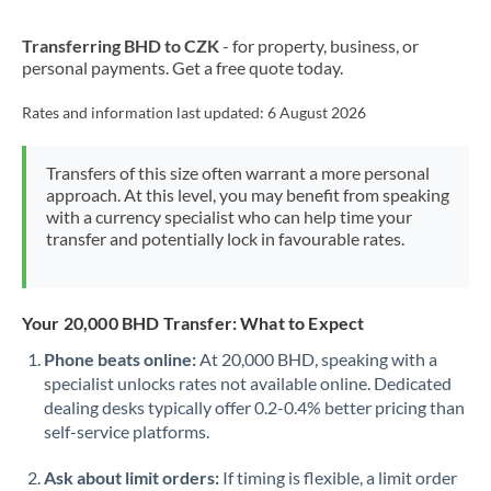
New Zealand
Transferring BHD to CZK
- for property, business, or
Nigeria
Not supported at this time
personal payments. Get a free quote today.
Norway
Rates and information last updated:
6 August 2026
Oman
Transfers of this size often warrant a more personal
Pakistan
Not supported at this time
approach. At this level, you may benefit from speaking
with a currency specialist who can help time your
Philippines
Not supported at this time
transfer and potentially lock in favourable rates.
Poland
Portugal
Your 20,000 BHD Transfer: What to Expect
Qatar
Phone beats online:
At 20,000 BHD, speaking with a
specialist unlocks rates not available online. Dedicated
Romania
dealing desks typically offer 0.2-0.4% better pricing than
self-service platforms.
Russia
Not supported at this time
Ask about limit orders:
If timing is flexible, a limit order
Saudi Arabia