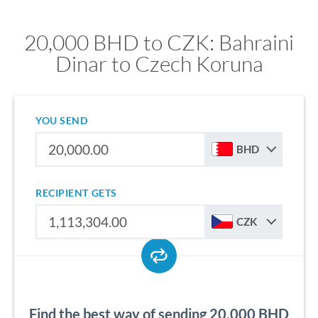
20,000 BHD to CZK: Bahraini
Dinar to Czech Koruna
YOU SEND
BHD
RECIPIENT GETS
CZK
Find the best way of sending 20,000 BHD