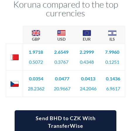
Koruna compared to the top
currencies
GBP
USD
EUR
ILS
1.9718
2.6549
2.2999
7.9960
0.5072
0.3767
0.4348
0.1251
0.0354
0.0477
0.0413
0.1436
28.2362
20.9667
24.2046
6.9617
Send BHD to CZK With
TransferWise