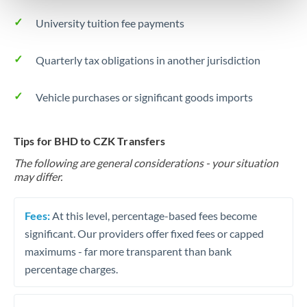
University tuition fee payments
Quarterly tax obligations in another jurisdiction
Vehicle purchases or significant goods imports
Tips for BHD to CZK Transfers
The following are general considerations - your situation
may differ.
Fees:
At this level, percentage-based fees become
significant. Our providers offer fixed fees or capped
maximums - far more transparent than bank
percentage charges.