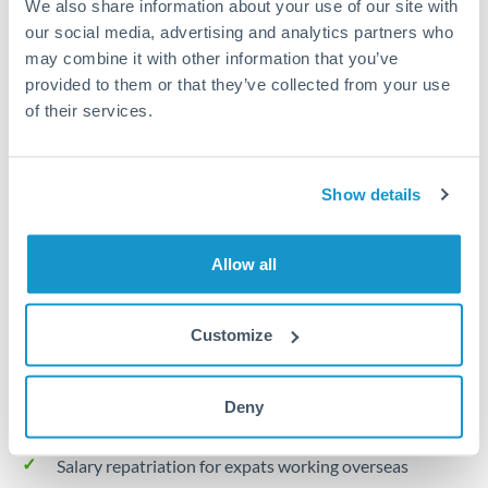
We also share information about your use of our site with
Turkey
our social media, advertising and analytics partners who
Local rails
Uganda
may combine it with other information that you’ve
provided to them or that they’ve collected from your use
1 business day
United Arab Emirates
of their services.
Where available
United Kingdom
Limit order
United States
Show details
Your target rate
Executes automatically when rate is reached
Allow all
Typical timing (not guaranteed). Actual delivery depends on
provider, verification requirements, and banking hours in
Customize
both countries.
Deny
Common Reasons to Transfer 20,000 BHD
Salary repatriation for expats working overseas