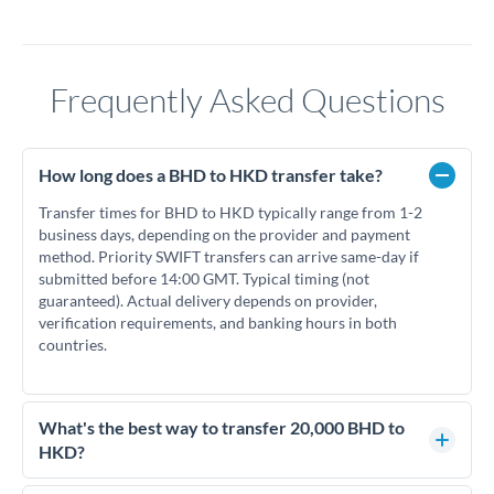
Frequently Asked Questions
How long does a BHD to HKD transfer take?
Transfer times for BHD to HKD typically range from 1-2
business days, depending on the provider and payment
method. Priority SWIFT transfers can arrive same-day if
submitted before 14:00 GMT. Typical timing (not
guaranteed). Actual delivery depends on provider,
verification requirements, and banking hours in both
countries.
What's the best way to transfer 20,000 BHD to
HKD?
For transfers of 20,000 BHD, comparing exchange rates is