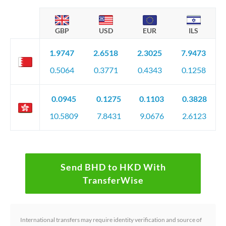
GBP
USD
EUR
ILS
1.9747
2.6518
2.3025
7.9473
0.5064
0.3771
0.4343
0.1258
0.0945
0.1275
0.1103
0.3828
10.5809
7.8431
9.0676
2.6123
Send BHD to HKD With
TransferWise
International transfers may require identity verification and source of