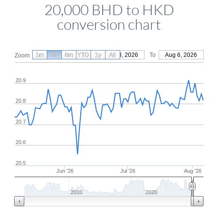
20,000 BHD to HKD
conversion chart
1m
3m
6m
YTD
From
1y
May 8, 2026
All
To
Aug 6, 2026
Zoom
20.9
20.8
20.7
20.6
20.5
Jun '26
Jul '26
Aug '26
2010
2020