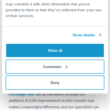
Quarterly tax obligations in another jurisdiction
may combine it with other information that you’ve
provided to them or that they’ve collected from your use
of their services.
Vehicle purchases or significant goods imports
Tips for BHD to HKD Transfers
Show details
The following are general considerations - your situation
may differ.
Allow all
Fees:
At this level, percentage-based fees become
significant. Our providers offer fixed fees or capped
Customize
maximums - far more transparent than bank
percentage charges.
Deny
Exchange rate:
Set up rate alerts through our
platform. A 0.5% improvement on this transfer size
makes a meaningful difference, and our specialists can