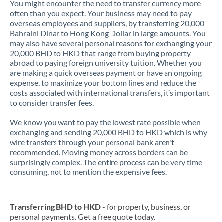
You might encounter the need to transfer currency more
often than you expect. Your business may need to pay
overseas employees and suppliers, by transferring 20,000
Bahraini Dinar to Hong Kong Dollar in large amounts. You
may also have several personal reasons for exchanging your
20,000 BHD to HKD that range from buying property
abroad to paying foreign university tuition. Whether you
are making a quick overseas payment or have an ongoing
expense, to maximize your bottom lines and reduce the
costs associated with international transfers, it’s important
to consider transfer fees.
We know you want to pay the lowest rate possible when
exchanging and sending 20,000 BHD to HKD which is why
wire transfers through your personal bank aren't
recommended. Moving money across borders can be
surprisingly complex. The entire process can be very time
consuming, not to mention the expensive fees.
Transferring BHD to HKD
- for property, business, or
personal payments. Get a free quote today.