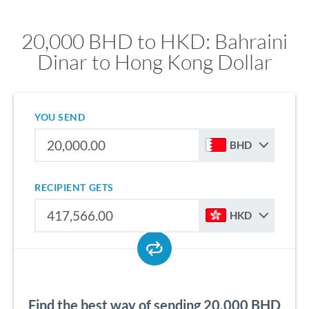
20,000 BHD to HKD: Bahraini
Dinar to Hong Kong Dollar
YOU SEND
BHD
RECIPIENT GETS
HKD
Find the best way of sending 20,000 BHD