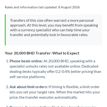
Rates and information last updated:
8 August 2026
Transfers of this size often warrant a more personal
approach. At this level, you may benefit from speaking
with a currency specialist who can help time your
transfer and potentially lock in favourable rates.
Your 20,000 BHD Transfer: What to Expect
Phone beats online:
At 20,000 BHD, speaking with a
specialist unlocks rates not available online. Dedicated
dealing desks typically offer 0.2-0.4% better pricing than
self-service platforms.
Ask about limit orders:
If timing is flexible, a limit order
lets you set your target rate. When the market hits your
price, the transfer executes automatically.