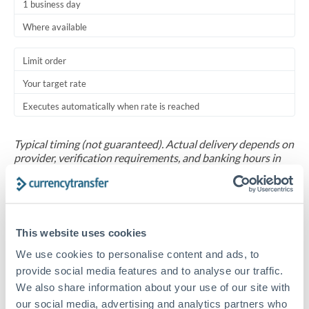
1 business day
Where available
Limit order
Your target rate
Executes automatically when rate is reached
Typical timing (not guaranteed). Actual delivery depends on
provider, verification requirements, and banking hours in
both countries.
Common Reasons to Transfer 20,000 BHD
This website uses cookies
Salary repatriation for expats working overseas
We use cookies to personalise content and ads, to
provide social media features and to analyse our traffic.
University tuition fee payments
We also share information about your use of our site with
our social media, advertising and analytics partners who