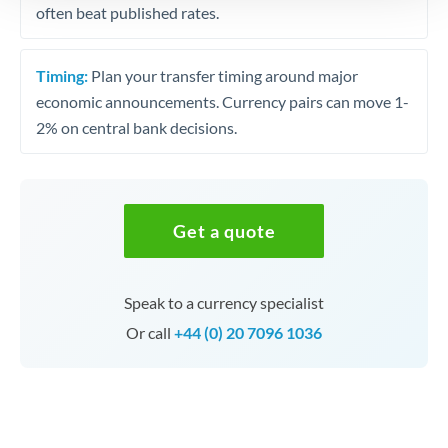
often beat published rates.
Timing:
Plan your transfer timing around major
economic announcements. Currency pairs can move 1-
2% on central bank decisions.
Get a quote
Speak to a currency specialist
Or call
+44 (0) 20 7096 1036