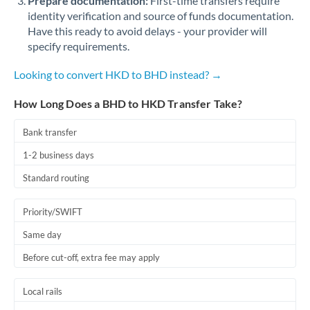
Prepare documentation:
First-time transfers require
identity verification and source of funds documentation.
Have this ready to avoid delays - your provider will
specify requirements.
Looking to convert HKD to BHD instead? →
How Long Does a BHD to HKD Transfer Take?
Bank transfer
1-2 business days
Standard routing
Priority/SWIFT
Same day
Before cut-off, extra fee may apply
Local rails