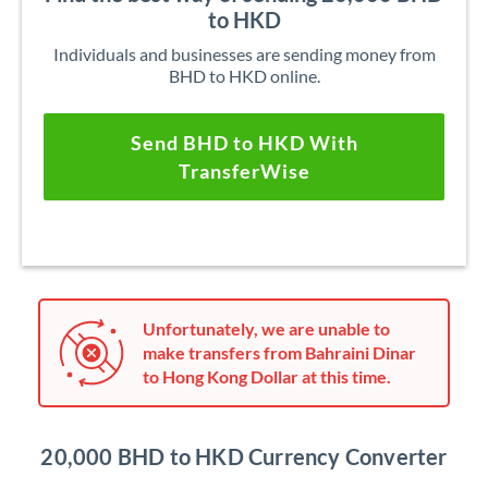
to HKD
Individuals and businesses are sending money from
BHD to HKD online.
Send BHD to HKD With
TransferWise
Unfortunately, we are unable to
make transfers from Bahraini Dinar
to Hong Kong Dollar at this time.
20,000 BHD to HKD Currency Converter