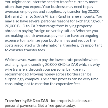
You might encounter the need to transfer currency more
often than you expect. Your business may need to pay
overseas employees and suppliers, by transferring 20,000
Bahraini Dinar to South African Rand in large amounts. You
may also have several personal reasons for exchanging your
20,000 BHD to ZAR that range from buying property
abroad to paying foreign university tuition. Whether you
are making a quick overseas payment or have an ongoing
expense, to maximize your bottom lines and reduce the
costs associated with international transfers, it’s important
to consider transfer fees.
We know you want to pay the lowest rate possible when
exchanging and sending 20,000 BHD to ZAR which is why
wire transfers through your personal bank aren't
recommended. Moving money across borders can be
surprisingly complex. The entire process can be very time
consuming, not to mention the expensive fees.
Transferring BHD to ZAR
- for property, business, or
personal payments. Get a free quote today.