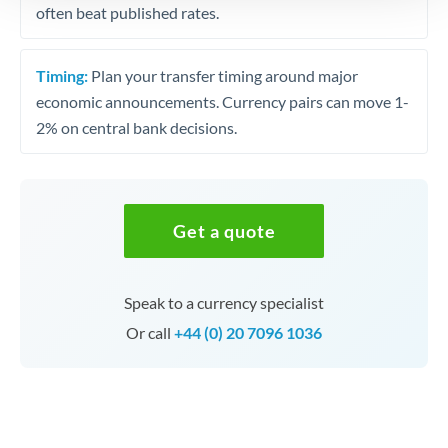
often beat published rates.
Timing:
Plan your transfer timing around major
economic announcements. Currency pairs can move 1-
2% on central bank decisions.
Get a quote
Speak to a currency specialist
Or call
+44 (0) 20 7096 1036