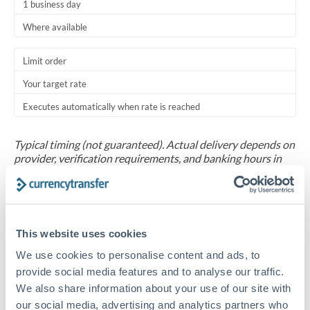
1 business day
Where available
Limit order
Your target rate
Executes automatically when rate is reached
Typical timing (not guaranteed). Actual delivery depends on
provider, verification requirements, and banking hours in
both countries.
Common Reasons to Transfer 20,000 BHD
This website uses cookies
Salary repatriation for expats working overseas
We use cookies to personalise content and ads, to
provide social media features and to analyse our traffic.
University tuition fee payments
We also share information about your use of our site with
our social media, advertising and analytics partners who