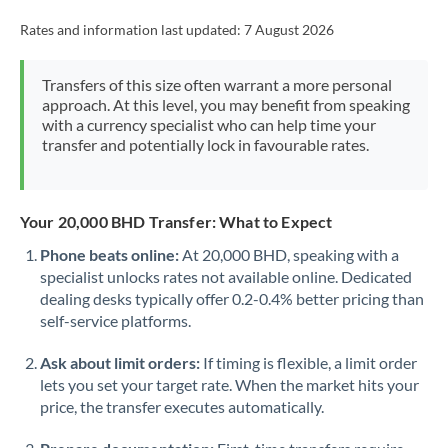
Rates and information last updated:
7 August 2026
Transfers of this size often warrant a more personal
approach. At this level, you may benefit from speaking
with a currency specialist who can help time your
transfer and potentially lock in favourable rates.
Your 20,000 BHD Transfer: What to Expect
Phone beats online:
At 20,000 BHD, speaking with a
specialist unlocks rates not available online. Dedicated
dealing desks typically offer 0.2-0.4% better pricing than
self-service platforms.
Ask about limit orders:
If timing is flexible, a limit order
lets you set your target rate. When the market hits your
price, the transfer executes automatically.