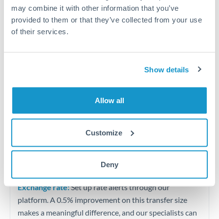
Quarterly tax obligations in another jurisdiction
may combine it with other information that you’ve
provided to them or that they’ve collected from your use
of their services.
Vehicle purchases or significant goods imports
Tips for BHD to ZAR Transfers
Show details
The following are general considerations - your situation
may differ.
Allow all
Fees:
At this level, percentage-based fees become
significant. Our providers offer fixed fees or capped
Customize
maximums - far more transparent than bank
percentage charges.
Deny
Exchange rate:
Set up rate alerts through our
platform. A 0.5% improvement on this transfer size
makes a meaningful difference, and our specialists can