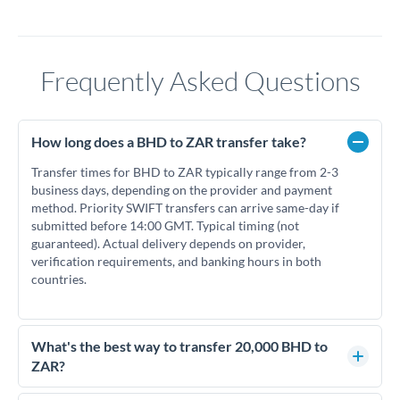
Frequently Asked Questions
How long does a BHD to ZAR transfer take?
Transfer times for BHD to ZAR typically range from 2-3
business days, depending on the provider and payment
method. Priority SWIFT transfers can arrive same-day if
submitted before 14:00 GMT. Typical timing (not
guaranteed). Actual delivery depends on provider,
verification requirements, and banking hours in both
countries.
What's the best way to transfer 20,000 BHD to
ZAR?
For transfers of 20,000 BHD, comparing exchange rates is