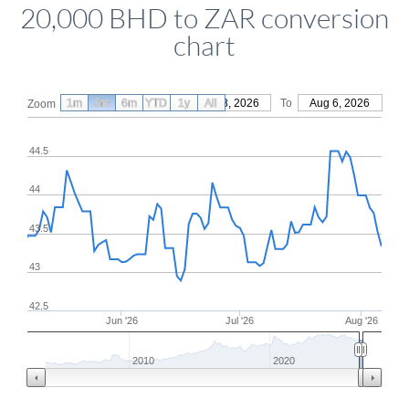
20,000 BHD to ZAR conversion
chart
1m
3m
6m
YTD
From
1y
May 8, 2026
All
To
Aug 6, 2026
Zoom
44.5
44
43.5
43
42.5
Jun '26
Jul '26
Aug '26
2010
2020