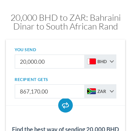
20,000 BHD to ZAR: Bahraini
Dinar to South African Rand
YOU SEND
BHD
RECIPIENT GETS
ZAR
Find the best way of sending 20,000 BHD