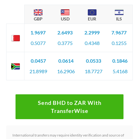
GBP
USD
EUR
ILS
1.9697
2.6493
2.2999
7.9677
0.5077
0.3775
0.4348
0.1255
0.0457
0.0614
0.0533
0.1846
21.8989
16.2906
18.7727
5.4168
Send BHD to ZAR With
TransferWise
International transfers may require identity verification and source of