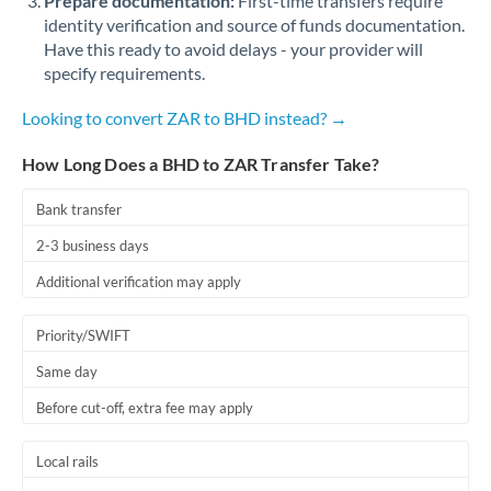
Prepare documentation:
First-time transfers require
identity verification and source of funds documentation.
Have this ready to avoid delays - your provider will
specify requirements.
Looking to convert ZAR to BHD instead? →
How Long Does a BHD to ZAR Transfer Take?
Bank transfer
2-3 business days
Additional verification may apply
Priority/SWIFT
Same day
Before cut-off, extra fee may apply
Local rails