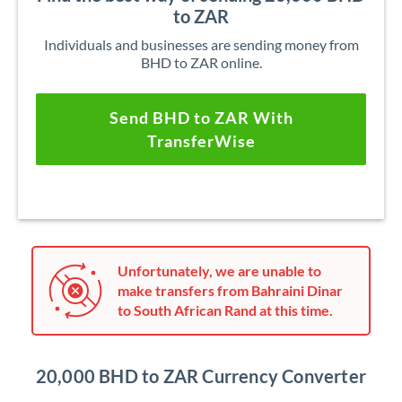
to ZAR
Individuals and businesses are sending money from
BHD to ZAR online.
Send BHD to ZAR With
TransferWise
Unfortunately, we are unable to
make transfers from Bahraini Dinar
to South African Rand at this time.
20,000 BHD to ZAR Currency Converter