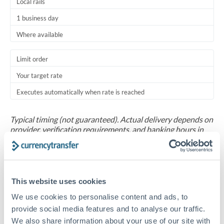
Local rails
1 business day
Where available
Limit order
Your target rate
Executes automatically when rate is reached
Typical timing (not guaranteed). Actual delivery depends on
provider, verification requirements, and banking hours in
both countries.
Common Reasons to Transfer 20,000 MAD
This website uses cookies
Salary repatriation for expats working overseas
We use cookies to personalise content and ads, to
provide social media features and to analyse our traffic.
University tuition fee payments
We also share information about your use of our site with