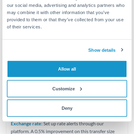
our social media, advertising and analytics partners who
may combine it with other information that you’ve
Quarterly tax obligations in another jurisdiction
provided to them or that they’ve collected from your use
of their services.
Vehicle purchases or significant goods imports
Tips for MAD to KWD Transfers
Show details
The following are general considerations - your situation
may differ.
Allow all
Fees:
At this level, percentage-based fees become
Customize
significant. Our providers offer fixed fees or capped
maximums - far more transparent than bank
percentage charges.
Deny
Exchange rate:
Set up rate alerts through our
platform. A 0.5% improvement on this transfer size