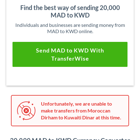
Find the best way of sending 20,000
MAD to KWD
Individuals and businesses are sending money from
MAD to KWD online.
Send MAD to KWD With
TransferWise
Unfortunately, we are unable to
make transfers from Moroccan
Dirham to Kuwaiti Dinar at this time.