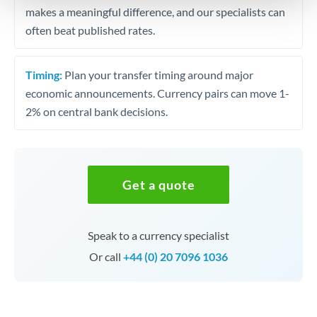
makes a meaningful difference, and our specialists can
often beat published rates.
Timing:
Plan your transfer timing around major
economic announcements. Currency pairs can move 1-
2% on central bank decisions.
Get a quote
Speak to a currency specialist
Or call
+44 (0) 20 7096 1036