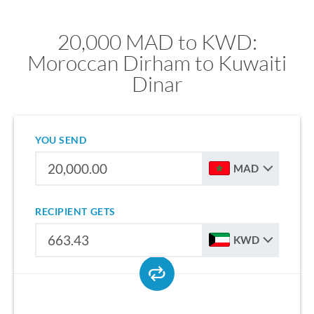
20,000 MAD to KWD:
Moroccan Dirham to Kuwaiti
Dinar
YOU SEND
MAD
RECIPIENT GETS
KWD