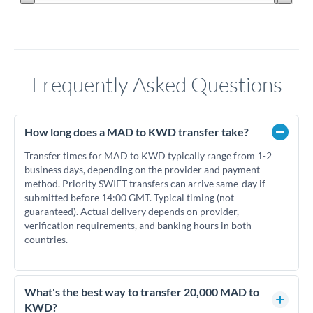
Frequently Asked Questions
How long does a MAD to KWD transfer take?
Transfer times for MAD to KWD typically range from 1-2
business days, depending on the provider and payment
method. Priority SWIFT transfers can arrive same-day if
submitted before 14:00 GMT. Typical timing (not
guaranteed). Actual delivery depends on provider,
verification requirements, and banking hours in both
countries.
What's the best way to transfer 20,000 MAD to
KWD?