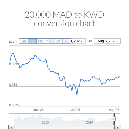
20,000 MAD to KWD
conversion chart
1m
3m
6m
YTD
From
1y
May 8, 2026
All
To
Aug 6, 2026
Zoom
0.0335
0.033
0.0325
Jun '26
Jul '26
Aug '26
2010
2020