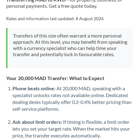
personal payments. Get a free quote today.
Rates and information last updated:
8 August 2026
Transfers of this size often warrant a more personal
approach. At this level, you may benefit from speaking
with a currency specialist who can help time your
transfer and potentially lock in favourable rates.
Your 20,000 MAD Transfer: What to Expect
Phone beats online:
At 20,000 MAD, speaking with a
specialist unlocks rates not available online. Dedicated
dealing desks typically offer 0.2-0.4% better pricing than
self-service platforms.
Ask about limit orders:
If timing is flexible, a limit order
lets you set your target rate. When the market hits your
price, the transfer executes automatically.