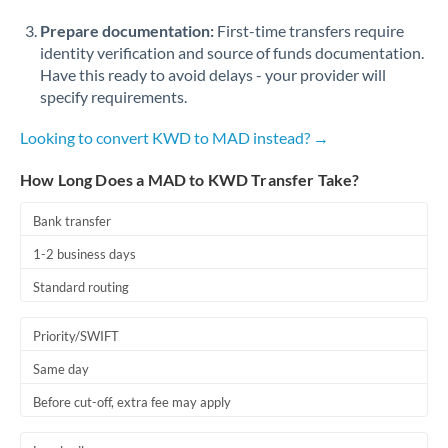
Prepare documentation:
First-time transfers require
identity verification and source of funds documentation.
Have this ready to avoid delays - your provider will
specify requirements.
Looking to convert KWD to MAD instead? →
How Long Does a MAD to KWD Transfer Take?
Bank transfer
1-2 business days
Standard routing
Priority/SWIFT
Same day
Before cut-off, extra fee may apply