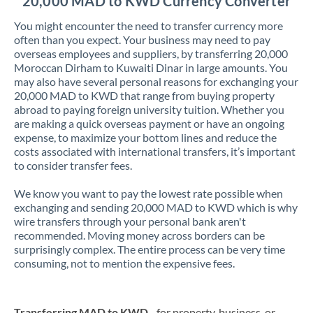
20,000 MAD to KWD Currency Converter
You might encounter the need to transfer currency more
often than you expect. Your business may need to pay
overseas employees and suppliers, by transferring 20,000
Moroccan Dirham to Kuwaiti Dinar in large amounts. You
may also have several personal reasons for exchanging your
20,000 MAD to KWD that range from buying property
abroad to paying foreign university tuition. Whether you
are making a quick overseas payment or have an ongoing
expense, to maximize your bottom lines and reduce the
costs associated with international transfers, it’s important
to consider transfer fees.
We know you want to pay the lowest rate possible when
exchanging and sending 20,000 MAD to KWD which is why
wire transfers through your personal bank aren't
recommended. Moving money across borders can be
surprisingly complex. The entire process can be very time
consuming, not to mention the expensive fees.
Transferring MAD to KWD
- for property, business, or