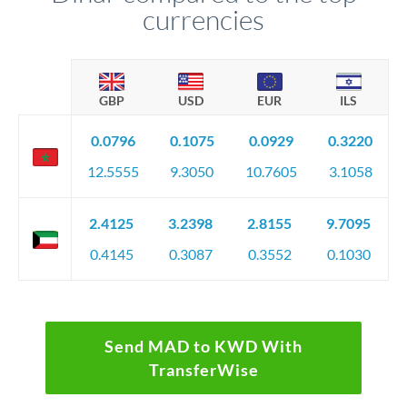
currencies
GBP
USD
EUR
ILS
0.0796
0.1075
0.0929
0.3220
12.5555
9.3050
10.7605
3.1058
2.4125
3.2398
2.8155
9.7095
0.4145
0.3087
0.3552
0.1030
Send MAD to KWD With
TransferWise