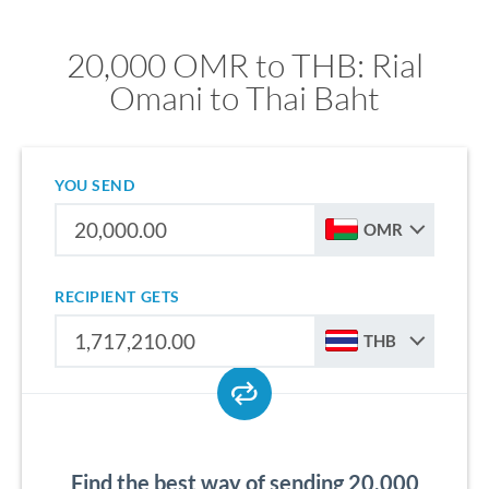
20,000 OMR to THB: Rial
Omani to Thai Baht
YOU SEND
OMR
RECIPIENT GETS
THB
Find the best way of sending 20,000