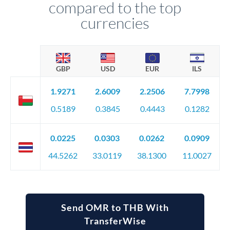
compared to the top
currencies
GBP
USD
EUR
ILS
1.9271
2.6009
2.2506
7.7998
0.5189
0.3845
0.4443
0.1282
0.0225
0.0303
0.0262
0.0909
44.5262
33.0119
38.1300
11.0027
Send OMR to THB With
TransferWise