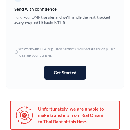
Germany
Send with confidence
Ghana
Fund your OMR transfer and we'll handle the rest, tracked
Not supported at this time
every step until it lands in THB.
Greece
Hong Kong
We work with FCA-regulated partners. Your details are only used
Hungary
to set up your transfer.
India
Not supported at this time
Get Started
Ireland
Israel
Italy
Unfortunately, we are unable to
Jamaica
make transfers from Rial Omani
to Thai Baht at this time.
Japan