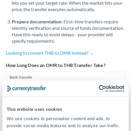
lets you set your target rate. When the market hits your
price, the transfer executes automatically.
Singapore
Prepare documentation:
First-time transfers require
Slovakia
identity verification and source of funds documentation.
Slovinia
Have this ready to avoid delays - your provider will
specify requirements.
South
Not supported at this time
Africa
Looking to convert THB to OMR instead? →
Spain
How Long Does an OMR to THB Transfer Take?
Sweden
Bank transfer
Switzerland
1-2 business days
Standard routing
Thailand
This website uses cookies
Trinidad & Tobago
Priority/SWIFT
We use cookies to personalise content and ads, to
Same day
Tunisia
provide social media features and to analyse our traffic.
Before cut-off, extra fee may apply