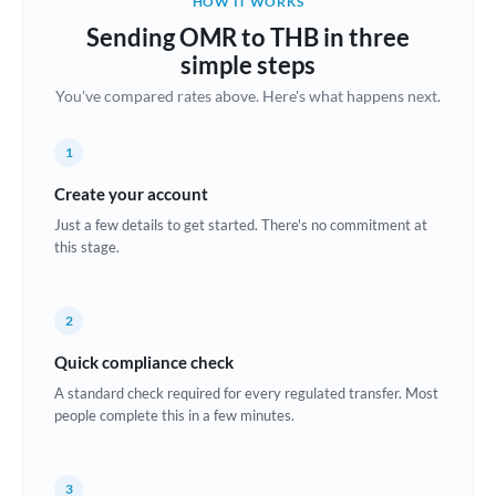
HOW IT WORKS
Brazil
Sending OMR to THB in three
Not supported at this time
simple steps
Bulgaria
You've compared rates above. Here's what happens next.
Canada
1
China
Not supported at this time
Create your account
Croatia
Just a few details to get started. There's no commitment at
this stage.
Cyprus
Czech Republic
2
Denmark
Quick compliance check
Estonia
A standard check required for every regulated transfer. Most
people complete this in a few minutes.
Europe
France
3