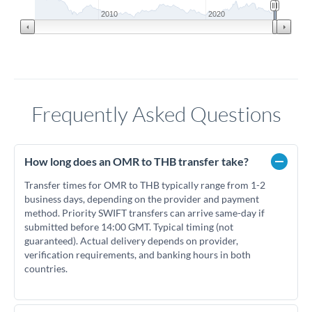
2010
2020
Frequently Asked Questions
How long does an OMR to THB transfer take?
Transfer times for OMR to THB typically range from 1-2
business days, depending on the provider and payment
method. Priority SWIFT transfers can arrive same-day if
submitted before 14:00 GMT. Typical timing (not
guaranteed). Actual delivery depends on provider,
verification requirements, and banking hours in both
countries.