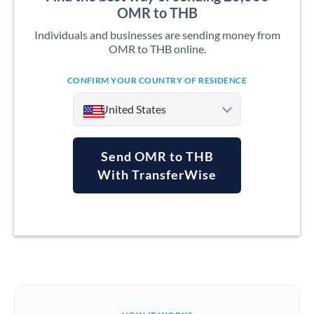
OMR to THB
Individuals and businesses are sending money from
OMR to THB online.
CONFIRM YOUR COUNTRY OF RESIDENCE
United States
Send OMR to THB
With TransferWise
Argentina
Australia
Austria
Bahrain
Belgium