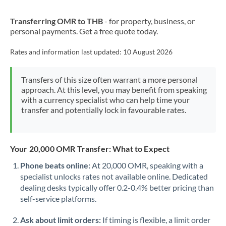
New Zealand
Transferring OMR to THB
- for property, business, or
Nigeria
Not supported at this time
personal payments. Get a free quote today.
Norway
Rates and information last updated:
10 August 2026
Oman
Transfers of this size often warrant a more personal
Pakistan
Not supported at this time
approach. At this level, you may benefit from speaking
with a currency specialist who can help time your
Philippines
Not supported at this time
transfer and potentially lock in favourable rates.
Poland
Portugal
Your 20,000 OMR Transfer: What to Expect
Qatar
Phone beats online:
At 20,000 OMR, speaking with a
specialist unlocks rates not available online. Dedicated
Romania
dealing desks typically offer 0.2-0.4% better pricing than
self-service platforms.
Russia
Not supported at this time
Ask about limit orders:
If timing is flexible, a limit order
Saudi Arabia