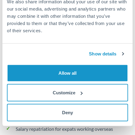
We also share information about your use of our site with
Turkey
our social media, advertising and analytics partners who
Local rails
Uganda
may combine it with other information that you’ve
provided to them or that they’ve collected from your use
1 business day
United Arab Emirates
of their services.
Where available
United Kingdom
Limit order
United States
Show details
Your target rate
Executes automatically when rate is reached
Allow all
Typical timing (not guaranteed). Actual delivery depends on
provider, verification requirements, and banking hours in
Customize
both countries.
Deny
Common Reasons to Transfer 20,000 OMR
Salary repatriation for expats working overseas