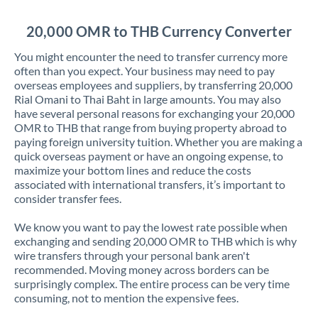
Jordan
20,000 OMR to THB Currency Converter
Kenya
You might encounter the need to transfer currency more
Kuwait
often than you expect. Your business may need to pay
overseas employees and suppliers, by transferring 20,000
Latvia
Rial Omani to Thai Baht in large amounts. You may also
have several personal reasons for exchanging your 20,000
Lithuania
OMR to THB that range from buying property abroad to
paying foreign university tuition. Whether you are making a
Luxembourg
quick overseas payment or have an ongoing expense, to
maximize your bottom lines and reduce the costs
Malta
associated with international transfers, it’s important to
consider transfer fees.
Mauritius
We know you want to pay the lowest rate possible when
Mexico
Not supported at this time
exchanging and sending 20,000 OMR to THB which is why
wire transfers through your personal bank aren't
Morocco
recommended. Moving money across borders can be
surprisingly complex. The entire process can be very time
Netherlands
consuming, not to mention the expensive fees.