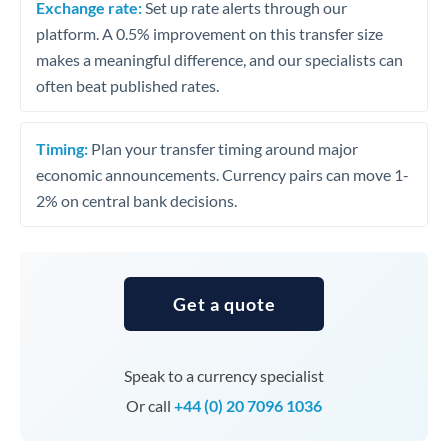
Exchange rate:
Set up rate alerts through our
platform. A 0.5% improvement on this transfer size
makes a meaningful difference, and our specialists can
often beat published rates.
Timing:
Plan your transfer timing around major
economic announcements. Currency pairs can move 1-
2% on central bank decisions.
Get a quote
Speak to a currency specialist
Or call
+44 (0) 20 7096 1036