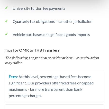
University tuition fee payments
Quarterly tax obligations in another jurisdiction
Vehicle purchases or significant goods imports
Tips for OMR to THB Transfers
The following are general considerations - your situation
may differ.
Fees:
At this level, percentage-based fees become
significant. Our providers offer fixed fees or capped
maximums - far more transparent than bank
percentage charges.