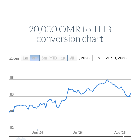
20,000 OMR to THB
conversion chart
1m
3m
6m
YTD
From
1y
May 11, 2026
All
To
Aug 9, 2026
Zoom
88
86
84
82
Jun '26
Jul '26
Aug '26