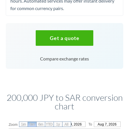
hours. Automated services may offer instant delivery
for common currency pairs.
Get a quote
Compare exchange rates
200,000 JPY to SAR conversion
chart
1m
3m
6m
YTD
From
1y
May 9, 2026
All
To
Aug 7, 2026
Zoom