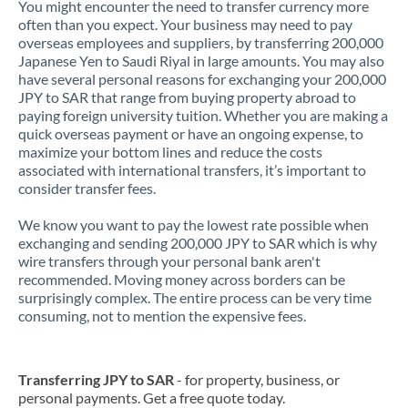
You might encounter the need to transfer currency more
often than you expect. Your business may need to pay
overseas employees and suppliers, by transferring 200,000
Japanese Yen to Saudi Riyal in large amounts. You may also
have several personal reasons for exchanging your 200,000
JPY to SAR that range from buying property abroad to
paying foreign university tuition. Whether you are making a
quick overseas payment or have an ongoing expense, to
maximize your bottom lines and reduce the costs
associated with international transfers, it’s important to
consider transfer fees.
We know you want to pay the lowest rate possible when
exchanging and sending 200,000 JPY to SAR which is why
wire transfers through your personal bank aren't
recommended. Moving money across borders can be
surprisingly complex. The entire process can be very time
consuming, not to mention the expensive fees.
Transferring JPY to SAR
- for property, business, or
personal payments. Get a free quote today.