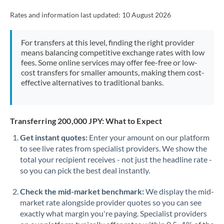
Rates and information last updated:
10 August 2026
For transfers at this level, finding the right provider
means balancing competitive exchange rates with low
fees. Some online services may offer fee-free or low-
cost transfers for smaller amounts, making them cost-
effective alternatives to traditional banks.
Transferring 200,000 JPY: What to Expect
Get instant quotes:
Enter your amount on our platform
to see live rates from specialist providers. We show the
total your recipient receives - not just the headline rate -
so you can pick the best deal instantly.
Check the mid-market benchmark:
We display the mid-
market rate alongside provider quotes so you can see
exactly what margin you're paying. Specialist providers