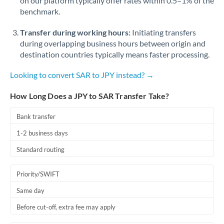
on our platform typically offer rates within 0.5–1% of the
benchmark.
Transfer during working hours:
Initiating transfers
during overlapping business hours between origin and
destination countries typically means faster processing.
Looking to convert SAR to JPY instead? →
How Long Does a JPY to SAR Transfer Take?
Bank transfer
1-2 business days
Standard routing
Priority/SWIFT
Same day
Before cut-off, extra fee may apply