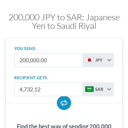
200,000 JPY to SAR: Japanese
Yen to Saudi Riyal
YOU SEND
JPY
RECIPIENT GETS
SAR
Find the best way of sending 200,000