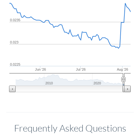
0.0235
0.023
0.0225
Jun '26
Jul '26
Aug '26
2010
2020
Frequently Asked Questions