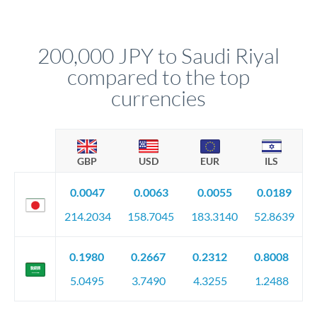
We've facilitated over £5 billion in transfers since 2014, with
upfront before you confirm your transfer. Once you book,
dedicated relationship managers for high-value transfers.
that rate is locked in, so there'll be no surprises later.
200,000 JPY to Saudi Riyal
compared to the top
currencies
GBP
USD
EUR
ILS
0.0047
0.0063
0.0055
0.0189
214.2034
158.7045
183.3140
52.8639
0.1980
0.2667
0.2312
0.8008
5.0495
3.7490
4.3255
1.2488