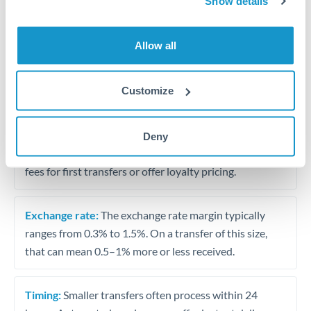
Show details
Travel money conversion at better rates than bureaux
Allow all
Tips for JPY to SAR Transfers
The following are general considerations - your situation
Customize
may differ.
Fees:
Our platform displays fees upfront so you can
Deny
see the true cost. Many providers in our network waive
fees for first transfers or offer loyalty pricing.
Exchange rate:
The exchange rate margin typically
ranges from 0.3% to 1.5%. On a transfer of this size,
that can mean 0.5–1% more or less received.
Timing:
Smaller transfers often process within 24