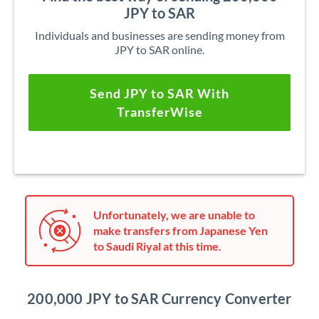
JPY to SAR
Individuals and businesses are sending money from
JPY to SAR online.
Send JPY to SAR With
TransferWise
Unfortunately, we are unable to
make transfers from Japanese Yen
to Saudi Riyal at this time.
200,000 JPY to SAR Currency Converter