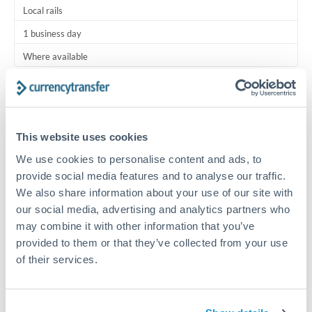
Local rails
1 business day
Where available
Typical timing (not guaranteed). Actual delivery depends on
provider, verification requirements, and banking hours in
both countries.
This website uses cookies
We use cookies to personalise content and ads, to
Common Reasons to Transfer 200,000 JPY
provide social media features and to analyse our traffic.
We also share information about your use of our site with
Regular bill payments to family or dependents abroad
our social media, advertising and analytics partners who
may combine it with other information that you’ve
Paying for online services or subscriptions in foreign
provided to them or that they’ve collected from your use
currency
of their services.
Small business supplier payments