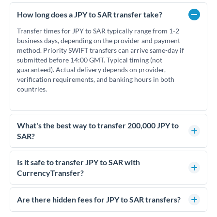
How long does a JPY to SAR transfer take?
Transfer times for JPY to SAR typically range from 1-2
business days, depending on the provider and payment
method. Priority SWIFT transfers can arrive same-day if
submitted before 14:00 GMT. Typical timing (not
guaranteed). Actual delivery depends on provider,
verification requirements, and banking hours in both
countries.
What's the best way to transfer 200,000 JPY to
SAR?
For transfers of 200,000 JPY, comparing exchange rates is
essential as rate differences can significantly impact how
Is it safe to transfer JPY to SAR with
much SAR you receive. CurrencyTransfer connects you with
CurrencyTransfer?
FCA-regulated specialists who can help you secure
Yes. CurrencyTransfer coordinates transfers through FCA-
competitive rates, often better than high-street banks.
regulated payment partners. Your funds are held in
Are there hidden fees for JPY to SAR transfers?
segregated client accounts throughout the transfer process.
No hidden fees. You'll see all fees and the exact exchange rate