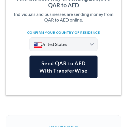
QAR to AED
Individuals and businesses are sending money from
QAR to AED online.
CONFIRM YOUR COUNTRY OF RESIDENCE
United States
Send QAR to AED
With TransferWise
Argentina
Australia
Austria
Bahrain
Belgium