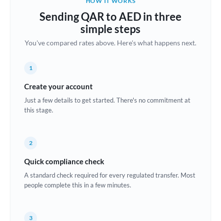
HOW IT WORKS
Brazil
Sending QAR to AED in three
Not supported at this time
simple steps
Bulgaria
You've compared rates above. Here's what happens next.
Canada
1
China
Not supported at this time
Create your account
Croatia
Just a few details to get started. There's no commitment at
this stage.
Cyprus
Czech Republic
2
Denmark
Quick compliance check
Estonia
A standard check required for every regulated transfer. Most
people complete this in a few minutes.
Europe
France
3