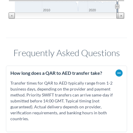
2010
2020
Frequently Asked Questions
How long does a QAR to AED transfer take?
Transfer times for QAR to AED typically range from 1-2
business days, depending on the provider and payment
method. Priority SWIFT transfers can arrive same-day if
submitted before 14:00 GMT. Typical timing (not
guaranteed). Actual delivery depends on provider,
verification requirements, and banking hours in both
countries.