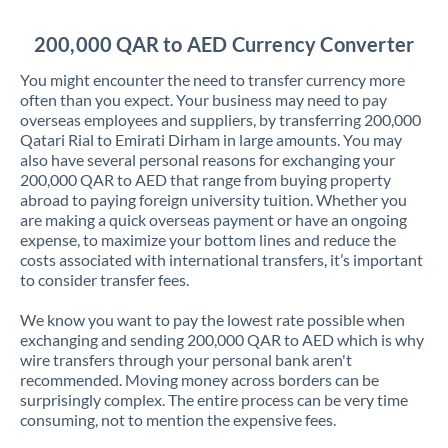
Jordan
200,000 QAR to AED Currency Converter
Kenya
You might encounter the need to transfer currency more
Kuwait
often than you expect. Your business may need to pay
overseas employees and suppliers, by transferring 200,000
Latvia
Qatari Rial to Emirati Dirham in large amounts. You may
also have several personal reasons for exchanging your
Lithuania
200,000 QAR to AED that range from buying property
abroad to paying foreign university tuition. Whether you
Luxembourg
are making a quick overseas payment or have an ongoing
expense, to maximize your bottom lines and reduce the
Malta
costs associated with international transfers, it’s important
to consider transfer fees.
Mauritius
We know you want to pay the lowest rate possible when
Mexico
Not supported at this time
exchanging and sending 200,000 QAR to AED which is why
wire transfers through your personal bank aren't
Morocco
recommended. Moving money across borders can be
surprisingly complex. The entire process can be very time
Netherlands
consuming, not to mention the expensive fees.