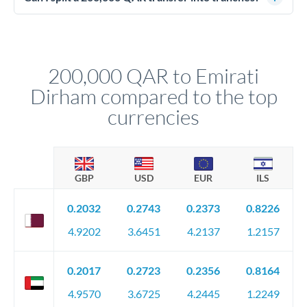
source of funds documentation: bank statements, contracts,
Yes. Multi-tranche execution spreads your transfer across
company accounts, or trust documentation as applicable.
different rate points, averaging your exchange rate exposure.
Your relationship manager pre-clears all requirements
This suits situations where timing is flexible. Your
before any deadline.
relationship manager advises whether this approach fits your
200,000 QAR to Emirati
circumstances.
Dirham compared to the top
currencies
GBP
USD
EUR
ILS
0.2032
0.2743
0.2373
0.8226
4.9202
3.6451
4.2137
1.2157
0.2017
0.2723
0.2356
0.8164
4.9570
3.6725
4.2445
1.2249