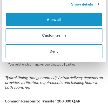
2-5 business days
Show details
Additional verification may apply for amounts at this level
Allow all
Forward contract
Locks rate now
Customize
Multi-tranche settlement available
RM coordination
Deny
Scheduled
Your relationship manager coordinates all parties
Typical timing (not guaranteed). Actual delivery depends on
provider, verification requirements, and banking hours in
both countries.
Common Reasons to Transfer 200,000 QAR