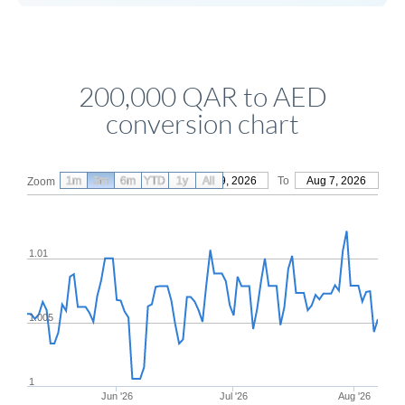
200,000 QAR to AED
conversion chart
1m
3m
6m
YTD
From
1y
May 9, 2026
All
To
Aug 7, 2026
Zoom
1.01
1.005
1
Jun '26
Jul '26
Aug '26