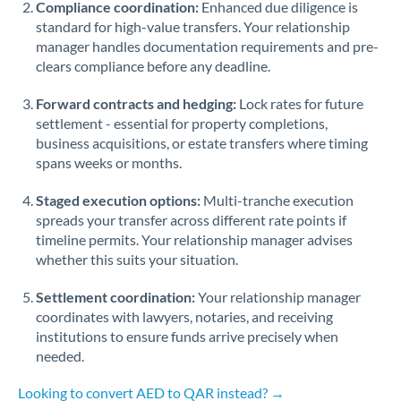
Compliance coordination:
Enhanced due diligence is
standard for high-value transfers. Your relationship
Singapore
manager handles documentation requirements and pre-
clears compliance before any deadline.
Slovakia
Forward contracts and hedging:
Slovinia
Lock rates for future
settlement - essential for property completions,
South
business acquisitions, or estate transfers where timing
Not supported at this time
Africa
spans weeks or months.
Spain
Staged execution options:
Multi-tranche execution
spreads your transfer across different rate points if
Sweden
timeline permits. Your relationship manager advises
whether this suits your situation.
Switzerland
Settlement coordination:
Your relationship manager
Thailand
coordinates with lawyers, notaries, and receiving
institutions to ensure funds arrive precisely when
Trinidad & Tobago
needed.
Tunisia
Looking to convert AED to QAR instead? →