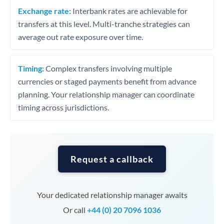
Exchange rate:
Interbank rates are achievable for
transfers at this level. Multi-tranche strategies can
average out rate exposure over time.
Timing:
Complex transfers involving multiple
currencies or staged payments benefit from advance
planning. Your relationship manager can coordinate
timing across jurisdictions.
Request a callback
Your dedicated relationship manager awaits
Or call
+44 (0) 20 7096 1036