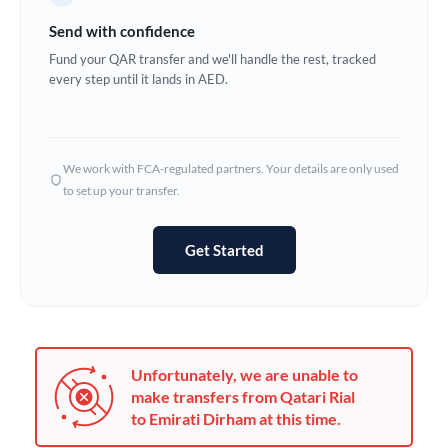
Germany
Send with confidence
Ghana
Fund your QAR transfer and we'll handle the rest, tracked
Not supported at this time
every step until it lands in AED.
Greece
Hong Kong
We work with FCA-regulated partners. Your details are only used
Hungary
to set up your transfer.
India
Not supported at this time
Get Started
Ireland
Israel
Italy
Unfortunately, we are unable to
Jamaica
make transfers from Qatari Rial
to Emirati Dirham at this time.
Japan