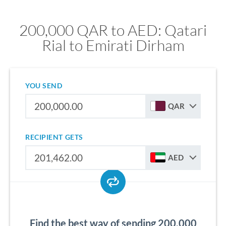
200,000 QAR to AED: Qatari
Rial to Emirati Dirham
YOU SEND
QAR
RECIPIENT GETS
AED
Find the best way of sending 200,000