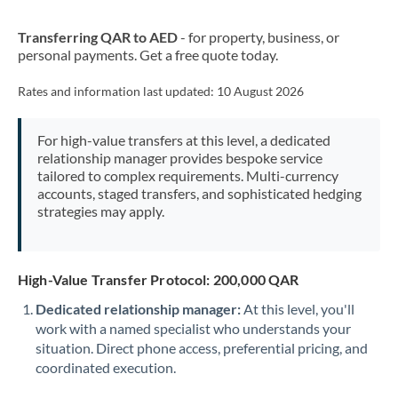
New Zealand
Transferring QAR to AED
- for property, business, or
Nigeria
Not supported at this time
personal payments. Get a free quote today.
Norway
Rates and information last updated:
10 August 2026
Oman
For high-value transfers at this level, a dedicated
Pakistan
Not supported at this time
relationship manager provides bespoke service
tailored to complex requirements. Multi-currency
Philippines
Not supported at this time
accounts, staged transfers, and sophisticated hedging
strategies may apply.
Poland
Portugal
High-Value Transfer Protocol: 200,000 QAR
Qatar
Dedicated relationship manager:
At this level, you'll
Romania
work with a named specialist who understands your
situation. Direct phone access, preferential pricing, and
Russia
Not supported at this time
coordinated execution.
Saudi Arabia