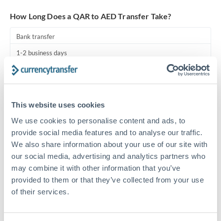
Turkey
How Long Does a QAR to AED Transfer Take?
Uganda
Bank transfer
United Arab Emirates
1-2 business days
United Kingdom
Standard routing
United States
Priority/SWIFT
This website uses cookies
Same day
We use cookies to personalise content and ads, to
Before cut-off, extra fee may apply
provide social media features and to analyse our traffic.
We also share information about your use of our site with
Local rails
our social media, advertising and analytics partners who
1 business day
may combine it with other information that you’ve
provided to them or that they’ve collected from your use
Where available
of their services.
Compliance pre-clearance