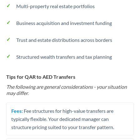
Multi-property real estate portfolios
Business acquisition and investment funding
Trust and estate distributions across borders
Structured wealth transfers and tax planning
Tips for QAR to AED Transfers
The following are general considerations - your situation
may differ.
Fees:
Fee structures for high-value transfers are
typically flexible. Your dedicated manager can
structure pricing suited to your transfer pattern.