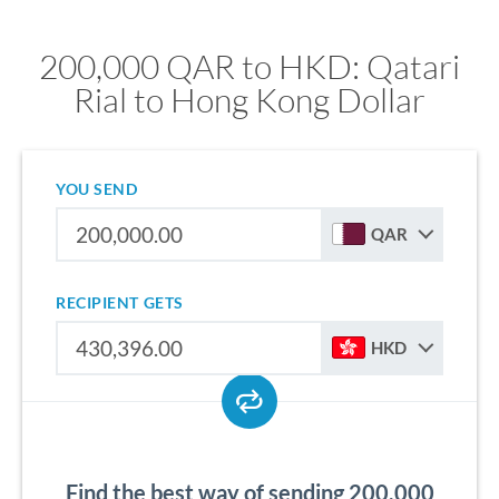
200,000 QAR to HKD: Qatari
Rial to Hong Kong Dollar
YOU SEND
QAR
RECIPIENT GETS
HKD
Find the best way of sending 200,000