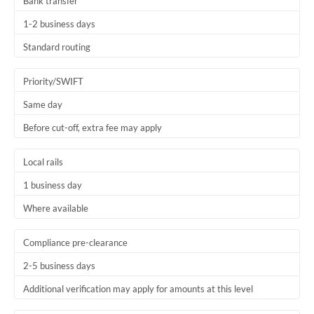
Bank transfer
1-2 business days
Standard routing
Priority/SWIFT
Same day
Before cut-off, extra fee may apply
Local rails
1 business day
Where available
Compliance pre-clearance
2-5 business days
Additional verification may apply for amounts at this level