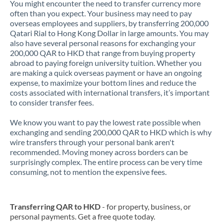
You might encounter the need to transfer currency more
often than you expect. Your business may need to pay
overseas employees and suppliers, by transferring 200,000
Qatari Rial to Hong Kong Dollar in large amounts. You may
also have several personal reasons for exchanging your
200,000 QAR to HKD that range from buying property
abroad to paying foreign university tuition. Whether you
are making a quick overseas payment or have an ongoing
expense, to maximize your bottom lines and reduce the
costs associated with international transfers, it’s important
to consider transfer fees.
We know you want to pay the lowest rate possible when
exchanging and sending 200,000 QAR to HKD which is why
wire transfers through your personal bank aren't
recommended. Moving money across borders can be
surprisingly complex. The entire process can be very time
consuming, not to mention the expensive fees.
Transferring QAR to HKD
- for property, business, or
personal payments. Get a free quote today.