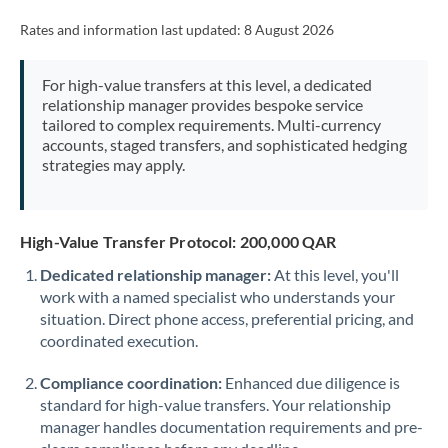
Rates and information last updated:
8 August 2026
For high-value transfers at this level, a dedicated
relationship manager provides bespoke service
tailored to complex requirements. Multi-currency
accounts, staged transfers, and sophisticated hedging
strategies may apply.
High-Value Transfer Protocol: 200,000 QAR
Dedicated relationship manager:
At this level, you'll
work with a named specialist who understands your
situation. Direct phone access, preferential pricing, and
coordinated execution.
Compliance coordination:
Enhanced due diligence is
standard for high-value transfers. Your relationship
manager handles documentation requirements and pre-