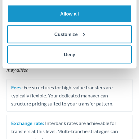
Business acquisition and investment funding
Allow all
Trust and estate distributions across borders
Structured wealth transfers and tax planning
Customize
Tips for QAR to HKD Transfers
Deny
The following are general considerations - your situation
may differ.
Fees:
Fee structures for high-value transfers are
typically flexible. Your dedicated manager can
structure pricing suited to your transfer pattern.
Exchange rate:
Interbank rates are achievable for
transfers at this level. Multi-tranche strategies can