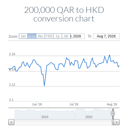
200,000 QAR to HKD
conversion chart
1m
3m
6m
YTD
From
1y
May 9, 2026
All
To
Aug 7, 2026
Zoom
2.16
2.14
2.12
2.1
Jun '26
Jul '26
Aug '26
2010
2020