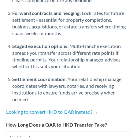
clears compliance before any deadline.
Forward contracts and hedging:
Lock rates for future
settlement - essential for property completions,
business acquisitions, or estate transfers where timing
spans weeks or months.
Staged execution options:
Multi-tranche execution
spreads your transfer across different rate points if
timeline permits. Your relationship manager advises
whether this suits your situation.
Settlement coordination:
Your relationship manager
coordinates with lawyers, notaries, and receiving
institutions to ensure funds arrive precisely when
needed.
Looking to convert HKD to QAR instead? →
How Long Does a QAR to HKD Transfer Take?