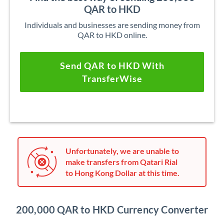
QAR to HKD
Individuals and businesses are sending money from
QAR to HKD online.
Send QAR to HKD With
TransferWise
Unfortunately, we are unable to
make transfers from Qatari Rial
to Hong Kong Dollar at this time.
200,000 QAR to HKD Currency Converter