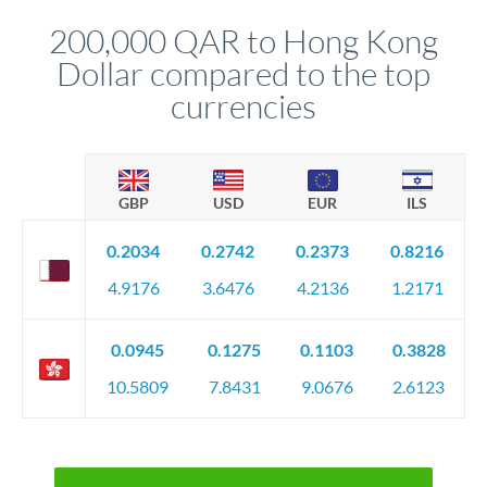
before any deadline.
relationship manager advises whether this approach fits your
200,000 QAR to Hong Kong
circumstances.
Dollar compared to the top
currencies
GBP
USD
EUR
ILS
0.2034
0.2742
0.2373
0.8216
4.9176
3.6476
4.2136
1.2171
0.0945
0.1275
0.1103
0.3828
10.5809
7.8431
9.0676
2.6123