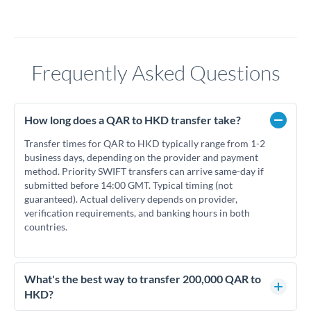
Frequently Asked Questions
How long does a QAR to HKD transfer take?
Transfer times for QAR to HKD typically range from 1-2
business days, depending on the provider and payment
method. Priority SWIFT transfers can arrive same-day if
submitted before 14:00 GMT. Typical timing (not
guaranteed). Actual delivery depends on provider,
verification requirements, and banking hours in both
countries.
What's the best way to transfer 200,000 QAR to
HKD?