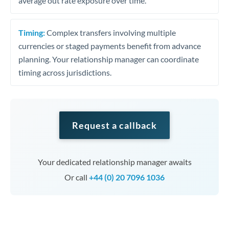
average out rate exposure over time.
Timing:
Complex transfers involving multiple
currencies or staged payments benefit from advance
planning. Your relationship manager can coordinate
timing across jurisdictions.
Request a callback
Your dedicated relationship manager awaits
Or call
+44 (0) 20 7096 1036