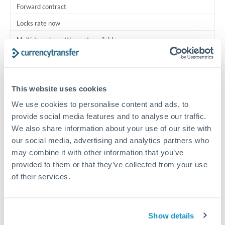
Forward contract
Locks rate now
Multi-tranche settlement available
RM coordination
Scheduled
This website uses cookies
Your relationship manager coordinates all parties
We use cookies to personalise content and ads, to
provide social media features and to analyse our traffic.
Typical timing (not guaranteed). Actual delivery depends on
We also share information about your use of our site with
provider, verification requirements, and banking hours in
our social media, advertising and analytics partners who
both countries.
may combine it with other information that you’ve
provided to them or that they’ve collected from your use
Common Reasons to Transfer 200,000 QAR
of their services.
Multi-property real estate portfolios
Show details