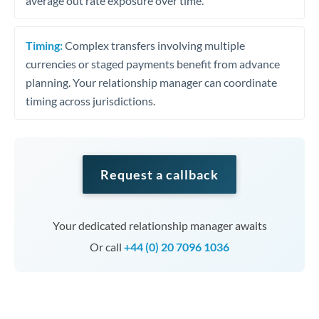
average out rate exposure over time.
Timing:
Complex transfers involving multiple
currencies or staged payments benefit from advance
planning. Your relationship manager can coordinate
timing across jurisdictions.
Request a callback
Your dedicated relationship manager awaits
Or call
+44 (0) 20 7096 1036