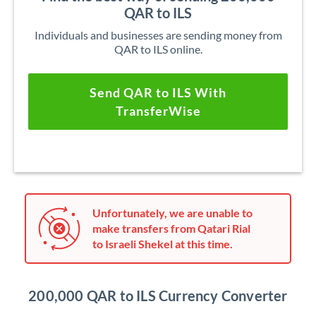
QAR to ILS
Individuals and businesses are sending money from
QAR to ILS online.
Send QAR to ILS With
TransferWise
Unfortunately, we are unable to
make transfers from Qatari Rial
to Israeli Shekel at this time.
200,000 QAR to ILS Currency Converter