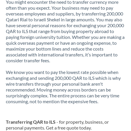
You might encounter the need to transfer currency more
often than you expect. Your business may need to pay
overseas employees and suppliers, by transferring 200,000
Qatari Rial to Israeli Shekel in large amounts. You may also
have several personal reasons for exchanging your 200,000
QAR to ILS that range from buying property abroad to
paying foreign university tuition. Whether you are making a
quick overseas payment or have an ongoing expense, to
maximize your bottom lines and reduce the costs
associated with international transfers, it’s important to
consider transfer fees.
We know you want to pay the lowest rate possible when
exchanging and sending 200,000 QAR to ILS which is why
wire transfers through your personal bank aren't
recommended. Moving money across borders can be
surprisingly complex. The entire process can be very time
consuming, not to mention the expensive fees.
Transferring QAR to ILS
- for property, business, or
personal payments. Get a free quote today.