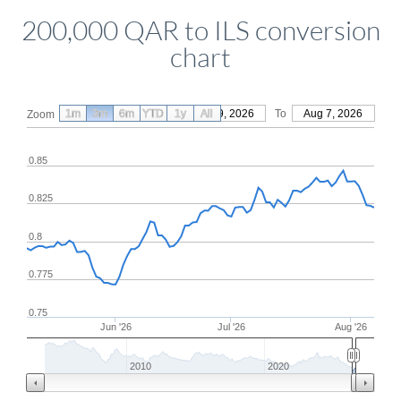
200,000 QAR to ILS conversion
chart
1m
3m
6m
YTD
From
1y
May 9, 2026
All
To
Aug 7, 2026
Zoom
0.85
0.825
0.8
0.775
0.75
Jun '26
Jul '26
Aug '26
2010
2020