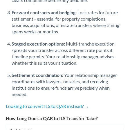
clears compliance before any deadline.
Forward contracts and hedging:
Lock rates for future
settlement - essential for property completions,
business acquisitions, or estate transfers where timing
spans weeks or months.
Staged execution options:
Multi-tranche execution
spreads your transfer across different rate points if
timeline permits. Your relationship manager advises
whether this suits your situation.
Settlement coordination:
Your relationship manager
coordinates with lawyers, notaries, and receiving
institutions to ensure funds arrive precisely when
needed.
Looking to convert ILS to QAR instead? →
How Long Does a QAR to ILS Transfer Take?