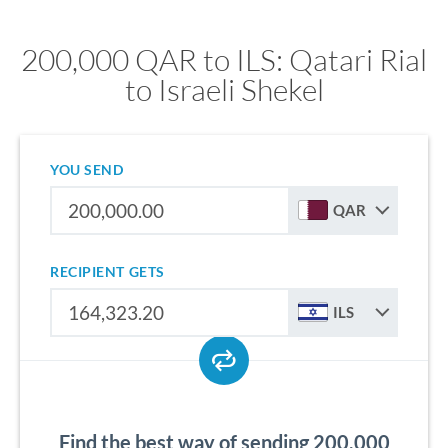
200,000 QAR to ILS: Qatari Rial
to Israeli Shekel
YOU SEND
QAR
RECIPIENT GETS
ILS
Find the best way of sending 200,000