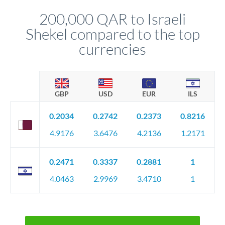
before any deadline.
relationship manager advises whether this approach fits your
200,000 QAR to Israeli
circumstances.
Shekel compared to the top
currencies
GBP
USD
EUR
ILS
0.2034
0.2742
0.2373
0.8216
4.9176
3.6476
4.2136
1.2171
0.2471
0.3337
0.2881
1
4.0463
2.9969
3.4710
1