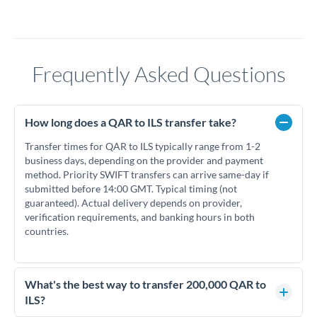
Frequently Asked Questions
How long does a QAR to ILS transfer take?
Transfer times for QAR to ILS typically range from 1-2
business days, depending on the provider and payment
method. Priority SWIFT transfers can arrive same-day if
submitted before 14:00 GMT. Typical timing (not
guaranteed). Actual delivery depends on provider,
verification requirements, and banking hours in both
countries.
What's the best way to transfer 200,000 QAR to
ILS?