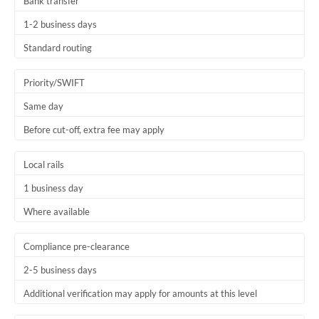
Bank transfer
1-2 business days
Standard routing
Priority/SWIFT
Same day
Before cut-off, extra fee may apply
Local rails
1 business day
Where available
Compliance pre-clearance
2-5 business days
Additional verification may apply for amounts at this level