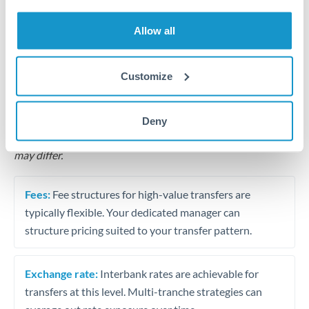
Business acquisition and investment funding
Allow all
Trust and estate distributions across borders
Structured wealth transfers and tax planning
Customize
Tips for QAR to ILS Transfers
Deny
The following are general considerations - your situation
may differ.
Fees:
Fee structures for high-value transfers are
typically flexible. Your dedicated manager can
structure pricing suited to your transfer pattern.
Exchange rate:
Interbank rates are achievable for
transfers at this level. Multi-tranche strategies can