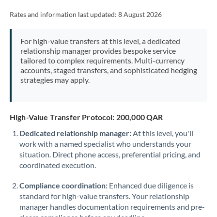
Rates and information last updated:
8 August 2026
For high-value transfers at this level, a dedicated
relationship manager provides bespoke service
tailored to complex requirements. Multi-currency
accounts, staged transfers, and sophisticated hedging
strategies may apply.
High-Value Transfer Protocol: 200,000 QAR
Dedicated relationship manager:
At this level, you'll
work with a named specialist who understands your
situation. Direct phone access, preferential pricing, and
coordinated execution.
Compliance coordination:
Enhanced due diligence is
standard for high-value transfers. Your relationship
manager handles documentation requirements and pre-