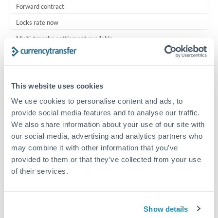
Forward contract
Locks rate now
Multi-tranche settlement available
RM coordination
Scheduled
This website uses cookies
Your relationship manager coordinates all parties
We use cookies to personalise content and ads, to
provide social media features and to analyse our traffic.
Typical timing (not guaranteed). Actual delivery depends on
We also share information about your use of our site with
provider, verification requirements, and banking hours in
our social media, advertising and analytics partners who
both countries.
may combine it with other information that you’ve
provided to them or that they’ve collected from your use
Common Reasons to Transfer 200,000 QAR
of their services.
Multi-property real estate portfolios
Show details