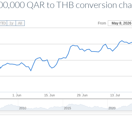
00,000 QAR to THB conversion cha
YTD
1y
All
From
May 8, 2026
1. Jun
15. Jun
29. Jun
13. Jul
2010
2015
2020