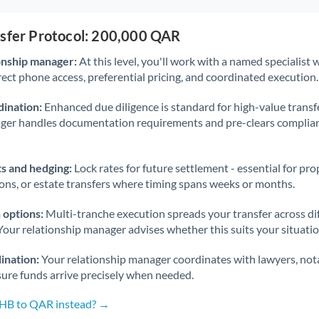
nsfer Protocol: 200,000 QAR
onship manager:
At this level, you'll work with a named specialis
rect phone access, preferential pricing, and coordinated execution.
ination:
Enhanced due diligence is standard for high-value transf
ager handles documentation requirements and pre-clears complia
s and hedging:
Lock rates for future settlement - essential for pr
ions, or estate transfers where timing spans weeks or months.
 options:
Multi-tranche execution spreads your transfer across diff
Your relationship manager advises whether this suits your situatio
ination:
Your relationship manager coordinates with lawyers, nota
sure funds arrive precisely when needed.
THB to QAR instead? →