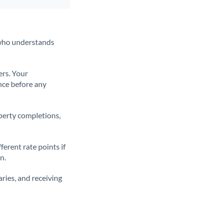
t who understands
ers. Your
nce before any
operty completions,
erent rate points if
n.
ries, and receiving