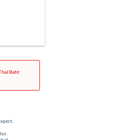
Thai Baht
xpect.
lso
that