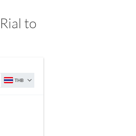
ial to
THB