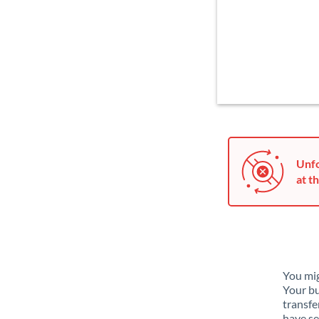
Unfo
at th
You mig
Your bu
transfe
have se