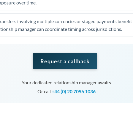
xposure over time.
ansfers involving multiple currencies or staged payments benefi
ationship manager can coordinate timing across jurisdictions.
Request a callback
Your dedicated relationship manager awaits
Or call
+44 (0) 20 7096 1036