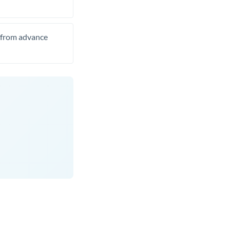
t from advance