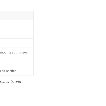
mounts at this level
all parties
uirements, and