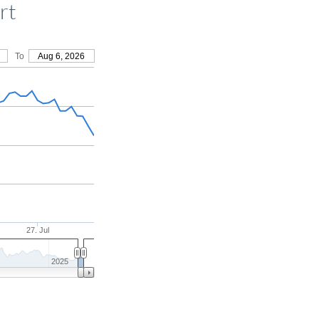
rt
To
Aug 6, 2026
27. Jul
2025