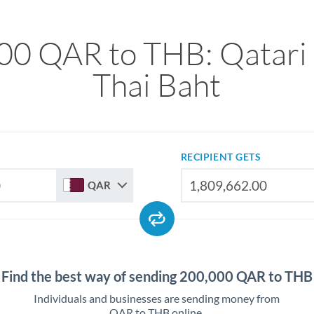
00 QAR to THB: Qatari R
Thai Baht
RECIPIENT GETS
QAR
Find the best way of sending 200,000 QAR to THB
Individuals and businesses are sending money from
QAR to THB online.