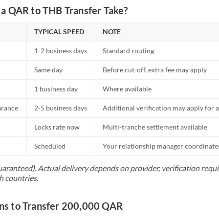
a QAR to THB Transfer Take?
TYPICAL SPEED
NOTE
1-2 business days
Standard routing
Same day
Before cut-off, extra fee may apply
1 business day
Where available
arance
2-5 business days
Additional verification may apply for a
Locks rate now
Multi-tranche settlement available
Scheduled
Your relationship manager coordinates 
uaranteed). Actual delivery depends on provider, verification req
h countries.
s to Transfer 200,000 QAR