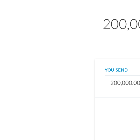
200,0
YOU SEND