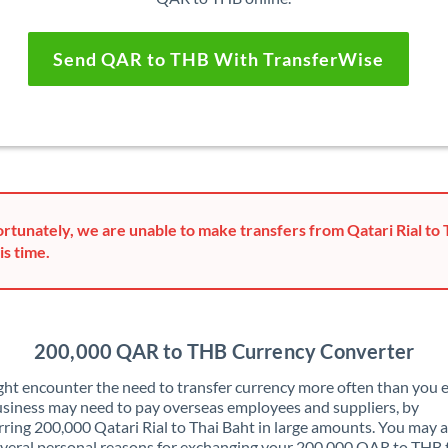
Send QAR to THB With TransferWise
rtunately, we are unable to make transfers from Qatari Rial to 
is time.
200,000 QAR to THB Currency Converter
ht encounter the need to transfer currency more often than you e
siness may need to pay overseas employees and suppliers, by
rring 200,000 Qatari Rial to Thai Baht in large amounts. You may a
veral personal reasons for exchanging your 200,000 QAR to THB 