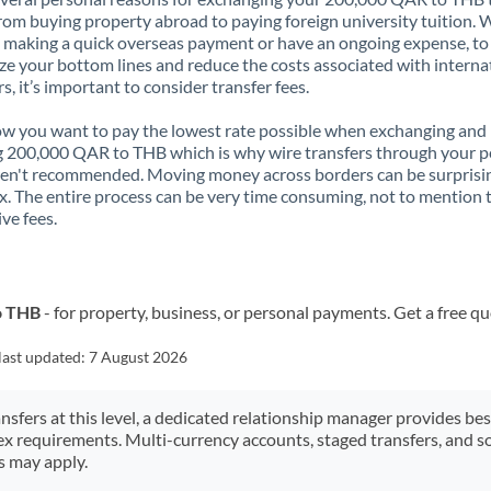
rom buying property abroad to paying foreign university tuition.
 making a quick overseas payment or have an ongoing expense, to
e your bottom lines and reduce the costs associated with interna
rs, it’s important to consider transfer fees.
 you want to pay the lowest rate possible when exchanging and
 200,000 QAR to THB which is why wire transfers through your p
en't recommended. Moving money across borders can be surprisi
. The entire process can be very time consuming, not to mention 
ve fees.
o THB
- for property, business, or personal payments. Get a free q
last updated:
7 August 2026
ansfers at this level, a dedicated relationship manager provides be
ex requirements. Multi-currency accounts, staged transfers, and s
s may apply.