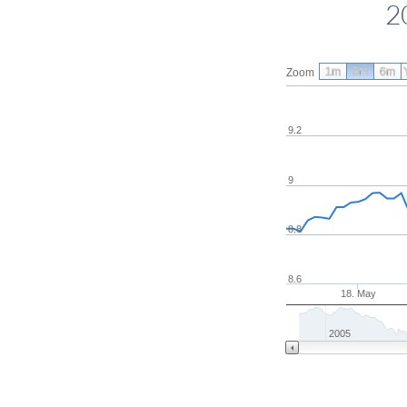
2
1m
3m
6m
Zoom
9.2
9
8.8
8.6
18. May
2005