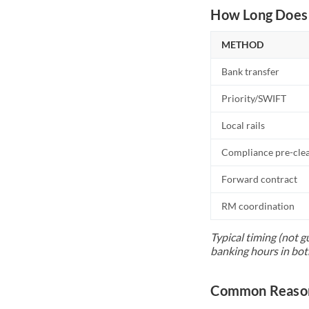
How Long Does 
METHOD
Bank transfer
Priority/SWIFT
Local rails
Compliance pre-cle
Forward contract
RM coordination
Typical timing (not g
banking hours in bot
Common Reason