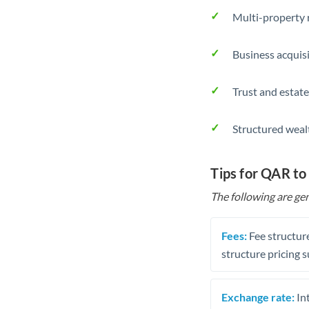
Multi-property r
Business acquis
Trust and estate
Structured weal
Tips for QAR to
The following are gen
Fees:
Fee structure
structure pricing s
Exchange rate:
Int