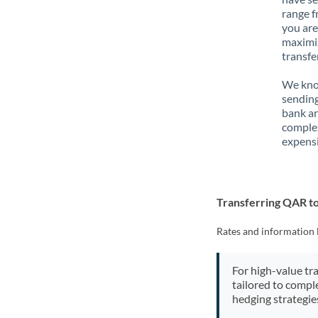
range f
you are
maximiz
transfe
We know
sending
bank ar
complex
expensi
Transferring QAR t
Rates and information 
For high-value tr
tailored to compl
hedging strategie