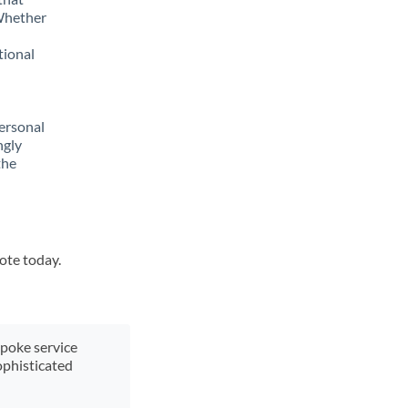
 Whether
tional
ersonal
ngly
the
uote today.
spoke service
ophisticated