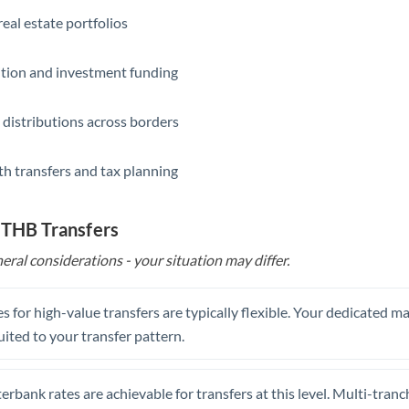
eal estate portfolios
ition and investment funding
 distributions across borders
th transfers and tax planning
 THB Transfers
eral considerations - your situation may differ.
s for high-value transfers are typically flexible. Your dedicated 
uited to your transfer pattern.
erbank rates are achievable for transfers at this level. Multi-tranc