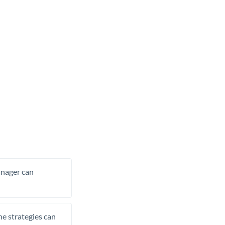
manager can
he strategies can