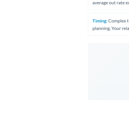
average out rate e
Timing:
Complex tr
planning. Your rel