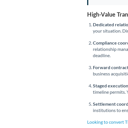
High-Value Tra
Dedicated relati
your situation. Di
Compliance coord
relationship man
deadline.
Forward contract
business acquisit
Staged execution
timeline permits. 
Settlement coord
institutions to en
Looking to convert 