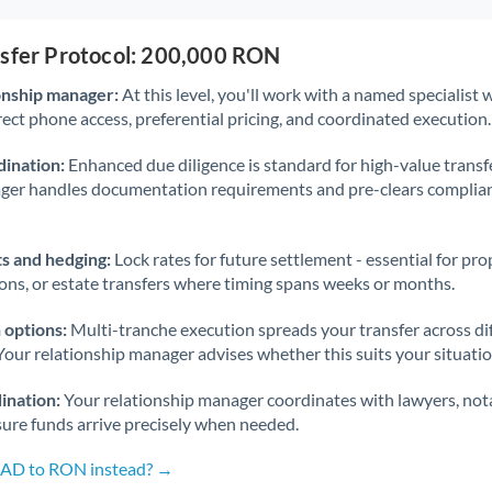
nsfer Protocol: 200,000 RON
onship manager:
At this level, you'll work with a named specialis
rect phone access, preferential pricing, and coordinated execution.
ination:
Enhanced due diligence is standard for high-value transf
ager handles documentation requirements and pre-clears complia
s and hedging:
Lock rates for future settlement - essential for pr
ions, or estate transfers where timing spans weeks or months.
 options:
Multi-tranche execution spreads your transfer across diff
Your relationship manager advises whether this suits your situatio
ination:
Your relationship manager coordinates with lawyers, nota
sure funds arrive precisely when needed.
 CAD to RON instead? →