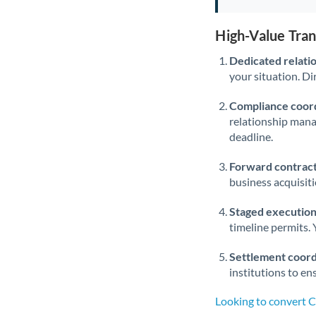
High-Value Tra
Dedicated relati
your situation. Di
Compliance coord
relationship man
deadline.
Forward contract
business acquisit
Staged execution
timeline permits. 
Settlement coord
institutions to en
Looking to convert