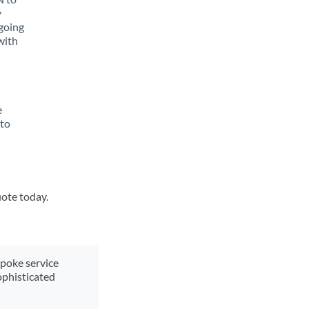
y
going
with
e
 to
uote today.
spoke service
ophisticated