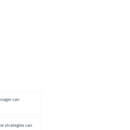
manager can
he strategies can