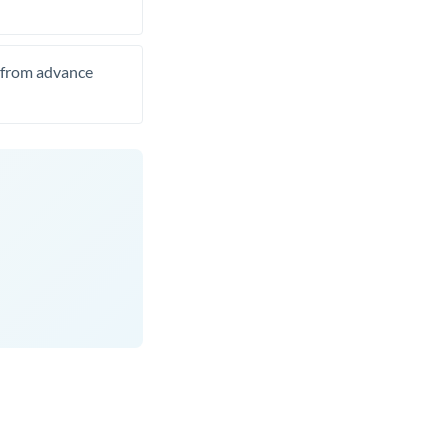
t from advance