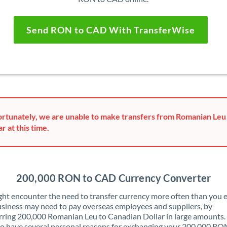
Send RON to CAD With TransferWise
rtunately, we are unable to make transfers from Romanian Leu
ar at this time.
200,000 RON to CAD Currency Converter
ht encounter the need to transfer currency more often than you e
siness may need to pay overseas employees and suppliers, by
rring 200,000 Romanian Leu to Canadian Dollar in large amounts.
o have several personal reasons for exchanging your 200,000 RO