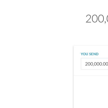
200,
YOU SEND