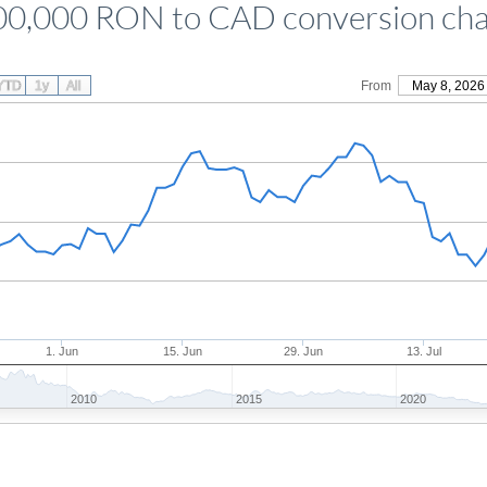
00,000 RON to CAD conversion cha
YTD
1y
All
From
May 8, 2026
1. Jun
15. Jun
29. Jun
13. Jul
2010
2015
2020