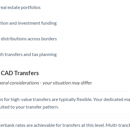
eal estate portfolios
ition and investment funding
 distributions across borders
th transfers and tax planning
o CAD Transfers
eral considerations - your situation may differ.
s for high-value transfers are typically flexible. Your dedicated 
uited to your transfer pattern.
erbank rates are achievable for transfers at this level. Multi-tranc