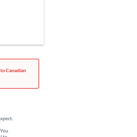
 to Canadian
xpect.
 You
N to