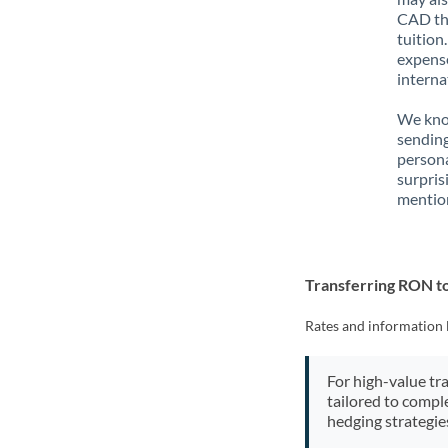
CAD tha
tuition
expense
interna
We know
sendin
person
surpris
mention
Transferring RON 
Rates and information 
For high-value tr
tailored to compl
hedging strategie