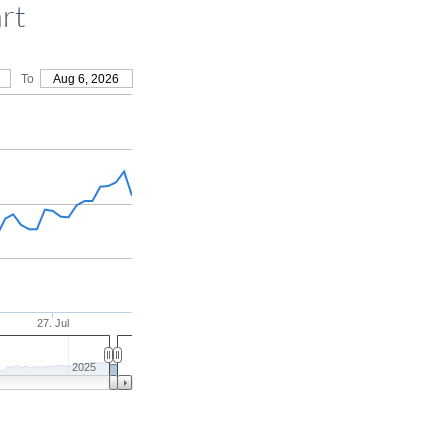
rt
To
Aug 6, 2026
27. Jul
2025