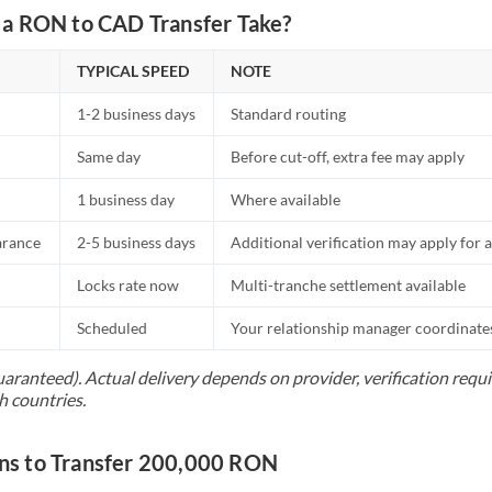
a RON to CAD Transfer Take?
TYPICAL SPEED
NOTE
1-2 business days
Standard routing
Same day
Before cut-off, extra fee may apply
1 business day
Where available
arance
2-5 business days
Additional verification may apply for a
Locks rate now
Multi-tranche settlement available
Scheduled
Your relationship manager coordinates 
uaranteed). Actual delivery depends on provider, verification req
h countries.
s to Transfer 200,000 RON