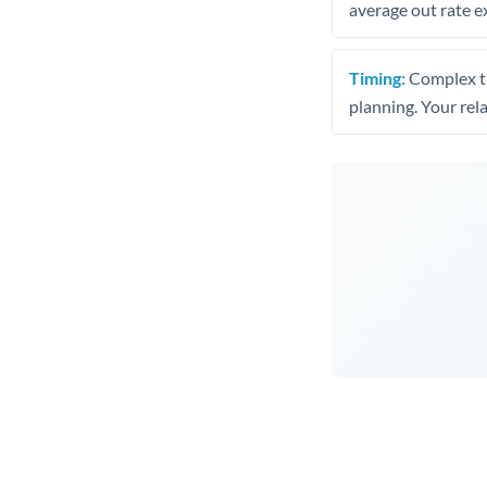
average out rate e
Timing:
Complex tr
planning. Your rel