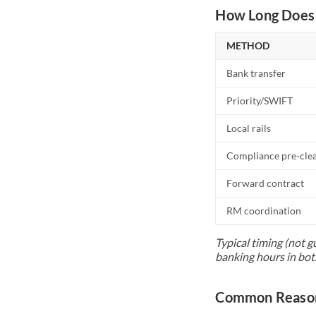
How Long Does 
METHOD
Bank transfer
Priority/SWIFT
Local rails
Compliance pre-cle
Forward contract
RM coordination
Typical timing (not g
banking hours in bot
Common Reason