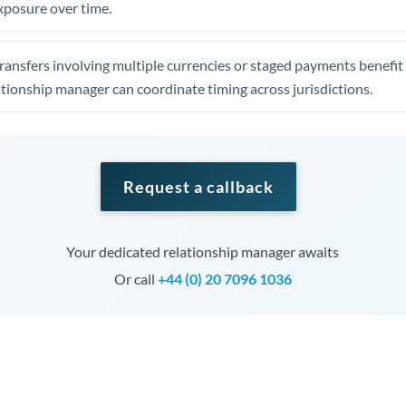
xposure over time.
ansfers involving multiple currencies or staged payments benefi
ationship manager can coordinate timing across jurisdictions.
Request a callback
Your dedicated relationship manager awaits
Or call
+44 (0) 20 7096 1036