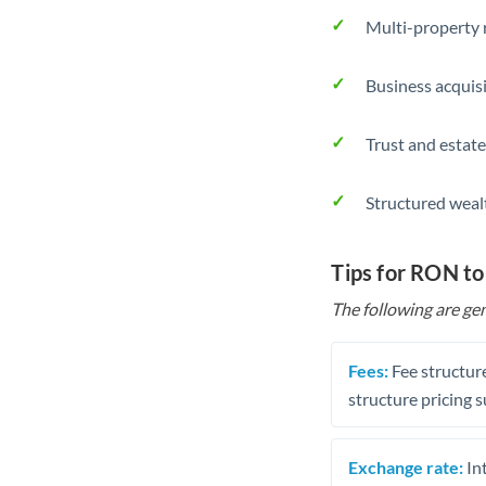
Multi-property r
Business acquis
Trust and estate
Structured weal
Tips for RON t
The following are gen
Fees:
Fee structure
structure pricing s
Exchange rate:
Int