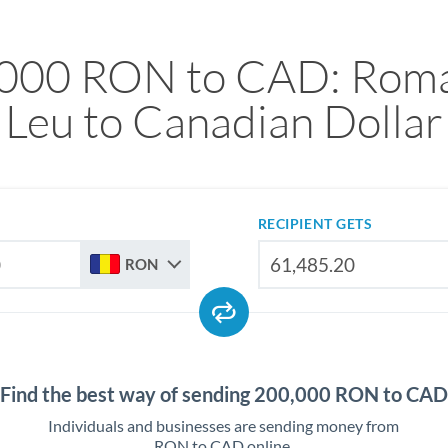
000 RON to CAD: Rom
Leu to Canadian Dollar
RECIPIENT GETS
RON
Find the best way of sending 200,000 RON to CAD
Individuals and businesses are sending money from
RON to CAD online.