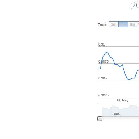
2
1m
3m
6m
Zoom
0.31
0.3075
0.305
0.3025
18. May
2005