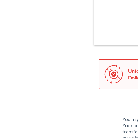
Unfo
Doll
You mig
Your bu
transfe
may als