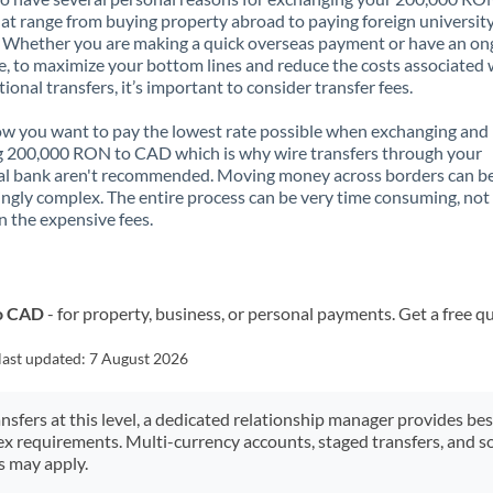
t range from buying property abroad to paying foreign universit
. Whether you are making a quick overseas payment or have an on
, to maximize your bottom lines and reduce the costs associated 
tional transfers, it’s important to consider transfer fees.
 you want to pay the lowest rate possible when exchanging and
g 200,000 RON to CAD which is why wire transfers through your
al bank aren't recommended. Moving money across borders can b
ingly complex. The entire process can be very time consuming, not
 the expensive fees.
to CAD
- for property, business, or personal payments. Get a free q
last updated:
7 August 2026
ansfers at this level, a dedicated relationship manager provides be
ex requirements. Multi-currency accounts, staged transfers, and s
s may apply.