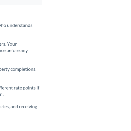
t who understands
ers. Your
nce before any
operty completions,
erent rate points if
n.
ries, and receiving