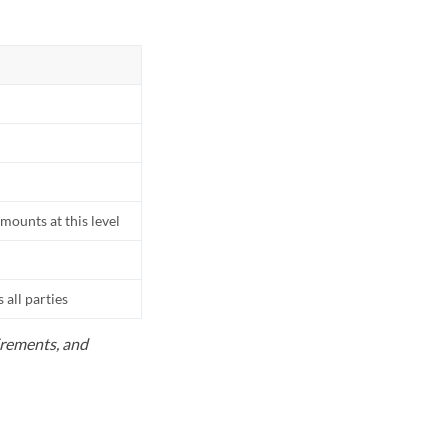
mounts at this level
all parties
uirements, and