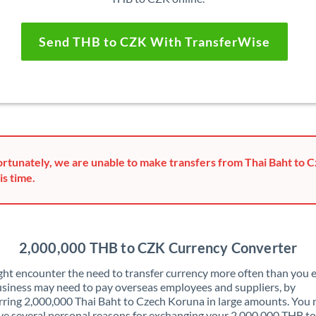
Send THB to CZK With TransferWise
rtunately, we are unable to make transfers from Thai Baht to 
is time.
2,000,000 THB to CZK Currency Converter
ht encounter the need to transfer currency more often than you e
siness may need to pay overseas employees and suppliers, by
rring 2,000,000 Thai Baht to Czech Koruna in large amounts. You
ve several personal reasons for exchanging your 2,000,000 THB t