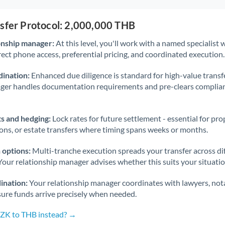
nsfer Protocol: 2,000,000 THB
onship manager:
At this level, you'll work with a named specialis
rect phone access, preferential pricing, and coordinated execution.
ination:
Enhanced due diligence is standard for high-value transf
ager handles documentation requirements and pre-clears complia
s and hedging:
Lock rates for future settlement - essential for pr
ions, or estate transfers where timing spans weeks or months.
 options:
Multi-tranche execution spreads your transfer across diff
Your relationship manager advises whether this suits your situatio
ination:
Your relationship manager coordinates with lawyers, nota
sure funds arrive precisely when needed.
CZK to THB instead? →