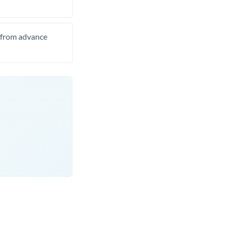
t from advance