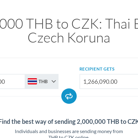
000 THB to CZK: Thai 
Czech Koruna
RECIPIENT GETS
THB
Find the best way of sending 2,000,000 THB to CZ
Individuals and businesses are sending money from
THB to CZK online.