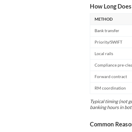
How Long Does 
METHOD
Bank transfer
Priority/SWIFT
Local rails
Compliance pre-cle
Forward contract
RM coordination
Typical timing (not g
banking hours in bot
Common Reason