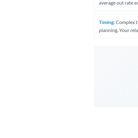
average out rate e
Timing:
Complex tr
planning. Your rel