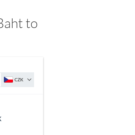
Baht to
CZK
K