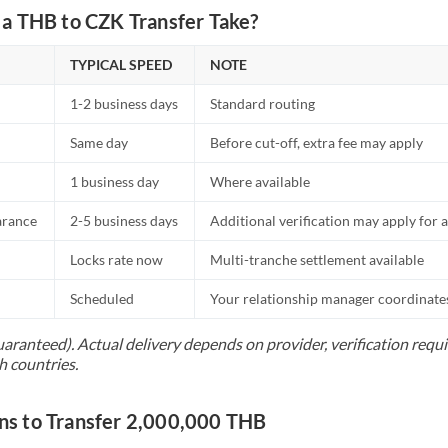
a THB to CZK Transfer Take?
TYPICAL SPEED
NOTE
1-2 business days
Standard routing
Same day
Before cut-off, extra fee may apply
1 business day
Where available
arance
2-5 business days
Additional verification may apply for a
Locks rate now
Multi-tranche settlement available
Scheduled
Your relationship manager coordinates 
uaranteed). Actual delivery depends on provider, verification req
h countries.
s to Transfer 2,000,000 THB