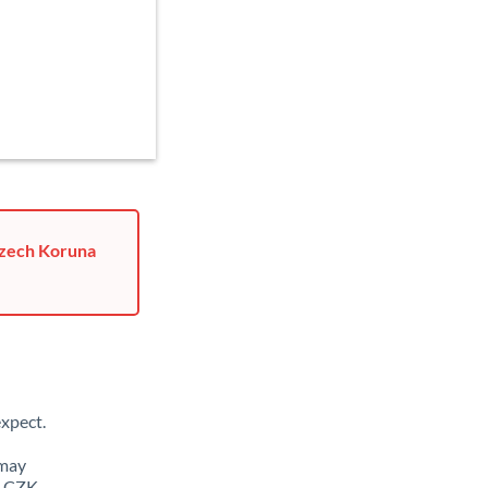
Czech Koruna
xpect.
 may
o CZK