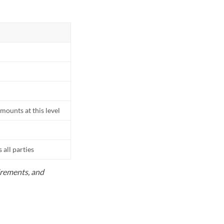
mounts at this level
all parties
uirements, and