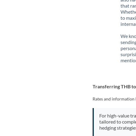
that ra
Whether
to maxi
interna
We know
sending
person
surpris
mention
Transferring THB t
Rates and information 
For high-value tr
tailored to compl
hedging strategie