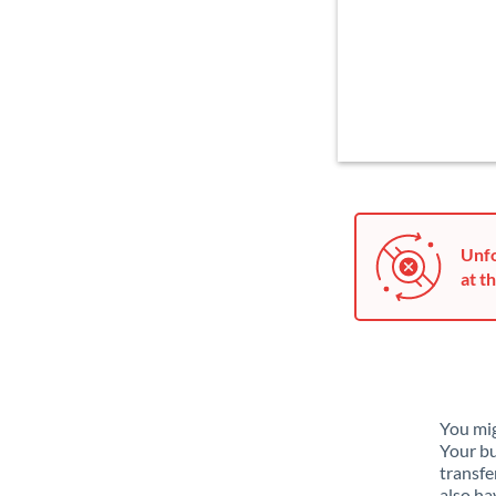
Unfo
at th
You mig
Your bu
transfe
also ha