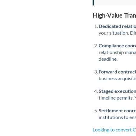
High-Value Tra
Dedicated relati
your situation. Di
Compliance coord
relationship man
deadline.
Forward contract
business acquisit
Staged execution
timeline permits. 
Settlement coord
institutions to en
Looking to convert 