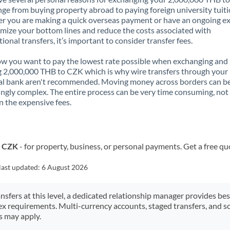
nge from buying property abroad to paying foreign university tuiti
 you are making a quick overseas payment or have an ongoing e
mize your bottom lines and reduce the costs associated with
tional transfers, it’s important to consider transfer fees.
 you want to pay the lowest rate possible when exchanging and
 2,000,000 THB to CZK which is why wire transfers through your
al bank aren't recommended. Moving money across borders can b
ingly complex. The entire process can be very time consuming, not
 the expensive fees.
o CZK
- for property, business, or personal payments. Get a free qu
last updated:
6 August 2026
ansfers at this level, a dedicated relationship manager provides be
ex requirements. Multi-currency accounts, staged transfers, and s
s may apply.