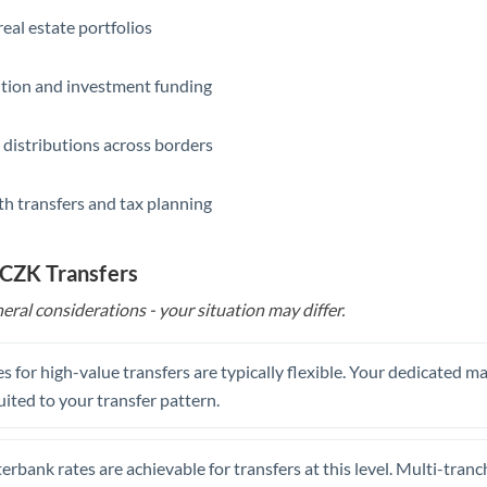
eal estate portfolios
ition and investment funding
 distributions across borders
th transfers and tax planning
 CZK Transfers
eral considerations - your situation may differ.
s for high-value transfers are typically flexible. Your dedicated 
uited to your transfer pattern.
erbank rates are achievable for transfers at this level. Multi-tranc