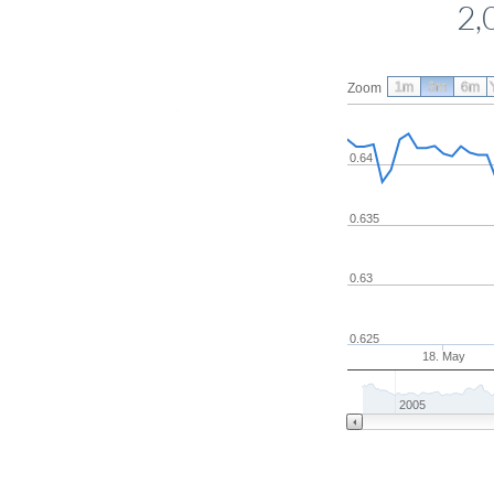
2,
1m
3m
6m
Zoom
0.64
0.635
0.63
0.625
18. May
2005