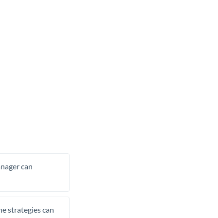
manager can
he strategies can