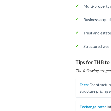
Multi-property r
Business acquis
Trust and estate
Structured weal
Tips for THB to
The following are gen
Fees:
Fee structure
structure pricing s
Exchange rate:
Int