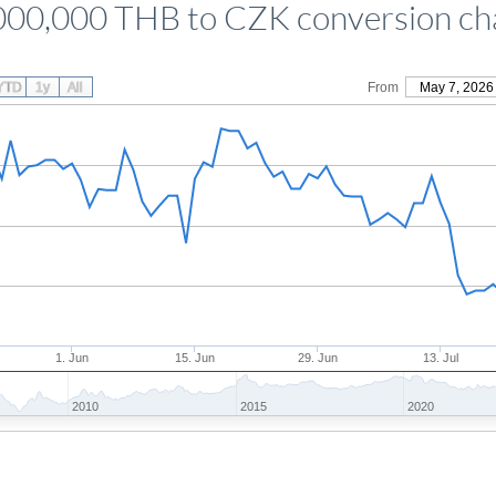
000,000 THB to CZK conversion ch
YTD
1y
All
From
May 7, 2026
1. Jun
15. Jun
29. Jun
13. Jul
2010
2015
2020