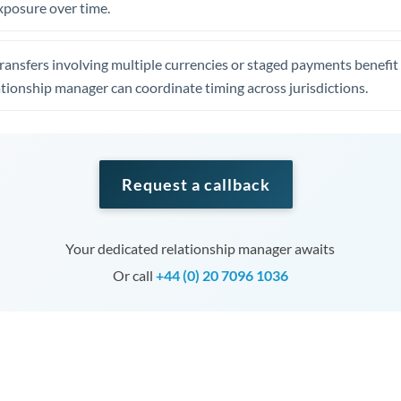
xposure over time.
ansfers involving multiple currencies or staged payments benefi
ationship manager can coordinate timing across jurisdictions.
Request a callback
Your dedicated relationship manager awaits
Or call
+44 (0) 20 7096 1036