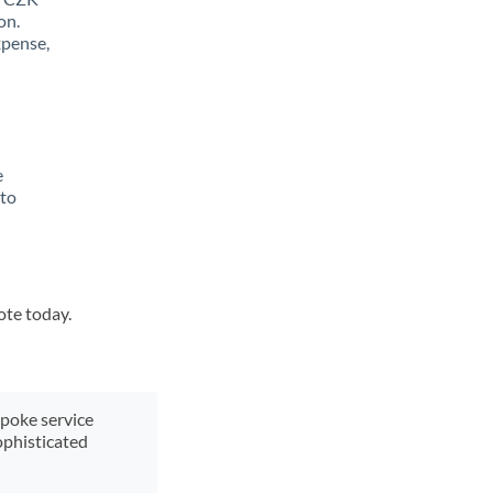
on.
xpense,
e
 to
ote today.
spoke service
ophisticated