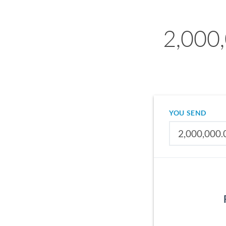
2,000,
YOU SEND