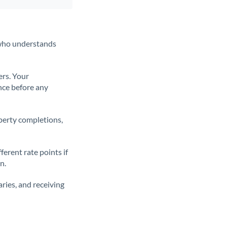
t who understands
ers. Your
nce before any
operty completions,
erent rate points if
n.
ries, and receiving