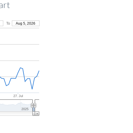
art
To
Aug 5, 2026
27. Jul
2025