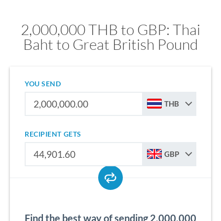
2,000,000 THB to GBP: Thai
Baht to Great British Pound
YOU SEND
THB
RECIPIENT GETS
GBP
Find the best way of sending 2,000,000