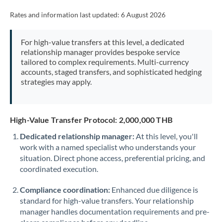
Rates and information last updated:
6 August 2026
For high-value transfers at this level, a dedicated
relationship manager provides bespoke service
tailored to complex requirements. Multi-currency
accounts, staged transfers, and sophisticated hedging
strategies may apply.
High-Value Transfer Protocol: 2,000,000 THB
Dedicated relationship manager:
At this level, you'll
work with a named specialist who understands your
situation. Direct phone access, preferential pricing, and
coordinated execution.
Compliance coordination:
Enhanced due diligence is
standard for high-value transfers. Your relationship
manager handles documentation requirements and pre-