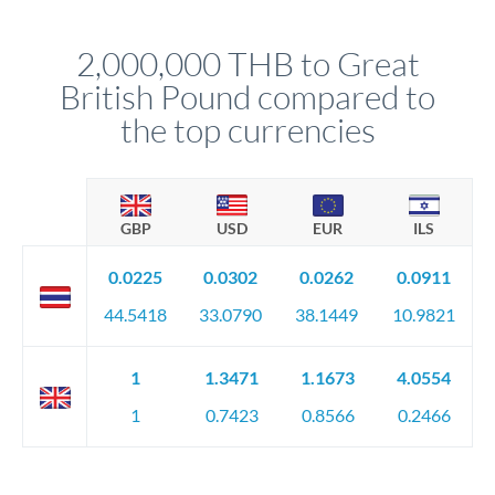
before any deadline.
This suits situations where timing is flexible. Your
relationship manager advises whether this approach fits your
2,000,000 THB to Great
circumstances.
British Pound compared to
the top currencies
GBP
USD
EUR
ILS
0.0225
0.0302
0.0262
0.0911
44.5418
33.0790
38.1449
10.9821
1
1.3471
1.1673
4.0554
1
0.7423
0.8566
0.2466