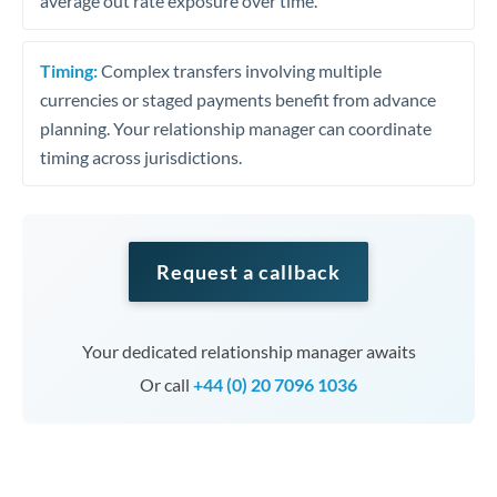
average out rate exposure over time.
Timing:
Complex transfers involving multiple
currencies or staged payments benefit from advance
planning. Your relationship manager can coordinate
timing across jurisdictions.
Request a callback
Your dedicated relationship manager awaits
Or call
+44 (0) 20 7096 1036