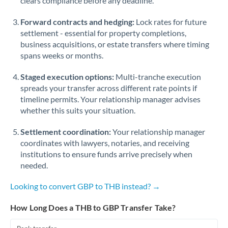
clears compliance before any deadline.
Forward contracts and hedging:
Lock rates for future
settlement - essential for property completions,
business acquisitions, or estate transfers where timing
spans weeks or months.
Staged execution options:
Multi-tranche execution
spreads your transfer across different rate points if
timeline permits. Your relationship manager advises
whether this suits your situation.
Settlement coordination:
Your relationship manager
coordinates with lawyers, notaries, and receiving
institutions to ensure funds arrive precisely when
needed.
Looking to convert GBP to THB instead? →
How Long Does a THB to GBP Transfer Take?