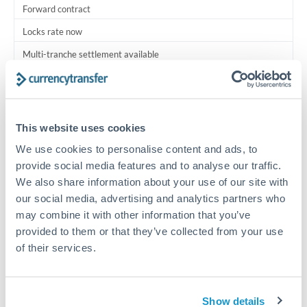
Forward contract
Locks rate now
Multi-tranche settlement available
RM coordination
Scheduled
This website uses cookies
Your relationship manager coordinates all parties
We use cookies to personalise content and ads, to
provide social media features and to analyse our traffic.
Typical timing (not guaranteed). Actual delivery depends on
We also share information about your use of our site with
provider, verification requirements, and banking hours in
both countries.
our social media, advertising and analytics partners who
may combine it with other information that you’ve
provided to them or that they’ve collected from your use
Common Reasons to Transfer 2,000,000 THB
of their services.
Multi-property real estate portfolios
Show details