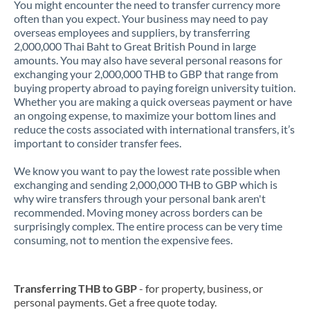
You might encounter the need to transfer currency more
often than you expect. Your business may need to pay
overseas employees and suppliers, by transferring
2,000,000 Thai Baht to Great British Pound in large
amounts. You may also have several personal reasons for
exchanging your 2,000,000 THB to GBP that range from
buying property abroad to paying foreign university tuition.
Whether you are making a quick overseas payment or have
an ongoing expense, to maximize your bottom lines and
reduce the costs associated with international transfers, it’s
important to consider transfer fees.
We know you want to pay the lowest rate possible when
exchanging and sending 2,000,000 THB to GBP which is
why wire transfers through your personal bank aren't
recommended. Moving money across borders can be
surprisingly complex. The entire process can be very time
consuming, not to mention the expensive fees.
Transferring THB to GBP
- for property, business, or
personal payments. Get a free quote today.