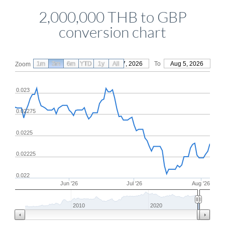
2,000,000 THB to GBP
conversion chart
1m
3m
6m
YTD
From
1y
May 7, 2026
All
To
Aug 5, 2026
Zoom
0.023
0.02275
0.0225
0.02225
0.022
Jun '26
Jul '26
Aug '26
2010
2020