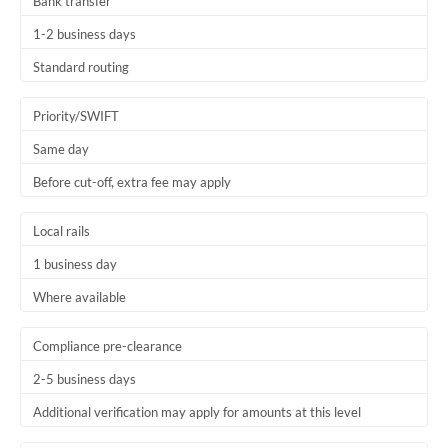
Bank transfer
1-2 business days
Standard routing
Priority/SWIFT
Same day
Before cut-off, extra fee may apply
Local rails
1 business day
Where available
Compliance pre-clearance
2-5 business days
Additional verification may apply for amounts at this level