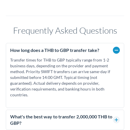
Frequently Asked Questions
How long does a THB to GBP transfer take?
Transfer times for THB to GBP typically range from 1-2
business days, depending on the provider and payment
method. Priority SWIFT transfers can arrive same-day if
submitted before 14:00 GMT. Typical timing (not
guaranteed). Actual delivery depends on provider,
verification requirements, and banking hours in both
countries.
What's the best way to transfer 2,000,000 THB to
GBP?