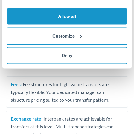
Business acquisition and investment funding
Trust and estate distributions across borders
Allow all
Structured wealth transfers and tax planning
Customize
Tips for THB to GBP Transfers
Deny
The following are general considerations - your situation
may differ.
Fees:
Fee structures for high-value transfers are
typically flexible. Your dedicated manager can
structure pricing suited to your transfer pattern.
Exchange rate:
Interbank rates are achievable for
transfers at this level. Multi-tranche strategies can