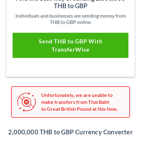
THB to GBP
Individuals and businesses are sending money from
THB to GBP online.
Send THB to GBP With
TransferWise
Unfortunately, we are unable to
make transfers from Thai Baht
to Great British Pound at this time.
2,000,000 THB to GBP Currency Converter