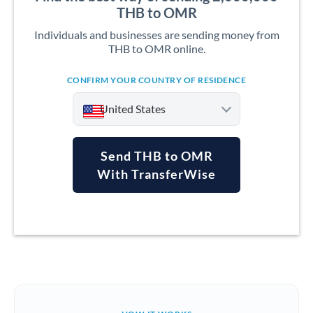
THB to OMR
Individuals and businesses are sending money from
THB to OMR online.
CONFIRM YOUR COUNTRY OF RESIDENCE
United States
Send THB to OMR
With TransferWise
Argentina
Australia
Austria
Bahrain
Belgium