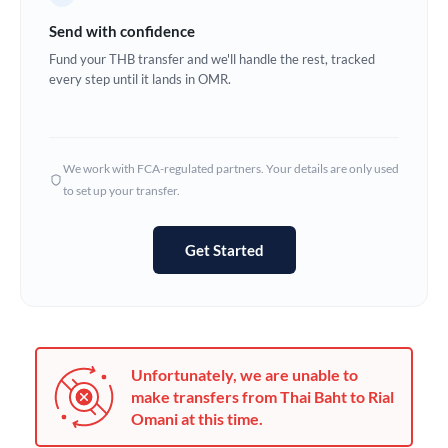
Germany
Send with confidence
Ghana
Fund your THB transfer and we'll handle the rest, tracked
Not supported at this time
every step until it lands in OMR.
Greece
Hong Kong
We work with FCA-regulated partners. Your details are only used
Hungary
to set up your transfer.
India
Not supported at this time
Get Started
Ireland
Israel
Italy
Unfortunately, we are unable to
Jamaica
make transfers from Thai Baht to Rial
Omani at this time.
Japan