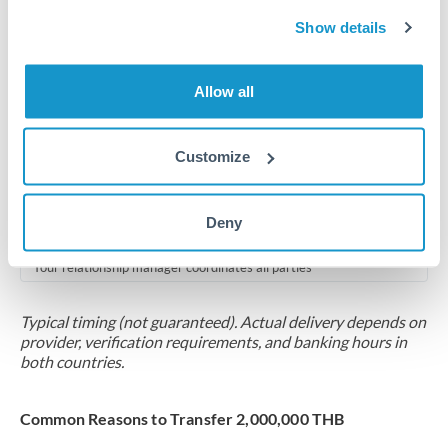
2-5 business days
Show details
Additional verification may apply for amounts at this level
Forward contract
Allow all
Locks rate now
Multi-tranche settlement available
Customize
RM coordination
Deny
Scheduled
Your relationship manager coordinates all parties
Typical timing (not guaranteed). Actual delivery depends on
provider, verification requirements, and banking hours in
both countries.
Common Reasons to Transfer 2,000,000 THB