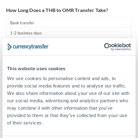
Turkey
How Long Does a THB to OMR Transfer Take?
Uganda
Bank transfer
United Arab Emirates
1-2 business days
United Kingdom
Standard routing
United States
Priority/SWIFT
This website uses cookies
Same day
We use cookies to personalise content and ads, to
Before cut-off, extra fee may apply
provide social media features and to analyse our traffic.
We also share information about your use of our site with
Local rails
our social media, advertising and analytics partners who
1 business day
may combine it with other information that you’ve
Where available
provided to them or that they’ve collected from your use
of their services.
Compliance pre-clearance