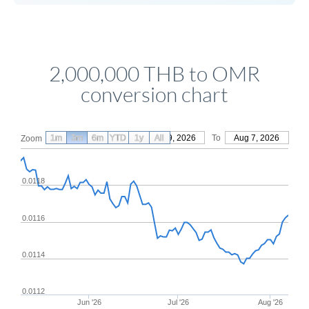
2,000,000 THB to OMR
conversion chart
1m
3m
6m
YTD
From
1y
May 9, 2026
All
To
Aug 7, 2026
Zoom
0.0118
0.0116
0.0114
0.0112
Jun '26
Jul '26
Aug '26