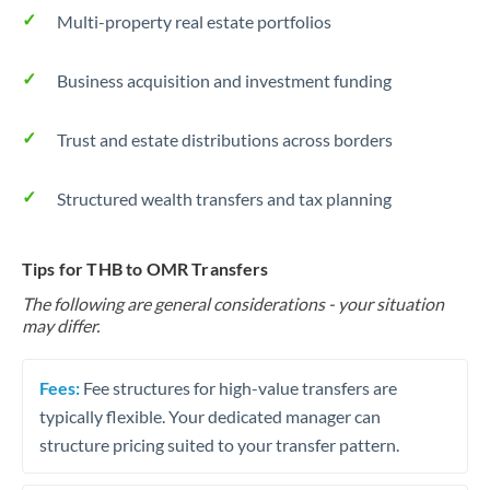
Multi-property real estate portfolios
Business acquisition and investment funding
Trust and estate distributions across borders
Structured wealth transfers and tax planning
Tips for THB to OMR Transfers
The following are general considerations - your situation
may differ.
Fees:
Fee structures for high-value transfers are
typically flexible. Your dedicated manager can
structure pricing suited to your transfer pattern.