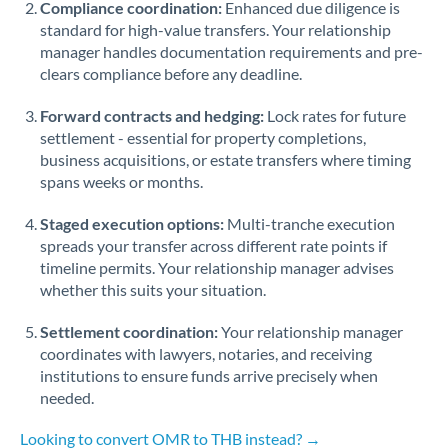
Compliance coordination:
Enhanced due diligence is
standard for high-value transfers. Your relationship
Singapore
manager handles documentation requirements and pre-
clears compliance before any deadline.
Slovakia
Forward contracts and hedging:
Slovinia
Lock rates for future
settlement - essential for property completions,
South
business acquisitions, or estate transfers where timing
Not supported at this time
Africa
spans weeks or months.
Spain
Staged execution options:
Multi-tranche execution
spreads your transfer across different rate points if
Sweden
timeline permits. Your relationship manager advises
whether this suits your situation.
Switzerland
Settlement coordination:
Your relationship manager
Thailand
coordinates with lawyers, notaries, and receiving
institutions to ensure funds arrive precisely when
Trinidad & Tobago
needed.
Tunisia
Looking to convert OMR to THB instead? →