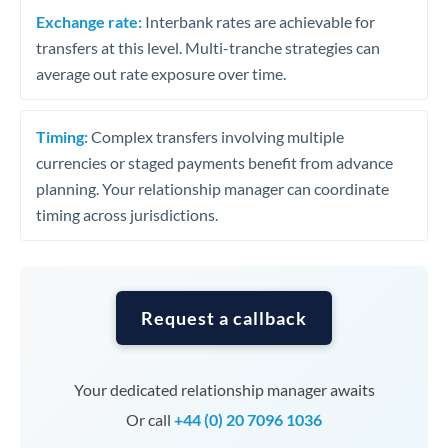
Exchange rate:
Interbank rates are achievable for
transfers at this level. Multi-tranche strategies can
average out rate exposure over time.
Timing:
Complex transfers involving multiple
currencies or staged payments benefit from advance
planning. Your relationship manager can coordinate
timing across jurisdictions.
Request a callback
Your dedicated relationship manager awaits
Or call
+44 (0) 20 7096 1036