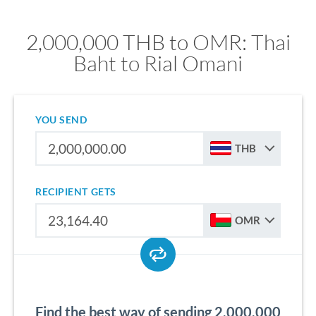
2,000,000 THB to OMR: Thai
Baht to Rial Omani
YOU SEND
THB
RECIPIENT GETS
OMR
Find the best way of sending 2,000,000