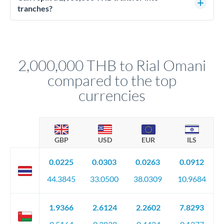
source of funds documentation: bank statements, contracts,
tranches?
company accounts, or trust documentation as applicable.
Yes. Multi-tranche execution spreads your transfer across
Your relationship manager pre-clears all requirements
different rate points, averaging your exchange rate exposure.
before any deadline.
This suits situations where timing is flexible. Your
relationship manager advises whether this approach fits your
2,000,000 THB to Rial Omani
circumstances.
compared to the top
currencies
GBP
USD
EUR
ILS
0.0225
0.0303
0.0263
0.0912
44.3845
33.0500
38.0309
10.9684
1.9366
2.6124
2.2602
7.8293