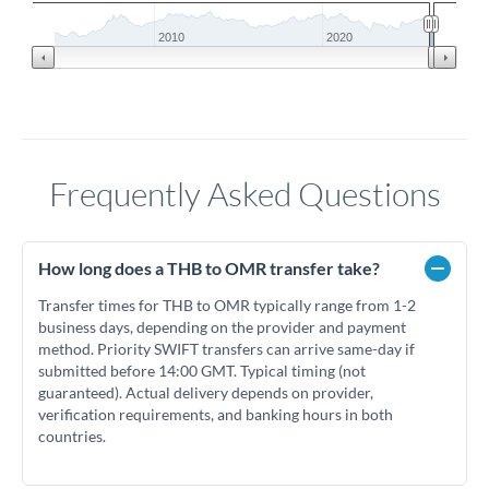
2010
2020
Frequently Asked Questions
How long does a THB to OMR transfer take?
Transfer times for THB to OMR typically range from 1-2
business days, depending on the provider and payment
method. Priority SWIFT transfers can arrive same-day if
submitted before 14:00 GMT. Typical timing (not
guaranteed). Actual delivery depends on provider,
verification requirements, and banking hours in both
countries.