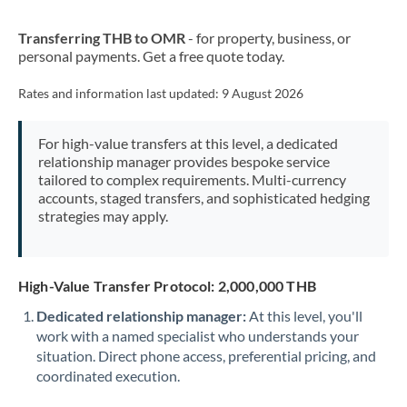
New Zealand
Transferring THB to OMR
- for property, business, or
Nigeria
Not supported at this time
personal payments. Get a free quote today.
Norway
Rates and information last updated:
9 August 2026
Oman
For high-value transfers at this level, a dedicated
Pakistan
Not supported at this time
relationship manager provides bespoke service
tailored to complex requirements. Multi-currency
Philippines
Not supported at this time
accounts, staged transfers, and sophisticated hedging
strategies may apply.
Poland
Portugal
High-Value Transfer Protocol: 2,000,000 THB
Qatar
Dedicated relationship manager:
At this level, you'll
Romania
work with a named specialist who understands your
situation. Direct phone access, preferential pricing, and
Russia
Not supported at this time
coordinated execution.
Saudi Arabia