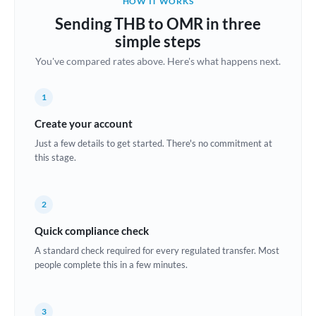
HOW IT WORKS
Brazil
Sending THB to OMR in three
Not supported at this time
simple steps
Bulgaria
You've compared rates above. Here's what happens next.
Canada
1
China
Not supported at this time
Create your account
Croatia
Just a few details to get started. There's no commitment at
this stage.
Cyprus
Czech Republic
2
Denmark
Quick compliance check
Estonia
A standard check required for every regulated transfer. Most
people complete this in a few minutes.
Europe
France
3