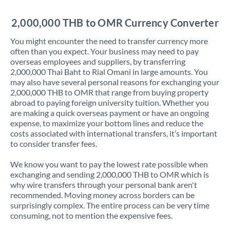
Jordan
2,000,000 THB to OMR Currency Converter
Kenya
You might encounter the need to transfer currency more
Kuwait
often than you expect. Your business may need to pay
overseas employees and suppliers, by transferring
Latvia
2,000,000 Thai Baht to Rial Omani in large amounts. You
may also have several personal reasons for exchanging your
Lithuania
2,000,000 THB to OMR that range from buying property
abroad to paying foreign university tuition. Whether you
Luxembourg
are making a quick overseas payment or have an ongoing
expense, to maximize your bottom lines and reduce the
Malta
costs associated with international transfers, it’s important
to consider transfer fees.
Mauritius
We know you want to pay the lowest rate possible when
Mexico
Not supported at this time
exchanging and sending 2,000,000 THB to OMR which is
why wire transfers through your personal bank aren't
Morocco
recommended. Moving money across borders can be
surprisingly complex. The entire process can be very time
Netherlands
consuming, not to mention the expensive fees.