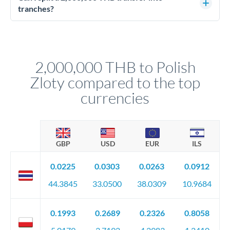
source of funds documentation: bank statements, contracts,
tranches?
company accounts, or trust documentation as applicable.
Yes. Multi-tranche execution spreads your transfer across
Your relationship manager pre-clears all requirements
different rate points, averaging your exchange rate exposure.
before any deadline.
This suits situations where timing is flexible. Your
relationship manager advises whether this approach fits your
2,000,000 THB to Polish
circumstances.
Zloty compared to the top
currencies
GBP
USD
EUR
ILS
0.0225
0.0303
0.0263
0.0912
44.3845
33.0500
38.0309
10.9684
0.1993
0.2689
0.2326
0.8058