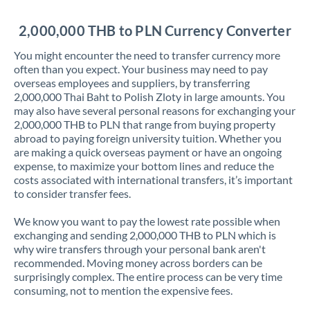
Jordan
2,000,000 THB to PLN Currency Converter
Kenya
You might encounter the need to transfer currency more
Kuwait
often than you expect. Your business may need to pay
overseas employees and suppliers, by transferring
Latvia
2,000,000 Thai Baht to Polish Zloty in large amounts. You
may also have several personal reasons for exchanging your
Lithuania
2,000,000 THB to PLN that range from buying property
abroad to paying foreign university tuition. Whether you
Luxembourg
are making a quick overseas payment or have an ongoing
expense, to maximize your bottom lines and reduce the
Malta
costs associated with international transfers, it’s important
to consider transfer fees.
Mauritius
We know you want to pay the lowest rate possible when
Mexico
Not supported at this time
exchanging and sending 2,000,000 THB to PLN which is
why wire transfers through your personal bank aren't
Morocco
recommended. Moving money across borders can be
surprisingly complex. The entire process can be very time
Netherlands
consuming, not to mention the expensive fees.