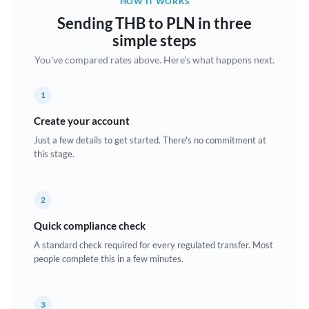
HOW IT WORKS
Brazil
Sending THB to PLN in three
Not supported at this time
simple steps
Bulgaria
You've compared rates above. Here's what happens next.
Canada
1
China
Not supported at this time
Create your account
Croatia
Just a few details to get started. There's no commitment at
this stage.
Cyprus
Czech Republic
2
Denmark
Quick compliance check
Estonia
A standard check required for every regulated transfer. Most
people complete this in a few minutes.
Europe
France
3