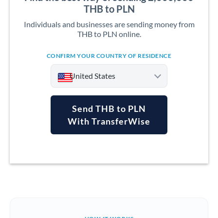
THB to PLN
Individuals and businesses are sending money from
THB to PLN online.
CONFIRM YOUR COUNTRY OF RESIDENCE
United States
Send THB to PLN
With TransferWise
Argentina
Australia
Austria
Bahrain
Belgium