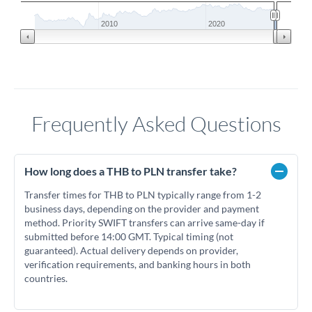
2010
2020
Frequently Asked Questions
How long does a THB to PLN transfer take?
Transfer times for THB to PLN typically range from 1-2
business days, depending on the provider and payment
method. Priority SWIFT transfers can arrive same-day if
submitted before 14:00 GMT. Typical timing (not
guaranteed). Actual delivery depends on provider,
verification requirements, and banking hours in both
countries.