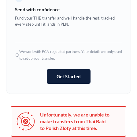
Germany
Send with confidence
Ghana
Fund your THB transfer and we'll handle the rest, tracked
Not supported at this time
every step until it lands in PLN.
Greece
Hong Kong
We work with FCA-regulated partners. Your details are only used
Hungary
to set up your transfer.
India
Not supported at this time
Get Started
Ireland
Israel
Italy
Unfortunately, we are unable to
Jamaica
make transfers from Thai Baht
to Polish Zloty at this time.
Japan