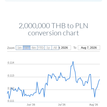
2,000,000 THB to PLN
conversion chart
1m
3m
6m
YTD
From
1y
May 9, 2026
All
To
Aug 7, 2026
Zoom
0.114
0.113
0.112
0.111
Jun '26
Jul '26
Aug '26