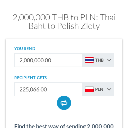
2,000,000 THB to PLN: Thai
Baht to Polish Zloty
YOU SEND
THB
RECIPIENT GETS
PLN
Find the best way of sending 2,000,000