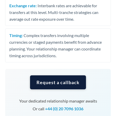
Exchange rate:
Interbank rates are achievable for
transfers at this level. Multi-tranche strategies can
average out rate exposure over time.
Timing:
Complex transfers involving multiple
currencies or staged payments benefit from advance
planning. Your relationship manager can coordinate
timing across jurisdictions.
Request a callback
Your dedicated relationship manager awaits
Or call
+44 (0) 20 7096 1036