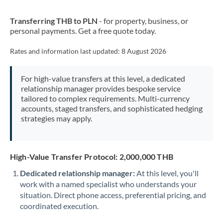
New Zealand
Transferring THB to PLN
- for property, business, or
Nigeria
Not supported at this time
personal payments. Get a free quote today.
Norway
Rates and information last updated:
8 August 2026
Oman
For high-value transfers at this level, a dedicated
Pakistan
Not supported at this time
relationship manager provides bespoke service
tailored to complex requirements. Multi-currency
Philippines
Not supported at this time
accounts, staged transfers, and sophisticated hedging
strategies may apply.
Poland
Portugal
High-Value Transfer Protocol: 2,000,000 THB
Qatar
Dedicated relationship manager:
At this level, you'll
Romania
work with a named specialist who understands your
situation. Direct phone access, preferential pricing, and
Russia
Not supported at this time
coordinated execution.
Saudi Arabia