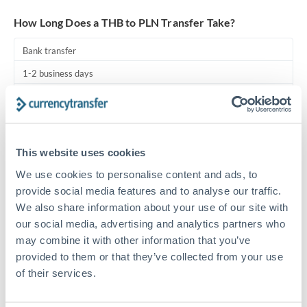
Turkey
How Long Does a THB to PLN Transfer Take?
Uganda
Bank transfer
United Arab Emirates
1-2 business days
United Kingdom
Standard routing
United States
Priority/SWIFT
This website uses cookies
Same day
We use cookies to personalise content and ads, to
Before cut-off, extra fee may apply
provide social media features and to analyse our traffic.
We also share information about your use of our site with
Local rails
our social media, advertising and analytics partners who
1 business day
may combine it with other information that you’ve
Where available
provided to them or that they’ve collected from your use
of their services.
Compliance pre-clearance