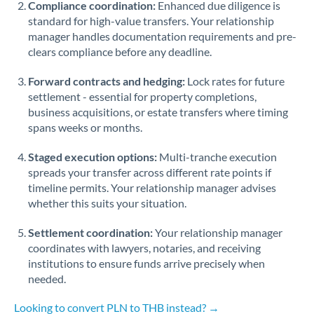
Compliance coordination:
Enhanced due diligence is
standard for high-value transfers. Your relationship
Singapore
manager handles documentation requirements and pre-
clears compliance before any deadline.
Slovakia
Forward contracts and hedging:
Slovinia
Lock rates for future
settlement - essential for property completions,
South
business acquisitions, or estate transfers where timing
Not supported at this time
Africa
spans weeks or months.
Spain
Staged execution options:
Multi-tranche execution
spreads your transfer across different rate points if
Sweden
timeline permits. Your relationship manager advises
whether this suits your situation.
Switzerland
Settlement coordination:
Your relationship manager
Thailand
coordinates with lawyers, notaries, and receiving
institutions to ensure funds arrive precisely when
Trinidad & Tobago
needed.
Tunisia
Looking to convert PLN to THB instead? →