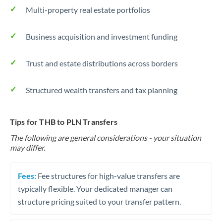
Multi-property real estate portfolios
Business acquisition and investment funding
Trust and estate distributions across borders
Structured wealth transfers and tax planning
Tips for THB to PLN Transfers
The following are general considerations - your situation
may differ.
Fees:
Fee structures for high-value transfers are
typically flexible. Your dedicated manager can
structure pricing suited to your transfer pattern.