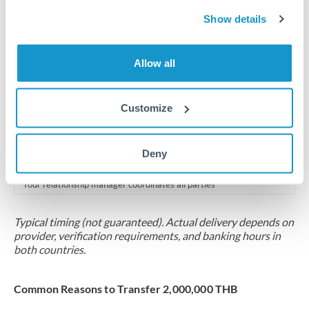
2-5 business days
Show details
Additional verification may apply for amounts at this level
Forward contract
Allow all
Locks rate now
Multi-tranche settlement available
Customize
RM coordination
Deny
Scheduled
Your relationship manager coordinates all parties
Typical timing (not guaranteed). Actual delivery depends on
provider, verification requirements, and banking hours in
both countries.
Common Reasons to Transfer 2,000,000 THB