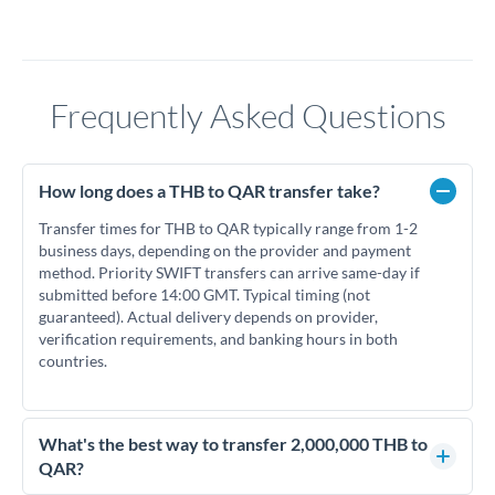
Frequently Asked Questions
How long does a THB to QAR transfer take?
Transfer times for THB to QAR typically range from 1-2
business days, depending on the provider and payment
method. Priority SWIFT transfers can arrive same-day if
submitted before 14:00 GMT. Typical timing (not
guaranteed). Actual delivery depends on provider,
verification requirements, and banking hours in both
countries.
What's the best way to transfer 2,000,000 THB to
QAR?