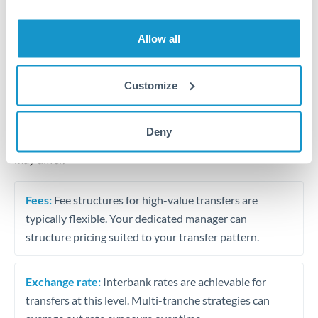
Business acquisition and investment funding
Trust and estate distributions across borders
Allow all
Structured wealth transfers and tax planning
Customize
Tips for THB to QAR Transfers
Deny
The following are general considerations - your situation
may differ.
Fees:
Fee structures for high-value transfers are
typically flexible. Your dedicated manager can
structure pricing suited to your transfer pattern.
Exchange rate:
Interbank rates are achievable for
transfers at this level. Multi-tranche strategies can