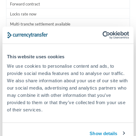
Forward contract
Locks rate now
Multi-tranche settlement available
RM coordination
Scheduled
This website uses cookies
Your relationship manager coordinates all parties
We use cookies to personalise content and ads, to
provide social media features and to analyse our traffic.
Typical timing (not guaranteed). Actual delivery depends on
We also share information about your use of our site with
provider, verification requirements, and banking hours in
both countries.
our social media, advertising and analytics partners who
may combine it with other information that you’ve
provided to them or that they’ve collected from your use
Common Reasons to Transfer 2,000,000 THB
of their services.
Multi-property real estate portfolios
Show details