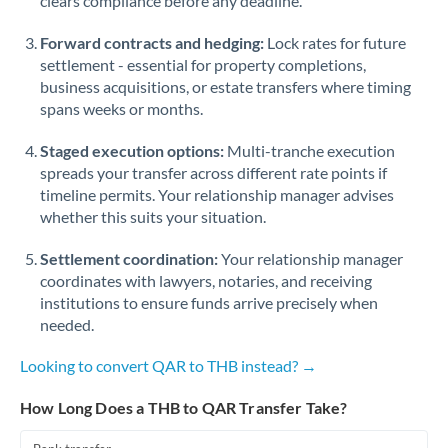
clears compliance before any deadline.
Forward contracts and hedging:
Lock rates for future
settlement - essential for property completions,
business acquisitions, or estate transfers where timing
spans weeks or months.
Staged execution options:
Multi-tranche execution
spreads your transfer across different rate points if
timeline permits. Your relationship manager advises
whether this suits your situation.
Settlement coordination:
Your relationship manager
coordinates with lawyers, notaries, and receiving
institutions to ensure funds arrive precisely when
needed.
Looking to convert QAR to THB instead? →
How Long Does a THB to QAR Transfer Take?