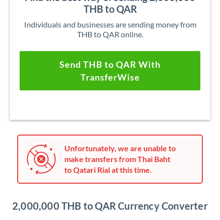
THB to QAR
Individuals and businesses are sending money from
THB to QAR online.
Send THB to QAR With
TransferWise
Unfortunately, we are unable to
make transfers from Thai Baht
to Qatari Rial at this time.
2,000,000 THB to QAR Currency Converter