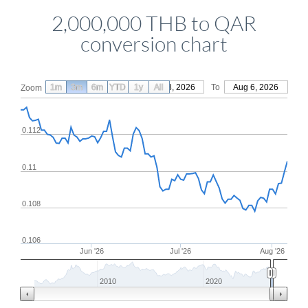
2,000,000 THB to QAR
conversion chart
1m
3m
6m
YTD
From
1y
May 8, 2026
All
To
Aug 6, 2026
Zoom
0.112
0.11
0.108
0.106
Jun '26
Jul '26
Aug '26
2010
2020