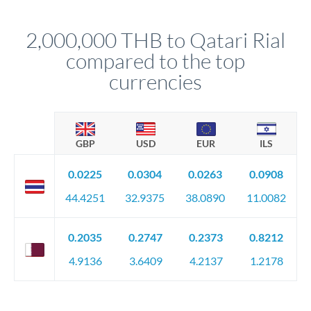
before any deadline.
This suits situations where timing is flexible. Your
relationship manager advises whether this approach fits your
2,000,000 THB to Qatari Rial
circumstances.
compared to the top
currencies
GBP
USD
EUR
ILS
0.0225
0.0304
0.0263
0.0908
44.4251
32.9375
38.0890
11.0082
0.2035
0.2747
0.2373
0.8212
4.9136
3.6409
4.2137
1.2178