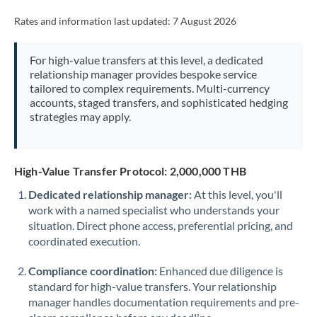
Rates and information last updated:
7 August 2026
For high-value transfers at this level, a dedicated
relationship manager provides bespoke service
tailored to complex requirements. Multi-currency
accounts, staged transfers, and sophisticated hedging
strategies may apply.
High-Value Transfer Protocol: 2,000,000 THB
Dedicated relationship manager:
At this level, you'll
work with a named specialist who understands your
situation. Direct phone access, preferential pricing, and
coordinated execution.
Compliance coordination:
Enhanced due diligence is
standard for high-value transfers. Your relationship
manager handles documentation requirements and pre-