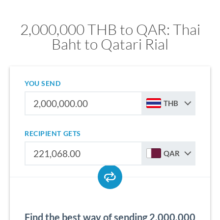
2,000,000 THB to QAR: Thai
Baht to Qatari Rial
YOU SEND
THB
RECIPIENT GETS
QAR
Find the best way of sending 2,000,000