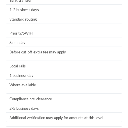
Bank transfer
1-2 business days
Standard routing
Priority/SWIFT
Same day
Before cut-off, extra fee may apply
Local rails
1 business day
Where available
Compliance pre-clearance
2-5 business days
Additional verification may apply for amounts at this level