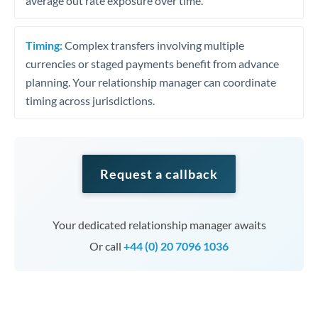
average out rate exposure over time.
Timing:
Complex transfers involving multiple
currencies or staged payments benefit from advance
planning. Your relationship manager can coordinate
timing across jurisdictions.
Request a callback
Your dedicated relationship manager awaits
Or call
+44 (0) 20 7096 1036