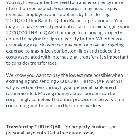
You might encounter the need to transfer currency more
often than you expect. Your business may need to pay
overseas employees and suppliers, by transferring
2,000,000 Thai Baht to Qatari Rial in large amounts. You
may also have several personal reasons for exchanging your
2,000,000 THB to QAR that range from buying property
abroad to paying foreign university tuition. Whether you
are making a quick overseas payment or have an ongoing
expense, to maximize your bottom lines and reduce the
costs associated with international transfers, it’s important
to consider transfer fees.
We know you want to pay the lowest rate possible when
exchanging and sending 2,000,000 THB to QAR which is
why wire transfers through your personal bank aren't
recommended. Moving money across borders can be
surprisingly complex. The entire process can be very time
consuming, not to mention the expensive fees.
Transferring THB to QAR
- for property, business, or
personal payments. Get a free quote today.