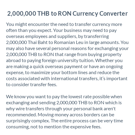
Jordan
2,000,000 THB to RON Currency Converter
Kenya
You might encounter the need to transfer currency more
Kuwait
often than you expect. Your business may need to pay
overseas employees and suppliers, by transferring
Latvia
2,000,000 Thai Baht to Romanian Leu in large amounts. You
may also have several personal reasons for exchanging your
Lithuania
2,000,000 THB to RON that range from buying property
abroad to paying foreign university tuition. Whether you
Luxembourg
are making a quick overseas payment or have an ongoing
expense, to maximize your bottom lines and reduce the
Malta
costs associated with international transfers, it’s important
to consider transfer fees.
Mauritius
We know you want to pay the lowest rate possible when
Mexico
Not supported at this time
exchanging and sending 2,000,000 THB to RON which is
why wire transfers through your personal bank aren't
Morocco
recommended. Moving money across borders can be
surprisingly complex. The entire process can be very time
Netherlands
consuming, not to mention the expensive fees.