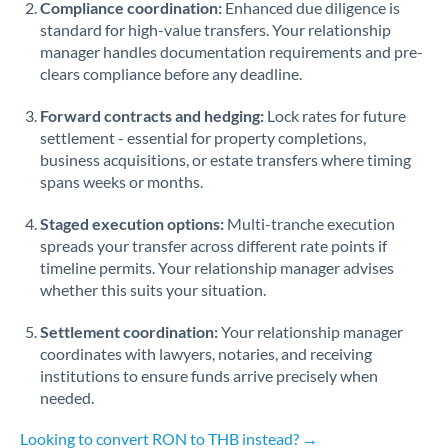
Compliance coordination:
Enhanced due diligence is
standard for high-value transfers. Your relationship
Singapore
manager handles documentation requirements and pre-
clears compliance before any deadline.
Slovakia
Forward contracts and hedging:
Slovinia
Lock rates for future
settlement - essential for property completions,
South
business acquisitions, or estate transfers where timing
Not supported at this time
Africa
spans weeks or months.
Spain
Staged execution options:
Multi-tranche execution
spreads your transfer across different rate points if
Sweden
timeline permits. Your relationship manager advises
whether this suits your situation.
Switzerland
Settlement coordination:
Your relationship manager
Thailand
coordinates with lawyers, notaries, and receiving
institutions to ensure funds arrive precisely when
Trinidad & Tobago
needed.
Tunisia
Looking to convert RON to THB instead? →