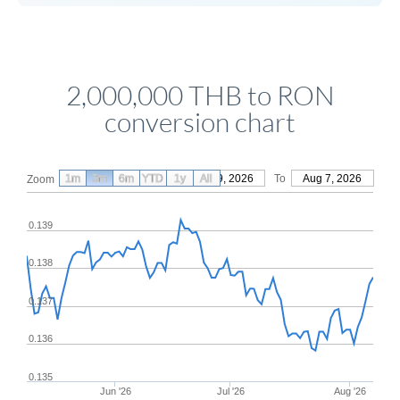
2,000,000 THB to RON
conversion chart
1m
3m
6m
YTD
From
1y
May 9, 2026
All
To
Aug 7, 2026
Zoom
0.139
0.138
0.137
0.136
0.135
Jun '26
Jul '26
Aug '26