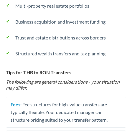
Multi-property real estate portfolios
Business acquisition and investment funding
Trust and estate distributions across borders
Structured wealth transfers and tax planning
Tips for THB to RON Transfers
The following are general considerations - your situation
may differ.
Fees:
Fee structures for high-value transfers are
typically flexible. Your dedicated manager can
structure pricing suited to your transfer pattern.