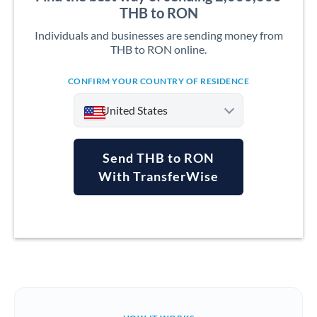
THB to RON
Individuals and businesses are sending money from
THB to RON online.
CONFIRM YOUR COUNTRY OF RESIDENCE
United States
Send THB to RON
With TransferWise
Argentina
Australia
Austria
Bahrain
Belgium