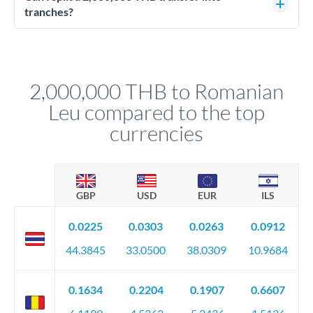
source of funds documentation: bank statements, contracts,
tranches?
company accounts, or trust documentation as applicable.
Yes. Multi-tranche execution spreads your transfer across
Your relationship manager pre-clears all requirements
different rate points, averaging your exchange rate exposure.
before any deadline.
This suits situations where timing is flexible. Your
relationship manager advises whether this approach fits your
2,000,000 THB to Romanian
circumstances.
Leu compared to the top
currencies
GBP
USD
EUR
ILS
0.0225
0.0303
0.0263
0.0912
44.3845
33.0500
38.0309
10.9684
0.1634
0.2204
0.1907
0.6607