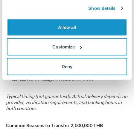
2-5 business days
Show details
Additional verification may apply for amounts at this level
Forward contract
Allow all
Locks rate now
Multi-tranche settlement available
Customize
RM coordination
Deny
Scheduled
Your relationship manager coordinates all parties
Typical timing (not guaranteed). Actual delivery depends on
provider, verification requirements, and banking hours in
both countries.
Common Reasons to Transfer 2,000,000 THB