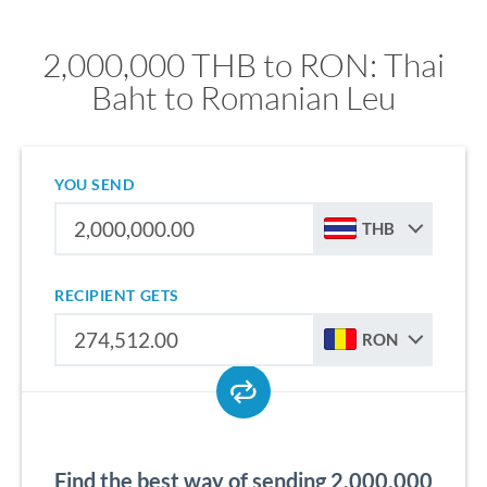
2,000,000 THB to RON: Thai
Baht to Romanian Leu
YOU SEND
THB
RECIPIENT GETS
RON
Find the best way of sending 2,000,000