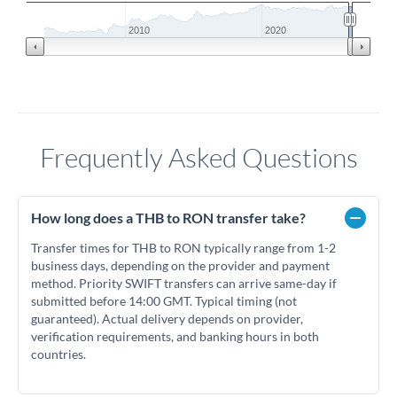
2010
2020
Frequently Asked Questions
How long does a THB to RON transfer take?
Transfer times for THB to RON typically range from 1-2
business days, depending on the provider and payment
method. Priority SWIFT transfers can arrive same-day if
submitted before 14:00 GMT. Typical timing (not
guaranteed). Actual delivery depends on provider,
verification requirements, and banking hours in both
countries.