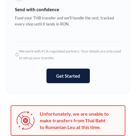
Germany
Send with confidence
Ghana
Fund your THB transfer and we'll handle the rest, tracked
Not supported at this time
every step until it lands in RON.
Greece
Hong Kong
We work with FCA-regulated partners. Your details are only used
Hungary
to set up your transfer.
India
Not supported at this time
Get Started
Ireland
Israel
Italy
Unfortunately, we are unable to
Jamaica
make transfers from Thai Baht
to Romanian Leu at this time.
Japan