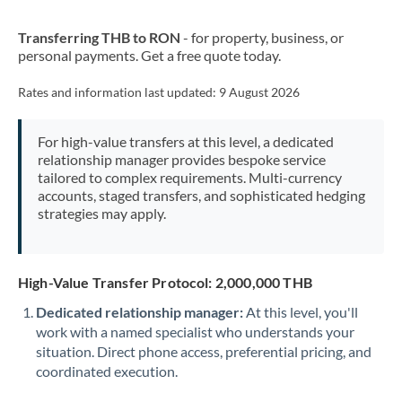
New Zealand
Transferring THB to RON
- for property, business, or
Nigeria
Not supported at this time
personal payments. Get a free quote today.
Norway
Rates and information last updated:
9 August 2026
Oman
For high-value transfers at this level, a dedicated
Pakistan
Not supported at this time
relationship manager provides bespoke service
tailored to complex requirements. Multi-currency
Philippines
Not supported at this time
accounts, staged transfers, and sophisticated hedging
strategies may apply.
Poland
Portugal
High-Value Transfer Protocol: 2,000,000 THB
Qatar
Dedicated relationship manager:
At this level, you'll
Romania
work with a named specialist who understands your
situation. Direct phone access, preferential pricing, and
Russia
Not supported at this time
coordinated execution.
Saudi Arabia