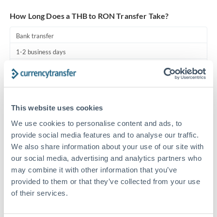
Turkey
How Long Does a THB to RON Transfer Take?
Uganda
Bank transfer
United Arab Emirates
1-2 business days
United Kingdom
Standard routing
United States
Priority/SWIFT
This website uses cookies
Same day
We use cookies to personalise content and ads, to
Before cut-off, extra fee may apply
provide social media features and to analyse our traffic.
We also share information about your use of our site with
Local rails
our social media, advertising and analytics partners who
1 business day
may combine it with other information that you’ve
Where available
provided to them or that they’ve collected from your use
of their services.
Compliance pre-clearance