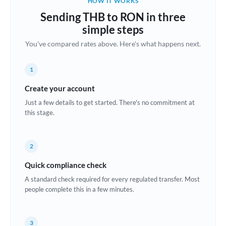
HOW IT WORKS
Brazil
Sending THB to RON in three
Not supported at this time
simple steps
Bulgaria
You've compared rates above. Here's what happens next.
Canada
1
China
Not supported at this time
Create your account
Croatia
Just a few details to get started. There's no commitment at
this stage.
Cyprus
Czech Republic
2
Denmark
Quick compliance check
Estonia
A standard check required for every regulated transfer. Most
people complete this in a few minutes.
Europe
France
3