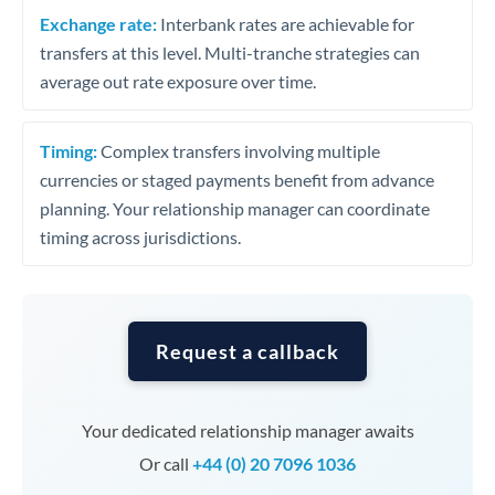
Exchange rate:
Interbank rates are achievable for
transfers at this level. Multi-tranche strategies can
average out rate exposure over time.
Timing:
Complex transfers involving multiple
currencies or staged payments benefit from advance
planning. Your relationship manager can coordinate
timing across jurisdictions.
Request a callback
Your dedicated relationship manager awaits
Or call
+44 (0) 20 7096 1036