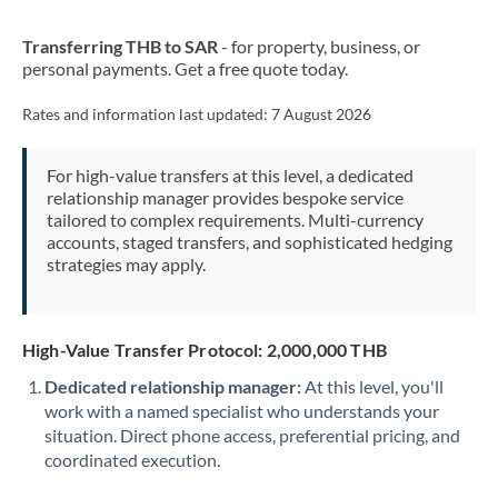
New Zealand
Transferring THB to SAR
- for property, business, or
Nigeria
Not supported at this time
personal payments. Get a free quote today.
Norway
Rates and information last updated:
7 August 2026
Oman
For high-value transfers at this level, a dedicated
Pakistan
Not supported at this time
relationship manager provides bespoke service
tailored to complex requirements. Multi-currency
Philippines
Not supported at this time
accounts, staged transfers, and sophisticated hedging
strategies may apply.
Poland
Portugal
High-Value Transfer Protocol: 2,000,000 THB
Qatar
Dedicated relationship manager:
At this level, you'll
Romania
work with a named specialist who understands your
situation. Direct phone access, preferential pricing, and
Russia
Not supported at this time
coordinated execution.
Saudi Arabia