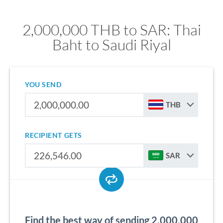
2,000,000 THB to SAR: Thai
Baht to Saudi Riyal
YOU SEND
THB
RECIPIENT GETS
SAR
Find the best way of sending 2,000,000