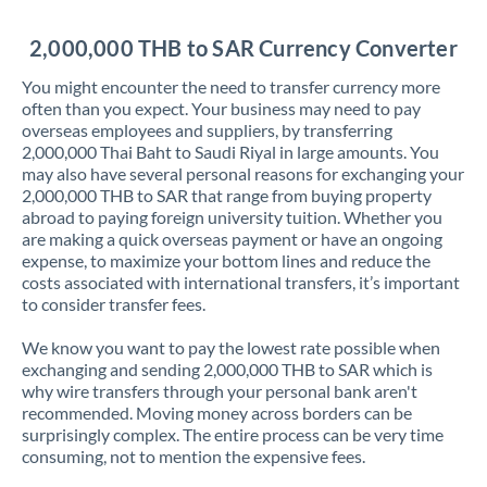
Jordan
2,000,000 THB to SAR Currency Converter
Kenya
You might encounter the need to transfer currency more
Kuwait
often than you expect. Your business may need to pay
overseas employees and suppliers, by transferring
Latvia
2,000,000 Thai Baht to Saudi Riyal in large amounts. You
may also have several personal reasons for exchanging your
Lithuania
2,000,000 THB to SAR that range from buying property
abroad to paying foreign university tuition. Whether you
Luxembourg
are making a quick overseas payment or have an ongoing
expense, to maximize your bottom lines and reduce the
Malta
costs associated with international transfers, it’s important
to consider transfer fees.
Mauritius
We know you want to pay the lowest rate possible when
Mexico
Not supported at this time
exchanging and sending 2,000,000 THB to SAR which is
why wire transfers through your personal bank aren't
Morocco
recommended. Moving money across borders can be
surprisingly complex. The entire process can be very time
Netherlands
consuming, not to mention the expensive fees.