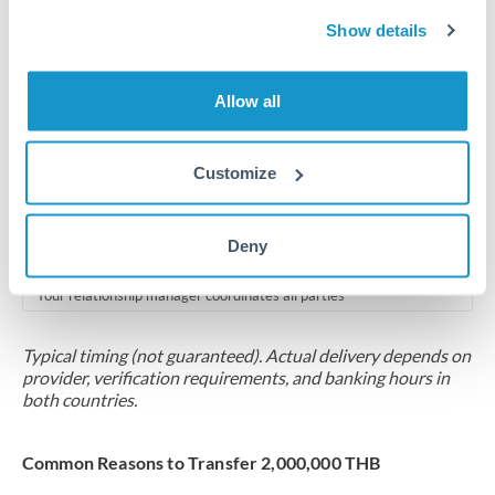
2-5 business days
Show details
Additional verification may apply for amounts at this level
Forward contract
Allow all
Locks rate now
Multi-tranche settlement available
Customize
RM coordination
Deny
Scheduled
Your relationship manager coordinates all parties
Typical timing (not guaranteed). Actual delivery depends on
provider, verification requirements, and banking hours in
both countries.
Common Reasons to Transfer 2,000,000 THB