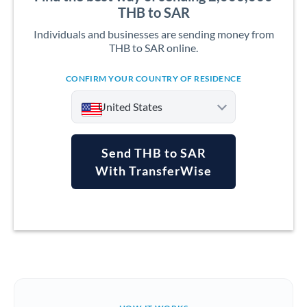
THB to SAR
Individuals and businesses are sending money from
THB to SAR online.
CONFIRM YOUR COUNTRY OF RESIDENCE
United States
Send THB to SAR
With TransferWise
Argentina
Australia
Austria
Bahrain
Belgium