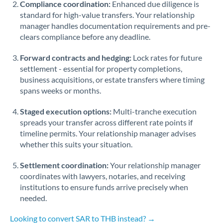
Compliance coordination:
Enhanced due diligence is
standard for high-value transfers. Your relationship
Singapore
manager handles documentation requirements and pre-
clears compliance before any deadline.
Slovakia
Forward contracts and hedging:
Slovinia
Lock rates for future
settlement - essential for property completions,
South
business acquisitions, or estate transfers where timing
Not supported at this time
Africa
spans weeks or months.
Spain
Staged execution options:
Multi-tranche execution
spreads your transfer across different rate points if
Sweden
timeline permits. Your relationship manager advises
whether this suits your situation.
Switzerland
Settlement coordination:
Your relationship manager
Thailand
coordinates with lawyers, notaries, and receiving
institutions to ensure funds arrive precisely when
Trinidad & Tobago
needed.
Tunisia
Looking to convert SAR to THB instead? →