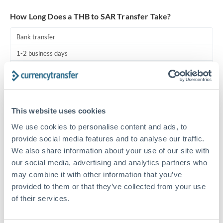
Turkey
How Long Does a THB to SAR Transfer Take?
Uganda
Bank transfer
United Arab Emirates
1-2 business days
United Kingdom
Standard routing
United States
Priority/SWIFT
This website uses cookies
Same day
We use cookies to personalise content and ads, to
Before cut-off, extra fee may apply
provide social media features and to analyse our traffic.
We also share information about your use of our site with
Local rails
our social media, advertising and analytics partners who
1 business day
may combine it with other information that you’ve
Where available
provided to them or that they’ve collected from your use
of their services.
Compliance pre-clearance