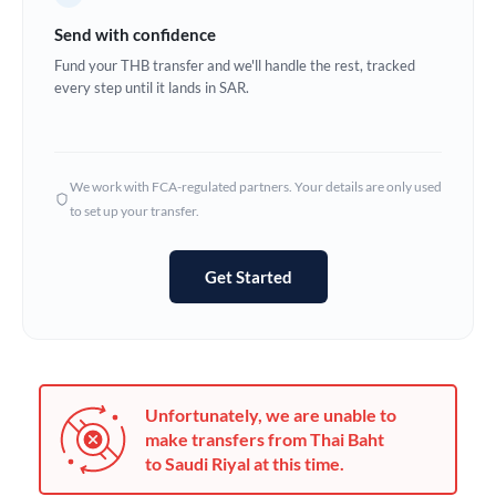
Germany
Send with confidence
Ghana
Fund your THB transfer and we'll handle the rest, tracked
Not supported at this time
every step until it lands in SAR.
Greece
Hong Kong
We work with FCA-regulated partners. Your details are only used
Hungary
to set up your transfer.
India
Not supported at this time
Get Started
Ireland
Israel
Italy
Unfortunately, we are unable to
Jamaica
make transfers from Thai Baht
to Saudi Riyal at this time.
Japan