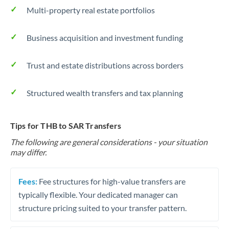
Multi-property real estate portfolios
Business acquisition and investment funding
Trust and estate distributions across borders
Structured wealth transfers and tax planning
Tips for THB to SAR Transfers
The following are general considerations - your situation
may differ.
Fees:
Fee structures for high-value transfers are
typically flexible. Your dedicated manager can
structure pricing suited to your transfer pattern.