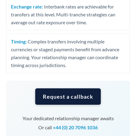
Exchange rate:
Interbank rates are achievable for
transfers at this level. Multi-tranche strategies can
average out rate exposure over time.
Timing:
Complex transfers involving multiple
currencies or staged payments benefit from advance
planning. Your relationship manager can coordinate
timing across jurisdictions.
Request a callback
Your dedicated relationship manager awaits
Or call
+44 (0) 20 7096 1036