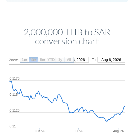
2,000,000 THB to SAR
conversion chart
1m
3m
6m
YTD
From
1y
May 8, 2026
All
To
Aug 6, 2026
Zoom
0.1175
0.115
0.1125
0.11
Jun '26
Jul '26
Aug '26