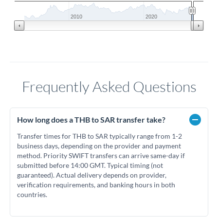
2010
2020
Frequently Asked Questions
How long does a THB to SAR transfer take?
Transfer times for THB to SAR typically range from 1-2
business days, depending on the provider and payment
method. Priority SWIFT transfers can arrive same-day if
submitted before 14:00 GMT. Typical timing (not
guaranteed). Actual delivery depends on provider,
verification requirements, and banking hours in both
countries.