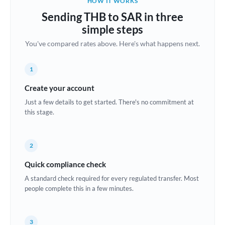
HOW IT WORKS
Brazil
Sending THB to SAR in three
Not supported at this time
simple steps
Bulgaria
You've compared rates above. Here's what happens next.
Canada
1
China
Not supported at this time
Create your account
Croatia
Just a few details to get started. There's no commitment at
this stage.
Cyprus
Czech Republic
2
Denmark
Quick compliance check
Estonia
A standard check required for every regulated transfer. Most
people complete this in a few minutes.
Europe
France
3