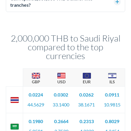
source of funds documentation: bank statements, contracts,
tranches?
company accounts, or trust documentation as applicable.
Yes. Multi-tranche execution spreads your transfer across
Your relationship manager pre-clears all requirements
different rate points, averaging your exchange rate exposure.
before any deadline.
This suits situations where timing is flexible. Your
relationship manager advises whether this approach fits your
2,000,000 THB to Saudi Riyal
circumstances.
compared to the top
currencies
GBP
USD
EUR
ILS
0.0224
0.0302
0.0262
0.0911
44.5629
33.1400
38.1671
10.9815
0.1980
0.2664
0.2313
0.8029