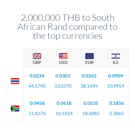
before any deadline.
This suits situations where timing is flexible. Your
relationship manager advises whether this approach fits your
2,000,000 THB to South
circumstances.
African Rand compared to
the top currencies
GBP
USD
EUR
ILS
0.0224
0.0303
0.0262
0.0909
44.5790
33.0370
38.1499
10.9959
0.0458
0.0618
0.0535
0.1856
21.8376
16.1824
18.6885
5.3865