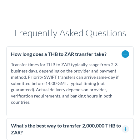
Frequently Asked Questions
How long does a THB to ZAR transfer take?
Transfer times for THB to ZAR typically range from 2-3
business days, depending on the provider and payment
method. Priority SWIFT transfers can arrive same-day if
submitted before 14:00 GMT. Typical timing (not
guaranteed). Actual delivery depends on provider,
verification requirements, and banking hours in both
countries.
What's the best way to transfer 2,000,000 THB to
ZAR?