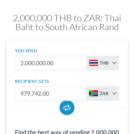
2,000,000 THB to ZAR: Thai
Baht to South African Rand
YOU SEND
THB
RECIPIENT GETS
ZAR
Find the best way of sending 2,000,000