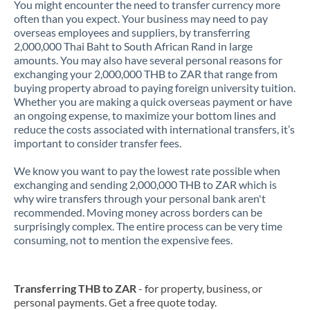
You might encounter the need to transfer currency more
often than you expect. Your business may need to pay
overseas employees and suppliers, by transferring
2,000,000 Thai Baht to South African Rand in large
amounts. You may also have several personal reasons for
exchanging your 2,000,000 THB to ZAR that range from
buying property abroad to paying foreign university tuition.
Whether you are making a quick overseas payment or have
an ongoing expense, to maximize your bottom lines and
reduce the costs associated with international transfers, it’s
important to consider transfer fees.
We know you want to pay the lowest rate possible when
exchanging and sending 2,000,000 THB to ZAR which is
why wire transfers through your personal bank aren't
recommended. Moving money across borders can be
surprisingly complex. The entire process can be very time
consuming, not to mention the expensive fees.
Transferring THB to ZAR
- for property, business, or
personal payments. Get a free quote today.