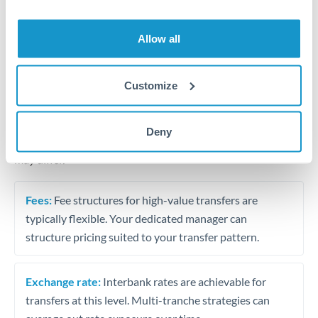
Business acquisition and investment funding
Trust and estate distributions across borders
Allow all
Structured wealth transfers and tax planning
Customize
Tips for THB to ZAR Transfers
Deny
The following are general considerations - your situation
may differ.
Fees:
Fee structures for high-value transfers are
typically flexible. Your dedicated manager can
structure pricing suited to your transfer pattern.
Exchange rate:
Interbank rates are achievable for
transfers at this level. Multi-tranche strategies can