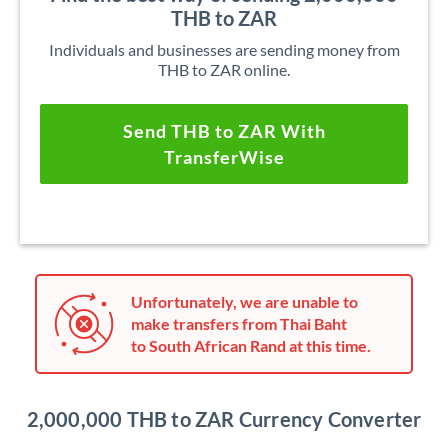
THB to ZAR
Individuals and businesses are sending money from
THB to ZAR online.
Send THB to ZAR With
TransferWise
Unfortunately, we are unable to
make transfers from Thai Baht
to South African Rand at this time.
2,000,000 THB to ZAR Currency Converter