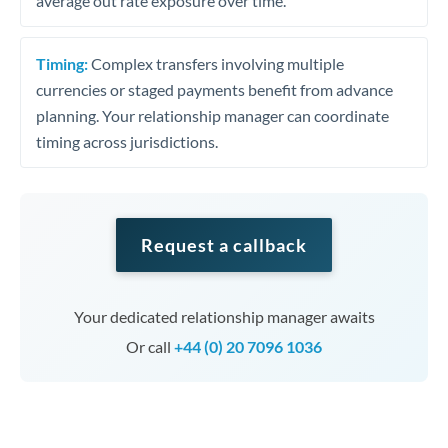
average out rate exposure over time.
Timing:
Complex transfers involving multiple
currencies or staged payments benefit from advance
planning. Your relationship manager can coordinate
timing across jurisdictions.
Request a callback
Your dedicated relationship manager awaits
Or call
+44 (0) 20 7096 1036