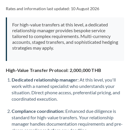
Rates and information last updated:
10 August 2026
For high-value transfers at this level, a dedicated
relationship manager provides bespoke service
tailored to complex requirements. Multi-currency
accounts, staged transfers, and sophisticated hedging
strategies may apply.
High-Value Transfer Protocol: 2,000,000 THB
Dedicated relationship manager:
At this level, you'll
work with a named specialist who understands your
situation. Direct phone access, preferential pricing, and
coordinated execution.
Compliance coordination:
Enhanced due diligence is
standard for high-value transfers. Your relationship
manager handles documentation requirements and pre-