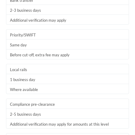
Bank transfer
2-3 business days
Additional verification may apply
Priority/SWIFT
Same day
Before cut-off, extra fee may apply
Local rails
1 business day
Where available
Compliance pre-clearance
2-5 business days
Additional verification may apply for amounts at this level