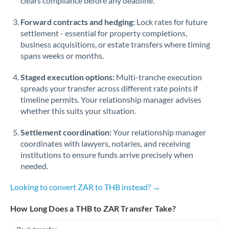
clears compliance before any deadline.
Forward contracts and hedging:
Lock rates for future
settlement - essential for property completions,
business acquisitions, or estate transfers where timing
spans weeks or months.
Staged execution options:
Multi-tranche execution
spreads your transfer across different rate points if
timeline permits. Your relationship manager advises
whether this suits your situation.
Settlement coordination:
Your relationship manager
coordinates with lawyers, notaries, and receiving
institutions to ensure funds arrive precisely when
needed.
Looking to convert ZAR to THB instead? →
How Long Does a THB to ZAR Transfer Take?