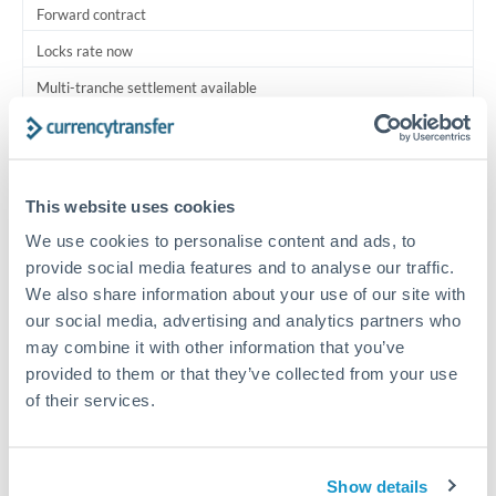
Forward contract
Locks rate now
Multi-tranche settlement available
RM coordination
Scheduled
This website uses cookies
Your relationship manager coordinates all parties
We use cookies to personalise content and ads, to
provide social media features and to analyse our traffic.
Typical timing (not guaranteed). Actual delivery depends on
We also share information about your use of our site with
provider, verification requirements, and banking hours in
both countries.
our social media, advertising and analytics partners who
may combine it with other information that you’ve
provided to them or that they’ve collected from your use
Common Reasons to Transfer 2,000,000 THB
of their services.
Multi-property real estate portfolios
Show details