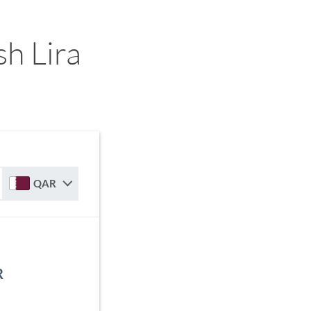
h Lira
QAR
R