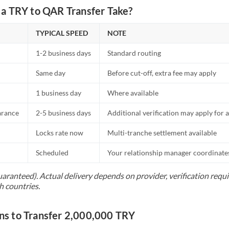
a TRY to QAR Transfer Take?
TYPICAL SPEED
NOTE
1-2 business days
Standard routing
Same day
Before cut-off, extra fee may apply
1 business day
Where available
arance
2-5 business days
Additional verification may apply for a
Locks rate now
Multi-tranche settlement available
Scheduled
Your relationship manager coordinates 
uaranteed). Actual delivery depends on provider, verification req
h countries.
 to Transfer 2,000,000 TRY