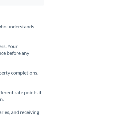
t who understands
ers. Your
nce before any
operty completions,
erent rate points if
n.
ries, and receiving