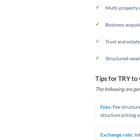
Multi-property r
Business acquis
Trust and estate
Structured weal
Tips for TRY to
The following are gen
Fees:
Fee structure
structure pricing s
Exchange rate:
Int