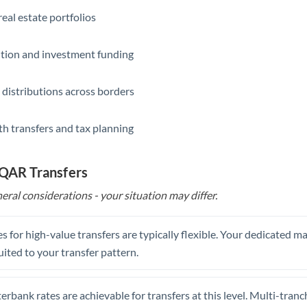
eal estate portfolios
ition and investment funding
 distributions across borders
th transfers and tax planning
 QAR Transfers
eral considerations - your situation may differ.
s for high-value transfers are typically flexible. Your dedicated 
uited to your transfer pattern.
erbank rates are achievable for transfers at this level. Multi-tranc