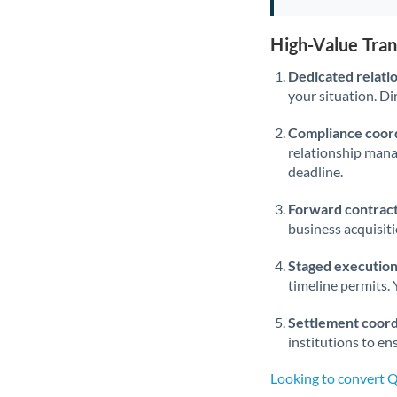
High-Value Tra
Dedicated relati
your situation. Di
Compliance coord
relationship man
deadline.
Forward contract
business acquisit
Staged execution
timeline permits. 
Settlement coord
institutions to en
Looking to convert 