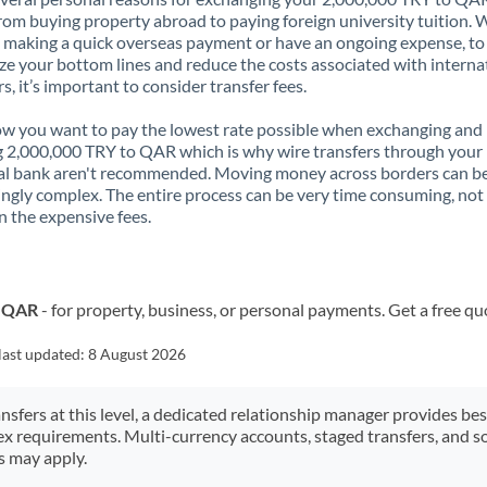
rom buying property abroad to paying foreign university tuition.
 making a quick overseas payment or have an ongoing expense, to
e your bottom lines and reduce the costs associated with interna
rs, it’s important to consider transfer fees.
 you want to pay the lowest rate possible when exchanging and
 2,000,000 TRY to QAR which is why wire transfers through your
al bank aren't recommended. Moving money across borders can b
ingly complex. The entire process can be very time consuming, not
 the expensive fees.
o QAR
- for property, business, or personal payments. Get a free qu
last updated:
8 August 2026
ansfers at this level, a dedicated relationship manager provides be
ex requirements. Multi-currency accounts, staged transfers, and s
s may apply.