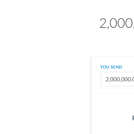
2,000
YOU SEND