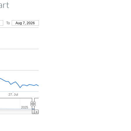
art
To
Aug 7, 2026
27. Jul
2025