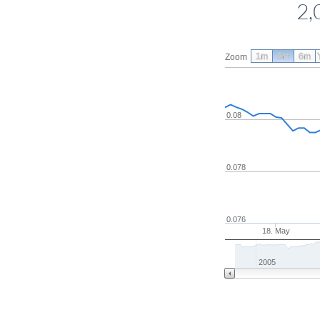
2,
1m
3m
6m
Zoom
0.08
0.078
0.076
18. May
2005