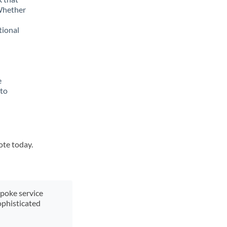
 Whether
tional
e
 to
ote today.
spoke service
ophisticated