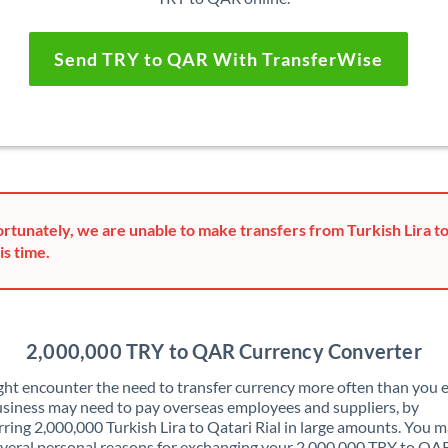
Send TRY to QAR With TransferWise
rtunately, we are unable to make transfers from Turkish Lira to
is time.
2,000,000 TRY to QAR Currency Converter
ht encounter the need to transfer currency more often than you e
siness may need to pay overseas employees and suppliers, by
rring 2,000,000 Turkish Lira to Qatari Rial in large amounts. You m
veral personal reasons for exchanging your 2,000,000 TRY to QA