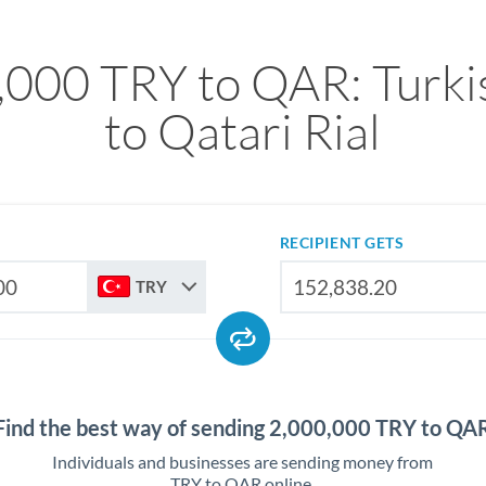
,000 TRY to QAR: Turkis
to Qatari Rial
RECIPIENT GETS
TRY
Find the best way of sending 2,000,000 TRY to QA
Individuals and businesses are sending money from
TRY to QAR online.