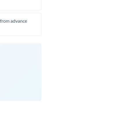
t from advance