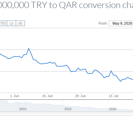
000,000 TRY to QAR conversion ch
YTD
1y
All
From
May 9, 2026
1. Jun
15. Jun
29. Jun
13. Jul
2010
2015
2020