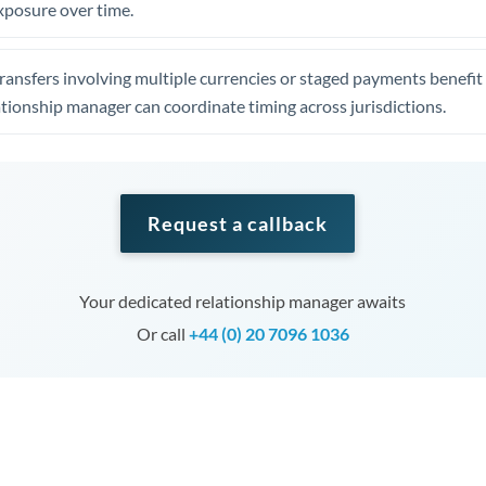
xposure over time.
ansfers involving multiple currencies or staged payments benefi
ationship manager can coordinate timing across jurisdictions.
Request a callback
Your dedicated relationship manager awaits
Or call
+44 (0) 20 7096 1036