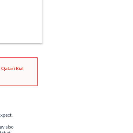
 Qatari Rial
xpect.
ay also
R that