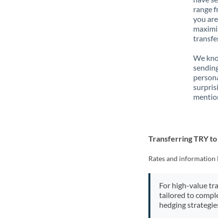
range f
you are
maximiz
transfe
We know
sending
person
surpris
mention
Transferring TRY t
Rates and information 
For high-value tr
tailored to compl
hedging strategie