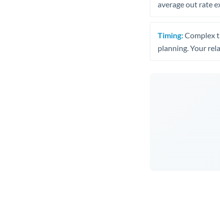
average out rate e
Timing:
Complex tr
planning. Your rel