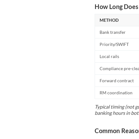
How Long Does 
METHOD
Bank transfer
Priority/SWIFT
Local rails
Compliance pre-cle
Forward contract
RM coordination
Typical timing (not g
banking hours in bot
Common Reasons