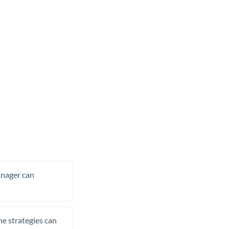
manager can
he strategies can