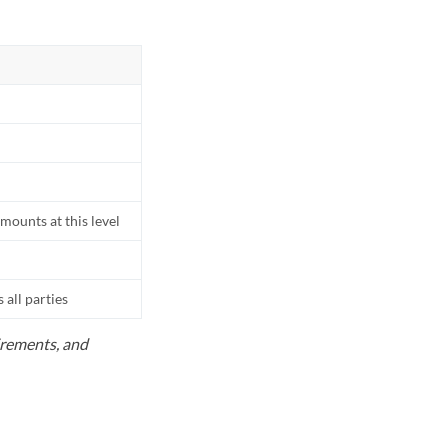
mounts at this level
all parties
uirements, and