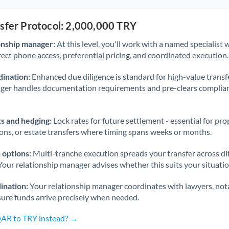
nsfer Protocol: 2,000,000 TRY
onship manager:
At this level, you'll work with a named specialis
rect phone access, preferential pricing, and coordinated execution.
ination:
Enhanced due diligence is standard for high-value transf
ager handles documentation requirements and pre-clears complia
s and hedging:
Lock rates for future settlement - essential for pr
ions, or estate transfers where timing spans weeks or months.
 options:
Multi-tranche execution spreads your transfer across diff
Your relationship manager advises whether this suits your situatio
ination:
Your relationship manager coordinates with lawyers, nota
sure funds arrive precisely when needed.
QAR to TRY instead? →