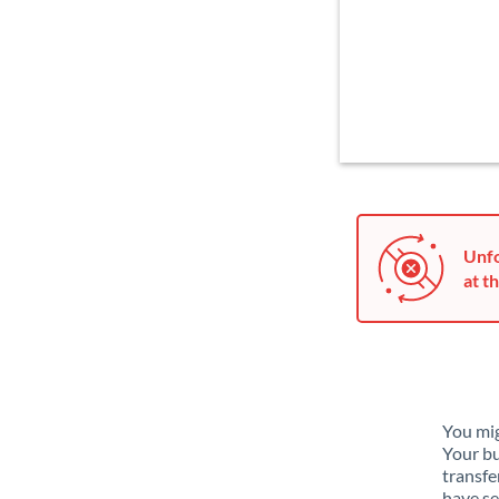
Unfo
at th
You mig
Your bu
transfe
have se