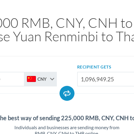
000 RMB, CNY, CNH to
se Yuan Renminbi to Tha
RECIPIENT GETS
CNY
the best way of sending 225,000 RMB, CNY, CNH 
Individuals and businesses are sending money from
RMB, CNY, CNH to THB online.