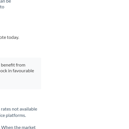
can be
 to
ote today.
y benefit from
lock in favourable
rates not available
ice platforms.
ate. When the market