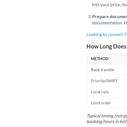
hits your price, t
Prepare documen
documentation. Ha
Looking to convert
How Long Does 
METHOD
Bank transfer
Priority/SWIFT
Local rails
Limit order
Typical timing (not g
banking hours in bot