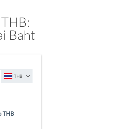
 THB:
i Baht
THB
to THB