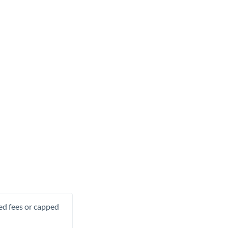
xed fees or capped