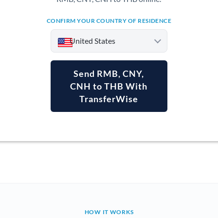
CONFIRM YOUR COUNTRY OF RESIDENCE
United States
Send RMB, CNY,
CNH to THB With
TransferWise
Argentina
Australia
Austria
Bahrain
Belgium
Brazil
Not supported at this time
HOW IT WORKS
Bulgaria