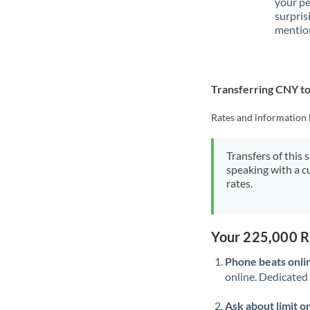
your p
surpris
mention
Transferring CNY t
Rates and information 
Transfers of this 
speaking with a c
rates.
Your 225,000 R
Phone beats onli
online. Dedicated 
Ask about limit o