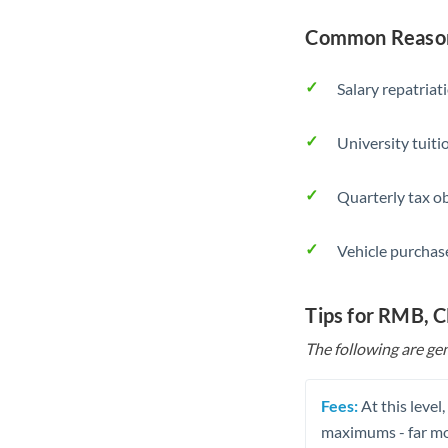
Common Reason
Salary repatriat
University tuit
Quarterly tax ob
Vehicle purchase
Tips for RMB, 
The following are gen
Fees:
At this level
maximums - far mo