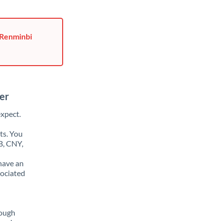
 Renminbi
er
xpect.
ts. You
B, CNY,
have an
sociated
rough