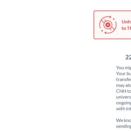
Unfo
to T
2
You mig
Your bu
transfe
may als
CNH to 
univers
ongoing
with in
We know
sendin