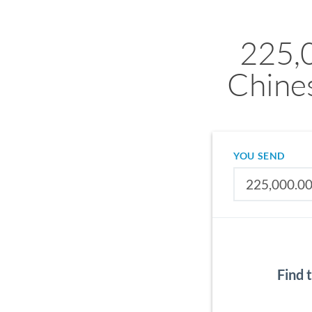
225,
Chine
YOU SEND
Find 