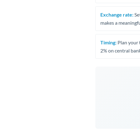
Exchange rate:
Set
makes a meaningful
Timing:
Plan your 
2% on central bank