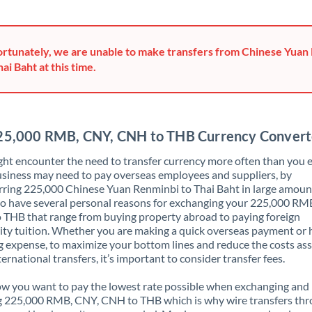
Greece
Hong Kong
rtunately, we are unable to make transfers from Chinese Yuan
hai Baht at this time.
Hungary
India
Not supported at this time
Ireland
25,000 RMB, CNY, CNH to THB Currency Convert
Israel
ht encounter the need to transfer currency more often than you e
siness may need to pay overseas employees and suppliers, by
Italy
rring 225,000 Chinese Yuan Renminbi to Thai Baht in large amoun
o have several personal reasons for exchanging your 225,000 RM
Jamaica
THB that range from buying property abroad to paying foreign
ity tuition. Whether you are making a quick overseas payment or 
Japan
 expense, to maximize your bottom lines and reduce the costs as
ternational transfers, it’s important to consider transfer fees.
Jordan
 you want to pay the lowest rate possible when exchanging and
Kenya
g 225,000 RMB, CNY, CNH to THB which is why wire transfers th