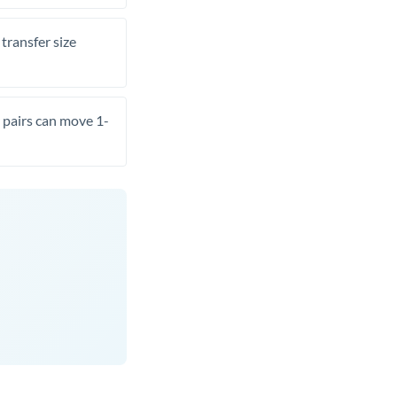
transfer size
pairs can move 1-