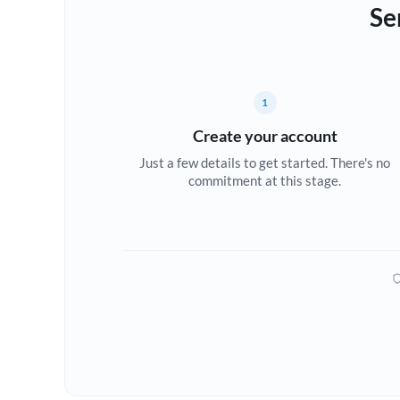
Se
1
Create your account
Just a few details to get started. There's no
commitment at this stage.