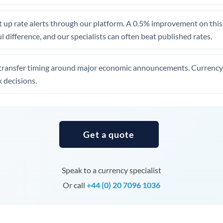
United Arab Emirates
 up rate alerts through our platform. A 0.5% improvement on this 
United Kingdom
 difference, and our specialists can often beat published rates.
United States
transfer timing around major economic announcements. Currency 
 decisions.
Get a quote
Speak to a currency specialist
Or call
+44 (0) 20 7096 1036