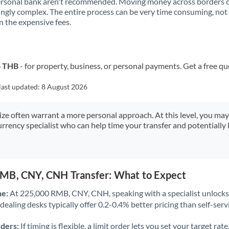
ersonal bank aren't recommended. Moving money across borders 
Kuwait
ingly complex. The entire process can be very time consuming, not
 the expensive fees.
Latvia
Lithuania
o THB
- for property, business, or personal payments. Get a free qu
Luxembourg
last updated:
8 August 2026
Malta
Mauritius
size often warrant a more personal approach. At this level, you ma
urrency specialist who can help time your transfer and potentially 
Mexico
Not supported at this time
Morocco
MB, CNY, CNH Transfer: What to Expect
Netherlands
ne:
At 225,000 RMB, CNY, CNH, speaking with a specialist unlocks 
New Zealand
dealing desks typically offer 0.2-0.4% better pricing than self-serv
Nigeria
Not supported at this time
rders:
If timing is flexible, a limit order lets you set your target r