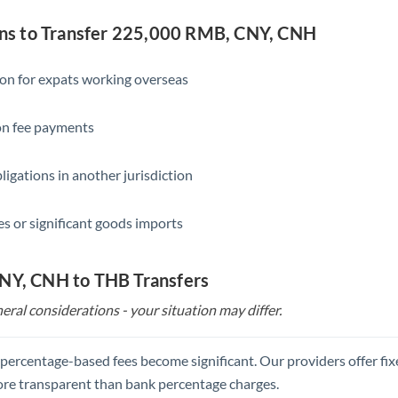
Slovakia
s to Transfer 225,000 RMB, CNY, CNH
Slovinia
South
ion for expats working overseas
Not supported at this time
Africa
ion fee payments
Spain
Sweden
ligations in another jurisdiction
Switzerland
s or significant goods imports
Thailand
Trinidad & Tobago
CNY, CNH to THB Transfers
Tunisia
eral considerations - your situation may differ.
Turkey
, percentage-based fees become significant. Our providers offer fi
Uganda
re transparent than bank percentage charges.