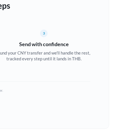
eps
3
Send with confidence
und your CNY transfer and we'll handle the rest,
tracked every step until it lands in THB.
er.