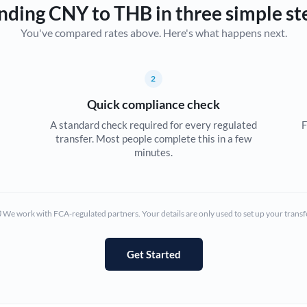
nding CNY to THB in three simple st
Canada
You've compared rates above. Here's what happens next.
China
Not supported at this time
Croatia
2
Quick compliance check
Cyprus
A standard check required for every regulated
F
Czech Republic
transfer. Most people complete this in a few
minutes.
Denmark
Estonia
We work with FCA-regulated partners. Your details are only used to set up your transf
Europe
France
Get Started
Germany
Ghana
Not supported at this time