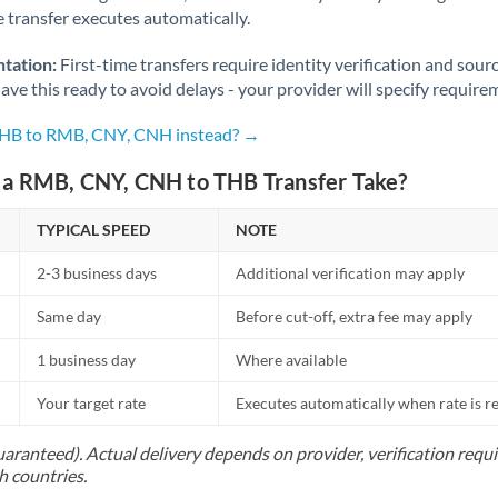
Norway
he transfer executes automatically.
Oman
tation:
First-time transfers require identity verification and sour
ve this ready to avoid delays - your provider will specify require
Pakistan
Not supported at this time
 THB to RMB, CNY, CNH instead? →
Philippines
Not supported at this time
a RMB, CNY, CNH to THB Transfer Take?
Poland
TYPICAL SPEED
NOTE
Portugal
2-3 business days
Additional verification may apply
Qatar
Same day
Before cut-off, extra fee may apply
Romania
1 business day
Where available
Russia
Not supported at this time
Your target rate
Executes automatically when rate is 
Saudi Arabia
uaranteed). Actual delivery depends on provider, verification req
Singapore
h countries.