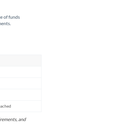
ce of funds
ments.
reached
uirements, and