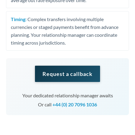
average out rate exposure over time.
Timing:
Complex transfers involving multiple
currencies or staged payments benefit from advance
planning. Your relationship manager can coordinate
timing across jurisdictions.
Request a callback
Your dedicated relationship manager awaits
Or call
+44 (0) 20 7096 1036