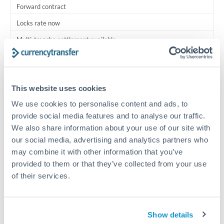
Forward contract
Locks rate now
Multi-tranche settlement available
RM coordination
Scheduled
This website uses cookies
Your relationship manager coordinates all parties
We use cookies to personalise content and ads, to
provide social media features and to analyse our traffic.
Typical timing (not guaranteed). Actual delivery depends on
We also share information about your use of our site with
provider, verification requirements, and banking hours in
our social media, advertising and analytics partners who
both countries.
may combine it with other information that you’ve
provided to them or that they’ve collected from your use
Common Reasons to Transfer 225,000 QAR
of their services.
Multi-property real estate portfolios
Show details