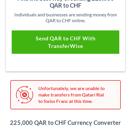
QAR to CHF
Individuals and businesses are sending money from
QAR to CHF online.
Send QAR to CHF With
TransferWise
Unfortunately, we are unable to
make transfers from Qatari Rial
to Swiss Franc at this time.
225,000 QAR to CHF Currency Converter