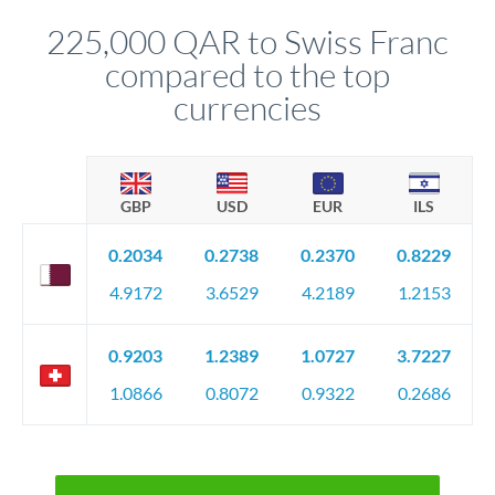
before any deadline.
relationship manager advises whether this approach fits your
225,000 QAR to Swiss Franc
circumstances.
compared to the top
currencies
GBP
USD
EUR
ILS
0.2034
0.2738
0.2370
0.8229
4.9172
3.6529
4.2189
1.2153
0.9203
1.2389
1.0727
3.7227
1.0866
0.8072
0.9322
0.2686