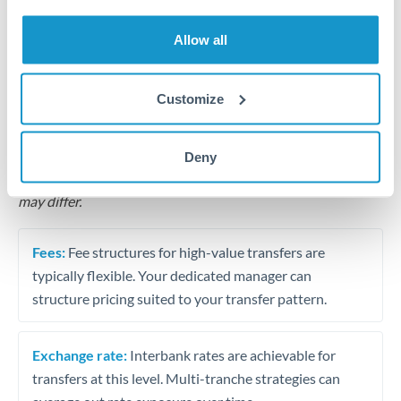
Business acquisition and investment funding
Allow all
Trust and estate distributions across borders
Structured wealth transfers and tax planning
Customize
Tips for QAR to CHF Transfers
Deny
The following are general considerations - your situation
may differ.
Fees:
Fee structures for high-value transfers are
typically flexible. Your dedicated manager can
structure pricing suited to your transfer pattern.
Exchange rate:
Interbank rates are achievable for
transfers at this level. Multi-tranche strategies can