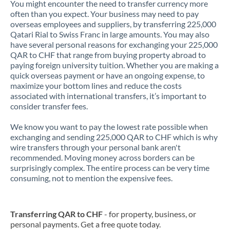
You might encounter the need to transfer currency more
often than you expect. Your business may need to pay
overseas employees and suppliers, by transferring 225,000
Qatari Rial to Swiss Franc in large amounts. You may also
have several personal reasons for exchanging your 225,000
QAR to CHF that range from buying property abroad to
paying foreign university tuition. Whether you are making a
quick overseas payment or have an ongoing expense, to
maximize your bottom lines and reduce the costs
associated with international transfers, it’s important to
consider transfer fees.
We know you want to pay the lowest rate possible when
exchanging and sending 225,000 QAR to CHF which is why
wire transfers through your personal bank aren't
recommended. Moving money across borders can be
surprisingly complex. The entire process can be very time
consuming, not to mention the expensive fees.
Transferring QAR to CHF
- for property, business, or
personal payments. Get a free quote today.