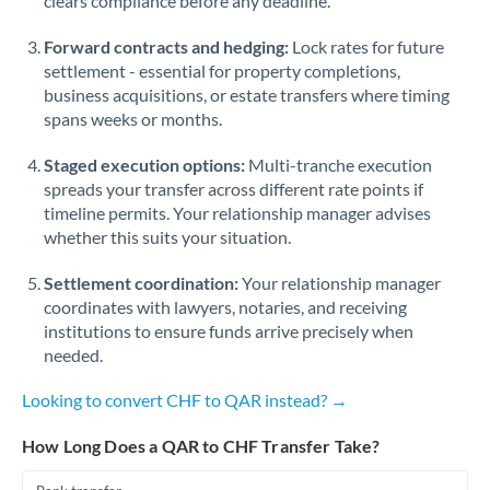
clears compliance before any deadline.
Forward contracts and hedging:
Lock rates for future
settlement - essential for property completions,
business acquisitions, or estate transfers where timing
spans weeks or months.
Staged execution options:
Multi-tranche execution
spreads your transfer across different rate points if
timeline permits. Your relationship manager advises
whether this suits your situation.
Settlement coordination:
Your relationship manager
coordinates with lawyers, notaries, and receiving
institutions to ensure funds arrive precisely when
needed.
Looking to convert CHF to QAR instead? →
How Long Does a QAR to CHF Transfer Take?