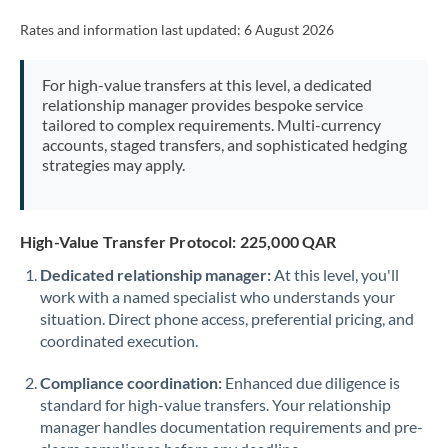
Rates and information last updated:
6 August 2026
For high-value transfers at this level, a dedicated
relationship manager provides bespoke service
tailored to complex requirements. Multi-currency
accounts, staged transfers, and sophisticated hedging
strategies may apply.
High-Value Transfer Protocol: 225,000 QAR
Dedicated relationship manager:
At this level, you'll
work with a named specialist who understands your
situation. Direct phone access, preferential pricing, and
coordinated execution.
Compliance coordination:
Enhanced due diligence is
standard for high-value transfers. Your relationship
manager handles documentation requirements and pre-