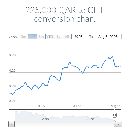
225,000 QAR to CHF
conversion chart
1m
3m
6m
YTD
From
1y
May 7, 2026
All
To
Aug 5, 2026
Zoom
0.225
0.22
0.215
0.21
Jun '26
Jul '26
Aug '26
2010
2020