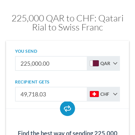
225,000 QAR to CHF: Qatari
Rial to Swiss Franc
YOU SEND
QAR
RECIPIENT GETS
CHF
Find the best way of sending 225,000