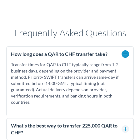
Frequently Asked Questions
How long does a QAR to CHF transfer take?
Transfer times for QAR to CHF typically range from 1-2
business days, depending on the provider and payment
method. Priority SWIFT transfers can arrive same-day if
submitted before 14:00 GMT. Typical timing (not
guaranteed). Actual delivery depends on provider,
verification requirements, and banking hours in both
countries.
What's the best way to transfer 225,000 QAR to
CHF?