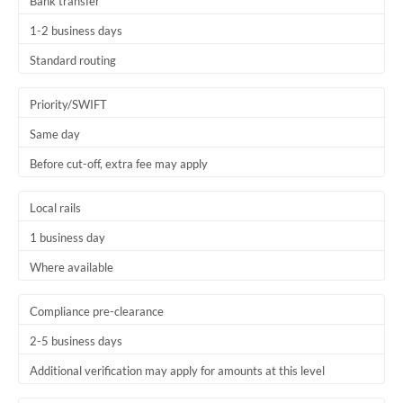
Bank transfer
1-2 business days
Standard routing
Priority/SWIFT
Same day
Before cut-off, extra fee may apply
Local rails
1 business day
Where available
Compliance pre-clearance
2-5 business days
Additional verification may apply for amounts at this level