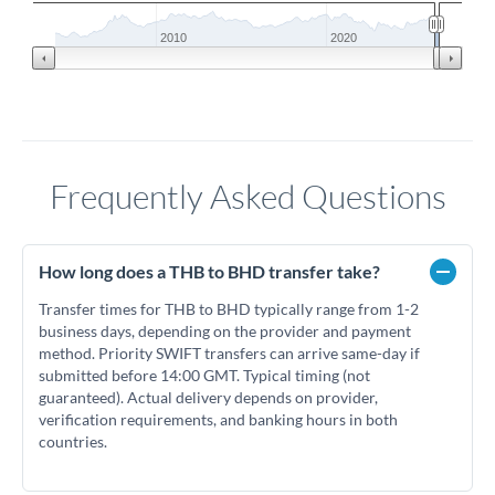
2010
2020
Frequently Asked Questions
How long does a THB to BHD transfer take?
Transfer times for THB to BHD typically range from 1-2
business days, depending on the provider and payment
method. Priority SWIFT transfers can arrive same-day if
submitted before 14:00 GMT. Typical timing (not
guaranteed). Actual delivery depends on provider,
verification requirements, and banking hours in both
countries.