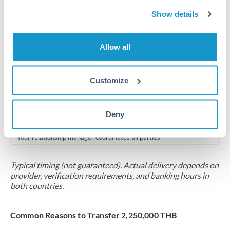
2-5 business days
Show details
Additional verification may apply for amounts at this level
Forward contract
Allow all
Locks rate now
Multi-tranche settlement available
Customize
RM coordination
Deny
Scheduled
Your relationship manager coordinates all parties
Typical timing (not guaranteed). Actual delivery depends on
provider, verification requirements, and banking hours in
both countries.
Common Reasons to Transfer 2,250,000 THB