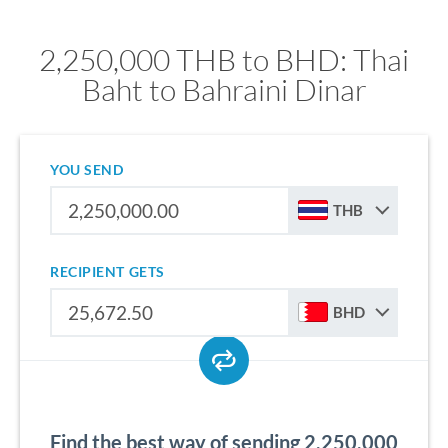
2,250,000 THB to BHD: Thai
Baht to Bahraini Dinar
YOU SEND
THB
RECIPIENT GETS
BHD
Find the best way of sending 2,250,000