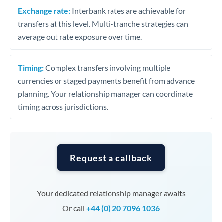
Exchange rate:
Interbank rates are achievable for
transfers at this level. Multi-tranche strategies can
average out rate exposure over time.
Timing:
Complex transfers involving multiple
currencies or staged payments benefit from advance
planning. Your relationship manager can coordinate
timing across jurisdictions.
Request a callback
Your dedicated relationship manager awaits
Or call
+44 (0) 20 7096 1036