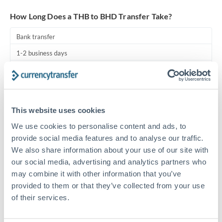
Turkey
How Long Does a THB to BHD Transfer Take?
Uganda
Bank transfer
United Arab Emirates
1-2 business days
United Kingdom
Standard routing
United States
Priority/SWIFT
This website uses cookies
Same day
We use cookies to personalise content and ads, to
Before cut-off, extra fee may apply
provide social media features and to analyse our traffic.
We also share information about your use of our site with
Local rails
our social media, advertising and analytics partners who
1 business day
may combine it with other information that you’ve
Where available
provided to them or that they’ve collected from your use
of their services.
Compliance pre-clearance