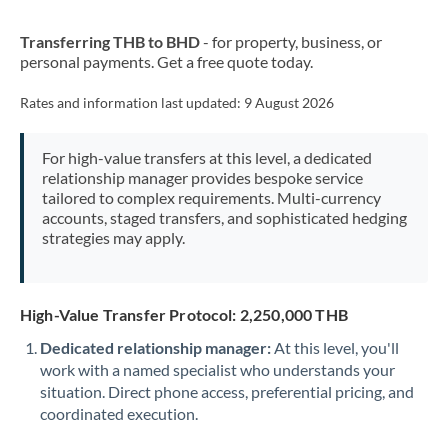
New Zealand
Transferring THB to BHD
- for property, business, or
Nigeria
Not supported at this time
personal payments. Get a free quote today.
Norway
Rates and information last updated:
9 August 2026
Oman
For high-value transfers at this level, a dedicated
Pakistan
Not supported at this time
relationship manager provides bespoke service
tailored to complex requirements. Multi-currency
Philippines
Not supported at this time
accounts, staged transfers, and sophisticated hedging
strategies may apply.
Poland
Portugal
High-Value Transfer Protocol: 2,250,000 THB
Qatar
Dedicated relationship manager:
At this level, you'll
Romania
work with a named specialist who understands your
situation. Direct phone access, preferential pricing, and
Russia
Not supported at this time
coordinated execution.
Saudi Arabia