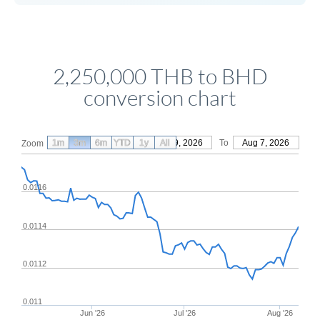
2,250,000 THB to BHD
conversion chart
1m
3m
6m
YTD
From
1y
May 9, 2026
All
To
Aug 7, 2026
Zoom
0.0116
0.0114
0.0112
0.011
Jun '26
Jul '26
Aug '26