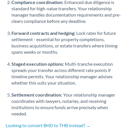
Compliance coordination:
Enhanced due diligence is
standard for high-value transfers. Your relationship
Singapore
manager handles documentation requirements and pre-
clears compliance before any deadline.
Slovakia
Forward contracts and hedging:
Slovinia
Lock rates for future
settlement - essential for property completions,
South
business acquisitions, or estate transfers where timing
Not supported at this time
Africa
spans weeks or months.
Spain
Staged execution options:
Multi-tranche execution
spreads your transfer across different rate points if
Sweden
timeline permits. Your relationship manager advises
whether this suits your situation.
Switzerland
Settlement coordination:
Your relationship manager
Thailand
coordinates with lawyers, notaries, and receiving
institutions to ensure funds arrive precisely when
Trinidad & Tobago
needed.
Tunisia
Looking to convert BHD to THB instead? →