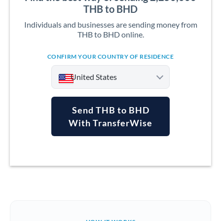
THB to BHD
Individuals and businesses are sending money from
THB to BHD online.
CONFIRM YOUR COUNTRY OF RESIDENCE
United States
Send THB to BHD
With TransferWise
Argentina
Australia
Austria
Bahrain
Belgium