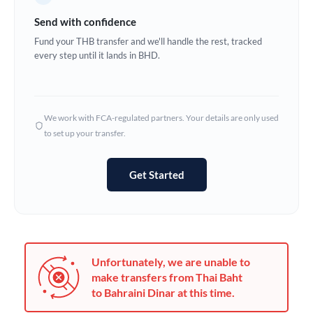
Germany
Send with confidence
Ghana
Fund your THB transfer and we'll handle the rest, tracked
Not supported at this time
every step until it lands in BHD.
Greece
Hong Kong
We work with FCA-regulated partners. Your details are only used
Hungary
to set up your transfer.
India
Not supported at this time
Get Started
Ireland
Israel
Italy
Unfortunately, we are unable to
Jamaica
make transfers from Thai Baht
to Bahraini Dinar at this time.
Japan