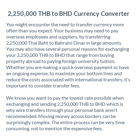
Jordan
2,250,000 THB to BHD Currency Converter
Kenya
You might encounter the need to transfer currency more
Kuwait
often than you expect. Your business may need to pay
overseas employees and suppliers, by transferring
Latvia
2,250,000 Thai Baht to Bahraini Dinar in large amounts.
You may also have several personal reasons for exchanging
Lithuania
your 2,250,000 THB to BHD that range from buying
property abroad to paying foreign university tuition.
Luxembourg
Whether you are making a quick overseas payment or have
an ongoing expense, to maximize your bottom lines and
Malta
reduce the costs associated with international transfers, it’s
important to consider transfer fees.
Mauritius
We know you want to pay the lowest rate possible when
Mexico
Not supported at this time
exchanging and sending 2,250,000 THB to BHD which is
why wire transfers through your personal bank aren't
Morocco
recommended. Moving money across borders can be
surprisingly complex. The entire process can be very time
Netherlands
consuming, not to mention the expensive fees.