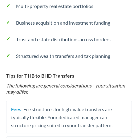
Multi-property real estate portfolios
Business acquisition and investment funding
Trust and estate distributions across borders
Structured wealth transfers and tax planning
Tips for THB to BHD Transfers
The following are general considerations - your situation
may differ.
Fees:
Fee structures for high-value transfers are
typically flexible. Your dedicated manager can
structure pricing suited to your transfer pattern.