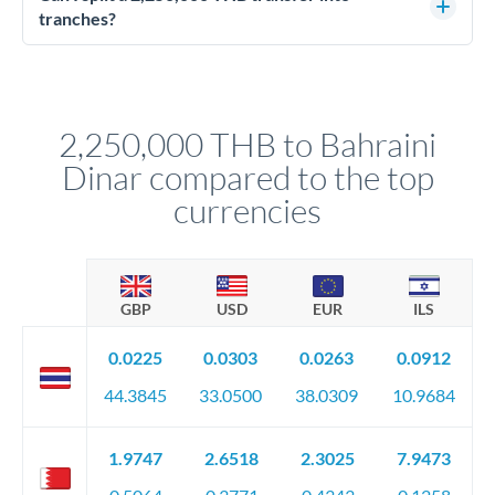
source of funds documentation: bank statements, contracts,
tranches?
company accounts, or trust documentation as applicable.
Yes. Multi-tranche execution spreads your transfer across
Your relationship manager pre-clears all requirements
different rate points, averaging your exchange rate exposure.
before any deadline.
This suits situations where timing is flexible. Your
relationship manager advises whether this approach fits your
2,250,000 THB to Bahraini
circumstances.
Dinar compared to the top
currencies
GBP
USD
EUR
ILS
0.0225
0.0303
0.0263
0.0912
44.3845
33.0500
38.0309
10.9684
1.9747
2.6518
2.3025
7.9473