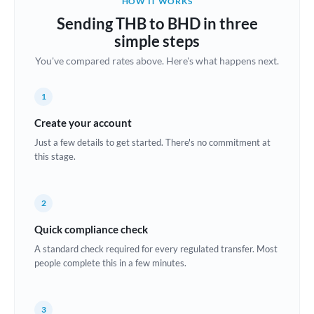
HOW IT WORKS
Brazil
Sending THB to BHD in three
Not supported at this time
simple steps
Bulgaria
You've compared rates above. Here's what happens next.
Canada
1
China
Not supported at this time
Create your account
Croatia
Just a few details to get started. There's no commitment at
this stage.
Cyprus
Czech Republic
2
Denmark
Quick compliance check
Estonia
A standard check required for every regulated transfer. Most
people complete this in a few minutes.
Europe
France
3