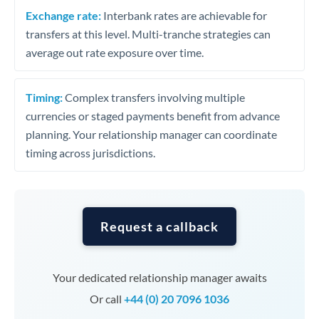
Exchange rate:
Interbank rates are achievable for
transfers at this level. Multi-tranche strategies can
average out rate exposure over time.
Timing:
Complex transfers involving multiple
currencies or staged payments benefit from advance
planning. Your relationship manager can coordinate
timing across jurisdictions.
Request a callback
Your dedicated relationship manager awaits
Or call
+44 (0) 20 7096 1036