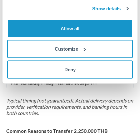
2-5 business days
Show details
Additional verification may apply for amounts at this level
Forward contract
Allow all
Locks rate now
Multi-tranche settlement available
Customize
RM coordination
Deny
Scheduled
Your relationship manager coordinates all parties
Typical timing (not guaranteed). Actual delivery depends on
provider, verification requirements, and banking hours in
both countries.
Common Reasons to Transfer 2,250,000 THB