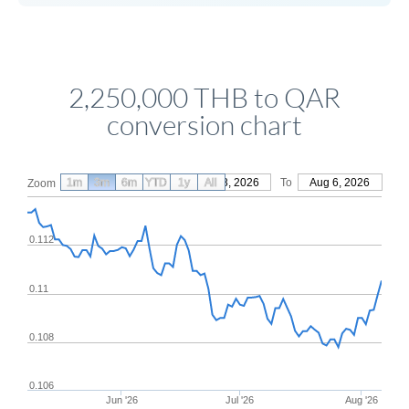
2,250,000 THB to QAR
conversion chart
1m
3m
6m
YTD
From
1y
May 8, 2026
All
To
Aug 6, 2026
Zoom
0.112
0.11
0.108
0.106
Jun '26
Jul '26
Aug '26