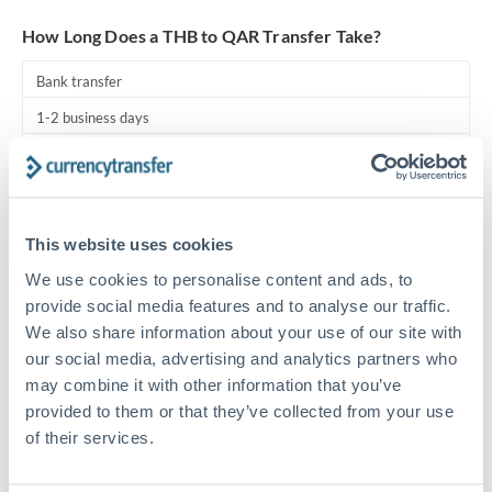
Turkey
How Long Does a THB to QAR Transfer Take?
Uganda
Bank transfer
United Arab Emirates
1-2 business days
United Kingdom
Standard routing
United States
Priority/SWIFT
This website uses cookies
Same day
We use cookies to personalise content and ads, to
Before cut-off, extra fee may apply
provide social media features and to analyse our traffic.
We also share information about your use of our site with
Local rails
our social media, advertising and analytics partners who
1 business day
may combine it with other information that you’ve
Where available
provided to them or that they’ve collected from your use
of their services.
Compliance pre-clearance