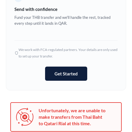
Germany
Send with confidence
Ghana
Fund your THB transfer and we'll handle the rest, tracked
Not supported at this time
every step until it lands in QAR.
Greece
Hong Kong
We work with FCA-regulated partners. Your details are only used
Hungary
to set up your transfer.
India
Not supported at this time
Get Started
Ireland
Israel
Italy
Unfortunately, we are unable to
Jamaica
make transfers from Thai Baht
to Qatari Rial at this time.
Japan