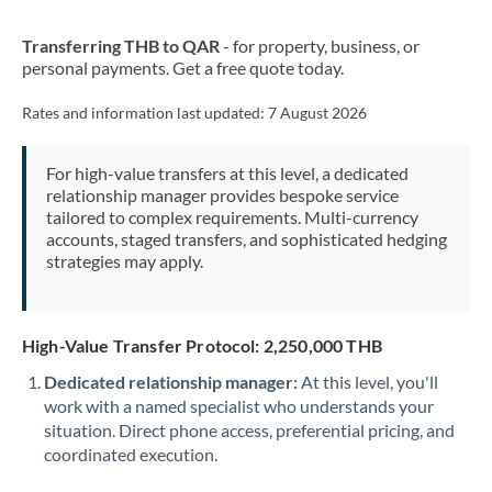
New Zealand
Transferring THB to QAR
- for property, business, or
Nigeria
Not supported at this time
personal payments. Get a free quote today.
Norway
Rates and information last updated:
7 August 2026
Oman
For high-value transfers at this level, a dedicated
Pakistan
Not supported at this time
relationship manager provides bespoke service
tailored to complex requirements. Multi-currency
Philippines
Not supported at this time
accounts, staged transfers, and sophisticated hedging
strategies may apply.
Poland
Portugal
High-Value Transfer Protocol: 2,250,000 THB
Qatar
Dedicated relationship manager:
At this level, you'll
Romania
work with a named specialist who understands your
situation. Direct phone access, preferential pricing, and
Russia
Not supported at this time
coordinated execution.
Saudi Arabia