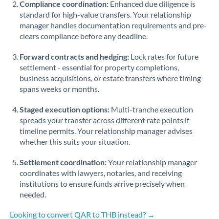
Compliance coordination:
Enhanced due diligence is
standard for high-value transfers. Your relationship
Singapore
manager handles documentation requirements and pre-
clears compliance before any deadline.
Slovakia
Forward contracts and hedging:
Slovinia
Lock rates for future
settlement - essential for property completions,
South
business acquisitions, or estate transfers where timing
Not supported at this time
Africa
spans weeks or months.
Spain
Staged execution options:
Multi-tranche execution
spreads your transfer across different rate points if
Sweden
timeline permits. Your relationship manager advises
whether this suits your situation.
Switzerland
Settlement coordination:
Your relationship manager
Thailand
coordinates with lawyers, notaries, and receiving
institutions to ensure funds arrive precisely when
Trinidad & Tobago
needed.
Tunisia
Looking to convert QAR to THB instead? →