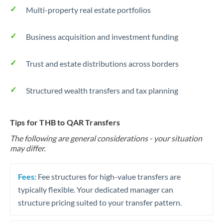
Multi-property real estate portfolios
Business acquisition and investment funding
Trust and estate distributions across borders
Structured wealth transfers and tax planning
Tips for THB to QAR Transfers
The following are general considerations - your situation
may differ.
Fees:
Fee structures for high-value transfers are
typically flexible. Your dedicated manager can
structure pricing suited to your transfer pattern.