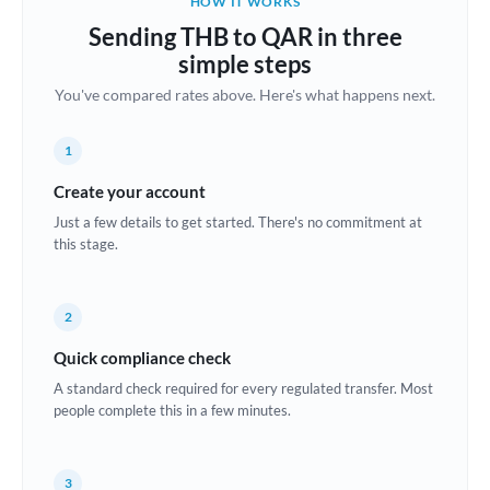
HOW IT WORKS
Brazil
Sending THB to QAR in three
Not supported at this time
simple steps
Bulgaria
You've compared rates above. Here's what happens next.
Canada
1
China
Not supported at this time
Create your account
Croatia
Just a few details to get started. There's no commitment at
this stage.
Cyprus
Czech Republic
2
Denmark
Quick compliance check
Estonia
A standard check required for every regulated transfer. Most
people complete this in a few minutes.
Europe
France
3