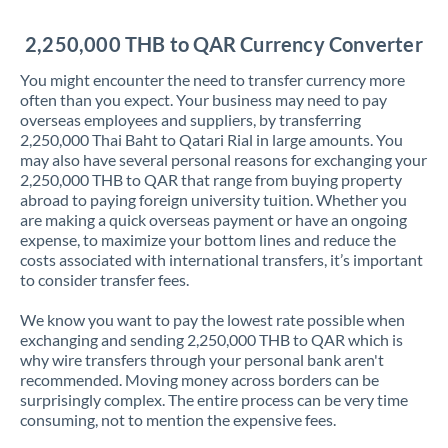
Jordan
2,250,000 THB to QAR Currency Converter
Kenya
You might encounter the need to transfer currency more
Kuwait
often than you expect. Your business may need to pay
overseas employees and suppliers, by transferring
Latvia
2,250,000 Thai Baht to Qatari Rial in large amounts. You
may also have several personal reasons for exchanging your
Lithuania
2,250,000 THB to QAR that range from buying property
abroad to paying foreign university tuition. Whether you
Luxembourg
are making a quick overseas payment or have an ongoing
expense, to maximize your bottom lines and reduce the
Malta
costs associated with international transfers, it’s important
to consider transfer fees.
Mauritius
We know you want to pay the lowest rate possible when
Mexico
Not supported at this time
exchanging and sending 2,250,000 THB to QAR which is
why wire transfers through your personal bank aren't
Morocco
recommended. Moving money across borders can be
surprisingly complex. The entire process can be very time
Netherlands
consuming, not to mention the expensive fees.