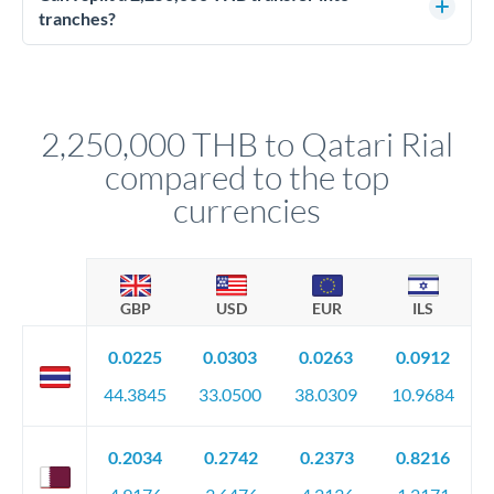
source of funds documentation: bank statements, contracts,
tranches?
company accounts, or trust documentation as applicable.
Yes. Multi-tranche execution spreads your transfer across
Your relationship manager pre-clears all requirements
different rate points, averaging your exchange rate exposure.
before any deadline.
This suits situations where timing is flexible. Your
relationship manager advises whether this approach fits your
2,250,000 THB to Qatari Rial
circumstances.
compared to the top
currencies
GBP
USD
EUR
ILS
0.0225
0.0303
0.0263
0.0912
44.3845
33.0500
38.0309
10.9684
0.2034
0.2742
0.2373
0.8216