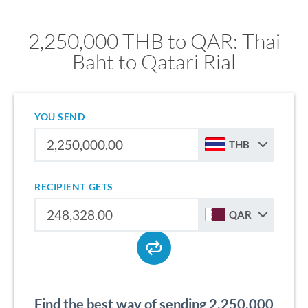
2,250,000 THB to QAR: Thai
Baht to Qatari Rial
YOU SEND
THB
RECIPIENT GETS
QAR
Find the best way of sending 2,250,000