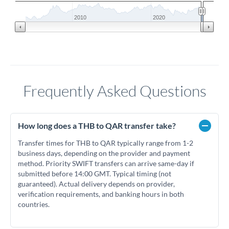
2010
2020
Frequently Asked Questions
How long does a THB to QAR transfer take?
Transfer times for THB to QAR typically range from 1-2
business days, depending on the provider and payment
method. Priority SWIFT transfers can arrive same-day if
submitted before 14:00 GMT. Typical timing (not
guaranteed). Actual delivery depends on provider,
verification requirements, and banking hours in both
countries.