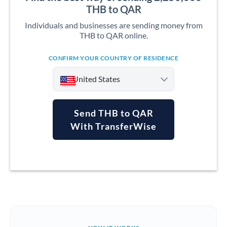
THB to QAR
Individuals and businesses are sending money from
THB to QAR online.
CONFIRM YOUR COUNTRY OF RESIDENCE
United States
Send THB to QAR
With TransferWise
Argentina
Australia
Austria
Bahrain
Belgium