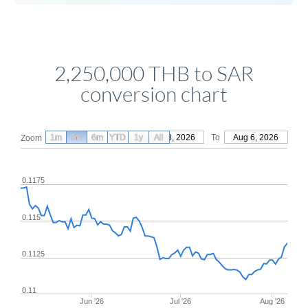
2,250,000 THB to SAR
conversion chart
1m
3m
6m
YTD
From
1y
May 8, 2026
All
To
Aug 6, 2026
Zoom
0.1175
0.115
0.1125
0.11
Jun '26
Jul '26
Aug '26