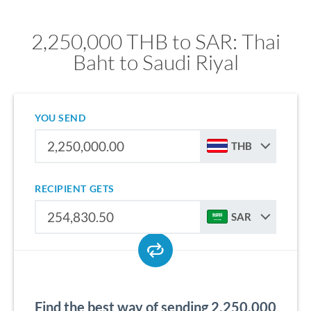
2,250,000 THB to SAR: Thai
Baht to Saudi Riyal
YOU SEND
THB
RECIPIENT GETS
SAR
Find the best way of sending 2,250,000