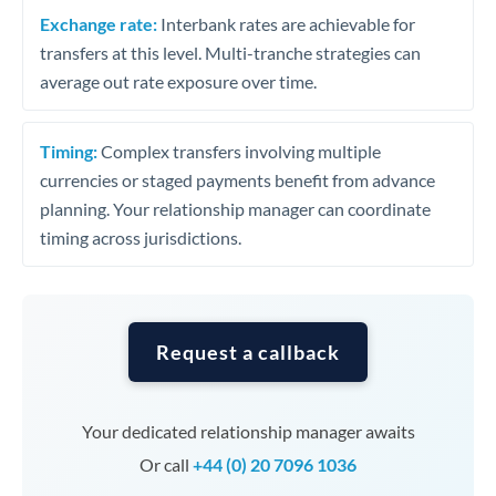
Exchange rate:
Interbank rates are achievable for
transfers at this level. Multi-tranche strategies can
average out rate exposure over time.
Timing:
Complex transfers involving multiple
currencies or staged payments benefit from advance
planning. Your relationship manager can coordinate
timing across jurisdictions.
Request a callback
Your dedicated relationship manager awaits
Or call
+44 (0) 20 7096 1036