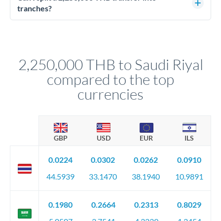
source of funds documentation: bank statements, contracts,
tranches?
company accounts, or trust documentation as applicable.
Yes. Multi-tranche execution spreads your transfer across
Your relationship manager pre-clears all requirements
different rate points, averaging your exchange rate exposure.
before any deadline.
This suits situations where timing is flexible. Your
relationship manager advises whether this approach fits your
2,250,000 THB to Saudi Riyal
circumstances.
compared to the top
currencies
GBP
USD
EUR
ILS
0.0224
0.0302
0.0262
0.0910
44.5939
33.1470
38.1940
10.9891
0.1980
0.2664
0.2313
0.8029