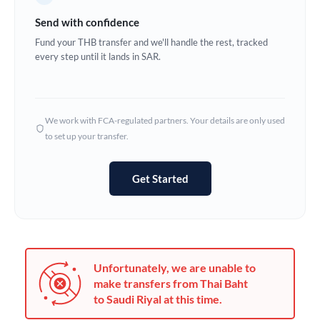
Germany
Send with confidence
Ghana
Fund your THB transfer and we'll handle the rest, tracked
Not supported at this time
every step until it lands in SAR.
Greece
Hong Kong
We work with FCA-regulated partners. Your details are only used
Hungary
to set up your transfer.
India
Not supported at this time
Get Started
Ireland
Israel
Italy
Unfortunately, we are unable to
Jamaica
make transfers from Thai Baht
to Saudi Riyal at this time.
Japan