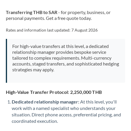
New Zealand
Transferring THB to SAR
- for property, business, or
Nigeria
Not supported at this time
personal payments. Get a free quote today.
Norway
Rates and information last updated:
7 August 2026
Oman
For high-value transfers at this level, a dedicated
Pakistan
Not supported at this time
relationship manager provides bespoke service
tailored to complex requirements. Multi-currency
Philippines
Not supported at this time
accounts, staged transfers, and sophisticated hedging
strategies may apply.
Poland
Portugal
High-Value Transfer Protocol: 2,250,000 THB
Qatar
Dedicated relationship manager:
At this level, you'll
Romania
work with a named specialist who understands your
situation. Direct phone access, preferential pricing, and
Russia
Not supported at this time
coordinated execution.
Saudi Arabia