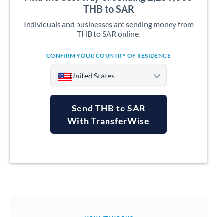
THB to SAR
Individuals and businesses are sending money from
THB to SAR online.
CONFIRM YOUR COUNTRY OF RESIDENCE
United States
Send THB to SAR
With TransferWise
Argentina
Australia
Austria
Bahrain
Belgium