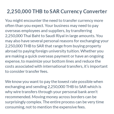
Jordan
2,250,000 THB to SAR Currency Converter
Kenya
You might encounter the need to transfer currency more
Kuwait
often than you expect. Your business may need to pay
overseas employees and suppliers, by transferring
Latvia
2,250,000 Thai Baht to Saudi Riyal in large amounts. You
may also have several personal reasons for exchanging your
Lithuania
2,250,000 THB to SAR that range from buying property
abroad to paying foreign university tuition. Whether you
Luxembourg
are making a quick overseas payment or have an ongoing
expense, to maximize your bottom lines and reduce the
Malta
costs associated with international transfers, it’s important
to consider transfer fees.
Mauritius
We know you want to pay the lowest rate possible when
Mexico
Not supported at this time
exchanging and sending 2,250,000 THB to SAR which is
why wire transfers through your personal bank aren't
Morocco
recommended. Moving money across borders can be
surprisingly complex. The entire process can be very time
Netherlands
consuming, not to mention the expensive fees.