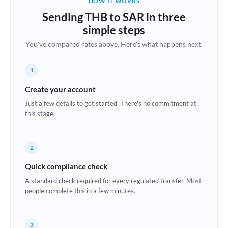
HOW IT WORKS
Brazil
Sending THB to SAR in three
Not supported at this time
simple steps
Bulgaria
You've compared rates above. Here's what happens next.
Canada
1
China
Not supported at this time
Create your account
Croatia
Just a few details to get started. There's no commitment at
this stage.
Cyprus
Czech Republic
2
Denmark
Quick compliance check
Estonia
A standard check required for every regulated transfer. Most
people complete this in a few minutes.
Europe
France
3