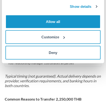
2-5 business days
Show details
Additional verification may apply for amounts at this level
Forward contract
Allow all
Locks rate now
Multi-tranche settlement available
Customize
RM coordination
Deny
Scheduled
Your relationship manager coordinates all parties
Typical timing (not guaranteed). Actual delivery depends on
provider, verification requirements, and banking hours in
both countries.
Common Reasons to Transfer 2,250,000 THB