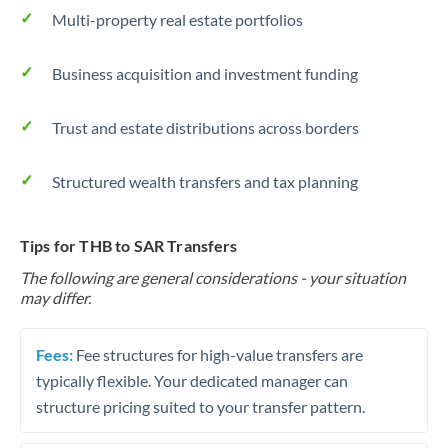
Multi-property real estate portfolios
Business acquisition and investment funding
Trust and estate distributions across borders
Structured wealth transfers and tax planning
Tips for THB to SAR Transfers
The following are general considerations - your situation
may differ.
Fees:
Fee structures for high-value transfers are
typically flexible. Your dedicated manager can
structure pricing suited to your transfer pattern.