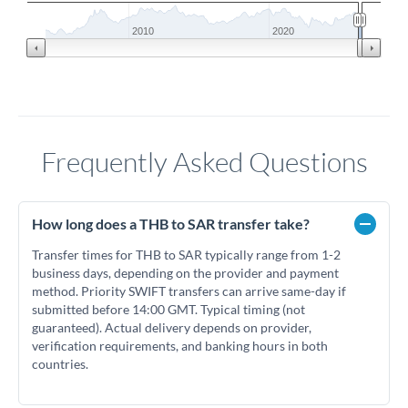
2010
2020
Frequently Asked Questions
How long does a THB to SAR transfer take?
Transfer times for THB to SAR typically range from 1-2
business days, depending on the provider and payment
method. Priority SWIFT transfers can arrive same-day if
submitted before 14:00 GMT. Typical timing (not
guaranteed). Actual delivery depends on provider,
verification requirements, and banking hours in both
countries.