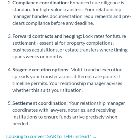
Compliance coordination:
Enhanced due diligence is
standard for high-value transfers. Your relationship
Singapore
manager handles documentation requirements and pre-
clears compliance before any deadline.
Slovakia
Forward contracts and hedging:
Slovinia
Lock rates for future
settlement - essential for property completions,
South
business acquisitions, or estate transfers where timing
Not supported at this time
Africa
spans weeks or months.
Spain
Staged execution options:
Multi-tranche execution
spreads your transfer across different rate points if
Sweden
timeline permits. Your relationship manager advises
whether this suits your situation.
Switzerland
Settlement coordination:
Your relationship manager
Thailand
coordinates with lawyers, notaries, and receiving
institutions to ensure funds arrive precisely when
Trinidad & Tobago
needed.
Tunisia
Looking to convert SAR to THB instead? →