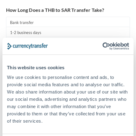
Turkey
How Long Does a THB to SAR Transfer Take?
Uganda
Bank transfer
United Arab Emirates
1-2 business days
United Kingdom
Standard routing
United States
Priority/SWIFT
This website uses cookies
Same day
We use cookies to personalise content and ads, to
Before cut-off, extra fee may apply
provide social media features and to analyse our traffic.
We also share information about your use of our site with
Local rails
our social media, advertising and analytics partners who
1 business day
may combine it with other information that you’ve
Where available
provided to them or that they’ve collected from your use
of their services.
Compliance pre-clearance