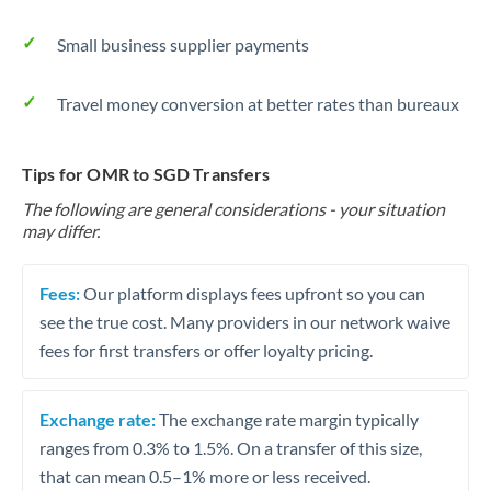
Small business supplier payments
Travel money conversion at better rates than bureaux
Tips for OMR to SGD Transfers
The following are general considerations - your situation
may differ.
Fees:
Our platform displays fees upfront so you can
see the true cost. Many providers in our network waive
fees for first transfers or offer loyalty pricing.
Exchange rate:
The exchange rate margin typically
ranges from 0.3% to 1.5%. On a transfer of this size,
that can mean 0.5–1% more or less received.