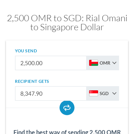
2,500 OMR to SGD: Rial Omani
to Singapore Dollar
YOU SEND
OMR
RECIPIENT GETS
SGD
Find the best way of sending 2,500 OMR