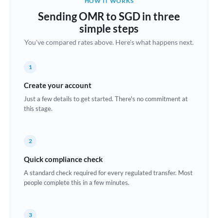
HOW IT WORKS
Brazil
Sending OMR to SGD in three
Not supported at this time
simple steps
Bulgaria
You've compared rates above. Here's what happens next.
Canada
1
China
Not supported at this time
Create your account
Croatia
Just a few details to get started. There's no commitment at
this stage.
Cyprus
Czech Republic
2
Denmark
Quick compliance check
Estonia
A standard check required for every regulated transfer. Most
people complete this in a few minutes.
Europe
France
3