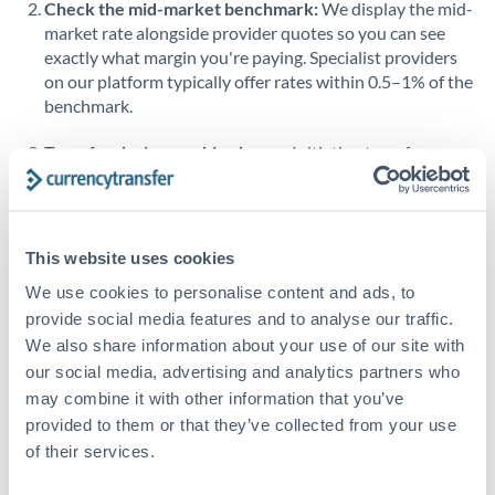
Check the mid-market benchmark:
We display the mid-
market rate alongside provider quotes so you can see
Singapore
exactly what margin you're paying. Specialist providers
on our platform typically offer rates within 0.5–1% of the
Slovakia
benchmark.
Slovinia
Transfer during working hours:
Initiating transfers
South
during overlapping business hours between origin and
Not supported at this time
Africa
destination countries typically means faster processing.
Spain
Looking to convert SGD to OMR instead? →
This website uses cookies
Sweden
How Long Does an OMR to SGD Transfer Take?
We use cookies to personalise content and ads, to
provide social media features and to analyse our traffic.
Switzerland
Bank transfer
We also share information about your use of our site with
our social media, advertising and analytics partners who
Thailand
1-2 business days
may combine it with other information that you’ve
Standard routing
Trinidad & Tobago
provided to them or that they’ve collected from your use
of their services.
Tunisia
Priority/SWIFT