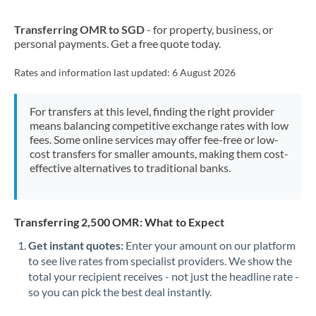
New Zealand
Transferring OMR to SGD
- for property, business, or
Nigeria
Not supported at this time
personal payments. Get a free quote today.
Norway
Rates and information last updated:
6 August 2026
Oman
For transfers at this level, finding the right provider
Pakistan
Not supported at this time
means balancing competitive exchange rates with low
fees. Some online services may offer fee-free or low-
Philippines
Not supported at this time
cost transfers for smaller amounts, making them cost-
effective alternatives to traditional banks.
Poland
Portugal
Transferring 2,500 OMR: What to Expect
Qatar
Get instant quotes:
Enter your amount on our platform
Romania
to see live rates from specialist providers. We show the
total your recipient receives - not just the headline rate -
Russia
Not supported at this time
so you can pick the best deal instantly.
Saudi Arabia