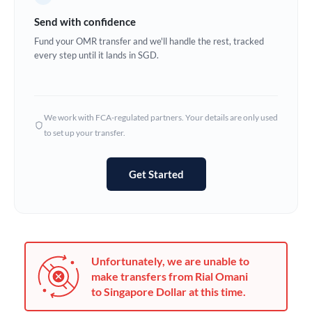
Germany
Send with confidence
Ghana
Fund your OMR transfer and we'll handle the rest, tracked
Not supported at this time
every step until it lands in SGD.
Greece
Hong Kong
We work with FCA-regulated partners. Your details are only used
Hungary
to set up your transfer.
India
Not supported at this time
Get Started
Ireland
Israel
Italy
Unfortunately, we are unable to
Jamaica
make transfers from Rial Omani
to Singapore Dollar at this time.
Japan