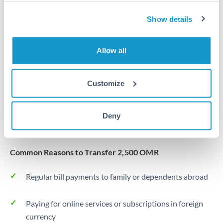
Same day
Turkey
Show details
Before cut-off, extra fee may apply
Uganda
Local rails
United Arab Emirates
Allow all
1 business day
United Kingdom
Where available
Customize
United States
Typical timing (not guaranteed). Actual delivery depends on
provider, verification requirements, and banking hours in
Deny
both countries.
Common Reasons to Transfer 2,500 OMR
Regular bill payments to family or dependents abroad
Paying for online services or subscriptions in foreign
currency