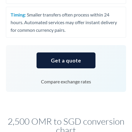
Timing:
Smaller transfers often process within 24
hours. Automated services may offer instant delivery
for common currency pairs.
Get a quote
Compare exchange rates
2,500 OMR to SGD conversion
chart