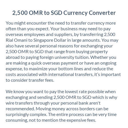
Jordan
2,500 OMR to SGD Currency Converter
Kenya
You might encounter the need to transfer currency more
Kuwait
often than you expect. Your business may need to pay
overseas employees and suppliers, by transferring 2,500
Latvia
Rial Omani to Singapore Dollar in large amounts. You may
also have several personal reasons for exchanging your
Lithuania
2,500 OMR to SGD that range from buying property
abroad to paying foreign university tuition. Whether you
Luxembourg
are making a quick overseas payment or have an ongoing
expense, to maximize your bottom lines and reduce the
Malta
costs associated with international transfers, it’s important
to consider transfer fees.
Mauritius
We know you want to pay the lowest rate possible when
Mexico
Not supported at this time
exchanging and sending 2,500 OMR to SGD which is why
wire transfers through your personal bank aren't
Morocco
recommended. Moving money across borders can be
surprisingly complex. The entire process can be very time
Netherlands
consuming, not to mention the expensive fees.