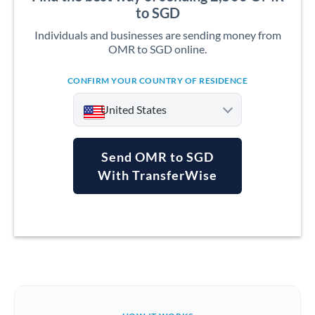
to SGD
Individuals and businesses are sending money from
OMR to SGD online.
CONFIRM YOUR COUNTRY OF RESIDENCE
United States
Send OMR to SGD
With TransferWise
Argentina
Australia
Austria
Bahrain
Belgium