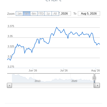
1m
3m
6m
YTD
From
1y
May 7, 2026
All
To
Aug 5, 2026
Zoom
3.375
3.35
3.325
3.3
3.275
Jun '26
Jul '26
Aug '26
2010
2020