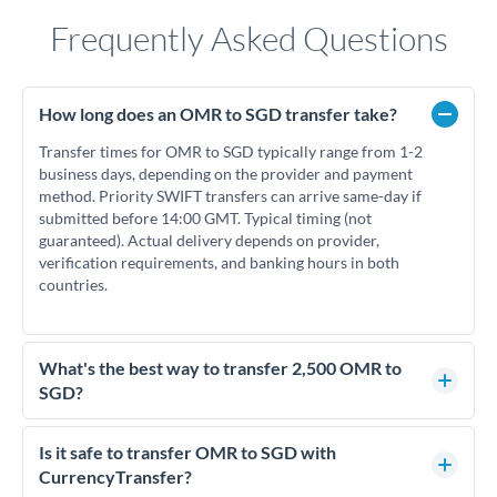
Frequently Asked Questions
How long does an OMR to SGD transfer take?
Transfer times for OMR to SGD typically range from 1-2
business days, depending on the provider and payment
method. Priority SWIFT transfers can arrive same-day if
submitted before 14:00 GMT. Typical timing (not
guaranteed). Actual delivery depends on provider,
verification requirements, and banking hours in both
countries.
What's the best way to transfer 2,500 OMR to
SGD?
For transfers of 2,500 OMR, comparing exchange rates is
essential as rate differences can significantly impact how
Is it safe to transfer OMR to SGD with
much SGD you receive. CurrencyTransfer connects you with
CurrencyTransfer?
FCA-regulated specialists who can help you secure