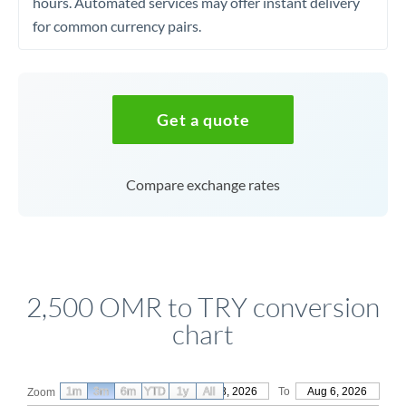
hours. Automated services may offer instant delivery
for common currency pairs.
Get a quote
Compare exchange rates
2,500 OMR to TRY conversion
chart
1m
3m
6m
YTD
From
1y
May 8, 2026
All
To
Aug 6, 2026
Zoom