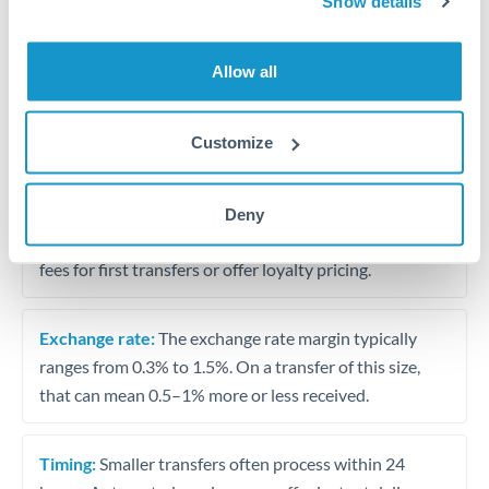
Show details
Travel money conversion at better rates than bureaux
Allow all
Tips for OMR to TRY Transfers
The following are general considerations - your situation
Customize
may differ.
Fees:
Our platform displays fees upfront so you can
Deny
see the true cost. Many providers in our network waive
fees for first transfers or offer loyalty pricing.
Exchange rate:
The exchange rate margin typically
ranges from 0.3% to 1.5%. On a transfer of this size,
that can mean 0.5–1% more or less received.
Timing:
Smaller transfers often process within 24