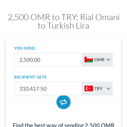
2,500 OMR to TRY: Rial Omani
to Turkish Lira
YOU SEND
OMR
RECIPIENT GETS
TRY
Find the best way of sending 2,500 OMR