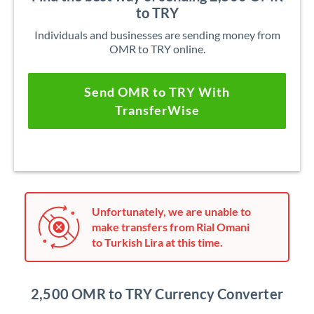
to TRY
Individuals and businesses are sending money from
OMR to TRY online.
Send OMR to TRY With
TransferWise
Unfortunately, we are unable to
make transfers from Rial Omani
to Turkish Lira at this time.
2,500 OMR to TRY Currency Converter