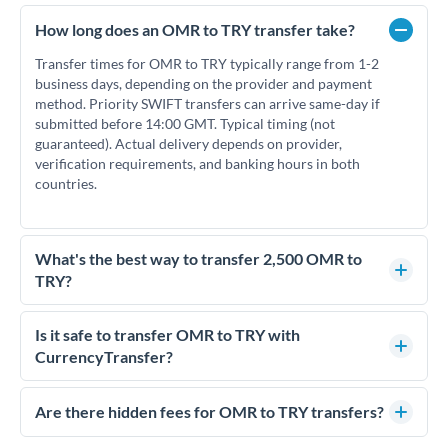
How long does an OMR to TRY transfer take?
Transfer times for OMR to TRY typically range from 1-2
business days, depending on the provider and payment
method. Priority SWIFT transfers can arrive same-day if
submitted before 14:00 GMT. Typical timing (not
guaranteed). Actual delivery depends on provider,
verification requirements, and banking hours in both
countries.
What's the best way to transfer 2,500 OMR to
TRY?
For transfers of 2,500 OMR, comparing exchange rates is
essential as rate differences can significantly impact how
Is it safe to transfer OMR to TRY with
much TRY you receive. CurrencyTransfer connects you with
CurrencyTransfer?
FCA-regulated specialists who can help you secure
Yes. CurrencyTransfer coordinates transfers through FCA-
competitive rates, often better than high-street banks.
regulated payment partners. Your funds are held in
Are there hidden fees for OMR to TRY transfers?
segregated client accounts throughout the transfer process.
No hidden fees. You'll see all fees and the exact exchange rate