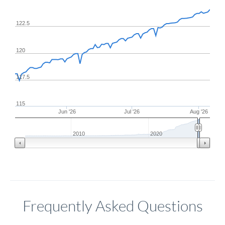
122.5
120
117.5
115
Jun '26
Jul '26
Aug '26
2010
2020
Frequently Asked Questions