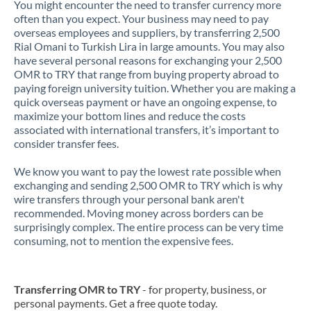
You might encounter the need to transfer currency more
often than you expect. Your business may need to pay
overseas employees and suppliers, by transferring 2,500
Rial Omani to Turkish Lira in large amounts. You may also
have several personal reasons for exchanging your 2,500
OMR to TRY that range from buying property abroad to
paying foreign university tuition. Whether you are making a
quick overseas payment or have an ongoing expense, to
maximize your bottom lines and reduce the costs
associated with international transfers, it’s important to
consider transfer fees.
We know you want to pay the lowest rate possible when
exchanging and sending 2,500 OMR to TRY which is why
wire transfers through your personal bank aren't
recommended. Moving money across borders can be
surprisingly complex. The entire process can be very time
consuming, not to mention the expensive fees.
Transferring OMR to TRY
- for property, business, or
personal payments. Get a free quote today.