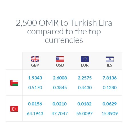
We've facilitated over £5 billion in transfers since 2014, with
upfront before you confirm your transfer. Once you book,
dedicated relationship managers for high-value transfers.
that rate is locked in, so there'll be no surprises later.
2,500 OMR to Turkish Lira
compared to the top
currencies
GBP
USD
EUR
ILS
1.9343
2.6008
2.2575
7.8136
0.5170
0.3845
0.4430
0.1280
0.0156
0.0210
0.0182
0.0629
64.1943
47.7047
55.0097
15.8909