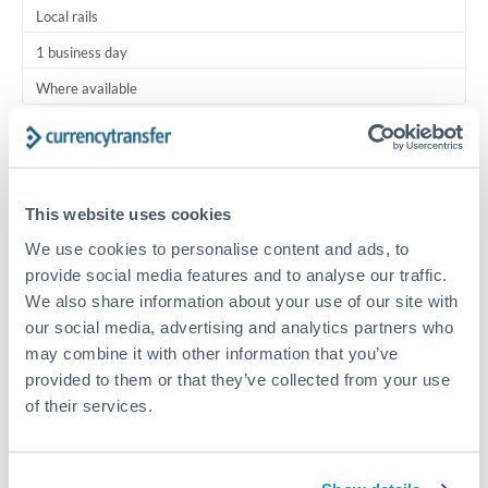
Local rails
1 business day
Where available
Typical timing (not guaranteed). Actual delivery depends on
provider, verification requirements, and banking hours in
both countries.
This website uses cookies
We use cookies to personalise content and ads, to
Common Reasons to Transfer 2,500 OMR
provide social media features and to analyse our traffic.
We also share information about your use of our site with
Regular bill payments to family or dependents abroad
our social media, advertising and analytics partners who
may combine it with other information that you’ve
Paying for online services or subscriptions in foreign
provided to them or that they’ve collected from your use
currency
of their services.
Small business supplier payments