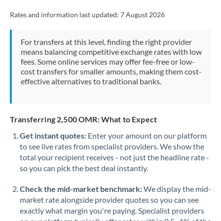
Rates and information last updated:
7 August 2026
For transfers at this level, finding the right provider
means balancing competitive exchange rates with low
fees. Some online services may offer fee-free or low-
cost transfers for smaller amounts, making them cost-
effective alternatives to traditional banks.
Transferring 2,500 OMR: What to Expect
Get instant quotes:
Enter your amount on our platform
to see live rates from specialist providers. We show the
total your recipient receives - not just the headline rate -
so you can pick the best deal instantly.
Check the mid-market benchmark:
We display the mid-
market rate alongside provider quotes so you can see
exactly what margin you're paying. Specialist providers