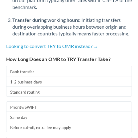
on our platform typically offer rates within 0.5–1% of the
benchmark.
Transfer during working hours:
Initiating transfers
during overlapping business hours between origin and
destination countries typically means faster processing.
Looking to convert TRY to OMR instead? →
How Long Does an OMR to TRY Transfer Take?
Bank transfer
1-2 business days
Standard routing
Priority/SWIFT
Same day
Before cut-off, extra fee may apply