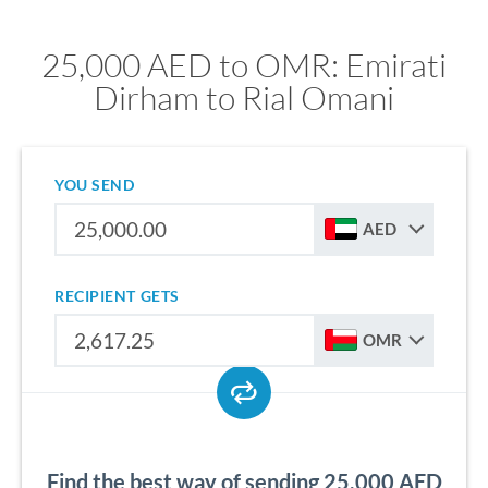
25,000 AED to OMR: Emirati
Dirham to Rial Omani
YOU SEND
AED
RECIPIENT GETS
OMR
Find the best way of sending 25,000 AED