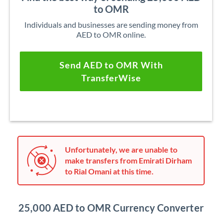
to OMR
Individuals and businesses are sending money from
AED to OMR online.
Send AED to OMR With
TransferWise
Unfortunately, we are unable to
make transfers from Emirati Dirham
to Rial Omani at this time.
25,000 AED to OMR Currency Converter