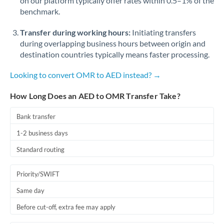
on our platform typically offer rates within 0.5–1% of the
benchmark.
Transfer during working hours:
Initiating transfers
during overlapping business hours between origin and
destination countries typically means faster processing.
Looking to convert OMR to AED instead? →
How Long Does an AED to OMR Transfer Take?
Bank transfer
1-2 business days
Standard routing
Priority/SWIFT
Same day
Before cut-off, extra fee may apply