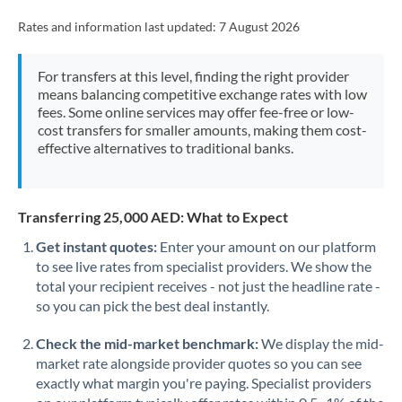
Rates and information last updated:
7 August 2026
For transfers at this level, finding the right provider
means balancing competitive exchange rates with low
fees. Some online services may offer fee-free or low-
cost transfers for smaller amounts, making them cost-
effective alternatives to traditional banks.
Transferring 25,000 AED: What to Expect
Get instant quotes:
Enter your amount on our platform
to see live rates from specialist providers. We show the
total your recipient receives - not just the headline rate -
so you can pick the best deal instantly.
Check the mid-market benchmark:
We display the mid-
market rate alongside provider quotes so you can see
exactly what margin you're paying. Specialist providers