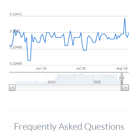
0.10471
0.1047
0.10469
0.10468
Jun '26
Jul '26
Aug '26
2010
2020
Frequently Asked Questions