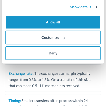
Travel money conversion at better rates than bureaux
Show details
Tips for AED to OMR Transfers
Allow all
The following are general considerations - your situation
may differ.
Customize
Fees:
Our platform displays fees upfront so you can
see the true cost. Many providers in our network waive
Deny
fees for first transfers or offer loyalty pricing.
Exchange rate:
The exchange rate margin typically
ranges from 0.3% to 1.5%. On a transfer of this size,
that can mean 0.5–1% more or less received.
Timing:
Smaller transfers often process within 24