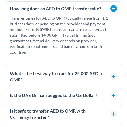
How long does an AED to OMR transfer take?
Transfer times for AED to OMR typically range from 1-2
business days, depending on the provider and payment
method. Priority SWIFT transfers can arrive same-day if
submitted before 14:00 GMT. Typical timing (not
guaranteed). Actual delivery depends on provider,
verification requirements, and banking hours in both
countries.
What's the best way to transfer 25,000 AED to
OMR?
For transfers of 25,000 AED, comparing exchange rates is
essential as rate differences can significantly impact how
Is the UAE Dirham pegged to the US Dollar?
much OMR you receive. CurrencyTransfer connects you with
Yes, the UAE Dirham (AED) is pegged to the US Dollar at
FCA-regulated specialists who can help you secure
approximately 3.67 AED per USD. This stable peg means
Is it safe to transfer AED to OMR with
competitive rates, often better than high-street banks.
AED/OMR rates move in line with USD/OMR rates, making
CurrencyTransfer?
exchange rate movements more predictable.
Yes. CurrencyTransfer coordinates transfers through FCA-