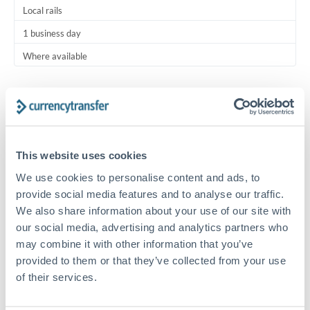
Local rails
1 business day
Where available
Typical timing (not guaranteed). Actual delivery depends on
provider, verification requirements, and banking hours in
both countries.
This website uses cookies
Common Reasons to Transfer 25,000 AED
We use cookies to personalise content and ads, to
provide social media features and to analyse our traffic.
Regular bill payments to family or dependents abroad
We also share information about your use of our site with
our social media, advertising and analytics partners who
Paying for online services or subscriptions in foreign
may combine it with other information that you’ve
currency
provided to them or that they’ve collected from your use
of their services.
Small business supplier payments