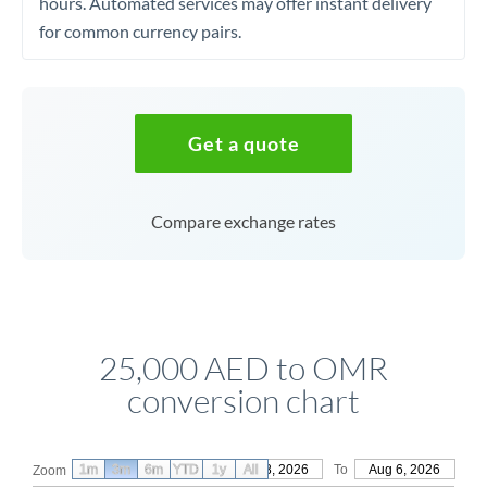
hours. Automated services may offer instant delivery
for common currency pairs.
Get a quote
Compare exchange rates
25,000 AED to OMR
conversion chart
1m
3m
6m
YTD
From
1y
May 8, 2026
All
To
Aug 6, 2026
Zoom