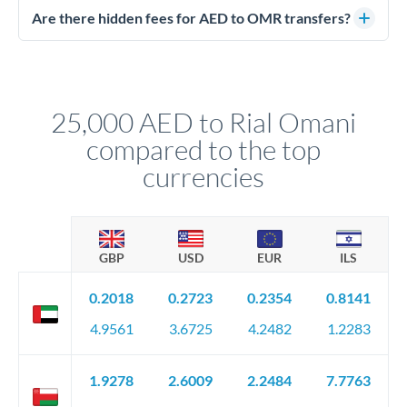
regulated payment partners. Your funds are held in
Are there hidden fees for AED to OMR transfers?
segregated client accounts throughout the transfer process.
No hidden fees. You'll see all fees and the exact exchange rate
We've facilitated over £5 billion in transfers since 2014, with
upfront before you confirm your transfer. Once you book,
dedicated relationship managers for high-value transfers.
that rate is locked in, so there'll be no surprises later.
25,000 AED to Rial Omani
compared to the top
currencies
GBP
USD
EUR
ILS
0.2018
0.2723
0.2354
0.8141
4.9561
3.6725
4.2482
1.2283
1.9278
2.6009
2.2484
7.7763