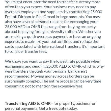
You might encounter the need to transfer currency more
often than you expect. Your business may need to pay
overseas employees and suppliers, by transferring 25,000
Emirati Dirham to Rial Omani in large amounts. You may
also have several personal reasons for exchanging your
25,000 AED to OMR that range from buying property
abroad to paying foreign university tuition. Whether you
are making a quick overseas payment or have an ongoing
expense, to maximize your bottom lines and reduce the
costs associated with international transfers, it’s important
to consider transfer fees.
We know you want to pay the lowest rate possible when
exchanging and sending 25,000 AED to OMR which is why
wire transfers through your personal bank aren't
recommended. Moving money across borders can be
surprisingly complex. The entire process can be very time
consuming, not to mention the expensive fees.
Transferring AED to OMR
- for property, business, or
personal payments. Get a free quote today.