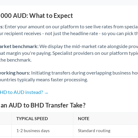
5,000 AUD: What to Expect
s:
Enter your amount on our platform to see live rates from specia
r recipient receives - not just the headline rate - so you can pick th
arket benchmark:
We display the mid-market rate alongside prov
at margin you're paying. Specialist providers on our platform typic
 the benchmark.
working hours:
Initiating transfers during overlapping business h
untries typically means faster processing.
 BHD to AUD instead? →
an AUD to BHD Transfer Take?
TYPICAL SPEED
NOTE
1-2 business days
Standard routing