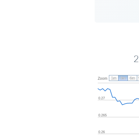
2
1m
3m
6m
Zoom
0.27
0.265
0.26