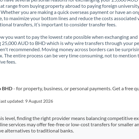
t range from buying property abroad to paying foreign universit
. Whether you are making a quick overseas payment or have an on
, to maximize your bottom lines and reduce the costs associated 
tional transfers, it’s important to consider transfer fees.
 you want to pay the lowest rate possible when exchanging and
 25,000 AUD to BHD which is why wire transfers through your p
en't recommended. Moving money across borders can be surprisi
. The entire process can be very time consuming, not to mention 
ve fees.
to BHD
- for property, business, or personal payments. Get a free q
last updated:
9 August 2026
his level, finding the right provider means balancing competitive e
line services may offer fee-free or low-cost transfers for smaller
e alternatives to traditional banks.