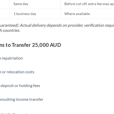
Same day
Before cut-off, extra fee may a
1 business day
Where available
uaranteed). Actual delivery depends on provider, verification req
h countries.
s to Transfer 25,000 AUD
 repatriation
 or relocation costs
 deposit or holding fees
onsulting income transfer