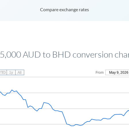
Compare exchange rates
5,000 AUD to BHD conversion cha
YTD
1y
All
From
May 9, 2026