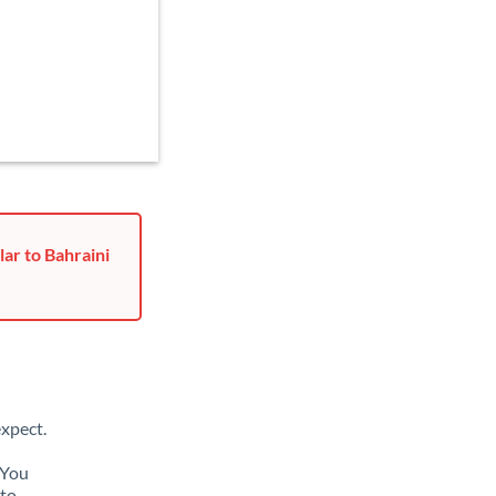
ar to Bahraini
xpect.
 You
 to