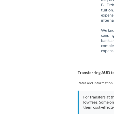
BHD tha
tuition
expense
interna
We know
sending
bank ar
complex
expensi
Transferring AUD 
Rates and information 
For transfers at t
low fees. Some on
them cost-effectiv