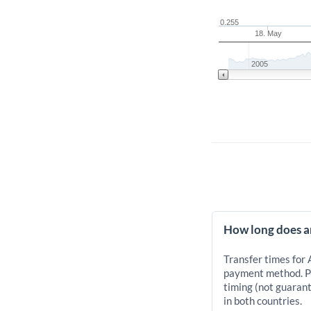
0.255
18. May
2005
How long does a
Transfer times for
payment method. Pr
timing (not guarant
in both countries.