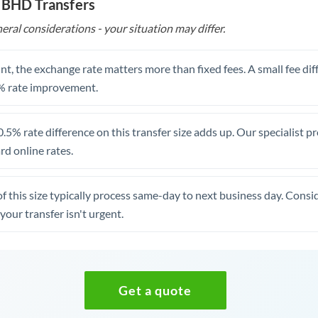
o BHD Transfers
eral considerations - your situation may differ.
t, the exchange rate matters more than fixed fees. A small fee dif
% rate improvement.
.5% rate difference on this transfer size adds up. Our specialist p
d online rates.
of this size typically process same-day to next business day. Cons
your transfer isn't urgent.
Get a quote