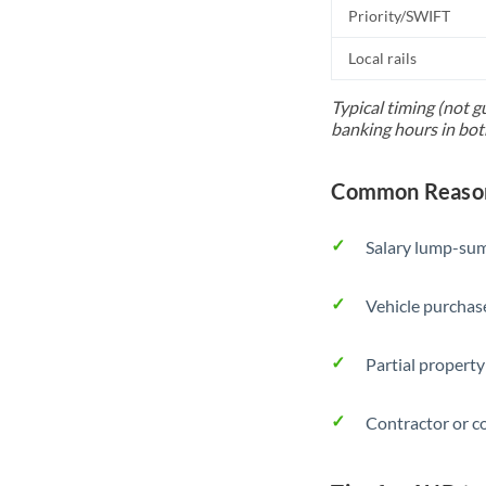
Priority/SWIFT
Local rails
Typical timing (not g
banking hours in bot
Common Reason
Salary lump-sum
Vehicle purchase
Partial property
Contractor or c