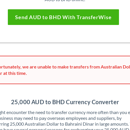
Send AUD to BHD With TransferWise
rtunately, we are unable to make transfers from Australian Doll
r at this time.
25,000 AUD to BHD Currency Converter
ht encounter the need to transfer currency more often than you e
siness may need to pay overseas employees and suppliers, by
rring 25,000 Australian Dollar to Bahraini Dinar in large amounts.
o have several personal reasons for exchanging your 25,000 AUD