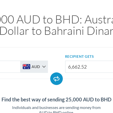
000 AUD to BHD: Austra
Dollar to Bahraini Dina
RECIPIENT GETS
AUD
Find the best way of sending 25,000 AUD to BHD
Individuals and businesses are sending money from
AUD to BHD online.