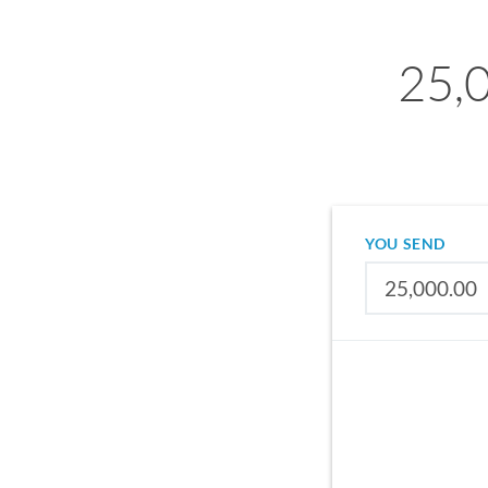
25,
YOU SEND