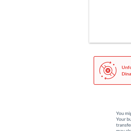
Unfo
Dina
You mig
Your bu
transfe
may als