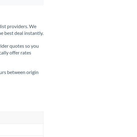
list providers. We
e best deal instantly.
ider quotes so you
ally offer rates
ours between origin