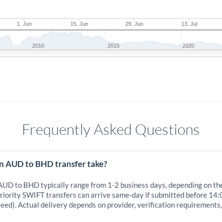
1. Jun
15. Jun
29. Jun
13. Jul
2010
2015
2020
Frequently Asked Questions
n AUD to BHD transfer take?
 AUD to BHD typically range from 1-2 business days, depending on th
iority SWIFT transfers can arrive same-day if submitted before 14:
eed). Actual delivery depends on provider, verification requirements