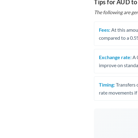
Tips for AUD t
The following are gen
Fees:
At this amoun
compared to a 0.5
Exchange rate:
A 0
improve on standar
Timing:
Transfers 
rate movements if 