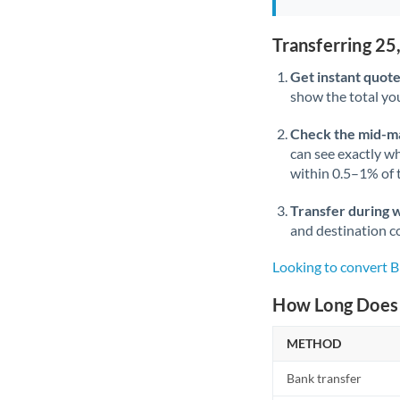
Transferring 2
Get instant quote
show the total you
Check the mid-m
can see exactly wh
within 0.5–1% of
Transfer during 
and destination co
Looking to convert
How Long Does 
METHOD
Bank transfer