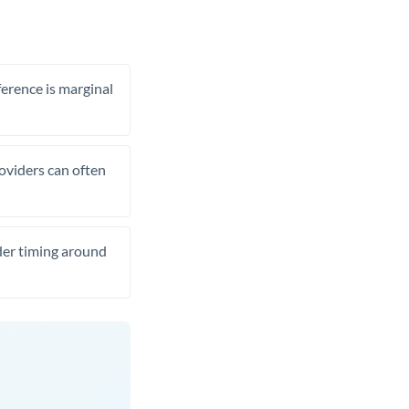
ference is marginal
roviders can often
ider timing around