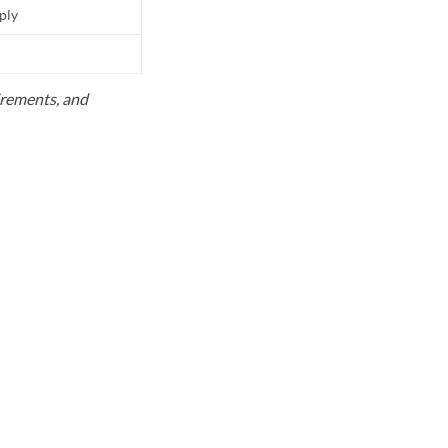
pply
uirements, and