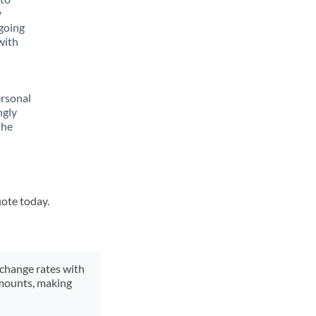
y
going
with
ersonal
ngly
the
uote today.
xchange rates with
 amounts, making