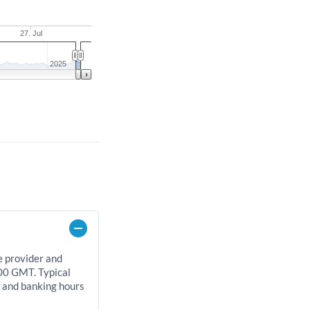
27. Jul
2025
e provider and
00 GMT. Typical
, and banking hours