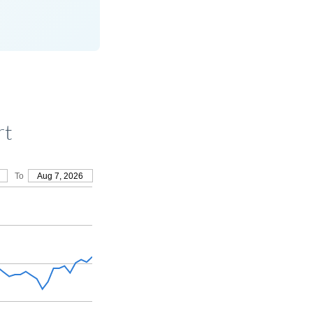
rt
To
Aug 7, 2026