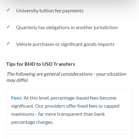
University tuition fee payments
Quarterly tax obligations in another jurisdiction
Vehicle purchases or significant goods imports
Tips for BHD to USD Transfers
The following are general considerations - your situation
may differ.
Fees:
At this level, percentage-based fees become
significant. Our providers offer fixed fees or capped
maximums - far more transparent than bank
percentage charges.