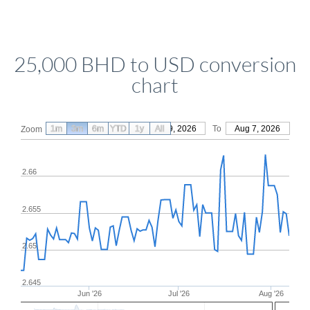
25,000 BHD to USD conversion
chart
1m
3m
6m
YTD
From
1y
May 9, 2026
All
To
Aug 7, 2026
Zoom
2.66
2.655
2.65
2.645
Jun '26
Jul '26
Aug '26