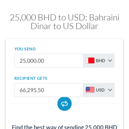
25,000 BHD to USD: Bahraini
Dinar to US Dollar
YOU SEND
BHD
RECIPIENT GETS
USD
Find the best way of sending 25,000 BHD