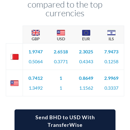
compared to the top
currencies
GBP
USD
EUR
ILS
1.9747
2.6518
2.3025
7.9473
0.5064
0.3771
0.4343
0.1258
0.7412
1
0.8649
2.9969
1.3492
1
1.1562
0.3337
Send BHD to USD With
TransferWise