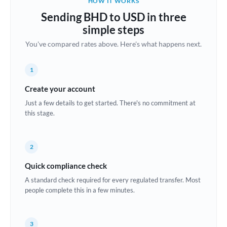
HOW IT WORKS
Brazil
Sending BHD to USD in three
Not supported at this time
simple steps
Bulgaria
You've compared rates above. Here's what happens next.
Canada
1
China
Not supported at this time
Create your account
Croatia
Just a few details to get started. There's no commitment at
this stage.
Cyprus
Czech Republic
2
Denmark
Quick compliance check
Estonia
A standard check required for every regulated transfer. Most
people complete this in a few minutes.
Europe
France
3