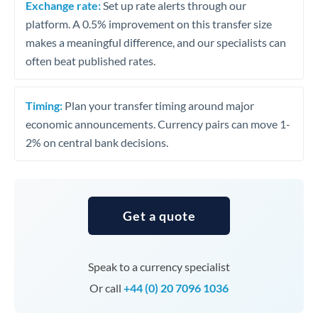
Exchange rate:
Set up rate alerts through our
platform. A 0.5% improvement on this transfer size
makes a meaningful difference, and our specialists can
often beat published rates.
Timing:
Plan your transfer timing around major
economic announcements. Currency pairs can move 1-
2% on central bank decisions.
Get a quote
Speak to a currency specialist
Or call
+44 (0) 20 7096 1036