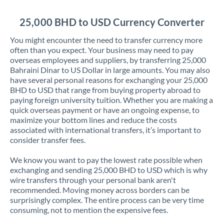
Jordan
25,000 BHD to USD Currency Converter
Kenya
You might encounter the need to transfer currency more
Kuwait
often than you expect. Your business may need to pay
overseas employees and suppliers, by transferring 25,000
Latvia
Bahraini Dinar to US Dollar in large amounts. You may also
have several personal reasons for exchanging your 25,000
Lithuania
BHD to USD that range from buying property abroad to
paying foreign university tuition. Whether you are making a
Luxembourg
quick overseas payment or have an ongoing expense, to
maximize your bottom lines and reduce the costs
Malta
associated with international transfers, it’s important to
consider transfer fees.
Mauritius
We know you want to pay the lowest rate possible when
Mexico
Not supported at this time
exchanging and sending 25,000 BHD to USD which is why
wire transfers through your personal bank aren't
Morocco
recommended. Moving money across borders can be
surprisingly complex. The entire process can be very time
Netherlands
consuming, not to mention the expensive fees.