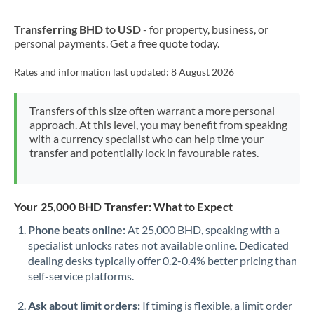
New Zealand
Transferring BHD to USD
- for property, business, or
Nigeria
Not supported at this time
personal payments. Get a free quote today.
Norway
Rates and information last updated:
8 August 2026
Oman
Transfers of this size often warrant a more personal
Pakistan
Not supported at this time
approach. At this level, you may benefit from speaking
with a currency specialist who can help time your
Philippines
Not supported at this time
transfer and potentially lock in favourable rates.
Poland
Portugal
Your 25,000 BHD Transfer: What to Expect
Qatar
Phone beats online:
At 25,000 BHD, speaking with a
specialist unlocks rates not available online. Dedicated
Romania
dealing desks typically offer 0.2-0.4% better pricing than
self-service platforms.
Russia
Not supported at this time
Ask about limit orders:
If timing is flexible, a limit order
Saudi Arabia