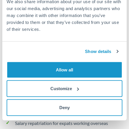
We also share information about your use of our site with
Turkey
our social media, advertising and analytics partners who
Local rails
Uganda
may combine it with other information that you’ve
provided to them or that they’ve collected from your use
1 business day
United Arab Emirates
of their services.
Where available
United Kingdom
Limit order
United States
Show details
Your target rate
Executes automatically when rate is reached
Allow all
Typical timing (not guaranteed). Actual delivery depends on
provider, verification requirements, and banking hours in
Customize
both countries.
Deny
Common Reasons to Transfer 25,000 BHD
Salary repatriation for expats working overseas