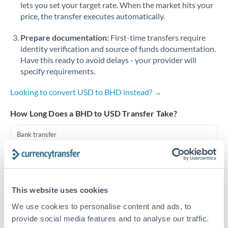
lets you set your target rate. When the market hits your
price, the transfer executes automatically.
Singapore
Prepare documentation:
First-time transfers require
Slovakia
identity verification and source of funds documentation.
Slovinia
Have this ready to avoid delays - your provider will
specify requirements.
South
Not supported at this time
Africa
Looking to convert USD to BHD instead? →
Spain
How Long Does a BHD to USD Transfer Take?
Sweden
Bank transfer
Switzerland
1-2 business days
Well-established corridor
Thailand
This website uses cookies
Trinidad & Tobago
Priority/SWIFT
We use cookies to personalise content and ads, to
Same day
Tunisia
provide social media features and to analyse our traffic.
Before cut-off, extra fee may apply