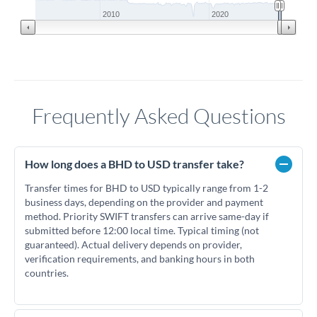
2010
2020
Frequently Asked Questions
How long does a BHD to USD transfer take?
Transfer times for BHD to USD typically range from 1-2
business days, depending on the provider and payment
method. Priority SWIFT transfers can arrive same-day if
submitted before 12:00 local time. Typical timing (not
guaranteed). Actual delivery depends on provider,
verification requirements, and banking hours in both
countries.