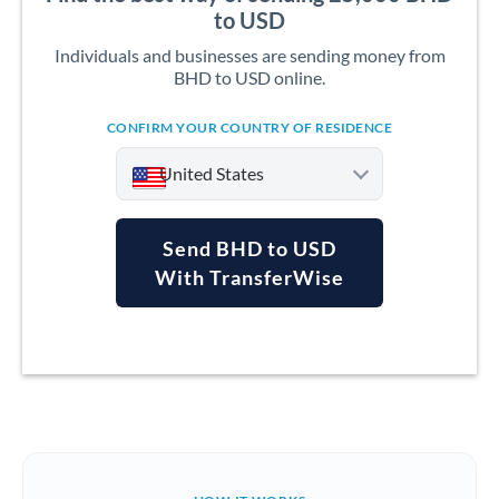
to USD
Individuals and businesses are sending money from
BHD to USD online.
CONFIRM YOUR COUNTRY OF RESIDENCE
United States
Send BHD to USD
With TransferWise
Argentina
Australia
Austria
Bahrain
Belgium