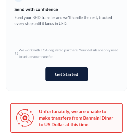
Germany
Send with confidence
Ghana
Fund your BHD transfer and we'll handle the rest, tracked
Not supported at this time
every step until it lands in USD.
Greece
Hong Kong
We work with FCA-regulated partners. Your details are only used
Hungary
to set up your transfer.
India
Not supported at this time
Get Started
Ireland
Israel
Italy
Unfortunately, we are unable to
Jamaica
make transfers from Bahraini Dinar
to US Dollar at this time.
Japan