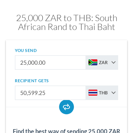
25,000 ZAR to THB: South
African Rand to Thai Baht
YOU SEND
ZAR
RECIPIENT GETS
THB
Find the best way of sending 25,000 ZAR