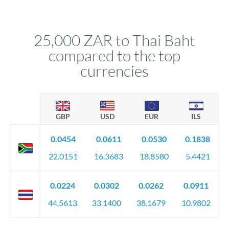
We've facilitated over £5 billion in transfers since 2014, with
upfront before you confirm your transfer. Once you book,
dedicated relationship managers for high-value transfers.
that rate is locked in, so there'll be no surprises later.
25,000 ZAR to Thai Baht
compared to the top
currencies
GBP
USD
EUR
ILS
0.0454
0.0611
0.0530
0.1838
22.0151
16.3683
18.8580
5.4421
0.0224
0.0302
0.0262
0.0911
44.5613
33.1400
38.1679
10.9802