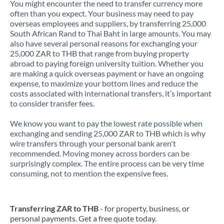
You might encounter the need to transfer currency more
often than you expect. Your business may need to pay
overseas employees and suppliers, by transferring 25,000
South African Rand to Thai Baht in large amounts. You may
also have several personal reasons for exchanging your
25,000 ZAR to THB that range from buying property
abroad to paying foreign university tuition. Whether you
are making a quick overseas payment or have an ongoing
expense, to maximize your bottom lines and reduce the
costs associated with international transfers, it’s important
to consider transfer fees.
We know you want to pay the lowest rate possible when
exchanging and sending 25,000 ZAR to THB which is why
wire transfers through your personal bank aren't
recommended. Moving money across borders can be
surprisingly complex. The entire process can be very time
consuming, not to mention the expensive fees.
Transferring ZAR to THB
- for property, business, or
personal payments. Get a free quote today.