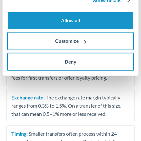
Show details
Travel money conversion at better rates than bureaux
Allow all
Tips for ZAR to THB Transfers
The following are general considerations - your situation
Customize
may differ.
Fees:
Our platform displays fees upfront so you can
Deny
see the true cost. Many providers in our network waive
fees for first transfers or offer loyalty pricing.
Exchange rate:
The exchange rate margin typically
ranges from 0.3% to 1.5%. On a transfer of this size,
that can mean 0.5–1% more or less received.
Timing:
Smaller transfers often process within 24