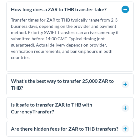
How long does a ZAR to THB transfer take?
Transfer times for ZAR to THB typically range from 2-3
business days, depending on the provider and payment
method. Priority SWIFT transfers can arrive same-day if
submitted before 14:00 GMT. Typical timing (not
guaranteed). Actual delivery depends on provider,
verification requirements, and banking hours in both
countries.
What's the best way to transfer 25,000 ZAR to
THB?
For transfers of 25,000 ZAR, comparing exchange rates is
essential as rate differences can significantly impact how
Is it safe to transfer ZAR to THB with
much THB you receive. CurrencyTransfer connects you with
CurrencyTransfer?
FCA-regulated specialists who can help you secure
Yes. CurrencyTransfer coordinates transfers through FCA-
competitive rates, often better than high-street banks.
regulated payment partners. Your funds are held in
Are there hidden fees for ZAR to THB transfers?
segregated client accounts throughout the transfer process.
No hidden fees. You'll see all fees and the exact exchange rate