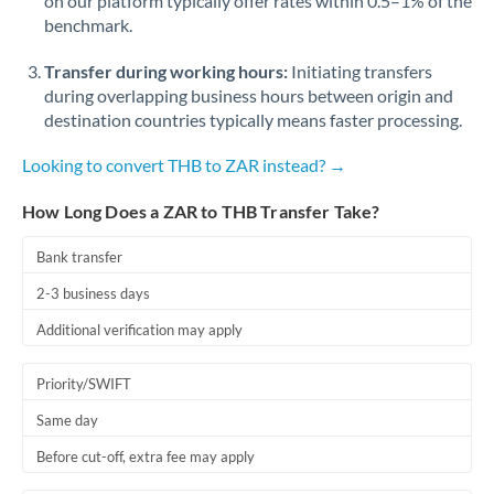
on our platform typically offer rates within 0.5–1% of the
benchmark.
Transfer during working hours:
Initiating transfers
during overlapping business hours between origin and
destination countries typically means faster processing.
Looking to convert THB to ZAR instead? →
How Long Does a ZAR to THB Transfer Take?
Bank transfer
2-3 business days
Additional verification may apply
Priority/SWIFT
Same day
Before cut-off, extra fee may apply