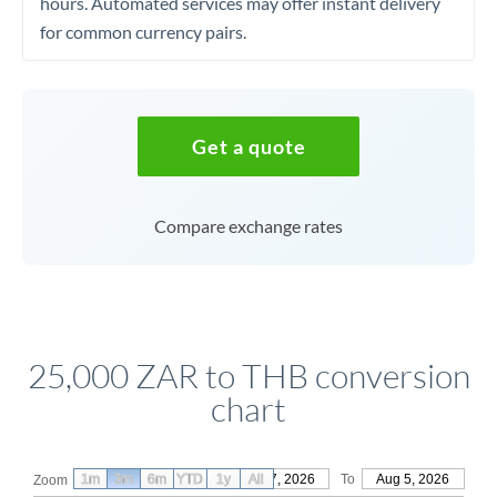
hours. Automated services may offer instant delivery
for common currency pairs.
Get a quote
Compare exchange rates
25,000 ZAR to THB conversion
chart
1m
3m
6m
YTD
From
1y
May 7, 2026
All
To
Aug 5, 2026
Zoom