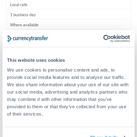
Local rails
1 business day
Where available
Typical timing (not guaranteed). Actual delivery depends on
provider, verification requirements, and banking hours in
both countries.
This website uses cookies
We use cookies to personalise content and ads, to
Common Reasons to Transfer 25,000 ZAR
provide social media features and to analyse our traffic.
We also share information about your use of our site with
Regular bill payments to family or dependents abroad
our social media, advertising and analytics partners who
may combine it with other information that you’ve
Paying for online services or subscriptions in foreign
provided to them or that they’ve collected from your use
currency
of their services.
Small business supplier payments