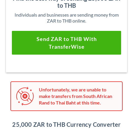
to THB
Individuals and businesses are sending money from
ZAR to THB online.
Send ZAR to THB With
TransferWise
Unfortunately, we are unable to
make transfers from South African
Rand to Thai Baht at this time.
25,000 ZAR to THB Currency Converter