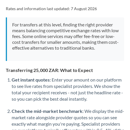
Rates and information last updated:
7 August 2026
For transfers at this level, finding the right provider
means balancing competitive exchange rates with low
fees. Some online services may offer fee-free or low-
cost transfers for smaller amounts, making them cost-
effective alternatives to traditional banks.
Transferring 25,000 ZAR: What to Expect
Get instant quotes:
Enter your amount on our platform
to see live rates from specialist providers. We show the
total your recipient receives - not just the headline rate -
so you can pick the best deal instantly.
Check the mid-market benchmark:
We display the mid-
market rate alongside provider quotes so you can see
exactly what margin you're paying. Specialist providers