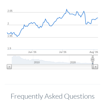
2.05
2
1.95
1.9
Jun '26
Jul '26
Aug '26
2010
2020
Frequently Asked Questions