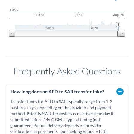
1.015
Jun '26
Jul '26
Aug '26
2010
2020
Frequently Asked Questions
How long does an AED to SAR transfer take?
Transfer times for AED to SAR typically range from 1-2
business days, depending on the provider and payment
method. Priority SWIFT transfers can arrive same-day if
submitted before 14:00 GMT. Typical timing (not
guaranteed). Actual delivery depends on provider,
verification requirements, and banking hours in both