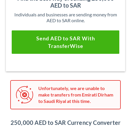
AED to SAR
Individuals and businesses are sending money from
AED to SAR online.
Send AED to SAR With
TransferWise
Unfortunately, we are unable to
make transfers from Emirati Dirham
to Saudi Riyal at this time.
250,000 AED to SAR Currency Converter