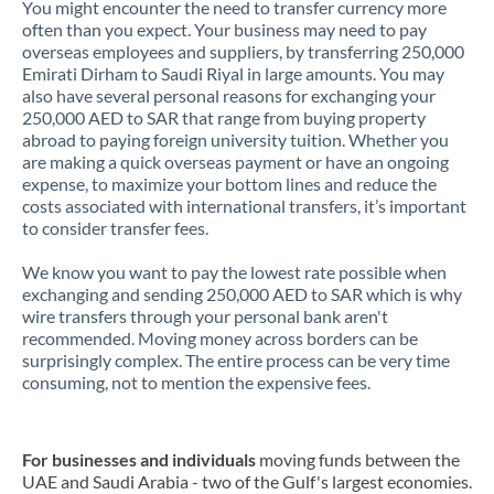
You might encounter the need to transfer currency more
often than you expect. Your business may need to pay
overseas employees and suppliers, by transferring 250,000
Emirati Dirham to Saudi Riyal in large amounts. You may
also have several personal reasons for exchanging your
250,000 AED to SAR that range from buying property
abroad to paying foreign university tuition. Whether you
are making a quick overseas payment or have an ongoing
expense, to maximize your bottom lines and reduce the
costs associated with international transfers, it’s important
to consider transfer fees.
We know you want to pay the lowest rate possible when
exchanging and sending 250,000 AED to SAR which is why
wire transfers through your personal bank aren't
recommended. Moving money across borders can be
surprisingly complex. The entire process can be very time
consuming, not to mention the expensive fees.
For businesses and individuals
moving funds between the
UAE and Saudi Arabia - two of the Gulf's largest economies.