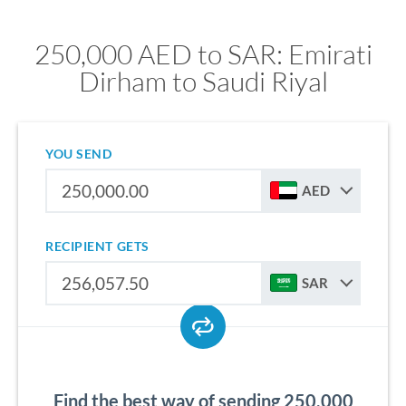
250,000 AED to SAR: Emirati
Dirham to Saudi Riyal
YOU SEND
AED
RECIPIENT GETS
SAR
Find the best way of sending 250,000