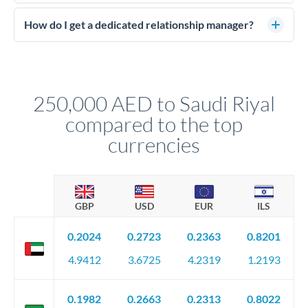
Large transfers require source of funds documentation and
of the contract value.
identity verification. Typically you'll need: proof of identity
How do I get a dedicated relationship manager?
(passport), proof of address, and evidence of the funds' origin
For transfers at the 250,000 AED level, you'll be assigned a
(bank statements, sale contracts, employment letters). Your
named relationship manager who handles your transfer
relationship manager will specify exact requirements.
personally. They secure preferential rates, coordinate
compliance, and ensure settlement aligns with your timeline.
250,000 AED to Saudi Riyal
compared to the top
currencies
GBP
USD
EUR
ILS
0.2024
0.2723
0.2363
0.8201
4.9412
3.6725
4.2319
1.2193
0.1982
0.2663
0.2313
0.8022