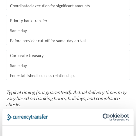
Coordinated execution for significant amounts
Priority bank transfer
Same day
Before provider cut-off for same-day arrival
Corporate treasury
Same day
For established business relationships
Typical timing (not guaranteed). Actual delivery times may
vary based on banking hours, holidays, and compliance
checks.
Common Reasons to Transfer 250,000 AED