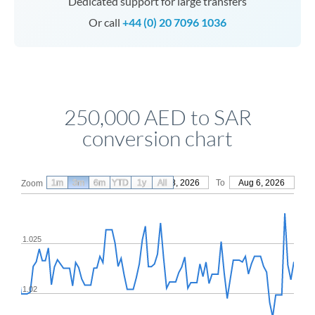
Dedicated support for large transfers
Or call
+44 (0) 20 7096 1036
250,000 AED to SAR
conversion chart
1m
3m
6m
YTD
From
1y
May 8, 2026
All
To
Aug 6, 2026
Zoom
1.025
1.02