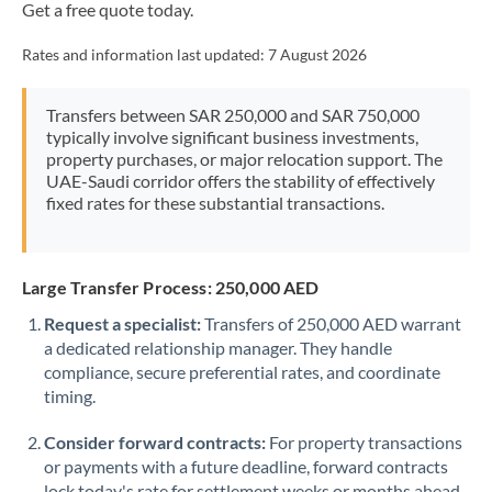
Get a free quote today.
Rates and information last updated:
7 August 2026
Transfers between SAR 250,000 and SAR 750,000
typically involve significant business investments,
property purchases, or major relocation support. The
UAE-Saudi corridor offers the stability of effectively
fixed rates for these substantial transactions.
Large Transfer Process: 250,000 AED
Request a specialist:
Transfers of 250,000 AED warrant
a dedicated relationship manager. They handle
compliance, secure preferential rates, and coordinate
timing.
Consider forward contracts:
For property transactions
or payments with a future deadline, forward contracts
lock today's rate for settlement weeks or months ahead.