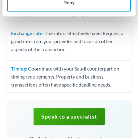
Deny
transfers. Focus on service quality and execution
reliability rather than fee shopping.
Exchange rate:
The rate is effectively fixed. Request a
good rate from your provider and focus on other
aspects of the transaction.
Timing:
Coordinate with your Saudi counterpart on
timing requirements. Property and business
transactions often have specific deadline needs.
Speak to a specialist