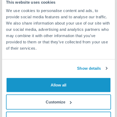
Residential property purchase in KAEC, Riyadh
This website uses cookies
compounds, or Jeddah corniche area
We use cookies to personalise content and ads, to
provide social media features and to analyse our traffic.
Business expansion capital for UAE company
We also share information about your use of our site with
establishing Saudi presence under Vision 2030
our social media, advertising and analytics partners who
may combine it with other information that you’ve
provided to them or that they’ve collected from your use
Major inventory or equipment procurement from
of their services.
Saudi suppliers for Dubai operations
Investment commitment to Saudi-based private equity
Show details
or venture capital opportunity
Allow all
Tips for AED to SAR Transfers
The following are general considerations - your situation
may differ.
Customize
Fees:
Fees should be minimal for large UAE-Saudi