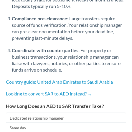
Deposits typically run 5-10%.
Compliance pre-clearance:
Large transfers require
source of funds verification. Your relationship manager
can pre-clear documentation before your deadline,
preventing last-minute delays.
Coordinate with counterparties:
For property or
business transactions, your relationship manager can
liaise with lawyers, notaries, or other parties to ensure
funds arrive on schedule.
Country guide: United Arab Emirates to Saudi Arabia →
Looking to convert SAR to AED instead? →
How Long Does an AED to SAR Transfer Take?
Dedicated relationship manager
Same day