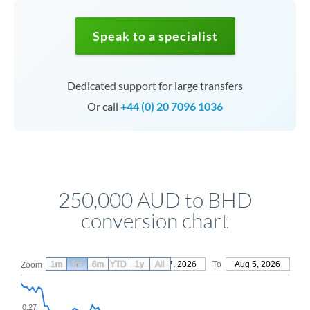
Speak to a specialist
Dedicated support for large transfers
Or call
+44 (0) 20 7096 1036
250,000 AUD to BHD
conversion chart
1m
3m
6m
YTD
From
1y
May 7, 2026
All
To
Aug 5, 2026
Zoom
0.27