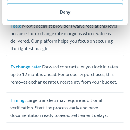
The following are general considerations - your situation
may differ.
Deny
Fees:
Most specialist providers waive fees at this level
because the exchange rate margin is where value is
delivered. Our platform helps you focus on securing
the tightest margin.
Exchange rate:
Forward contracts let you lock in rates
up to 12 months ahead. For property purchases, this
removes exchange rate uncertainty from your budget.
Timing:
Large transfers may require additional
verification. Start the process early and have
documentation ready to avoid settlement delays.