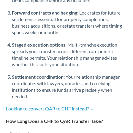
clears compliance before any deadline.
Forward contracts and hedging:
Lock rates for future
settlement - essential for property completions,
business acquisitions, or estate transfers where timing
spans weeks or months.
Staged execution options:
Multi-tranche execution
spreads your transfer across different rate points if
timeline permits. Your relationship manager advises
whether this suits your situation.
Settlement coordination:
Your relationship manager
coordinates with lawyers, notaries, and receiving
institutions to ensure funds arrive precisely when
needed.
Looking to convert QAR to CHF instead? →
How Long Does a CHF to QAR Transfer Take?