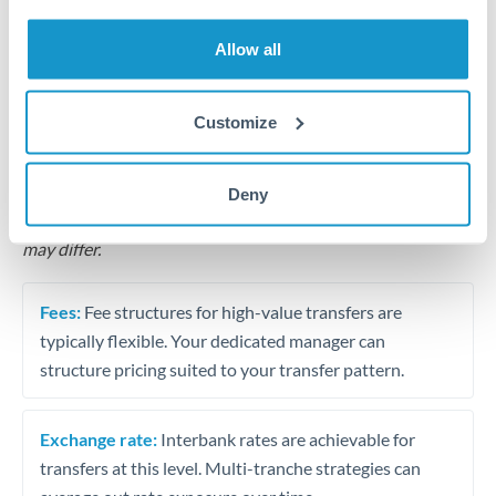
Business acquisition and investment funding
Allow all
Trust and estate distributions across borders
Structured wealth transfers and tax planning
Customize
Tips for CHF to QAR Transfers
Deny
The following are general considerations - your situation
may differ.
Fees:
Fee structures for high-value transfers are
typically flexible. Your dedicated manager can
structure pricing suited to your transfer pattern.
Exchange rate:
Interbank rates are achievable for
transfers at this level. Multi-tranche strategies can