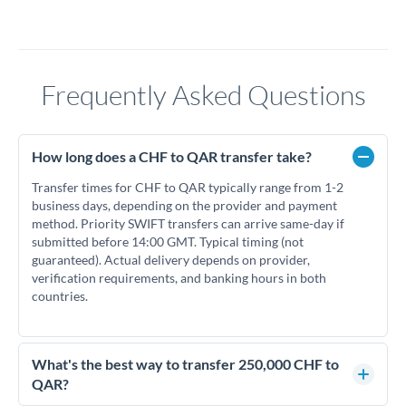
Frequently Asked Questions
How long does a CHF to QAR transfer take?
Transfer times for CHF to QAR typically range from 1-2
business days, depending on the provider and payment
method. Priority SWIFT transfers can arrive same-day if
submitted before 14:00 GMT. Typical timing (not
guaranteed). Actual delivery depends on provider,
verification requirements, and banking hours in both
countries.
What's the best way to transfer 250,000 CHF to
QAR?