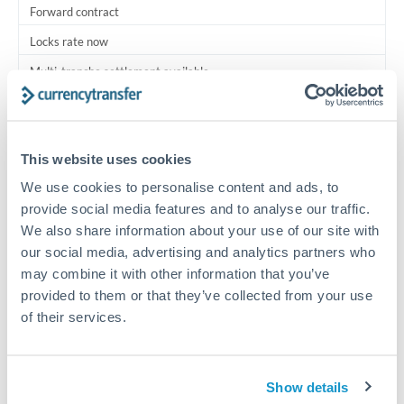
Forward contract
Locks rate now
Multi-tranche settlement available
RM coordination
Scheduled
This website uses cookies
Your relationship manager coordinates all parties
We use cookies to personalise content and ads, to
provide social media features and to analyse our traffic.
Typical timing (not guaranteed). Actual delivery depends on
We also share information about your use of our site with
provider, verification requirements, and banking hours in
our social media, advertising and analytics partners who
both countries.
may combine it with other information that you’ve
provided to them or that they’ve collected from your use
Common Reasons to Transfer 250,000 CHF
of their services.
Multi-property real estate portfolios
Show details