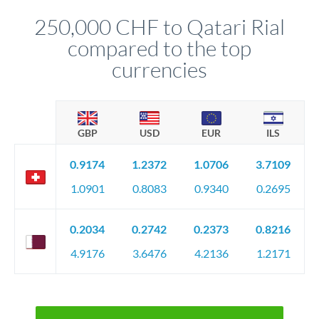
before any deadline.
relationship manager advises whether this approach fits your
250,000 CHF to Qatari Rial
circumstances.
compared to the top
currencies
GBP
USD
EUR
ILS
0.9174
1.2372
1.0706
3.7109
1.0901
0.8083
0.9340
0.2695
0.2034
0.2742
0.2373
0.8216
4.9176
3.6476
4.2136
1.2171