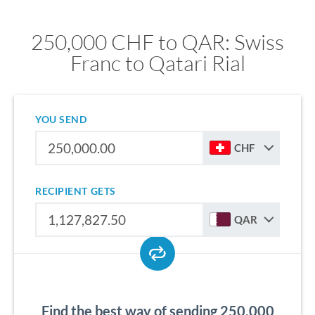
250,000 CHF to QAR: Swiss
Franc to Qatari Rial
YOU SEND
CHF
RECIPIENT GETS
QAR
Find the best way of sending 250,000