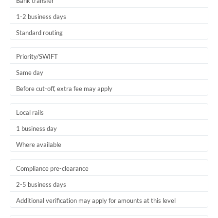
Bank transfer
1-2 business days
Standard routing
Priority/SWIFT
Same day
Before cut-off, extra fee may apply
Local rails
1 business day
Where available
Compliance pre-clearance
2-5 business days
Additional verification may apply for amounts at this level