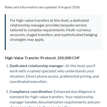
Rates and information last updated:
8 August 2026
For high-value transfers at this level, a dedicated
relationship manager provides bespoke service
tailored to complex requirements. Multi-currency
accounts, staged transfers, and sophisticated hedging
strategies may apply.
High-Value Transfer Protocol: 250,000 CHF
Dedicated relationship manager:
At this level, you'll
work with a named specialist who understands your
situation. Direct phone access, preferential pricing, and
coordinated execution.
Compliance coordination:
Enhanced due diligence is
standard for high-value transfers. Your relationship
manager handles documentation requirements and pre-