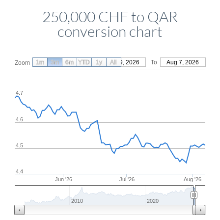
250,000 CHF to QAR
conversion chart
1m
3m
6m
YTD
From
1y
May 9, 2026
All
To
Aug 7, 2026
Zoom
4.7
4.6
4.5
4.4
Jun '26
Jul '26
Aug '26
2010
2020