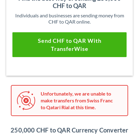
CHF to QAR
Individuals and businesses are sending money from
CHF to QAR online.
Send CHF to QAR With
TransferWise
Unfortunately, we are unable to
make transfers from Swiss Franc
to Qatari Rial at this time.
250,000 CHF to QAR Currency Converter