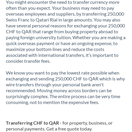
You might encounter the need to transfer currency more
often than you expect. Your business may need to pay
overseas employees and suppliers, by transferring 250,000
Swiss Franc to Qatari Rial in large amounts. You may also
have several personal reasons for exchanging your 250,000
CHF to QAR that range from buying property abroad to
paying foreign university tuition. Whether you are making a
quick overseas payment or have an ongoing expense, to
maximize your bottom lines and reduce the costs
associated with international transfers, it’s important to
consider transfer fees.
We know you want to pay the lowest rate possible when
exchanging and sending 250,000 CHF to QAR which is why
wire transfers through your personal bank aren't
recommended. Moving money across borders can be
surprisingly complex. The entire process can be very time
consuming, not to mention the expensive fees.
Transferring CHF to QAR
- for property, business, or
personal payments. Get a free quote today.