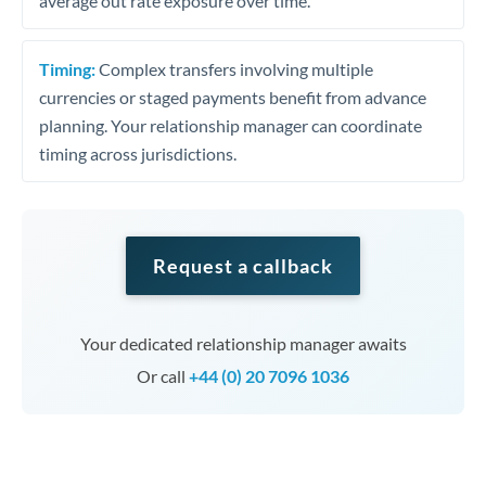
average out rate exposure over time.
Timing:
Complex transfers involving multiple
currencies or staged payments benefit from advance
planning. Your relationship manager can coordinate
timing across jurisdictions.
Request a callback
Your dedicated relationship manager awaits
Or call
+44 (0) 20 7096 1036