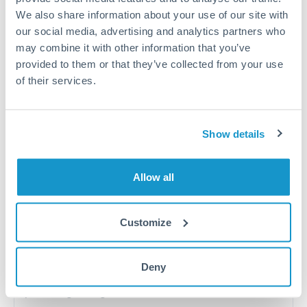
Salary repatriation for expats working overseas
We also share information about your use of our site with
our social media, advertising and analytics partners who
University tuition fee payments
may combine it with other information that you’ve
provided to them or that they’ve collected from your use
of their services.
Quarterly tax obligations in another jurisdiction
Vehicle purchases or significant goods imports
Show details
Tips for RMB, CNY, CNH to DKK Transfers
Allow all
The following are general considerations - your situation
may differ.
Customize
Fees:
At this level, percentage-based fees become
significant. Our providers offer fixed fees or capped
Deny
maximums - far more transparent than bank
percentage charges.