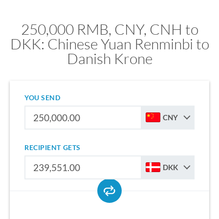
250,000 RMB, CNY, CNH to
DKK: Chinese Yuan Renminbi to
Danish Krone
YOU SEND
CNY
RECIPIENT GETS
DKK