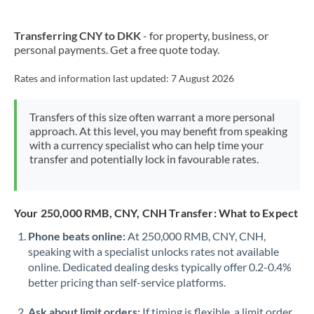
Transferring CNY to DKK
- for property, business, or
personal payments. Get a free quote today.
Rates and information last updated:
7 August 2026
Transfers of this size often warrant a more personal
approach. At this level, you may benefit from speaking
with a currency specialist who can help time your
transfer and potentially lock in favourable rates.
Your 250,000 RMB, CNY, CNH Transfer: What to Expect
Phone beats online:
At 250,000 RMB, CNY, CNH,
speaking with a specialist unlocks rates not available
online. Dedicated dealing desks typically offer 0.2-0.4%
better pricing than self-service platforms.
Ask about limit orders:
If timing is flexible, a limit order