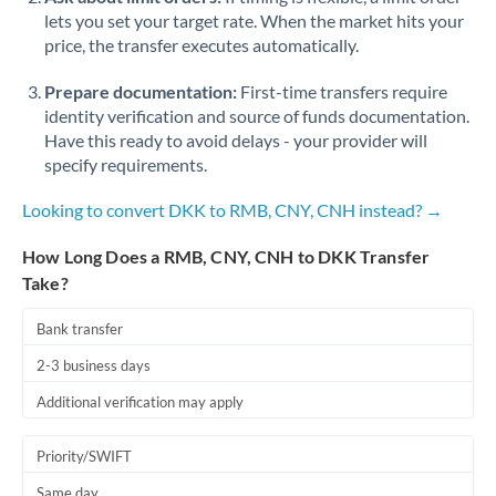
lets you set your target rate. When the market hits your
price, the transfer executes automatically.
Prepare documentation:
First-time transfers require
identity verification and source of funds documentation.
Have this ready to avoid delays - your provider will
specify requirements.
Looking to convert DKK to RMB, CNY, CNH instead? →
How Long Does a RMB, CNY, CNH to DKK Transfer
Take?
Bank transfer
2-3 business days
Additional verification may apply
Priority/SWIFT
Same day