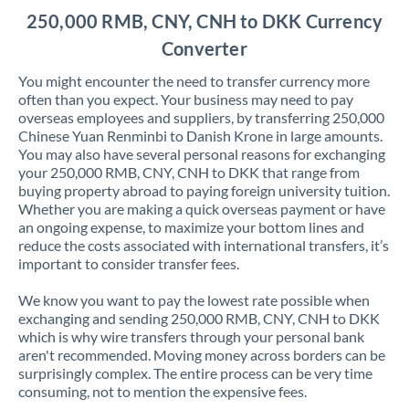
250,000 RMB, CNY, CNH to DKK Currency
Converter
You might encounter the need to transfer currency more
often than you expect. Your business may need to pay
overseas employees and suppliers, by transferring 250,000
Chinese Yuan Renminbi to Danish Krone in large amounts.
You may also have several personal reasons for exchanging
your 250,000 RMB, CNY, CNH to DKK that range from
buying property abroad to paying foreign university tuition.
Whether you are making a quick overseas payment or have
an ongoing expense, to maximize your bottom lines and
reduce the costs associated with international transfers, it’s
important to consider transfer fees.
We know you want to pay the lowest rate possible when
exchanging and sending 250,000 RMB, CNY, CNH to DKK
which is why wire transfers through your personal bank
aren't recommended. Moving money across borders can be
surprisingly complex. The entire process can be very time
consuming, not to mention the expensive fees.