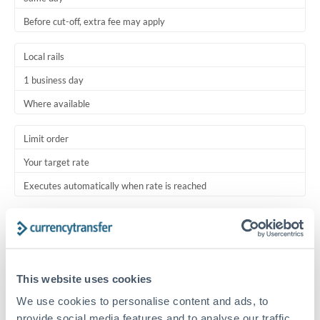
Before cut-off, extra fee may apply
Local rails
1 business day
Where available
Limit order
Your target rate
Executes automatically when rate is reached
Typical timing (not guaranteed). Actual delivery depends on
provider, verification requirements, and banking hours in
both countries.
This website uses cookies
Common Reasons to Transfer 250,000 RMB, CNY, CNH
We use cookies to personalise content and ads, to
provide social media features and to analyse our traffic.