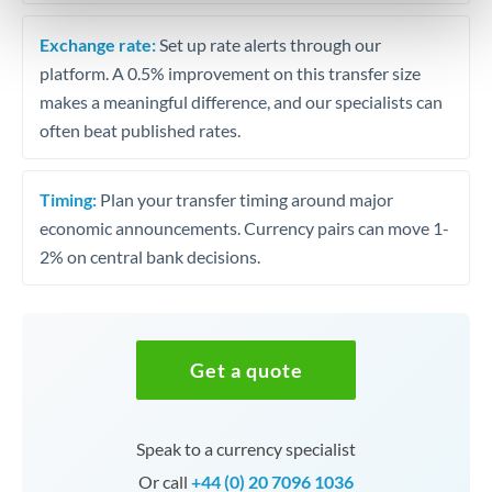
Exchange rate:
Set up rate alerts through our
platform. A 0.5% improvement on this transfer size
makes a meaningful difference, and our specialists can
often beat published rates.
Timing:
Plan your transfer timing around major
economic announcements. Currency pairs can move 1-
2% on central bank decisions.
Get a quote
Speak to a currency specialist
Or call
+44 (0) 20 7096 1036