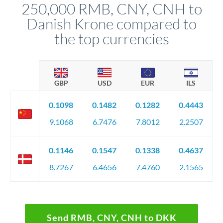
250,000 RMB, CNY, CNH to
favourable movements.
Danish Krone compared to
the top currencies
GBP
USD
EUR
ILS
0.1098
0.1482
0.1282
0.4443
9.1068
6.7476
7.8012
2.2507
0.1146
0.1547
0.1338
0.4637
8.7267
6.4656
7.4760
2.1565
Send RMB, CNY, CNH to DKK