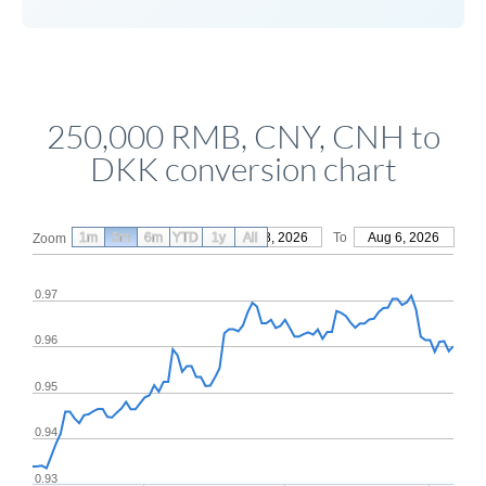
250,000 RMB, CNY, CNH to
DKK conversion chart
1m
3m
6m
YTD
From
1y
May 8, 2026
All
To
Aug 6, 2026
Zoom
0.97
0.96
0.95
0.94
0.93