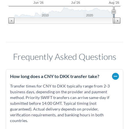
Jun '26
Jul '26
Aug '26
2010
2020
Frequently Asked Questions
How long does a CNY to DKK transfer take?
Transfer times for CNY to DKK typically range from 2-3
business days, depending on the provider and payment
method. Priority SWIFT transfers can arrive same-day if
submitted before 14:00 GMT. Typical timing (not
guaranteed). Actual delivery depends on provider,
verification requirements, and banking hours in both
countries.