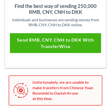
Find the best way of sending 250,000
RMB, CNY, CNH to DKK
Individuals and businesses are sending money from
RMB, CNY, CNH to DKK online.
Send RMB, CNY, CNH to DKK With
TransferWise
Unfortunately, we are unable to
make transfers from Chinese Yuan
Renminbi to Danish Krone
at this time.