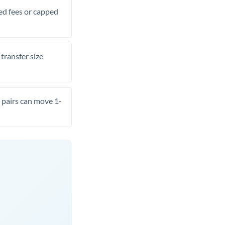
xed fees or capped
transfer size
pairs can move 1-