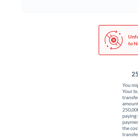
Unfo
to N
25
You mig
Your bu
transfe
amounts
250,00
paying 
payment
the cos
transfer