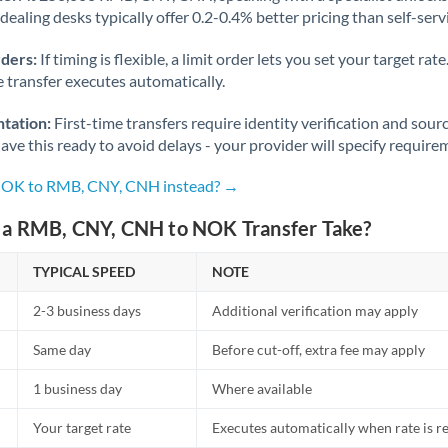
dealing desks typically offer 0.2-0.4% better pricing than self-serv
Nigeria
Not supported at this time
Norway
rders:
If timing is flexible, a limit order lets you set your target r
he transfer executes automatically.
Oman
tation:
First-time transfers require identity verification and sour
Pakistan
Not supported at this time
ve this ready to avoid delays - your provider will specify require
Philippines
Not supported at this time
 NOK to RMB, CNY, CNH instead? →
Poland
a RMB, CNY, CNH to NOK Transfer Take?
Portugal
TYPICAL SPEED
NOTE
Qatar
2-3 business days
Additional verification may apply
Romania
Same day
Before cut-off, extra fee may apply
Russia
Not supported at this time
1 business day
Where available
Saudi Arabia
Your target rate
Executes automatically when rate is 