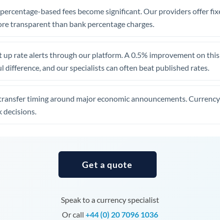
, percentage-based fees become significant. Our providers offer fi
Uganda
re transparent than bank percentage charges.
United Arab Emirates
United Kingdom
 up rate alerts through our platform. A 0.5% improvement on this 
 difference, and our specialists can often beat published rates.
United States
transfer timing around major economic announcements. Currency 
 decisions.
Get a quote
Speak to a currency specialist
Or call
+44 (0) 20 7096 1036