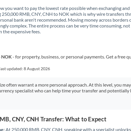
Kenya
 you want to pay the lowest rate possible when exchanging and
g 250,000 RMB, CNY, CNH to NOK which is why wire transfers th
Kuwait
ersonal bank aren't recommended. Moving money across borders 
ingly complex. The entire process can be very time consuming, not
Latvia
 the expensive fees.
Lithuania
Luxembourg
to NOK
- for property, business, or personal payments. Get a free q
Malta
last updated:
8 August 2026
Mauritius
size often warrant a more personal approach. At this level, you ma
Mexico
Not supported at this time
urrency specialist who can help time your transfer and potentially 
Morocco
Netherlands
MB, CNY, CNH Transfer: What to Expect
New Zealand
ne:
At 250,000 RMB, CNY, CNH, speaking with a specialist unlocks 