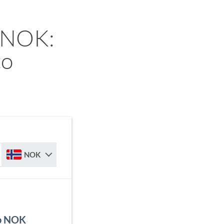
 NOK:
to
NOK
to NOK