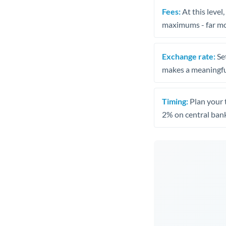
Fees:
At this level
maximums - far mo
Exchange rate:
Set
makes a meaningful
Timing:
Plan your 
2% on central bank