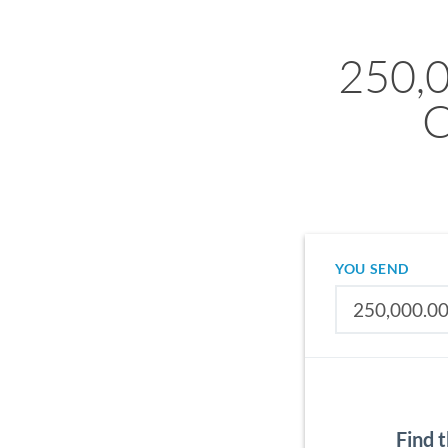
250,
C
YOU SEND
Find 