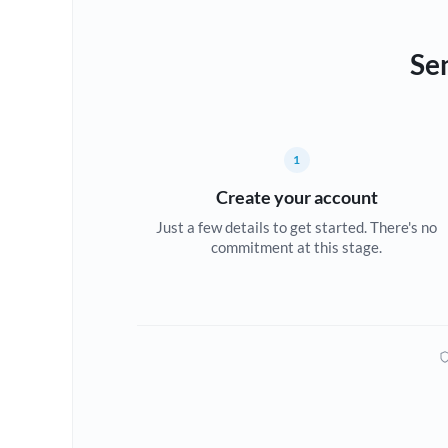
Se
1
Create your account
Just a few details to get started. There's no
commitment at this stage.