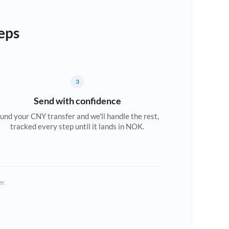
eps
3
Send with confidence
und your CNY transfer and we'll handle the rest,
tracked every step until it lands in NOK.
er.