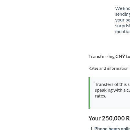
We know
sendin
your p
surpris
mention
Transferring CNY 
Rates and information 
Transfers of this 
speaking with a c
rates.
Your 250,000 R
Phone beats onli