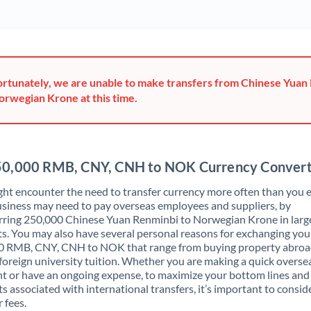
Ghana
Not supported at this time
Greece
Hong Kong
rtunately, we are unable to make transfers from Chinese Yuan
orwegian Krone at this time.
Hungary
India
Not supported at this time
Ireland
0,000 RMB, CNY, CNH to NOK Currency Conver
Israel
ht encounter the need to transfer currency more often than you e
siness may need to pay overseas employees and suppliers, by
Italy
rring 250,000 Chinese Yuan Renminbi to Norwegian Krone in larg
. You may also have several personal reasons for exchanging you
Jamaica
0 RMB, CNY, CNH to NOK that range from buying property abroa
foreign university tuition. Whether you are making a quick overse
Japan
 or have an ongoing expense, to maximize your bottom lines and
ts associated with international transfers, it’s important to consid
Jordan
 fees.