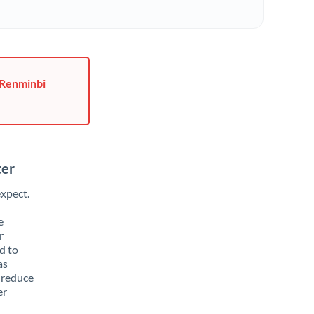
 Renminbi
ter
xpect.
e
r
d to
as
 reduce
er