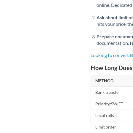
online. Dedicated 
Ask about limit o
hits your price, t
Prepare documen
documentation. Ha
Looking to convert
How Long Does 
METHOD
Bank transfer
Priority/SWIFT
Local rails
Limit order