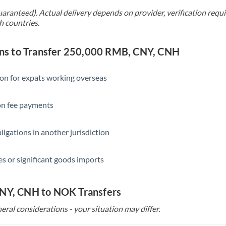
Singapore
uaranteed). Actual delivery depends on provider, verification req
h countries.
Slovakia
Slovinia
s to Transfer 250,000 RMB, CNY, CNH
South
Not supported at this time
Africa
ion for expats working overseas
Spain
ion fee payments
Sweden
ligations in another jurisdiction
Switzerland
Thailand
s or significant goods imports
Trinidad & Tobago
CNY, CNH to NOK Transfers
Tunisia
eral considerations - your situation may differ.
Turkey