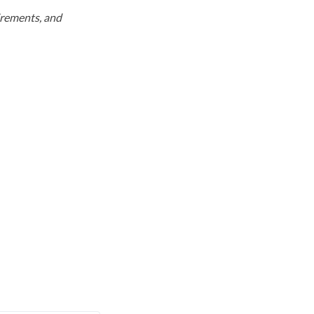
uirements, and