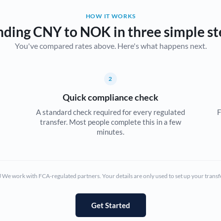
HOW IT WORKS
Bulgaria
nding CNY to NOK in three simple st
Canada
You've compared rates above. Here's what happens next.
China
Not supported at this time
Croatia
2
Quick compliance check
Cyprus
A standard check required for every regulated
F
Czech Republic
transfer. Most people complete this in a few
minutes.
Denmark
Estonia
We work with FCA-regulated partners. Your details are only used to set up your transf
Europe
France
Get Started
Germany