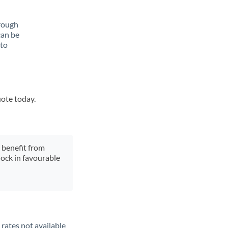
rough
can be
 to
uote today.
y benefit from
lock in favourable
rates not available