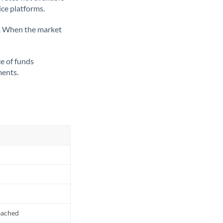
ice platforms.
ate. When the market
ce of funds
ments.
reached