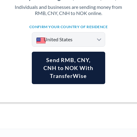
Individuals and businesses are sending money from
RMB, CNY, CNH to NOK online.
CONFIRM YOUR COUNTRY OF RESIDENCE
United States
Send RMB, CNY,
CNH to NOK With
TransferWise
Argentina
Australia
Austria
Bahrain
Belgium
Brazil
Not supported at this time