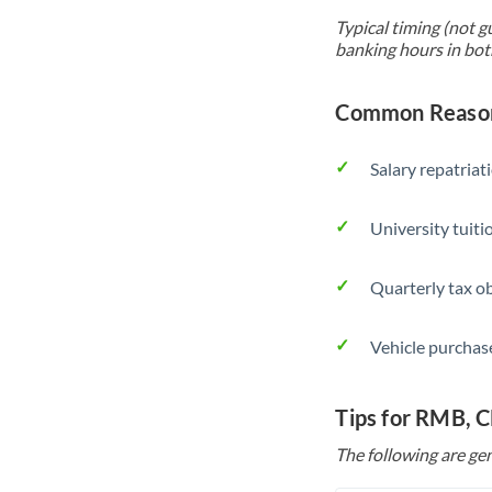
Typical timing (not g
banking hours in bot
Common Reason
Salary repatriat
University tuit
Quarterly tax ob
Vehicle purchase
Tips for RMB, 
The following are gen