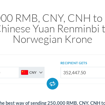
000 RMB, CNY, CNH to
hinese Yuan Renminbi 
Norwegian Krone
RECIPIENT GETS
CNY
the best way of sending 250,000 RMB, CNY, CNH 