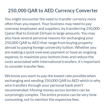
Jordan
250,000 QAR to AED Currency Converter
Kenya
You might encounter the need to transfer currency more
Kuwait
often than you expect. Your business may need to pay
overseas employees and suppliers, by transferring 250,000
Latvia
Qatari Rial to Emirati Dirham in large amounts. You may
also have several personal reasons for exchanging your
Lithuania
250,000 QAR to AED that range from buying property
abroad to paying foreign university tuition. Whether you
Luxembourg
are making a quick overseas payment or have an ongoing
expense, to maximize your bottom lines and reduce the
Malta
costs associated with international transfers, it’s important
to consider transfer fees.
Mauritius
We know you want to pay the lowest rate possible when
Mexico
Not supported at this time
exchanging and sending 250,000 QAR to AED which is why
wire transfers through your personal bank aren't
Morocco
recommended. Moving money across borders can be
surprisingly complex. The entire process can be very time
Netherlands
consuming, not to mention the expensive fees.