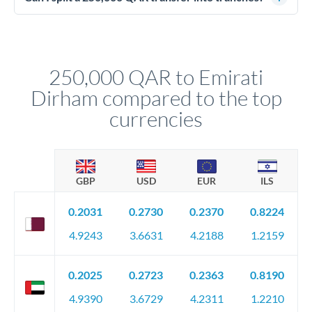
source of funds documentation: bank statements, contracts,
Yes. Multi-tranche execution spreads your transfer across
company accounts, or trust documentation as applicable.
different rate points, averaging your exchange rate exposure.
Your relationship manager pre-clears all requirements
This suits situations where timing is flexible. Your
before any deadline.
relationship manager advises whether this approach fits your
250,000 QAR to Emirati
circumstances.
Dirham compared to the top
currencies
GBP
USD
EUR
ILS
0.2031
0.2730
0.2370
0.8224
4.9243
3.6631
4.2188
1.2159
0.2025
0.2723
0.2363
0.8190
4.9390
3.6729
4.2311
1.2210