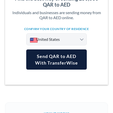
QAR to AED
Individuals and businesses are sending money from
QAR to AED online.
CONFIRM YOUR COUNTRY OF RESIDENCE
United States
Send QAR to AED
With TransferWise
Argentina
Australia
Austria
Bahrain
Belgium