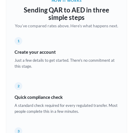
HOW IT WORKS
Brazil
Sending QAR to AED in three
Not supported at this time
simple steps
Bulgaria
You've compared rates above. Here's what happens next.
Canada
1
China
Not supported at this time
Create your account
Croatia
Just a few details to get started. There's no commitment at
this stage.
Cyprus
Czech Republic
2
Denmark
Quick compliance check
Estonia
A standard check required for every regulated transfer. Most
people complete this in a few minutes.
Europe
France
3