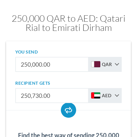
250,000 QAR to AED: Qatari
Rial to Emirati Dirham
YOU SEND
QAR
RECIPIENT GETS
AED
Find the best way of sending 250,000