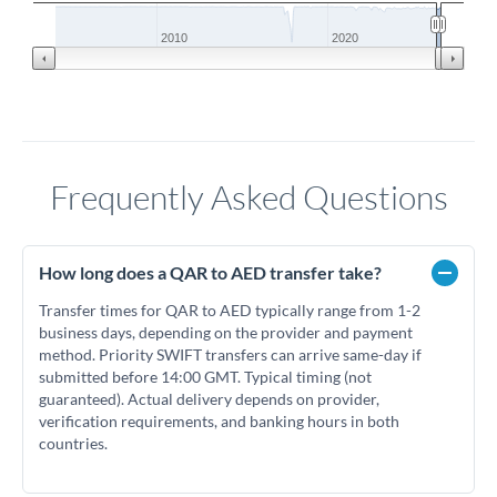
2010
2020
Frequently Asked Questions
How long does a QAR to AED transfer take?
Transfer times for QAR to AED typically range from 1-2
business days, depending on the provider and payment
method. Priority SWIFT transfers can arrive same-day if
submitted before 14:00 GMT. Typical timing (not
guaranteed). Actual delivery depends on provider,
verification requirements, and banking hours in both
countries.