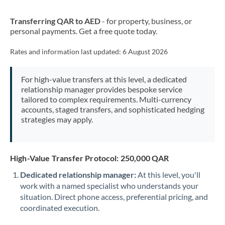
New Zealand
Transferring QAR to AED
- for property, business, or
Nigeria
Not supported at this time
personal payments. Get a free quote today.
Norway
Rates and information last updated:
6 August 2026
Oman
For high-value transfers at this level, a dedicated
Pakistan
Not supported at this time
relationship manager provides bespoke service
tailored to complex requirements. Multi-currency
Philippines
Not supported at this time
accounts, staged transfers, and sophisticated hedging
strategies may apply.
Poland
Portugal
High-Value Transfer Protocol: 250,000 QAR
Qatar
Dedicated relationship manager:
At this level, you'll
Romania
work with a named specialist who understands your
situation. Direct phone access, preferential pricing, and
Russia
Not supported at this time
coordinated execution.
Saudi Arabia