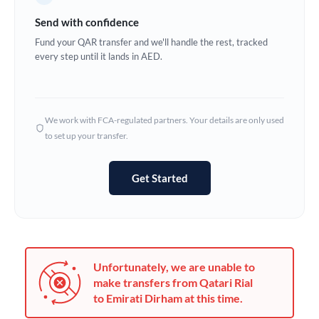
Germany
Send with confidence
Ghana
Fund your QAR transfer and we'll handle the rest, tracked
Not supported at this time
every step until it lands in AED.
Greece
Hong Kong
We work with FCA-regulated partners. Your details are only used
Hungary
to set up your transfer.
India
Not supported at this time
Get Started
Ireland
Israel
Italy
Unfortunately, we are unable to
Jamaica
make transfers from Qatari Rial
to Emirati Dirham at this time.
Japan