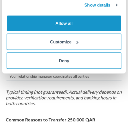
2-5 business days
Show details
Additional verification may apply for amounts at this level
Allow all
Forward contract
Locks rate now
Customize
Multi-tranche settlement available
RM coordination
Deny
Scheduled
Your relationship manager coordinates all parties
Typical timing (not guaranteed). Actual delivery depends on
provider, verification requirements, and banking hours in
both countries.
Common Reasons to Transfer 250,000 QAR