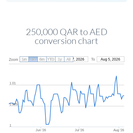
250,000 QAR to AED
conversion chart
1m
3m
6m
YTD
From
1y
May 7, 2026
All
To
Aug 5, 2026
Zoom
1.01
1.005
1
Jun '26
Jul '26
Aug '26