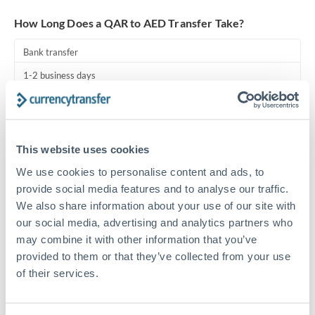
Turkey
How Long Does a QAR to AED Transfer Take?
Uganda
Bank transfer
United Arab Emirates
1-2 business days
United Kingdom
Standard routing
United States
Priority/SWIFT
This website uses cookies
Same day
We use cookies to personalise content and ads, to
Before cut-off, extra fee may apply
provide social media features and to analyse our traffic.
We also share information about your use of our site with
Local rails
our social media, advertising and analytics partners who
1 business day
may combine it with other information that you’ve
provided to them or that they’ve collected from your use
Where available
of their services.
Compliance pre-clearance