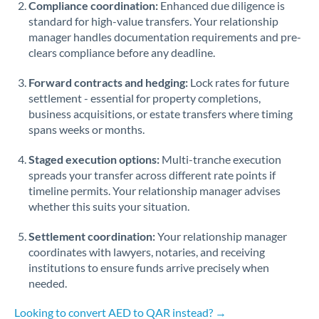
Compliance coordination:
Enhanced due diligence is
standard for high-value transfers. Your relationship
Singapore
manager handles documentation requirements and pre-
clears compliance before any deadline.
Slovakia
Forward contracts and hedging:
Slovinia
Lock rates for future
settlement - essential for property completions,
South
business acquisitions, or estate transfers where timing
Not supported at this time
Africa
spans weeks or months.
Spain
Staged execution options:
Multi-tranche execution
spreads your transfer across different rate points if
Sweden
timeline permits. Your relationship manager advises
whether this suits your situation.
Switzerland
Settlement coordination:
Your relationship manager
Thailand
coordinates with lawyers, notaries, and receiving
institutions to ensure funds arrive precisely when
Trinidad & Tobago
needed.
Tunisia
Looking to convert AED to QAR instead? →