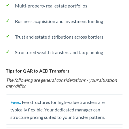
Multi-property real estate portfolios
Business acquisition and investment funding
Trust and estate distributions across borders
Structured wealth transfers and tax planning
Tips for QAR to AED Transfers
The following are general considerations - your situation
may differ.
Fees:
Fee structures for high-value transfers are
typically flexible. Your dedicated manager can
structure pricing suited to your transfer pattern.