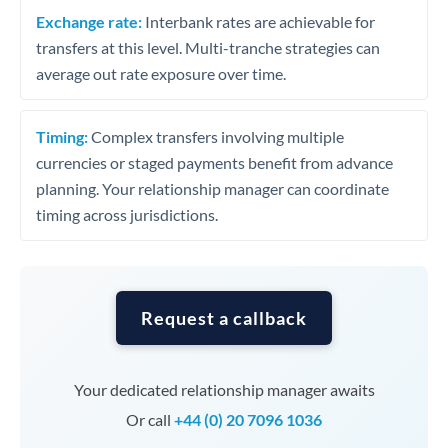
Exchange rate:
Interbank rates are achievable for
transfers at this level. Multi-tranche strategies can
average out rate exposure over time.
Timing:
Complex transfers involving multiple
currencies or staged payments benefit from advance
planning. Your relationship manager can coordinate
timing across jurisdictions.
Request a callback
Your dedicated relationship manager awaits
Or call
+44 (0) 20 7096 1036