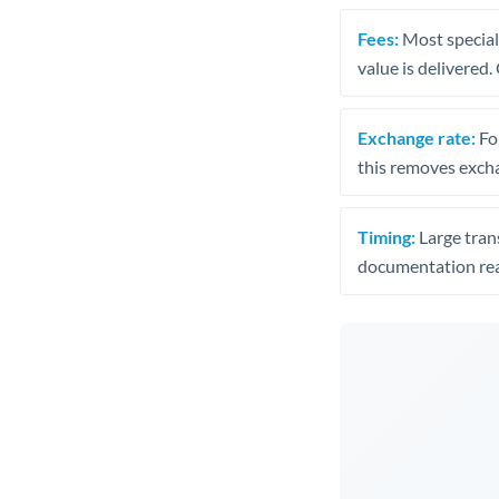
Fees:
Most speciali
value is delivered
Exchange rate:
Fo
this removes exch
Timing:
Large trans
documentation rea