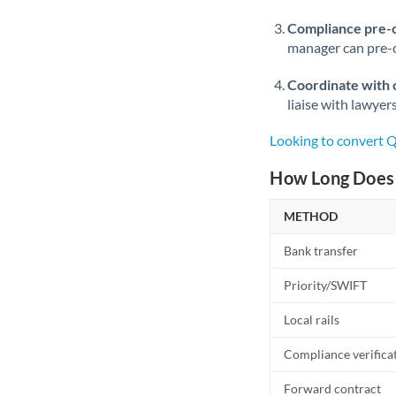
Compliance pre-
manager can pre-c
Coordinate with 
liaise with lawyer
Looking to convert 
How Long Does 
METHOD
Bank transfer
Priority/SWIFT
Local rails
Compliance verifica
Forward contract