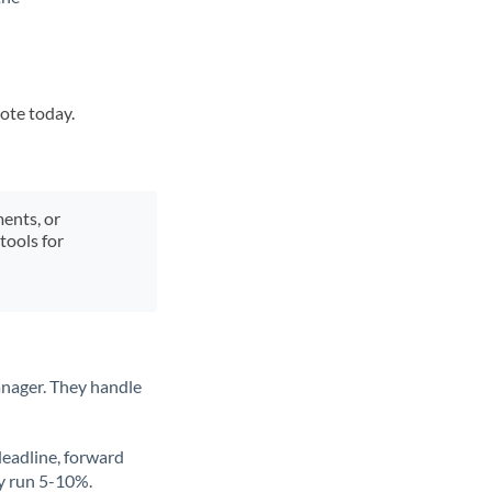
uote today.
ments, or
tools for
anager. They handle
deadline, forward
ly run 5-10%.