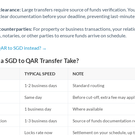
Norway
clearance:
Large transfers require source of funds verification. Yo
Oman
lear documentation before your deadline, preventing last-minute
Pakistan
Not supported at this time
counterparties:
For property or business transactions, your rela
s, notaries, or other parties to ensure funds arrive on schedule.
Philippines
Not supported at this time
QAR to SGD instead? →
Poland
a SGD to QAR Transfer Take?
Portugal
TYPICAL SPEED
NOTE
Qatar
1-2 business days
Standard routing
Romania
Same day
Before cut-off, extra fee may app
Russia
Not supported at this time
1 business day
Where available
Saudi Arabia
tion
1-3 business days
Source of funds documentation r
Singapore
Locks rate now
Settlement on your schedule, up 