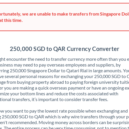
Greece
rtunately, we are unable to make transfers from Singapore Doll
Hong Kong
at this time.
Hungary
India
Not supported at this time
250,000 SGD to QAR Currency Converter
Ireland
ht encounter the need to transfer currency more often than you e
siness may need to pay overseas employees and suppliers, by
Israel
rring 250,000 Singapore Dollar to Qatari Rial in large amounts. Y
ve several personal reasons for exchanging your 250,000 SGD to
Italy
nge from buying property abroad to paying foreign university tuiti
 you are making a quick overseas payment or have an ongoing e
Jamaica
mize your bottom lines and reduce the costs associated with
tional transfers, it’s important to consider transfer fees.
Japan
 you want to pay the lowest rate possible when exchanging and
Jordan
 250,000 SGD to QAR which is why wire transfers through your p
en't recommended. Moving money across borders can be surprisi
Kenya
. The entire process can be very time consuming, not to mention 