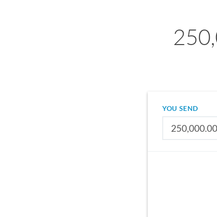
250,
YOU SEND