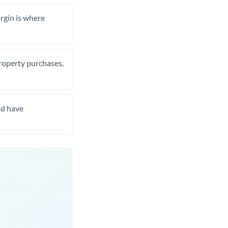
rgin is where
property purchases,
nd have