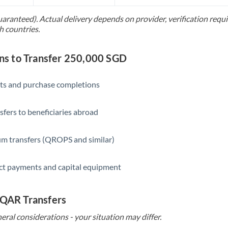
Slovakia
uaranteed). Actual delivery depends on provider, verification req
Slovinia
h countries.
South
Not supported at this time
Africa
s to Transfer 250,000 SGD
Spain
ts and purchase completions
Sweden
sfers to beneficiaries abroad
Switzerland
Thailand
m transfers (QROPS and similar)
Trinidad & Tobago
ct payments and capital equipment
Tunisia
Turkey
 QAR Transfers
eral considerations - your situation may differ.
Uganda