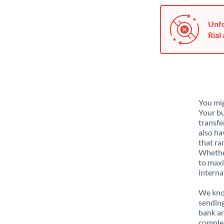
Unfo
Rial 
You mig
Your bu
transfe
also ha
that ra
Whether
to maxi
interna
We know
sending
bank ar
complex