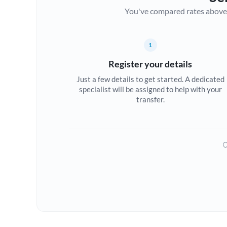
You've compared rates above. Fo
1
Register your details
Just a few details to get started. A dedicated
specialist will be assigned to help with your
transfer.