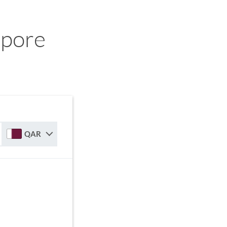
apore
QAR