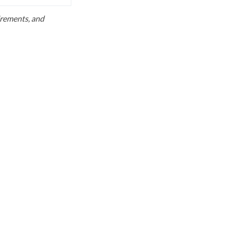
uirements, and