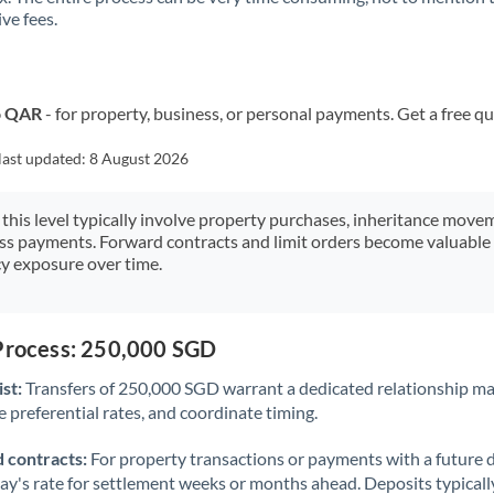
ve fees.
Kuwait
Latvia
Lithuania
o QAR
- for property, business, or personal payments. Get a free q
Luxembourg
last updated:
8 August 2026
Malta
 this level typically involve property purchases, inheritance move
ess payments. Forward contracts and limit orders become valuable 
Mauritius
y exposure over time.
Mexico
Not supported at this time
Morocco
 Process: 250,000 SGD
Netherlands
st:
Transfers of 250,000 SGD warrant a dedicated relationship m
 preferential rates, and coordinate timing.
New Zealand
 contracts:
For property transactions or payments with a future 
Nigeria
Not supported at this time
day's rate for settlement weeks or months ahead. Deposits typical