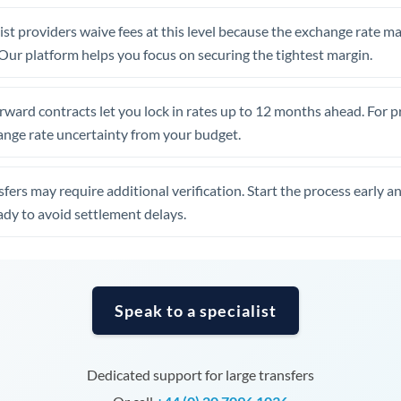
United Arab Emirates
st providers waive fees at this level because the exchange rate ma
United Kingdom
. Our platform helps you focus on securing the tightest margin.
United States
rward contracts let you lock in rates up to 12 months ahead. For 
ange rate uncertainty from your budget.
fers may require additional verification. Start the process early a
dy to avoid settlement delays.
Speak to a specialist
Dedicated support for large transfers