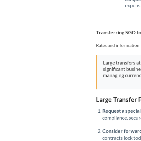
expensi
Transferring SGD t
Rates and information 
Large transfers at
significant busin
managing currenc
Large Transfer
Request a speciali
compliance, secure
Consider forward
contracts lock to