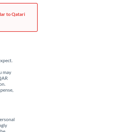
ar to Qatari
xpect.
ou may
 QAR
on.
xpense,
ersonal
ngly
the