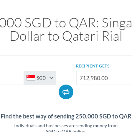
000 SGD to QAR: Sing
Dollar to Qatari Rial
RECIPIENT GETS
SGD
Find the best way of sending 250,000 SGD to QAR
Individuals and businesses are sending money from
SGD to QAR online.