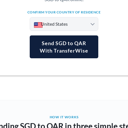
CONFIRM YOUR COUNTRY OF RESIDENCE
United States
Send SGD to QAR
With TransferWise
Argentina
Australia
Austria
Bahrain
Belgium
Brazil
Not supported at this time
HOW IT WORKS
nding SGD to QAR in three simple st
Bulgaria