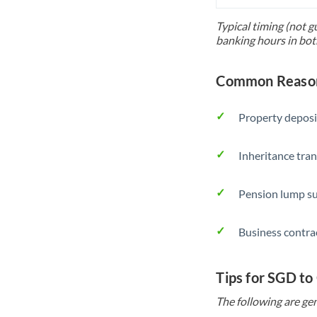
Typical timing (not g
banking hours in bot
Common Reason
Property deposi
Inheritance tran
Pension lump su
Business contra
Tips for SGD to
The following are gen