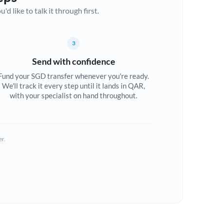
d like to talk it through first.
3
Send with confidence
Fund your SGD transfer whenever you're ready.
We'll track it every step until it lands in QAR,
with your specialist on hand throughout.
er.