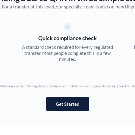
r a transfer at this level, our specialist team is also on hand if you'
Canada
China
Not supported at this time
2
Croatia
Quick compliance check
Cyprus
A standard check required for every regulated
transfer. Most people complete this in a few
Czech Republic
minutes.
Denmark
Estonia
We work with FCA-regulated partners. Your details are only used to set up your transf
Europe
Get Started
France
Germany
Ghana
Not supported at this time