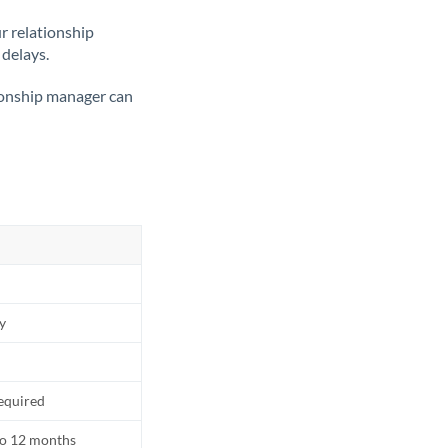
ur relationship
 delays.
tionship manager can
ly
equired
to 12 months