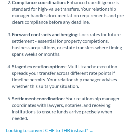
Compliance coordination:
Enhanced due diligence is
standard for high-value transfers. Your relationship
Singapore
manager handles documentation requirements and pre-
clears compliance before any deadline.
Slovakia
Forward contracts and hedging:
Slovinia
Lock rates for future
settlement - essential for property completions,
South
business acquisitions, or estate transfers where timing
Not supported at this time
Africa
spans weeks or months.
Spain
Staged execution options:
Multi-tranche execution
spreads your transfer across different rate points if
Sweden
timeline permits. Your relationship manager advises
whether this suits your situation.
Switzerland
Settlement coordination:
Your relationship manager
Thailand
coordinates with lawyers, notaries, and receiving
institutions to ensure funds arrive precisely when
Trinidad & Tobago
needed.
Tunisia
Looking to convert CHF to THB instead? →