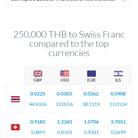
source of funds documentation: bank statements, contracts,
Yes. Multi-tranche execution spreads your transfer across
company accounts, or trust documentation as applicable.
different rate points, averaging your exchange rate exposure.
Your relationship manager pre-clears all requirements
This suits situations where timing is flexible. Your
before any deadline.
relationship manager advises whether this approach fits your
250,000 THB to Swiss Franc
circumstances.
compared to the top
currencies
GBP
USD
EUR
ILS
0.0225
0.0303
0.0262
0.0908
44.4326
33.0556
38.1119
11.0124
0.9182
1.2342
1.0706
3.7051
1.0891
0.8103
0.9341
0.2699