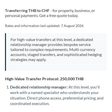
New Zealand
Transferring THB to CHF
- for property, business, or
Nigeria
Not supported at this time
personal payments. Get a free quote today.
Norway
Rates and information last updated:
7 August 2026
Oman
For high-value transfers at this level, a dedicated
Pakistan
Not supported at this time
relationship manager provides bespoke service
tailored to complex requirements. Multi-currency
Philippines
Not supported at this time
accounts, staged transfers, and sophisticated hedging
strategies may apply.
Poland
Portugal
High-Value Transfer Protocol: 250,000 THB
Qatar
Dedicated relationship manager:
At this level, you'll
Romania
work with a named specialist who understands your
situation. Direct phone access, preferential pricing, and
Russia
Not supported at this time
coordinated execution.
Saudi Arabia