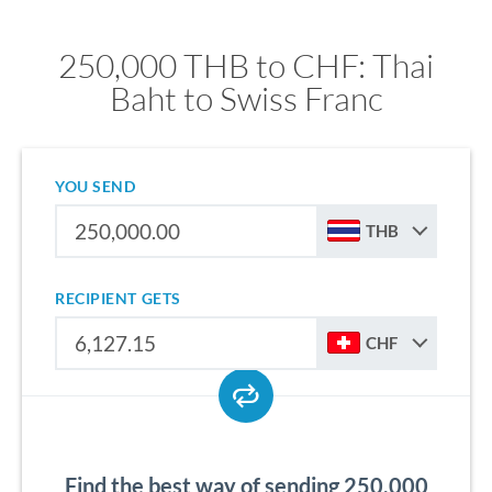
250,000 THB to CHF: Thai
Baht to Swiss Franc
YOU SEND
THB
RECIPIENT GETS
CHF
Find the best way of sending 250,000