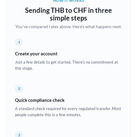
HOW IT WORKS
Brazil
Sending THB to CHF in three
Not supported at this time
simple steps
Bulgaria
You've compared rates above. Here's what happens next.
Canada
1
China
Not supported at this time
Create your account
Croatia
Just a few details to get started. There's no commitment at
this stage.
Cyprus
Czech Republic
2
Denmark
Quick compliance check
Estonia
A standard check required for every regulated transfer. Most
people complete this in a few minutes.
Europe
France
3