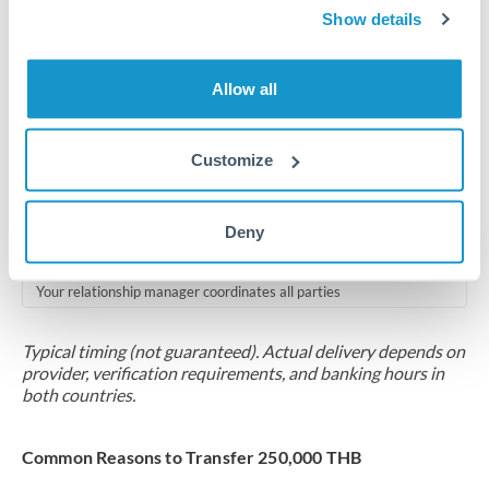
2-5 business days
Show details
Additional verification may apply for amounts at this level
Allow all
Forward contract
Locks rate now
Customize
Multi-tranche settlement available
RM coordination
Deny
Scheduled
Your relationship manager coordinates all parties
Typical timing (not guaranteed). Actual delivery depends on
provider, verification requirements, and banking hours in
both countries.
Common Reasons to Transfer 250,000 THB