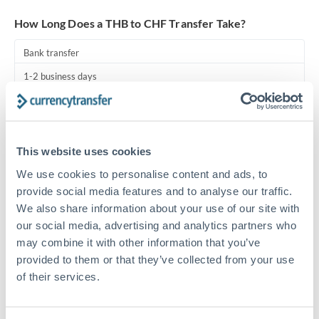
Turkey
How Long Does a THB to CHF Transfer Take?
Uganda
Bank transfer
United Arab Emirates
1-2 business days
United Kingdom
Standard routing
United States
Priority/SWIFT
This website uses cookies
Same day
We use cookies to personalise content and ads, to
Before cut-off, extra fee may apply
provide social media features and to analyse our traffic.
We also share information about your use of our site with
Local rails
our social media, advertising and analytics partners who
1 business day
may combine it with other information that you’ve
provided to them or that they’ve collected from your use
Where available
of their services.
Compliance pre-clearance