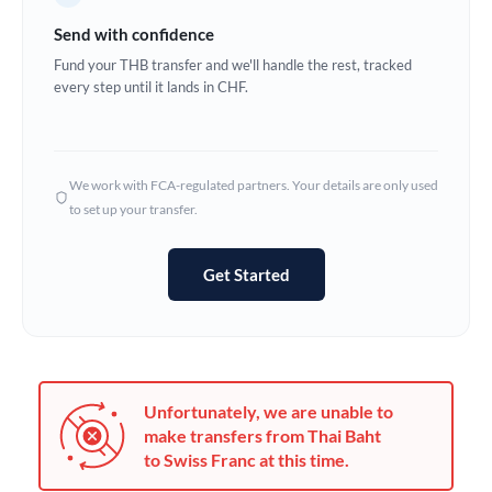
Germany
Send with confidence
Ghana
Fund your THB transfer and we'll handle the rest, tracked
Not supported at this time
every step until it lands in CHF.
Greece
Hong Kong
We work with FCA-regulated partners. Your details are only used
Hungary
to set up your transfer.
India
Not supported at this time
Get Started
Ireland
Israel
Italy
Unfortunately, we are unable to
Jamaica
make transfers from Thai Baht
to Swiss Franc at this time.
Japan