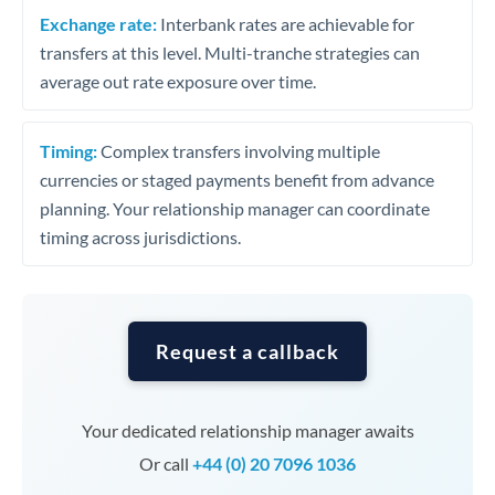
Exchange rate:
Interbank rates are achievable for
transfers at this level. Multi-tranche strategies can
average out rate exposure over time.
Timing:
Complex transfers involving multiple
currencies or staged payments benefit from advance
planning. Your relationship manager can coordinate
timing across jurisdictions.
Request a callback
Your dedicated relationship manager awaits
Or call
+44 (0) 20 7096 1036