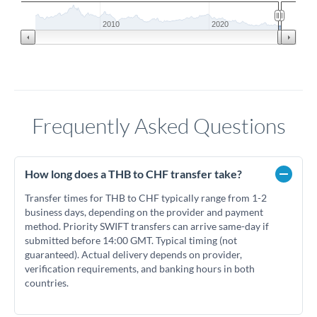
2010
2020
Frequently Asked Questions
How long does a THB to CHF transfer take?
Transfer times for THB to CHF typically range from 1-2
business days, depending on the provider and payment
method. Priority SWIFT transfers can arrive same-day if
submitted before 14:00 GMT. Typical timing (not
guaranteed). Actual delivery depends on provider,
verification requirements, and banking hours in both
countries.