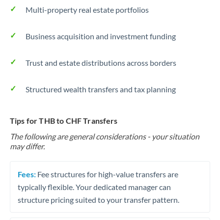
Multi-property real estate portfolios
Business acquisition and investment funding
Trust and estate distributions across borders
Structured wealth transfers and tax planning
Tips for THB to CHF Transfers
The following are general considerations - your situation
may differ.
Fees:
Fee structures for high-value transfers are
typically flexible. Your dedicated manager can
structure pricing suited to your transfer pattern.