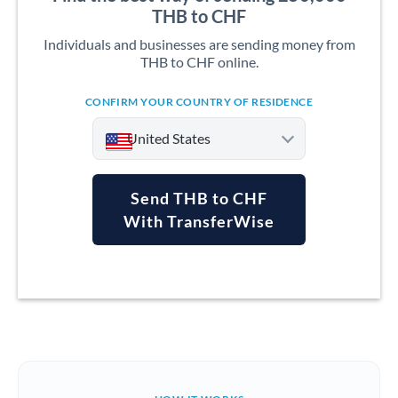
THB to CHF
Individuals and businesses are sending money from
THB to CHF online.
CONFIRM YOUR COUNTRY OF RESIDENCE
United States
Send THB to CHF
With TransferWise
Argentina
Australia
Austria
Bahrain
Belgium