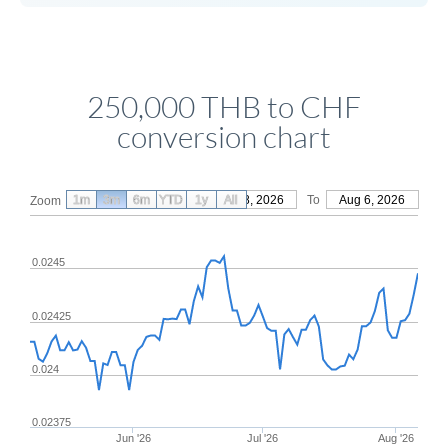
250,000 THB to CHF
conversion chart
1m
3m
6m
YTD
From
1y
May 8, 2026
All
To
Aug 6, 2026
Zoom
0.0245
0.02425
0.024
0.02375
Jun '26
Jul '26
Aug '26