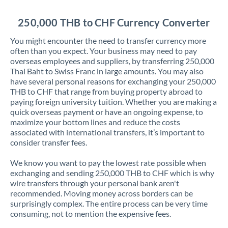
Jordan
250,000 THB to CHF Currency Converter
Kenya
You might encounter the need to transfer currency more
Kuwait
often than you expect. Your business may need to pay
overseas employees and suppliers, by transferring 250,000
Latvia
Thai Baht to Swiss Franc in large amounts. You may also
have several personal reasons for exchanging your 250,000
Lithuania
THB to CHF that range from buying property abroad to
paying foreign university tuition. Whether you are making a
Luxembourg
quick overseas payment or have an ongoing expense, to
maximize your bottom lines and reduce the costs
Malta
associated with international transfers, it’s important to
consider transfer fees.
Mauritius
We know you want to pay the lowest rate possible when
Mexico
Not supported at this time
exchanging and sending 250,000 THB to CHF which is why
wire transfers through your personal bank aren't
Morocco
recommended. Moving money across borders can be
surprisingly complex. The entire process can be very time
Netherlands
consuming, not to mention the expensive fees.