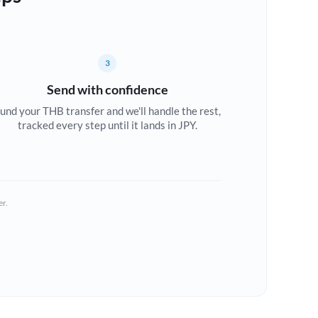
3
Send with confidence
und your THB transfer and we'll handle the rest,
tracked every step until it lands in JPY.
er.