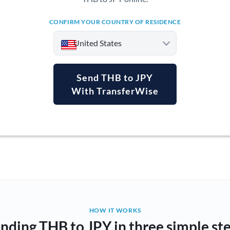
CONFIRM YOUR COUNTRY OF RESIDENCE
United States
Send THB to JPY
With TransferWise
Argentina
Australia
Austria
Bahrain
Belgium
Brazil
Not supported at this time
HOW IT WORKS
nding THB to JPY in three simple st
Bulgaria