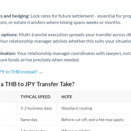
Norway
Oman
s and hedging:
Lock rates for future settlement - essential for pr
ions, or estate transfers where timing spans weeks or months.
Pakistan
Not supported at this time
 options:
Multi-tranche execution spreads your transfer across diff
Philippines
Not supported at this time
Your relationship manager advises whether this suits your situatio
Poland
ination:
Your relationship manager coordinates with lawyers, nota
sure funds arrive precisely when needed.
Portugal
JPY to THB instead? →
Qatar
a THB to JPY Transfer Take?
Romania
TYPICAL SPEED
Russia
NOTE
Not supported at this time
1-2 business days
Standard routing
Saudi Arabia
Same day
Before cut-off, extra fee may apply
Singapore
1 business day
Where available