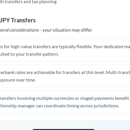
th transfers and tax planning
United Arab Emirates
United Kingdom
 JPY Transfers
United States
eral considerations - your situation may differ.
s for high-value transfers are typically flexible. Your dedicated 
uited to your transfer pattern.
erbank rates are achievable for transfers at this level. Multi-tranc
xposure over time.
ansfers involving multiple currencies or staged payments benefi
ationship manager can coordinate timing across jurisdictions.