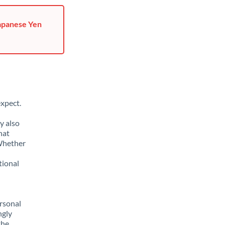
Japanese Yen
xpect.
y also
hat
 Whether
tional
rsonal
ngly
the