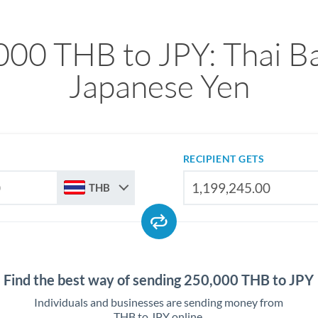
000 THB to JPY: Thai Ba
Japanese Yen
RECIPIENT GETS
THB
Find the best way of sending 250,000 THB to JPY
Individuals and businesses are sending money from
THB to JPY online.