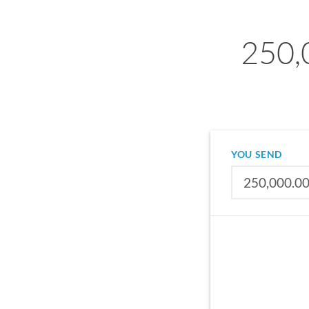
250,
YOU SEND