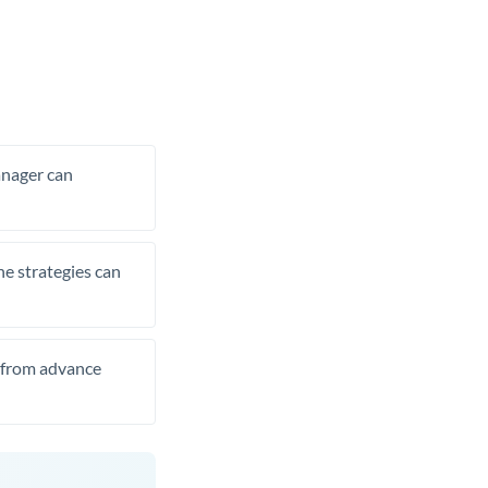
manager can
he strategies can
t from advance