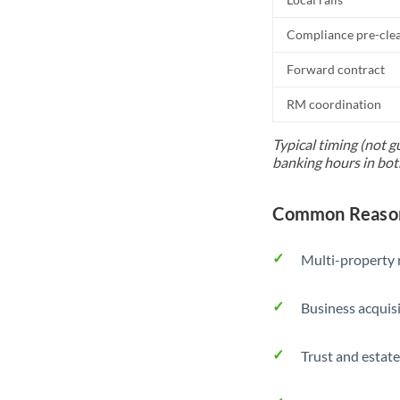
Compliance pre-cle
Forward contract
RM coordination
Typical timing (not g
banking hours in bot
Common Reason
Multi-property r
Business acquis
Trust and estate