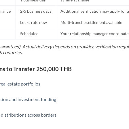
Slovakia
arance
2-5 business days
Additional verification may apply for a
Slovinia
Locks rate now
Multi-tranche settlement available
South
Not supported at this time
Africa
Scheduled
Your relationship manager coordinates 
Spain
uaranteed). Actual delivery depends on provider, verification req
h countries.
Sweden
Switzerland
s to Transfer 250,000 THB
Thailand
eal estate portfolios
Trinidad & Tobago
ition and investment funding
Tunisia
Turkey
 distributions across borders
Uganda