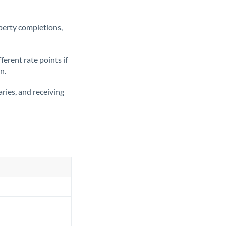
operty completions,
erent rate points if
n.
ries, and receiving