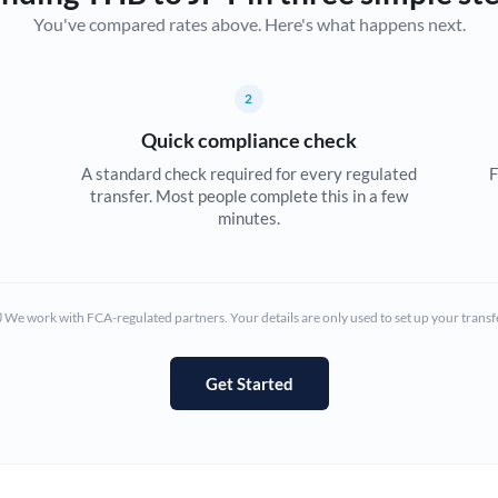
You've compared rates above. Here's what happens next.
Canada
China
Not supported at this time
2
Croatia
Quick compliance check
Cyprus
A standard check required for every regulated
F
transfer. Most people complete this in a few
Czech Republic
minutes.
Denmark
Estonia
We work with FCA-regulated partners. Your details are only used to set up your transf
Europe
Get Started
France
Germany
Ghana
Not supported at this time