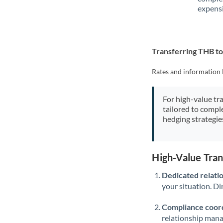
expensi
Transferring THB t
Rates and information 
For high-value tr
tailored to compl
hedging strategie
High-Value Tra
Dedicated relati
your situation. Di
Compliance coord
relationship man