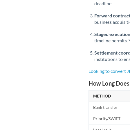
deadline.
Forward contract
business acquisit
Staged execution
timeline permits. 
Settlement coord
institutions to en
Looking to convert 
How Long Does 
METHOD
Bank transfer
Priority/SWIFT
Local rails