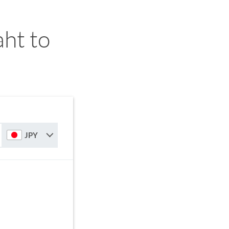
ht to
JPY