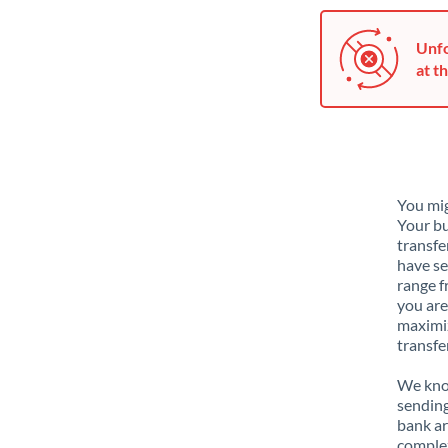
Unfo
at th
You mig
Your bu
transfe
have se
range f
you are
maximiz
transfe
We know
sending
bank ar
complex