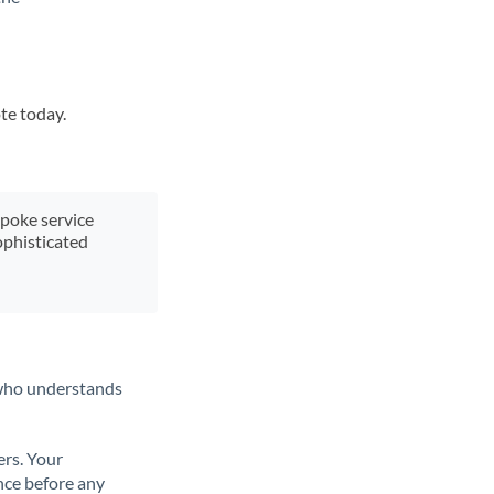
te today.
spoke service
ophisticated
t who understands
ers. Your
nce before any