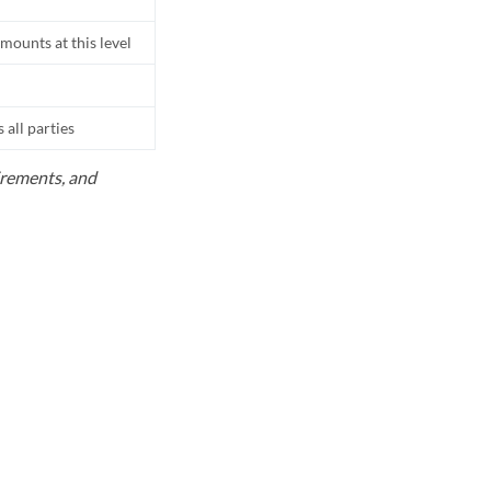
mounts at this level
all parties
uirements, and