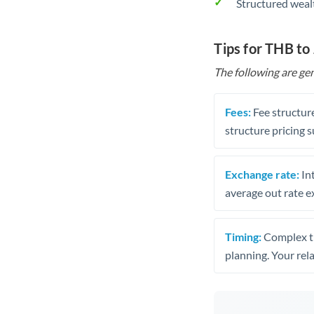
Structured weal
Tips for THB to
The following are gen
Fees:
Fee structure
structure pricing s
Exchange rate:
Int
average out rate e
Timing:
Complex tr
planning. Your rel