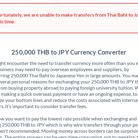
Greece
rtunately, we are unable to make transfers from Thai Baht to 
Hong Kong
is time.
Hungary
India
Not supported at this time
250,000 THB to JPY Currency Converter
Ireland
ht encounter the need to transfer currency more often than you e
siness may need to pay overseas employees and suppliers, by
Israel
rring 250,000 Thai Baht to Japanese Yen in large amounts. You ma
veral personal reasons for exchanging your 250,000 THB to JPY t
Italy
rom buying property abroad to paying foreign university tuition.
 making a quick overseas payment or have an ongoing expense, to
Jamaica
e your bottom lines and reduce the costs associated with interna
rs, it’s important to consider transfer fees.
Japan
 you want to pay the lowest rate possible when exchanging and
Jordan
 250,000 THB to JPY which is why wire transfers through your pe
en't recommended. Moving money across borders can be surprisi
Kenya
. The entire process can be very time consuming, not to mention 