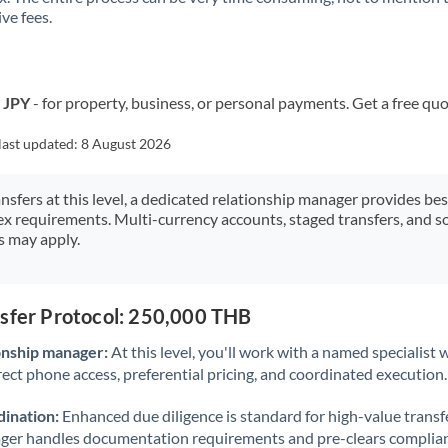
ve fees.
Kuwait
Latvia
Lithuania
o JPY
- for property, business, or personal payments. Get a free quo
Luxembourg
last updated:
8 August 2026
Malta
ansfers at this level, a dedicated relationship manager provides be
ex requirements. Multi-currency accounts, staged transfers, and s
Mauritius
s may apply.
Mexico
Not supported at this time
Morocco
nsfer Protocol: 250,000 THB
Netherlands
onship manager:
At this level, you'll work with a named specialis
rect phone access, preferential pricing, and coordinated execution.
New Zealand
ination:
Enhanced due diligence is standard for high-value transf
Nigeria
Not supported at this time
ager handles documentation requirements and pre-clears complia