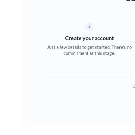
1
Create your account
Just a few details to get started. There's no
commitment at this stage.