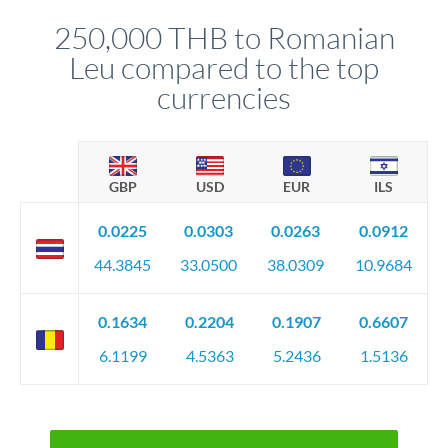
before any deadline.
relationship manager advises whether this approach fits your
250,000 THB to Romanian
circumstances.
Leu compared to the top
currencies
GBP
USD
EUR
ILS
0.0225
0.0303
0.0263
0.0912
44.3845
33.0500
38.0309
10.9684
0.1634
0.2204
0.1907
0.6607
6.1199
4.5363
5.2436
1.5136