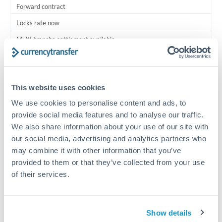
Forward contract
Locks rate now
Multi-tranche settlement available
RM coordination
Scheduled
This website uses cookies
Your relationship manager coordinates all parties
We use cookies to personalise content and ads, to
provide social media features and to analyse our traffic.
Typical timing (not guaranteed). Actual delivery depends on
We also share information about your use of our site with
provider, verification requirements, and banking hours in
our social media, advertising and analytics partners who
both countries.
may combine it with other information that you’ve
provided to them or that they’ve collected from your use
Common Reasons to Transfer 250,000 THB
of their services.
Multi-property real estate portfolios
Show details