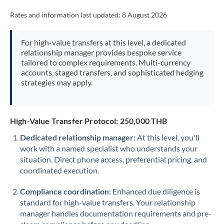
Rates and information last updated:
8 August 2026
For high-value transfers at this level, a dedicated
relationship manager provides bespoke service
tailored to complex requirements. Multi-currency
accounts, staged transfers, and sophisticated hedging
strategies may apply.
High-Value Transfer Protocol: 250,000 THB
Dedicated relationship manager:
At this level, you'll
work with a named specialist who understands your
situation. Direct phone access, preferential pricing, and
coordinated execution.
Compliance coordination:
Enhanced due diligence is
standard for high-value transfers. Your relationship
manager handles documentation requirements and pre-