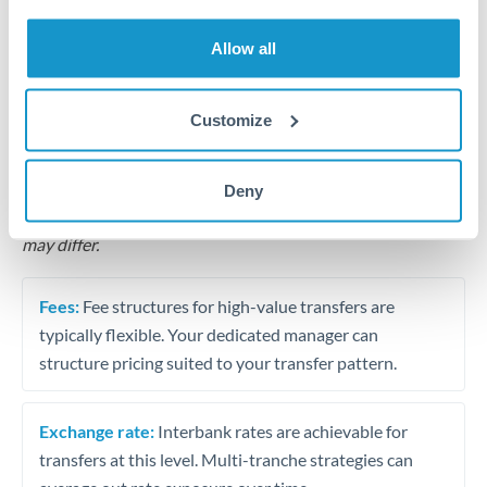
Business acquisition and investment funding
Allow all
Trust and estate distributions across borders
Structured wealth transfers and tax planning
Customize
Tips for THB to RON Transfers
Deny
The following are general considerations - your situation
may differ.
Fees:
Fee structures for high-value transfers are
typically flexible. Your dedicated manager can
structure pricing suited to your transfer pattern.
Exchange rate:
Interbank rates are achievable for
transfers at this level. Multi-tranche strategies can