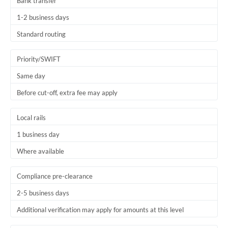
Bank transfer
1-2 business days
Standard routing
Priority/SWIFT
Same day
Before cut-off, extra fee may apply
Local rails
1 business day
Where available
Compliance pre-clearance
2-5 business days
Additional verification may apply for amounts at this level