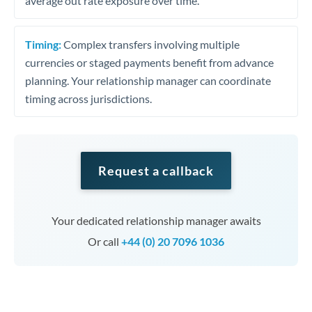
average out rate exposure over time.
Timing:
Complex transfers involving multiple
currencies or staged payments benefit from advance
planning. Your relationship manager can coordinate
timing across jurisdictions.
Request a callback
Your dedicated relationship manager awaits
Or call
+44 (0) 20 7096 1036