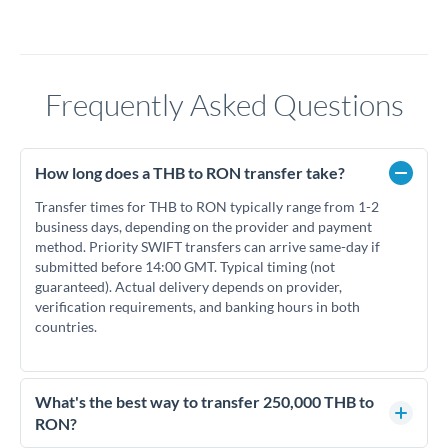
Frequently Asked Questions
How long does a THB to RON transfer take?
Transfer times for THB to RON typically range from 1-2
business days, depending on the provider and payment
method. Priority SWIFT transfers can arrive same-day if
submitted before 14:00 GMT. Typical timing (not
guaranteed). Actual delivery depends on provider,
verification requirements, and banking hours in both
countries.
What's the best way to transfer 250,000 THB to
RON?