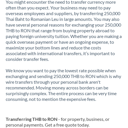
You might encounter the need to transfer currency more
often than you expect. Your business may need to pay
overseas employees and suppliers, by transferring 250,000
Thai Baht to Romanian Leu in large amounts. You may also
have several personal reasons for exchanging your 250,000
THB to RON that range from buying property abroad to
paying foreign university tuition. Whether you are making a
quick overseas payment or have an ongoing expense, to
maximize your bottom lines and reduce the costs
associated with international transfers, it’s important to
consider transfer fees.
We know you want to pay the lowest rate possible when
exchanging and sending 250,000 THB to RON which is why
wire transfers through your personal bank aren't
recommended. Moving money across borders can be
surprisingly complex. The entire process can be very time
consuming, not to mention the expensive fees.
Transferring THB to RON
- for property, business, or
personal payments. Get a free quote today.