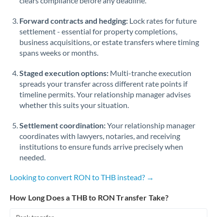
clears compliance before any deadline.
Forward contracts and hedging:
Lock rates for future
settlement - essential for property completions,
business acquisitions, or estate transfers where timing
spans weeks or months.
Staged execution options:
Multi-tranche execution
spreads your transfer across different rate points if
timeline permits. Your relationship manager advises
whether this suits your situation.
Settlement coordination:
Your relationship manager
coordinates with lawyers, notaries, and receiving
institutions to ensure funds arrive precisely when
needed.
Looking to convert RON to THB instead? →
How Long Does a THB to RON Transfer Take?