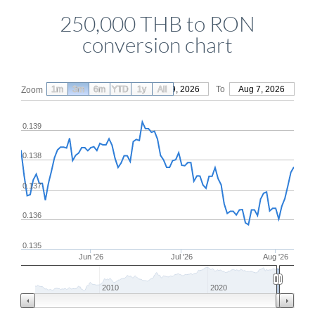
250,000 THB to RON
conversion chart
1m
3m
6m
YTD
From
1y
May 9, 2026
All
To
Aug 7, 2026
Zoom
0.139
0.138
0.137
0.136
0.135
Jun '26
Jul '26
Aug '26
2010
2020