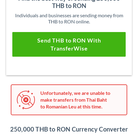
THB to RON
Individuals and businesses are sending money from
THB to RON online.
Send THB to RON With
TransferWise
Unfortunately, we are unable to
make transfers from Thai Baht
to Romanian Leu at this time.
250,000 THB to RON Currency Converter