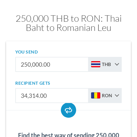
250,000 THB to RON: Thai
Baht to Romanian Leu
YOU SEND
THB
RECIPIENT GETS
RON
Find the best way of sending 250,000