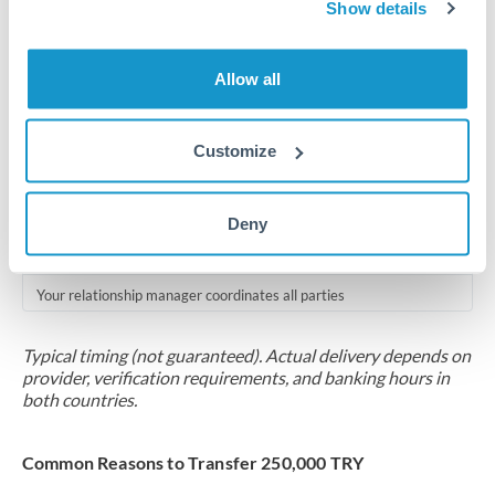
2-5 business days
Show details
Additional verification may apply for amounts at this level
Allow all
Forward contract
Locks rate now
Customize
Multi-tranche settlement available
RM coordination
Deny
Scheduled
Your relationship manager coordinates all parties
Typical timing (not guaranteed). Actual delivery depends on
provider, verification requirements, and banking hours in
both countries.
Common Reasons to Transfer 250,000 TRY