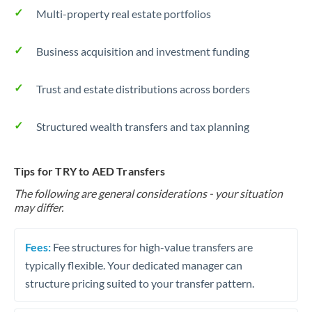
Multi-property real estate portfolios
Business acquisition and investment funding
Trust and estate distributions across borders
Structured wealth transfers and tax planning
Tips for TRY to AED Transfers
The following are general considerations - your situation
may differ.
Fees:
Fee structures for high-value transfers are
typically flexible. Your dedicated manager can
structure pricing suited to your transfer pattern.