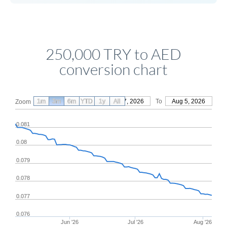
250,000 TRY to AED
conversion chart
1m
3m
6m
YTD
From
1y
May 7, 2026
All
To
Aug 5, 2026
Zoom
0.081
0.08
0.079
0.078
0.077
0.076
Jun '26
Jul '26
Aug '26