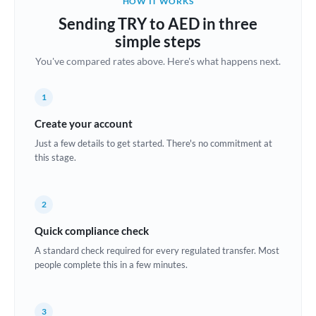
HOW IT WORKS
Brazil
Sending TRY to AED in three
Not supported at this time
simple steps
Bulgaria
You've compared rates above. Here's what happens next.
Canada
1
China
Not supported at this time
Create your account
Croatia
Just a few details to get started. There's no commitment at
this stage.
Cyprus
Czech Republic
2
Denmark
Quick compliance check
Estonia
A standard check required for every regulated transfer. Most
people complete this in a few minutes.
Europe
France
3