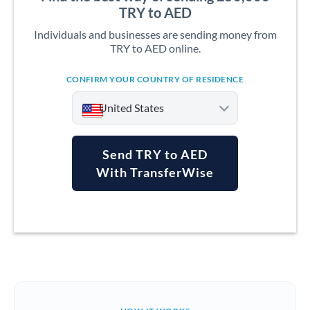
TRY to AED
Individuals and businesses are sending money from
TRY to AED online.
CONFIRM YOUR COUNTRY OF RESIDENCE
United States
Send TRY to AED
With TransferWise
Argentina
Australia
Austria
Bahrain
Belgium