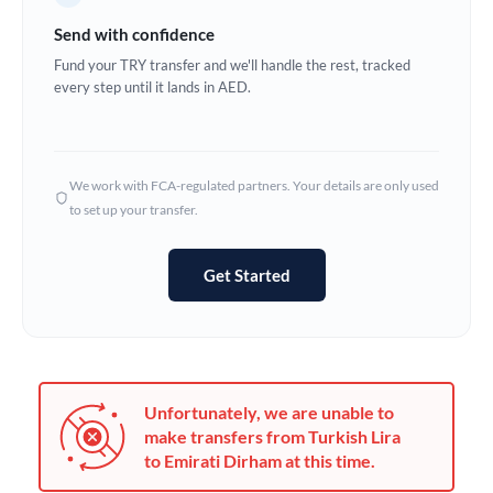
Germany
Send with confidence
Ghana
Fund your TRY transfer and we'll handle the rest, tracked
Not supported at this time
every step until it lands in AED.
Greece
Hong Kong
We work with FCA-regulated partners. Your details are only used
Hungary
to set up your transfer.
India
Not supported at this time
Get Started
Ireland
Israel
Italy
Unfortunately, we are unable to
Jamaica
make transfers from Turkish Lira
to Emirati Dirham at this time.
Japan