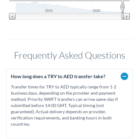
2010
2020
Frequently Asked Questions
How long does a TRY to AED transfer take?
Transfer times for TRY to AED typically range from 1-2
business days, depending on the provider and payment
method. Priority SWIFT transfers can arrive same-day if
submitted before 14:00 GMT. Typical timing (not
guaranteed). Actual delivery depends on provider,
verification requirements, and banking hours in both
countries.