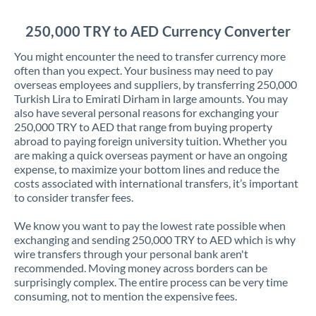
Jordan
250,000 TRY to AED Currency Converter
Kenya
You might encounter the need to transfer currency more
Kuwait
often than you expect. Your business may need to pay
overseas employees and suppliers, by transferring 250,000
Latvia
Turkish Lira to Emirati Dirham in large amounts. You may
also have several personal reasons for exchanging your
Lithuania
250,000 TRY to AED that range from buying property
abroad to paying foreign university tuition. Whether you
Luxembourg
are making a quick overseas payment or have an ongoing
expense, to maximize your bottom lines and reduce the
Malta
costs associated with international transfers, it’s important
to consider transfer fees.
Mauritius
We know you want to pay the lowest rate possible when
Mexico
Not supported at this time
exchanging and sending 250,000 TRY to AED which is why
wire transfers through your personal bank aren't
Morocco
recommended. Moving money across borders can be
surprisingly complex. The entire process can be very time
Netherlands
consuming, not to mention the expensive fees.