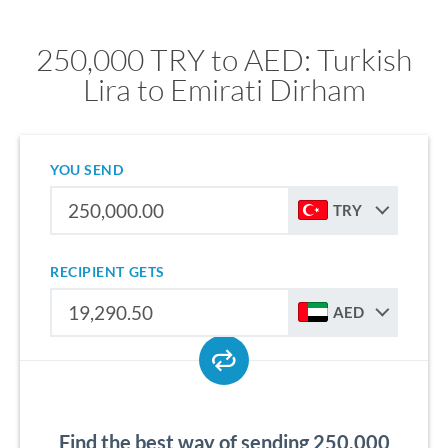
250,000 TRY to AED: Turkish
Lira to Emirati Dirham
YOU SEND
TRY
RECIPIENT GETS
AED
Find the best way of sending 250,000