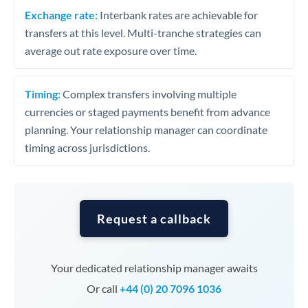
Exchange rate:
Interbank rates are achievable for
transfers at this level. Multi-tranche strategies can
average out rate exposure over time.
Timing:
Complex transfers involving multiple
currencies or staged payments benefit from advance
planning. Your relationship manager can coordinate
timing across jurisdictions.
Request a callback
Your dedicated relationship manager awaits
Or call
+44 (0) 20 7096 1036