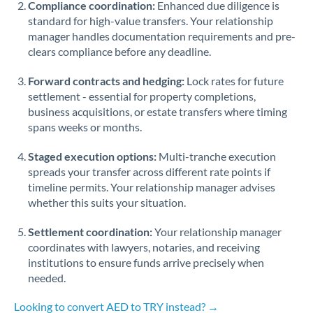
Compliance coordination:
Enhanced due diligence is
standard for high-value transfers. Your relationship
Singapore
manager handles documentation requirements and pre-
clears compliance before any deadline.
Slovakia
Forward contracts and hedging:
Slovinia
Lock rates for future
settlement - essential for property completions,
South
business acquisitions, or estate transfers where timing
Not supported at this time
Africa
spans weeks or months.
Spain
Staged execution options:
Multi-tranche execution
spreads your transfer across different rate points if
Sweden
timeline permits. Your relationship manager advises
whether this suits your situation.
Switzerland
Settlement coordination:
Your relationship manager
Thailand
coordinates with lawyers, notaries, and receiving
institutions to ensure funds arrive precisely when
Trinidad & Tobago
needed.
Tunisia
Looking to convert AED to TRY instead? →