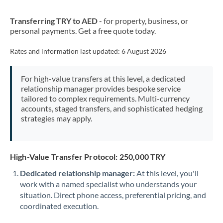
New Zealand
Transferring TRY to AED
- for property, business, or
Nigeria
Not supported at this time
personal payments. Get a free quote today.
Norway
Rates and information last updated:
6 August 2026
Oman
For high-value transfers at this level, a dedicated
Pakistan
Not supported at this time
relationship manager provides bespoke service
tailored to complex requirements. Multi-currency
Philippines
Not supported at this time
accounts, staged transfers, and sophisticated hedging
strategies may apply.
Poland
Portugal
High-Value Transfer Protocol: 250,000 TRY
Qatar
Dedicated relationship manager:
At this level, you'll
Romania
work with a named specialist who understands your
situation. Direct phone access, preferential pricing, and
Russia
Not supported at this time
coordinated execution.
Saudi Arabia