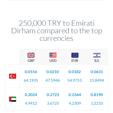
Yes. Multi-tranche execution spreads your transfer across
company accounts, or trust documentation as applicable.
different rate points, averaging your exchange rate exposure.
Your relationship manager pre-clears all requirements
This suits situations where timing is flexible. Your
before any deadline.
relationship manager advises whether this approach fits your
250,000 TRY to Emirati
circumstances.
Dirham compared to the top
currencies
GBP
USD
EUR
ILS
0.0156
0.0210
0.0182
0.0631
64.1935
47.5946
54.9753
15.8494
0.2024
0.2723
0.2364
0.8190
4.9412
3.6725
4.2309
1.2210