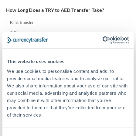
Turkey
How Long Does a TRY to AED Transfer Take?
Uganda
Bank transfer
United Arab Emirates
1-2 business days
United Kingdom
Standard routing
United States
Priority/SWIFT
This website uses cookies
Same day
We use cookies to personalise content and ads, to
Before cut-off, extra fee may apply
provide social media features and to analyse our traffic.
We also share information about your use of our site with
Local rails
our social media, advertising and analytics partners who
may combine it with other information that you’ve
1 business day
provided to them or that they’ve collected from your use
Where available
of their services.
Compliance pre-clearance