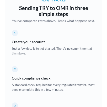
HOW IT WORKS
Brazil
Sending TRY to OMR in three
Not supported at this time
simple steps
Bulgaria
You've compared rates above. Here's what happens next.
Canada
1
China
Not supported at this time
Create your account
Croatia
Just a few details to get started. There's no commitment at
this stage.
Cyprus
Czech Republic
2
Denmark
Quick compliance check
Estonia
A standard check required for every regulated transfer. Most
people complete this in a few minutes.
Europe
France
3