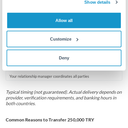
2-5 business days
Show details
Additional verification may apply for amounts at this level
Allow all
Forward contract
Locks rate now
Customize
Multi-tranche settlement available
RM coordination
Deny
Scheduled
Your relationship manager coordinates all parties
Typical timing (not guaranteed). Actual delivery depends on
provider, verification requirements, and banking hours in
both countries.
Common Reasons to Transfer 250,000 TRY