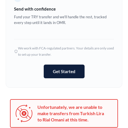
Germany
Send with confidence
Ghana
Fund your TRY transfer and we'll handle the rest, tracked
Not supported at this time
every step until it lands in OMR.
Greece
Hong Kong
We work with FCA-regulated partners. Your details are only used
Hungary
to set up your transfer.
India
Not supported at this time
Get Started
Ireland
Israel
Italy
Unfortunately, we are unable to
Jamaica
make transfers from Turkish Lira
to Rial Omani at this time.
Japan