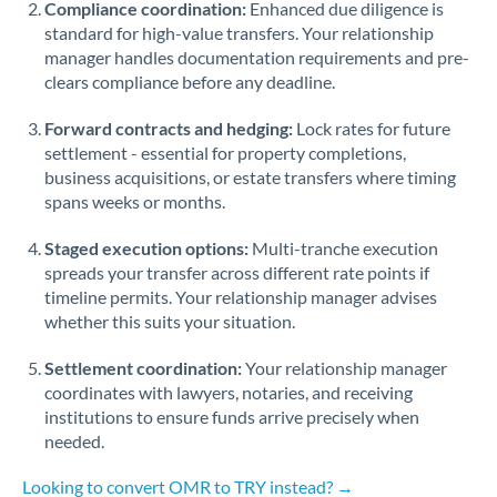
Compliance coordination:
Enhanced due diligence is
standard for high-value transfers. Your relationship
Singapore
manager handles documentation requirements and pre-
clears compliance before any deadline.
Slovakia
Forward contracts and hedging:
Slovinia
Lock rates for future
settlement - essential for property completions,
South
business acquisitions, or estate transfers where timing
Not supported at this time
Africa
spans weeks or months.
Spain
Staged execution options:
Multi-tranche execution
spreads your transfer across different rate points if
Sweden
timeline permits. Your relationship manager advises
whether this suits your situation.
Switzerland
Settlement coordination:
Your relationship manager
Thailand
coordinates with lawyers, notaries, and receiving
institutions to ensure funds arrive precisely when
Trinidad & Tobago
needed.
Tunisia
Looking to convert OMR to TRY instead? →