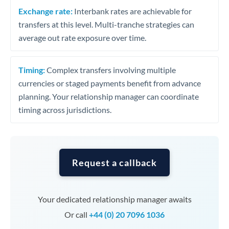
Exchange rate:
Interbank rates are achievable for
transfers at this level. Multi-tranche strategies can
average out rate exposure over time.
Timing:
Complex transfers involving multiple
currencies or staged payments benefit from advance
planning. Your relationship manager can coordinate
timing across jurisdictions.
Request a callback
Your dedicated relationship manager awaits
Or call
+44 (0) 20 7096 1036