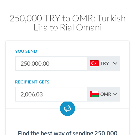
250,000 TRY to OMR: Turkish
Lira to Rial Omani
YOU SEND
TRY
RECIPIENT GETS
OMR
Find the best way of sending 250,000