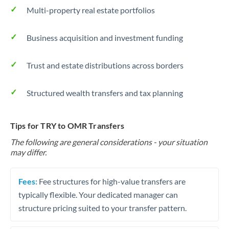
Multi-property real estate portfolios
Business acquisition and investment funding
Trust and estate distributions across borders
Structured wealth transfers and tax planning
Tips for TRY to OMR Transfers
The following are general considerations - your situation
may differ.
Fees:
Fee structures for high-value transfers are
typically flexible. Your dedicated manager can
structure pricing suited to your transfer pattern.