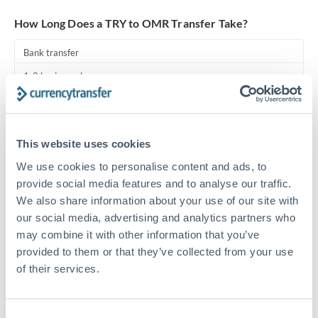
Turkey
How Long Does a TRY to OMR Transfer Take?
Uganda
Bank transfer
United Arab Emirates
1-2 business days
United Kingdom
Standard routing
United States
Priority/SWIFT
This website uses cookies
Same day
We use cookies to personalise content and ads, to
Before cut-off, extra fee may apply
provide social media features and to analyse our traffic.
We also share information about your use of our site with
Local rails
our social media, advertising and analytics partners who
may combine it with other information that you’ve
1 business day
provided to them or that they’ve collected from your use
Where available
of their services.
Compliance pre-clearance