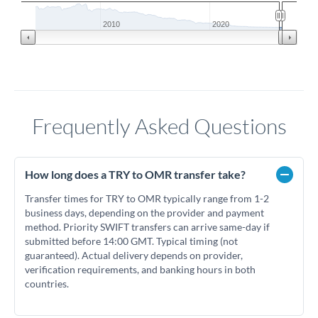
2010
2020
Frequently Asked Questions
How long does a TRY to OMR transfer take?
Transfer times for TRY to OMR typically range from 1-2
business days, depending on the provider and payment
method. Priority SWIFT transfers can arrive same-day if
submitted before 14:00 GMT. Typical timing (not
guaranteed). Actual delivery depends on provider,
verification requirements, and banking hours in both
countries.