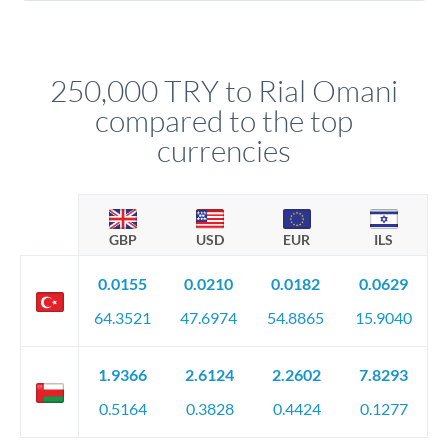
Yes. Multi-tranche execution spreads your transfer across
company accounts, or trust documentation as applicable.
different rate points, averaging your exchange rate exposure.
Your relationship manager pre-clears all requirements
This suits situations where timing is flexible. Your
before any deadline.
relationship manager advises whether this approach fits your
250,000 TRY to Rial Omani
circumstances.
compared to the top
currencies
GBP
USD
EUR
ILS
0.0155
0.0210
0.0182
0.0629
64.3521
47.6974
54.8865
15.9040
1.9366
2.6124
2.2602
7.8293
0.5164
0.3828
0.4424
0.1277