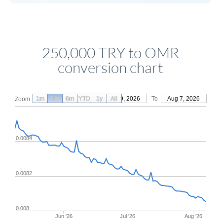
250,000 TRY to OMR
conversion chart
1m
3m
6m
YTD
From
1y
May 9, 2026
All
To
Aug 7, 2026
Zoom
0.0084
0.0082
0.008
Jun '26
Jul '26
Aug '26