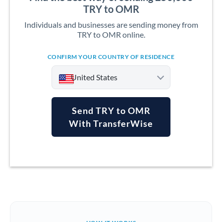
TRY to OMR
Individuals and businesses are sending money from
TRY to OMR online.
CONFIRM YOUR COUNTRY OF RESIDENCE
United States
Send TRY to OMR
With TransferWise
Argentina
Australia
Austria
Bahrain
Belgium