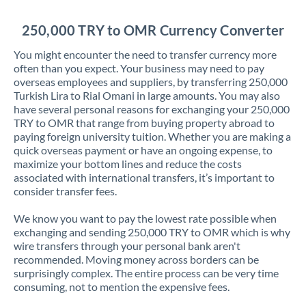
Jordan
250,000 TRY to OMR Currency Converter
Kenya
You might encounter the need to transfer currency more
Kuwait
often than you expect. Your business may need to pay
overseas employees and suppliers, by transferring 250,000
Latvia
Turkish Lira to Rial Omani in large amounts. You may also
have several personal reasons for exchanging your 250,000
Lithuania
TRY to OMR that range from buying property abroad to
paying foreign university tuition. Whether you are making a
Luxembourg
quick overseas payment or have an ongoing expense, to
maximize your bottom lines and reduce the costs
Malta
associated with international transfers, it’s important to
consider transfer fees.
Mauritius
We know you want to pay the lowest rate possible when
Mexico
Not supported at this time
exchanging and sending 250,000 TRY to OMR which is why
wire transfers through your personal bank aren't
Morocco
recommended. Moving money across borders can be
surprisingly complex. The entire process can be very time
Netherlands
consuming, not to mention the expensive fees.