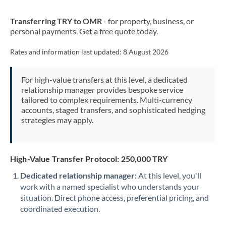
New Zealand
Transferring TRY to OMR
- for property, business, or
Nigeria
Not supported at this time
personal payments. Get a free quote today.
Norway
Rates and information last updated:
8 August 2026
Oman
For high-value transfers at this level, a dedicated
Pakistan
Not supported at this time
relationship manager provides bespoke service
tailored to complex requirements. Multi-currency
Philippines
Not supported at this time
accounts, staged transfers, and sophisticated hedging
strategies may apply.
Poland
Portugal
High-Value Transfer Protocol: 250,000 TRY
Qatar
Dedicated relationship manager:
At this level, you'll
Romania
work with a named specialist who understands your
situation. Direct phone access, preferential pricing, and
Russia
Not supported at this time
coordinated execution.
Saudi Arabia