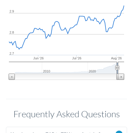
2.9
2.8
2.7
Jun '26
Jul '26
Aug '26
2010
2020
Frequently Asked Questions