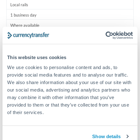
Local rails
1 business day
Where available
Typical timing (not guaranteed). Actual delivery depends on
provider, verification requirements, and banking hours in
both countries.
This website uses cookies
We use cookies to personalise content and ads, to
Common Reasons to Transfer 250,000 ZAR
provide social media features and to analyse our traffic.
We also share information about your use of our site with
Salary lump-sum repatriation
our social media, advertising and analytics partners who
may combine it with other information that you’ve
provided to them or that they’ve collected from your use
Vehicle purchase or relocation costs
of their services.
Partial property deposit or holding fees
Show details
Contractor or consulting income transfer