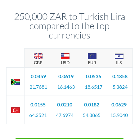
that rate is locked in, so there'll be no surprises later.
250,000 ZAR to Turkish Lira
compared to the top
currencies
GBP
USD
EUR
ILS
0.0459
0.0619
0.0536
0.1858
21.7681
16.1463
18.6517
5.3824
0.0155
0.0210
0.0182
0.0629
64.3521
47.6974
54.8865
15.9040