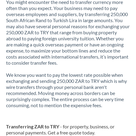
You might encounter the need to transfer currency more
often than you expect. Your business may need to pay
overseas employees and suppliers, by transferring 250,000
South African Rand to Turkish Lira in large amounts. You
may also have several personal reasons for exchanging your
250,000 ZAR to TRY that range from buying property
abroad to paying foreign university tuition. Whether you
are making a quick overseas payment or have an ongoing
expense, to maximize your bottom lines and reduce the
costs associated with international transfers, it’s important
to consider transfer fees.
We know you want to pay the lowest rate possible when
exchanging and sending 250,000 ZAR to TRY which is why
wire transfers through your personal bank aren't
recommended. Moving money across borders can be
surprisingly complex. The entire process can be very time
consuming, not to mention the expensive fees.
Transferring ZAR to TRY
- for property, business, or
personal payments. Get a free quote today.