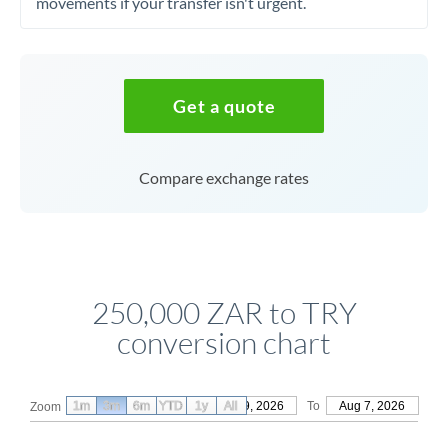
movements if your transfer isn't urgent.
Get a quote
Compare exchange rates
250,000 ZAR to TRY
conversion chart
1m
3m
6m
YTD
From
1y
May 9, 2026
All
To
Aug 7, 2026
Zoom