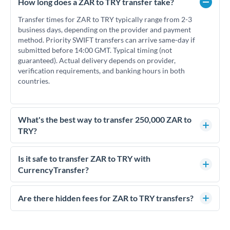
How long does a ZAR to TRY transfer take?
Transfer times for ZAR to TRY typically range from 2-3
business days, depending on the provider and payment
method. Priority SWIFT transfers can arrive same-day if
submitted before 14:00 GMT. Typical timing (not
guaranteed). Actual delivery depends on provider,
verification requirements, and banking hours in both
countries.
What's the best way to transfer 250,000 ZAR to
TRY?
For transfers of 250,000 ZAR, comparing exchange rates is
essential as rate differences can significantly impact how
Is it safe to transfer ZAR to TRY with
much TRY you receive. CurrencyTransfer connects you with
CurrencyTransfer?
FCA-regulated specialists who can help you secure
Yes. CurrencyTransfer coordinates transfers through FCA-
competitive rates, often better than high-street banks.
regulated payment partners. Your funds are held in
Are there hidden fees for ZAR to TRY transfers?
segregated client accounts throughout the transfer process.
No hidden fees. You'll see all fees and the exact exchange rate
We've facilitated over £5 billion in transfers since 2014, with
upfront before you confirm your transfer. Once you book,
dedicated relationship managers for high-value transfers.