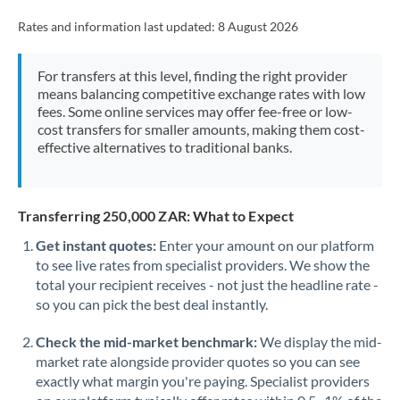
Rates and information last updated:
8 August 2026
For transfers at this level, finding the right provider
means balancing competitive exchange rates with low
fees. Some online services may offer fee-free or low-
cost transfers for smaller amounts, making them cost-
effective alternatives to traditional banks.
Transferring 250,000 ZAR: What to Expect
Get instant quotes:
Enter your amount on our platform
to see live rates from specialist providers. We show the
total your recipient receives - not just the headline rate -
so you can pick the best deal instantly.
Check the mid-market benchmark:
We display the mid-
market rate alongside provider quotes so you can see
exactly what margin you're paying. Specialist providers