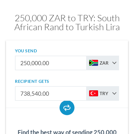
250,000 ZAR to TRY: South
African Rand to Turkish Lira
YOU SEND
ZAR
RECIPIENT GETS
TRY
Find the best way of sending 250,000