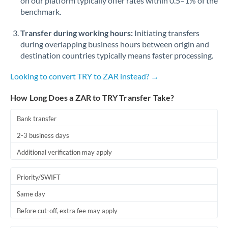
on our platform typically offer rates within 0.5–1% of the
benchmark.
Transfer during working hours:
Initiating transfers
during overlapping business hours between origin and
destination countries typically means faster processing.
Looking to convert TRY to ZAR instead? →
How Long Does a ZAR to TRY Transfer Take?
Bank transfer
2-3 business days
Additional verification may apply
Priority/SWIFT
Same day
Before cut-off, extra fee may apply