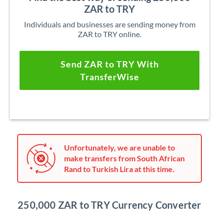
ZAR to TRY
Individuals and businesses are sending money from
ZAR to TRY online.
Send ZAR to TRY With
TransferWise
Unfortunately, we are unable to
make transfers from South African
Rand to Turkish Lira at this time.
250,000 ZAR to TRY Currency Converter