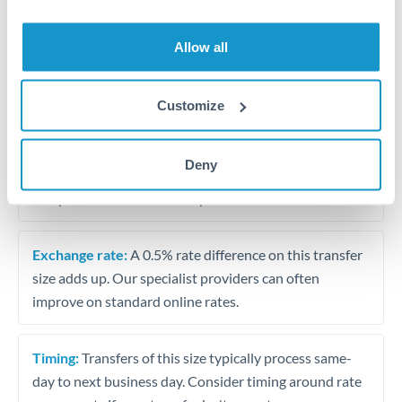
Allow all
Tips for ZAR to TRY Transfers
The following are general considerations - your situation
may differ.
Customize
Fees:
At this amount, the exchange rate matters more
Deny
than fixed fees. A small fee difference is marginal
compared to a 0.5% rate improvement.
Exchange rate:
A 0.5% rate difference on this transfer
size adds up. Our specialist providers can often
improve on standard online rates.
Timing:
Transfers of this size typically process same-
day to next business day. Consider timing around rate