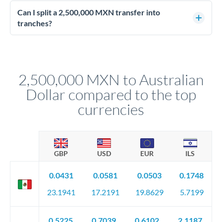
Enhanced due diligence applies at this level. Beyond standard
manager will advise on the optimal strategy.
identity and address verification, you'll need comprehensive
Can I split a 2,500,000 MXN transfer into
source of funds documentation: bank statements, contracts,
tranches?
company accounts, or trust documentation as applicable.
Yes. Multi-tranche execution spreads your transfer across
Your relationship manager pre-clears all requirements
different rate points, averaging your exchange rate exposure.
before any deadline.
This suits situations where timing is flexible. Your
relationship manager advises whether this approach fits your
2,500,000 MXN to Australian
circumstances.
Dollar compared to the top
currencies
GBP
USD
EUR
ILS
0.0431
0.0581
0.0503
0.1748
23.1941
17.2191
19.8629
5.7199
0.5225
0.7039
0.6102
2.1187