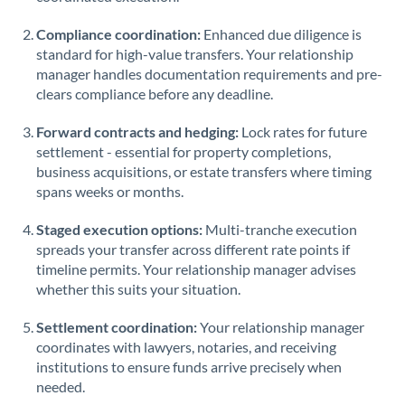
Saudi Arabia
Compliance coordination:
Enhanced due diligence is
standard for high-value transfers. Your relationship
Singapore
manager handles documentation requirements and pre-
clears compliance before any deadline.
Slovakia
Forward contracts and hedging:
Slovinia
Lock rates for future
settlement - essential for property completions,
South
business acquisitions, or estate transfers where timing
Not supported at this time
Africa
spans weeks or months.
Spain
Staged execution options:
Multi-tranche execution
spreads your transfer across different rate points if
Sweden
timeline permits. Your relationship manager advises
whether this suits your situation.
Switzerland
Settlement coordination:
Your relationship manager
Thailand
coordinates with lawyers, notaries, and receiving
institutions to ensure funds arrive precisely when
Trinidad & Tobago
needed.
Tunisia