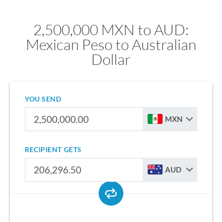
2,500,000 MXN to AUD:
Mexican Peso to Australian
Dollar
YOU SEND
MXN
RECIPIENT GETS
AUD