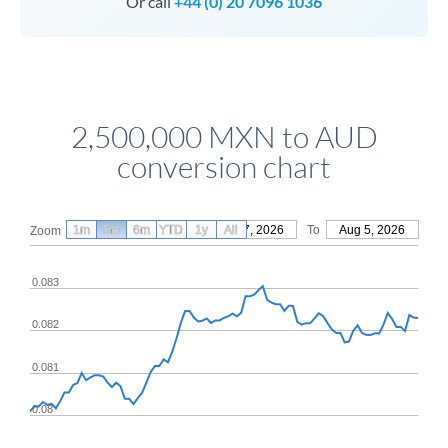
Or call
+44 (0) 20 7096 1036
2,500,000 MXN to AUD
conversion chart
1m
3m
6m
YTD
From
1y
May 7, 2026
All
To
Aug 5, 2026
Zoom
0.083
0.082
0.081
0.08