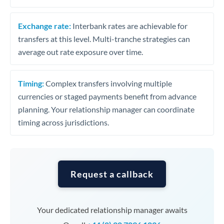
Exchange rate:
Interbank rates are achievable for
transfers at this level. Multi-tranche strategies can
average out rate exposure over time.
Timing:
Complex transfers involving multiple
currencies or staged payments benefit from advance
planning. Your relationship manager can coordinate
timing across jurisdictions.
Request a callback
Your dedicated relationship manager awaits