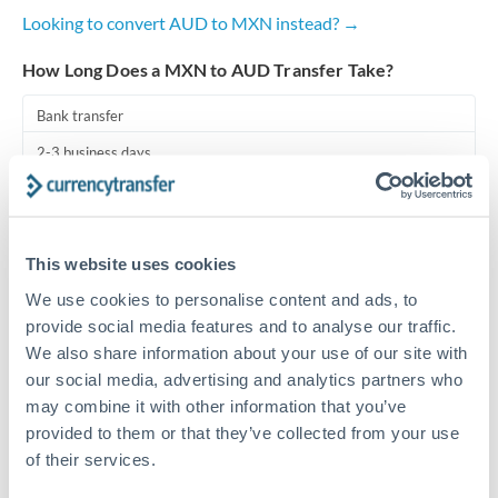
Looking to convert AUD to MXN instead? →
Turkey
How Long Does a MXN to AUD Transfer Take?
Uganda
Bank transfer
United Arab Emirates
2-3 business days
United Kingdom
Additional verification may apply
United States
Priority/SWIFT
This website uses cookies
Same day
We use cookies to personalise content and ads, to
Before cut-off, extra fee may apply
provide social media features and to analyse our traffic.
We also share information about your use of our site with
Local rails
our social media, advertising and analytics partners who
may combine it with other information that you’ve
1 business day
provided to them or that they’ve collected from your use
Where available
of their services.