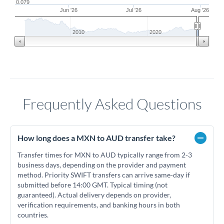
0.079
Jun '26
Jul '26
Aug '26
2010
2020
Frequently Asked Questions
How long does a MXN to AUD transfer take?
Transfer times for MXN to AUD typically range from 2-3
business days, depending on the provider and payment
method. Priority SWIFT transfers can arrive same-day if
submitted before 14:00 GMT. Typical timing (not
guaranteed). Actual delivery depends on provider,
verification requirements, and banking hours in both
countries.