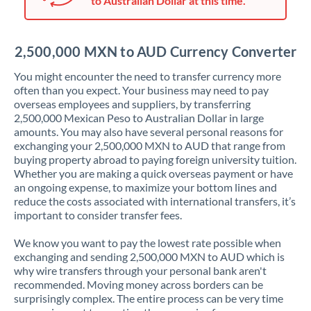
to Australian Dollar at this time.
Japan
Jordan
2,500,000 MXN to AUD Currency Converter
Kenya
You might encounter the need to transfer currency more
Kuwait
often than you expect. Your business may need to pay
overseas employees and suppliers, by transferring
Latvia
2,500,000 Mexican Peso to Australian Dollar in large
amounts. You may also have several personal reasons for
Lithuania
exchanging your 2,500,000 MXN to AUD that range from
buying property abroad to paying foreign university tuition.
Luxembourg
Whether you are making a quick overseas payment or have
an ongoing expense, to maximize your bottom lines and
Malta
reduce the costs associated with international transfers, it’s
important to consider transfer fees.
Mauritius
We know you want to pay the lowest rate possible when
Mexico
Not supported at this time
exchanging and sending 2,500,000 MXN to AUD which is
why wire transfers through your personal bank aren't
Morocco
recommended. Moving money across borders can be
surprisingly complex. The entire process can be very time
Netherlands