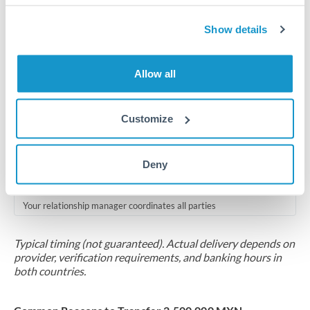
Compliance pre-clearance
2-5 business days
Show details
Additional verification may apply for amounts at this level
Allow all
Forward contract
Locks rate now
Customize
Multi-tranche settlement available
RM coordination
Deny
Scheduled
Your relationship manager coordinates all parties
Typical timing (not guaranteed). Actual delivery depends on
provider, verification requirements, and banking hours in
both countries.