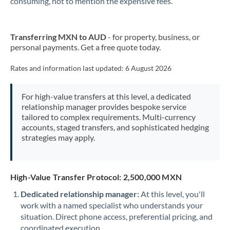
consuming, not to mention the expensive fees.
New Zealand
Transferring MXN to AUD
- for property, business, or
Nigeria
Not supported at this time
personal payments. Get a free quote today.
Norway
Rates and information last updated:
6 August 2026
Oman
For high-value transfers at this level, a dedicated
Pakistan
Not supported at this time
relationship manager provides bespoke service
tailored to complex requirements. Multi-currency
Philippines
Not supported at this time
accounts, staged transfers, and sophisticated hedging
strategies may apply.
Poland
Portugal
High-Value Transfer Protocol: 2,500,000 MXN
Qatar
Dedicated relationship manager:
At this level, you'll
Romania
work with a named specialist who understands your
situation. Direct phone access, preferential pricing, and
Russia
Not supported at this time
coordinated execution.