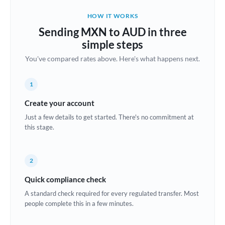
Belgium
HOW IT WORKS
Brazil
Sending MXN to AUD in three
Not supported at this time
simple steps
Bulgaria
You've compared rates above. Here's what happens next.
Canada
1
China
Not supported at this time
Create your account
Croatia
Just a few details to get started. There's no commitment at
this stage.
Cyprus
Czech Republic
2
Denmark
Quick compliance check
Estonia
A standard check required for every regulated transfer. Most
people complete this in a few minutes.
Europe