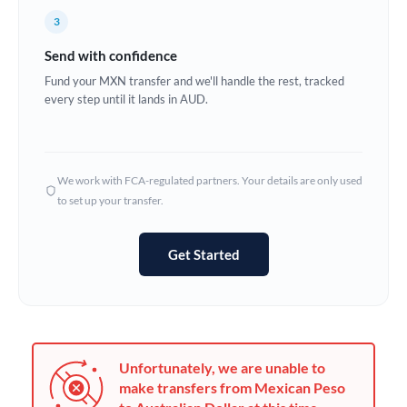
France
3
Germany
Send with confidence
Ghana
Fund your MXN transfer and we'll handle the rest, tracked
Not supported at this time
every step until it lands in AUD.
Greece
Hong Kong
We work with FCA-regulated partners. Your details are only used
Hungary
to set up your transfer.
India
Not supported at this time
Get Started
Ireland
Israel
Italy
Unfortunately, we are unable to
Jamaica
make transfers from Mexican Peso