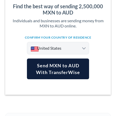
Find the best way of sending 2,500,000
MXN to AUD
Individuals and businesses are sending money from
MXN to AUD online.
CONFIRM YOUR COUNTRY OF RESIDENCE
United States
Send MXN to AUD
With TransferWise
Argentina
Australia
Austria
Bahrain