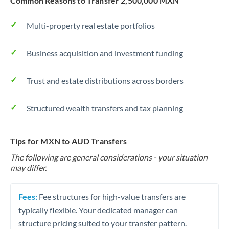
Common Reasons to Transfer 2,500,000 MXN
Multi-property real estate portfolios
Business acquisition and investment funding
Trust and estate distributions across borders
Structured wealth transfers and tax planning
Tips for MXN to AUD Transfers
The following are general considerations - your situation
may differ.
Fees:
Fee structures for high-value transfers are
typically flexible. Your dedicated manager can
structure pricing suited to your transfer pattern.